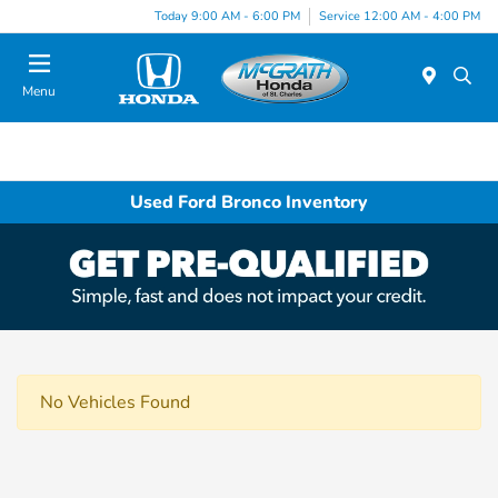
Today 9:00 AM - 6:00 PM
Service 12:00 AM - 4:00 PM
Menu
Used Ford Bronco Inventory
No Vehicles Found