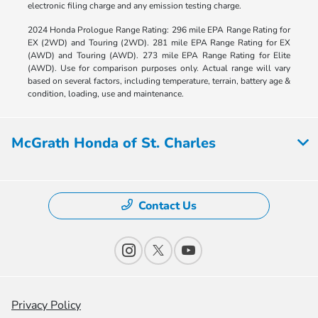
electronic filing charge and any emission testing charge.
2024 Honda Prologue Range Rating: 296 mile EPA Range Rating for
EX (2WD) and Touring (2WD). 281 mile EPA Range Rating for EX
(AWD) and Touring (AWD). 273 mile EPA Range Rating for Elite
(AWD). Use for comparison purposes only. Actual range will vary
based on several factors, including temperature, terrain, battery age &
condition, loading, use and maintenance.
McGrath Honda of St. Charles
Contact Us
Privacy Policy