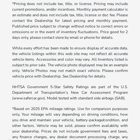
*Pricing does not include tax, title, or license. Pricing may include
current promotions, and/or incentives. Monthly payment calculator is
an estimate and does not include tax, title, license or doc fee. Please
contact the Dealership for latest pricing and monthly payment.
Published price subject to change without notice to correct errors or
omissions or in the event of inventory fluctuations. Price good for 2
days only, please contact store by email or phone for details.
While every effort has been made to ensure display of accurate data,
the vehicle listings within this web site may not reflect all accurate
vehicle items. Accessories and color may vary. All Inventory listed is
subject to prior sale. The vehicle photo displayed may be an example
only. Vehicle Photos may not match exact vehicle. Please confirm
vehicle price with Dealership. See Dealership for details.
NHTSA Government 5-Star Safety Ratings are part of the U.S.
Department of Transportation’s New Car Assessment Program
(www.safercar.gov). Model tested with standard side airbags (SAB).
*Based on 2025 EPA mileage ratings. Use for comparison purposes
only. Your mileage will vary depending on driving conditions, how
you drive and maintain your vehicle, battery-package/condition, and
other factors. Vehicle may be sold, please confirm availablity with
your dealership. Prices do not include government fees and taxes,
any finance charges, any dealer document processing charge, any