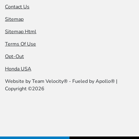
Contact Us
Sitemap
Sitemap Html
Terms Of Use
Opt-Out
Honda USA
Website by
Team Velocity®
- Fueled by Apollo® |
Copyright ©2026