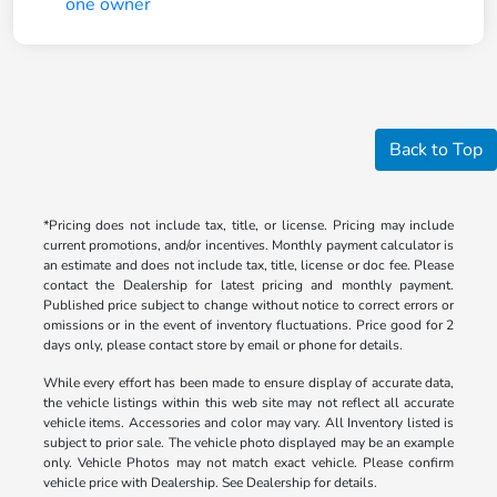
Back to Top
*Pricing does not include tax, title, or license. Pricing may include
current promotions, and/or incentives. Monthly payment calculator is
an estimate and does not include tax, title, license or doc fee. Please
contact the Dealership for latest pricing and monthly payment.
Published price subject to change without notice to correct errors or
omissions or in the event of inventory fluctuations. Price good for 2
days only, please contact store by email or phone for details.
While every effort has been made to ensure display of accurate data,
the vehicle listings within this web site may not reflect all accurate
vehicle items. Accessories and color may vary. All Inventory listed is
subject to prior sale. The vehicle photo displayed may be an example
only. Vehicle Photos may not match exact vehicle. Please confirm
vehicle price with Dealership. See Dealership for details.