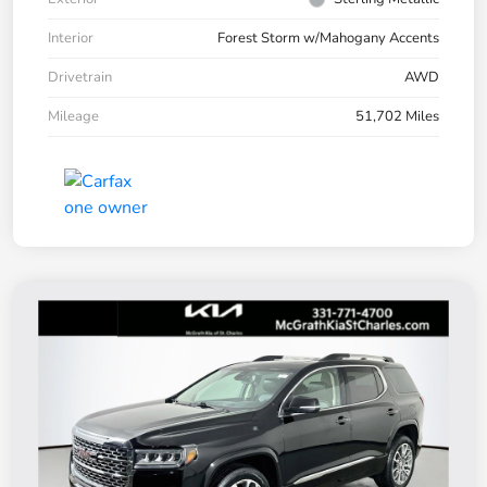
Interior
Forest Storm w/Mahogany Accents
Drivetrain
AWD
Mileage
51,702 Miles