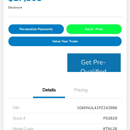
Disclosure
Personalize Payments
Get E- Price
Value Your Trade
Get Pre-
Qualified
Details
Pricing
VIN
1GKKNUL41PZ242886
Stock #
PS3829
Model Code
#TNL26