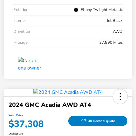
Exterior
Ebony Twilight Metallic
Interior
Jet Black
Drivetrain
AWD
Mileage
37,890 Miles
2024 GMC Acadia AWD AT4
Your Price
$37,308
30 Second Quote
Disclosure