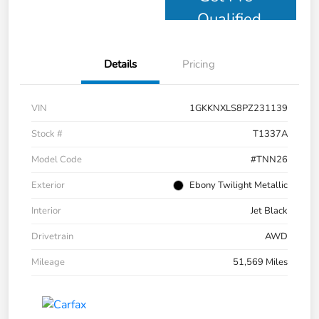
Qualified
Details
Pricing
VIN
1GKKNXLS8PZ231139
Stock #
T1337A
Model Code
#TNN26
Exterior
Ebony Twilight Metallic
Interior
Jet Black
Drivetrain
AWD
Mileage
51,569 Miles