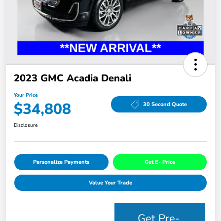
2023 GMC Acadia Denali
Your Price
$34,808
30 Second Quote
Disclosure
Personalize Payments
Get E- Price
Value Your Trade
Get Pre-