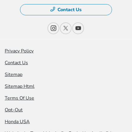
Contact Us
Privacy Policy
Contact Us
Sitemap
Sitemap Html
Terms Of Use
Opt-Out
Honda USA