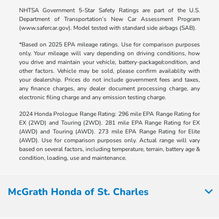
NHTSA Government 5-Star Safety Ratings are part of the U.S.
Department of Transportation’s New Car Assessment Program
(www.safercar.gov). Model tested with standard side airbags (SAB).
*Based on 2025 EPA mileage ratings. Use for comparison purposes
only. Your mileage will vary depending on driving conditions, how
you drive and maintain your vehicle, battery-package/condition, and
other factors. Vehicle may be sold, please confirm availablity with
your dealership. Prices do not include government fees and taxes,
any finance charges, any dealer document processing charge, any
electronic filing charge and any emission testing charge.
2024 Honda Prologue Range Rating: 296 mile EPA Range Rating for
EX (2WD) and Touring (2WD). 281 mile EPA Range Rating for EX
(AWD) and Touring (AWD). 273 mile EPA Range Rating for Elite
(AWD). Use for comparison purposes only. Actual range will vary
based on several factors, including temperature, terrain, battery age &
condition, loading, use and maintenance.
McGrath Honda of St. Charles