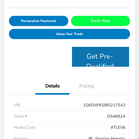
Personalize Payments
Get E- Price
Value Your Trade
Get Pre-
Qualified
Details
Pricing
VIN
1GKENPKS9RJ217542
Stock #
DS4682A
Model Code
#TLE56
Exterior
Sterling Metallic