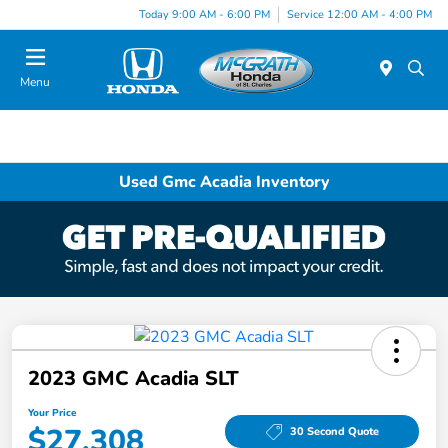
Today 9:00 AM - 6:00 PM
Service 12:00 AM - 4:00 PM
Menu
Used Gmc Acadia Inventory
2023 GMC Acadia SLT
Your Price
$27,308
30 Second Quote