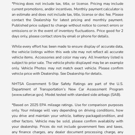
*Pricing does not include tax, title, or license. Pricing may include
current promotions, and/or incentives. Monthly payment calculator is
an estimate and does not include tax, title, license or doc fee. Please
contact the Dealership for latest pricing and monthly payment.
Published price subject to change without notice to correct errors or
omissions or in the event of inventory fluctuations. Price good for 2
days only, please contact store by email or phone for details.
While every effort has been made to ensure display of accurate data,
the vehicle listings within this web site may not reflect all accurate
vehicle items. Accessories and color may vary. All Inventory listed is
subject to prior sale. The vehicle photo displayed may be an example
only. Vehicle Photos may not match exact vehicle. Please confirm
vehicle price with Dealership. See Dealership for details.
NHTSA Government 5-Star Safety Ratings are part of the U.S.
Department of Transportation’s New Car Assessment Program
(www.safercar.gov). Model tested with standard side airbags (SAB).
*Based on 2025 EPA mileage ratings. Use for comparison purposes
only. Your mileage will vary depending on driving conditions, how
you drive and maintain your vehicle, battery-package/condition, and
other factors. Vehicle may be sold, please confirm availablity with
your dealership. Prices do not include government fees and taxes,
any finance charges, any dealer document processing charge, any