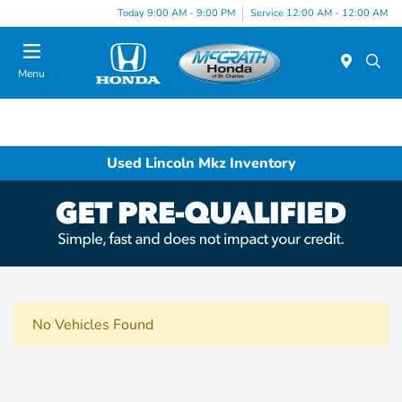
Today 9:00 AM - 9:00 PM
Service 12:00 AM - 12:00 AM
Menu
Used Lincoln Mkz Inventory
No Vehicles Found