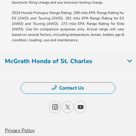
electronic filing charge and any emission testing charge.
2024 Honda Prologue Range Rating: 296 mile EPA Range Rating for
EX (2WD) and Touring (2WD). 281 mile EPA Range Rating for EX
(AWD) and Touring (AWD). 273 mile EPA Range Rating for Elite
(AWD). Use for comparison purposes only. Actual range will vary
based on several factors, including temperature, terrain, battery age &
condition, loading, use and maintenance.
McGrath Honda of St. Charles
Contact Us
Privacy Policy