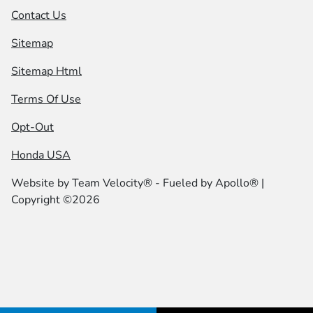
Contact Us
Sitemap
Sitemap Html
Terms Of Use
Opt-Out
Honda USA
Website by
Team Velocity®
- Fueled by Apollo® |
Copyright ©2026