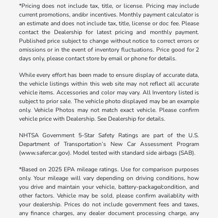
*Pricing does not include tax, title, or license. Pricing may include
current promotions, and/or incentives. Monthly payment calculator is
an estimate and does not include tax, title, license or doc fee. Please
contact the Dealership for latest pricing and monthly payment.
Published price subject to change without notice to correct errors or
omissions or in the event of inventory fluctuations. Price good for 2
days only, please contact store by email or phone for details.
While every effort has been made to ensure display of accurate data,
the vehicle listings within this web site may not reflect all accurate
vehicle items. Accessories and color may vary. All Inventory listed is
subject to prior sale. The vehicle photo displayed may be an example
only. Vehicle Photos may not match exact vehicle. Please confirm
vehicle price with Dealership. See Dealership for details.
NHTSA Government 5-Star Safety Ratings are part of the U.S.
Department of Transportation’s New Car Assessment Program
(www.safercar.gov). Model tested with standard side airbags (SAB).
*Based on 2025 EPA mileage ratings. Use for comparison purposes
only. Your mileage will vary depending on driving conditions, how
you drive and maintain your vehicle, battery-package/condition, and
other factors. Vehicle may be sold, please confirm availablity with
your dealership. Prices do not include government fees and taxes,
any finance charges, any dealer document processing charge, any