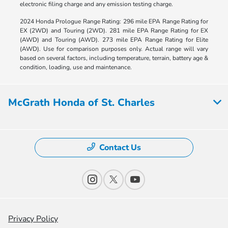
electronic filing charge and any emission testing charge.
2024 Honda Prologue Range Rating: 296 mile EPA Range Rating for
EX (2WD) and Touring (2WD). 281 mile EPA Range Rating for EX
(AWD) and Touring (AWD). 273 mile EPA Range Rating for Elite
(AWD). Use for comparison purposes only. Actual range will vary
based on several factors, including temperature, terrain, battery age &
condition, loading, use and maintenance.
McGrath Honda of St. Charles
Contact Us
Privacy Policy