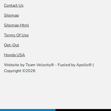
Contact Us
Sitemap
Sitemap Html
Terms Of Use
Opt-Out
Honda USA
Website by
Team Velocity®
- Fueled by Apollo® |
Copyright ©2026