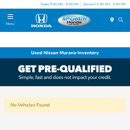
Today 9:00 AM - 6:00 PM
Service 12:00 AM - 4:00 PM
Menu
Used Nissan Murano Inventory
No Vehicles Found