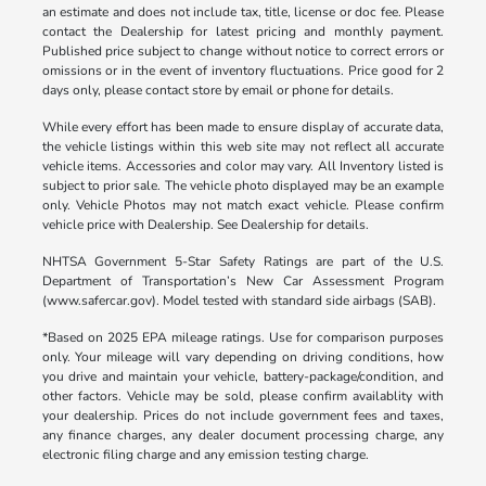
an estimate and does not include tax, title, license or doc fee. Please
contact the Dealership for latest pricing and monthly payment.
Published price subject to change without notice to correct errors or
omissions or in the event of inventory fluctuations. Price good for 2
days only, please contact store by email or phone for details.
While every effort has been made to ensure display of accurate data,
the vehicle listings within this web site may not reflect all accurate
vehicle items. Accessories and color may vary. All Inventory listed is
subject to prior sale. The vehicle photo displayed may be an example
only. Vehicle Photos may not match exact vehicle. Please confirm
vehicle price with Dealership. See Dealership for details.
NHTSA Government 5-Star Safety Ratings are part of the U.S.
Department of Transportation’s New Car Assessment Program
(www.safercar.gov). Model tested with standard side airbags (SAB).
*Based on 2025 EPA mileage ratings. Use for comparison purposes
only. Your mileage will vary depending on driving conditions, how
you drive and maintain your vehicle, battery-package/condition, and
other factors. Vehicle may be sold, please confirm availablity with
your dealership. Prices do not include government fees and taxes,
any finance charges, any dealer document processing charge, any
electronic filing charge and any emission testing charge.