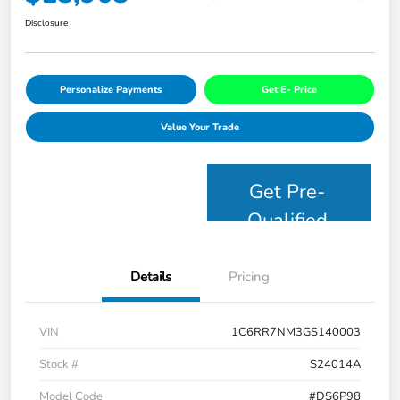
Disclosure
Personalize Payments
Get E- Price
Value Your Trade
Get Pre-
Qualified
Details
Pricing
VIN
1C6RR7NM3GS140003
Stock #
S24014A
Model Code
#DS6P98