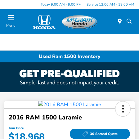
Today 9:00 AM - 9:00 PM
Service 12:00 AM - 12:00 AM
Menu
Used Ram 1500 Inventory
2016 RAM 1500 Laramie
Your Price
$18,968
30 Second Quote