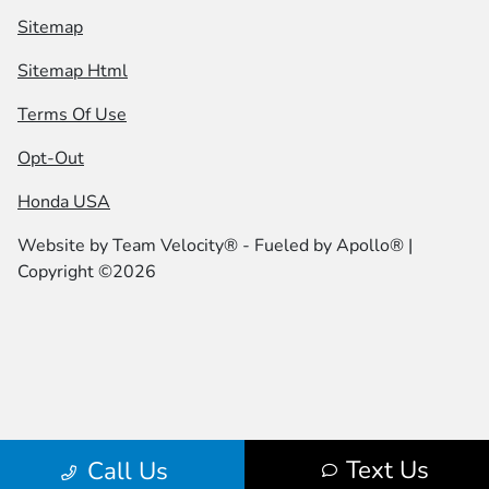
Sitemap
Sitemap Html
Terms Of Use
Opt-Out
Honda USA
Website by
Team Velocity®
- Fueled by Apollo® |
Copyright ©2026
Text Us
Call Us