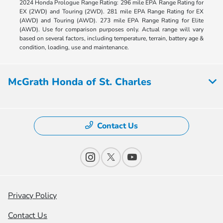
2024 Honda Prologue Range Rating: 296 mile EPA Range Rating for
EX (2WD) and Touring (2WD). 281 mile EPA Range Rating for EX
(AWD) and Touring (AWD). 273 mile EPA Range Rating for Elite
(AWD). Use for comparison purposes only. Actual range will vary
based on several factors, including temperature, terrain, battery age &
condition, loading, use and maintenance.
McGrath Honda of St. Charles
Contact Us
Privacy Policy
Contact Us