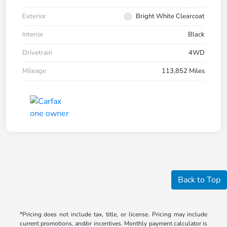
Exterior
Bright White Clearcoat
Interior
Black
Drivetrain
4WD
Mileage
113,852 Miles
Back to Top
*Pricing does not include tax, title, or license. Pricing may include
current promotions, and/or incentives. Monthly payment calculator is