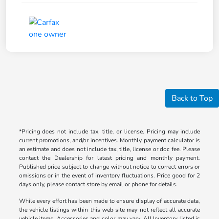
Back to Top
*Pricing does not include tax, title, or license. Pricing may include
current promotions, and/or incentives. Monthly payment calculator is
an estimate and does not include tax, title, license or doc fee. Please
contact the Dealership for latest pricing and monthly payment.
Published price subject to change without notice to correct errors or
omissions or in the event of inventory fluctuations. Price good for 2
days only, please contact store by email or phone for details.
While every effort has been made to ensure display of accurate data,
the vehicle listings within this web site may not reflect all accurate
vehicle items. Accessories and color may vary. All Inventory listed is