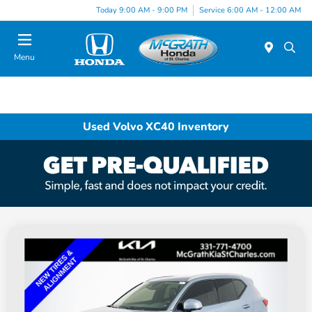
Today 9:00 AM - 9:00 PM
Service 6:00 AM - 12:00 AM
Menu
Used Volvo XC40 Inventory