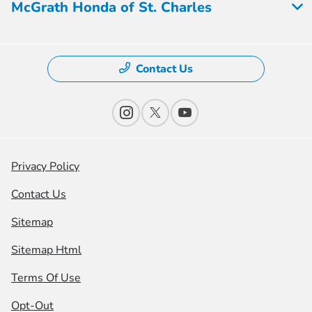
McGrath Honda of St. Charles
Contact Us
Privacy Policy
Contact Us
Sitemap
Sitemap Html
Terms Of Use
Opt-Out