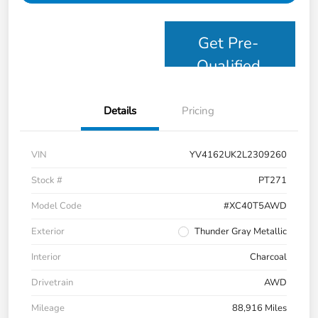
Get Pre-
Qualified
Details
Pricing
VIN
YV4162UK2L2309260
Stock #
PT271
Model Code
#XC40T5AWD
Exterior
Thunder Gray Metallic
Interior
Charcoal
Drivetrain
AWD
Mileage
88,916 Miles