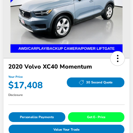
2020 Volvo XC40 Momentum
Your Price
$17,408
30 Second Quote
Disclosure
Personalize Payments
Get E- Price
Value Your Trade