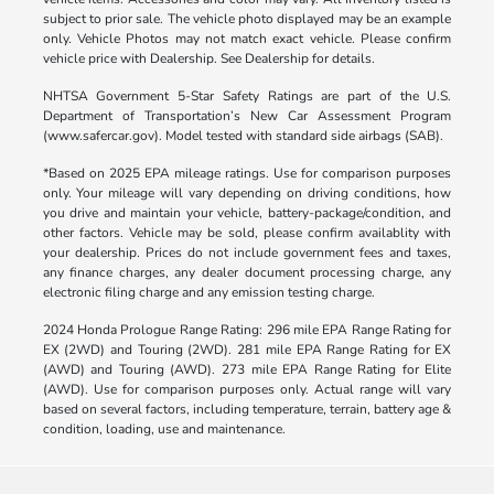
subject to prior sale. The vehicle photo displayed may be an example
only. Vehicle Photos may not match exact vehicle. Please confirm
vehicle price with Dealership. See Dealership for details.
NHTSA Government 5-Star Safety Ratings are part of the U.S.
Department of Transportation’s New Car Assessment Program
(www.safercar.gov). Model tested with standard side airbags (SAB).
*Based on 2025 EPA mileage ratings. Use for comparison purposes
only. Your mileage will vary depending on driving conditions, how
you drive and maintain your vehicle, battery-package/condition, and
other factors. Vehicle may be sold, please confirm availablity with
your dealership. Prices do not include government fees and taxes,
any finance charges, any dealer document processing charge, any
electronic filing charge and any emission testing charge.
2024 Honda Prologue Range Rating: 296 mile EPA Range Rating for
EX (2WD) and Touring (2WD). 281 mile EPA Range Rating for EX
(AWD) and Touring (AWD). 273 mile EPA Range Rating for Elite
(AWD). Use for comparison purposes only. Actual range will vary
based on several factors, including temperature, terrain, battery age &
condition, loading, use and maintenance.