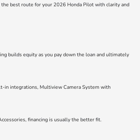
the best route for your 2026 Honda Pilot with clarity and
ing builds equity as you pay down the loan and ultimately
uilt-in integrations, Multiview Camera System with
essories, financing is usually the better fit.