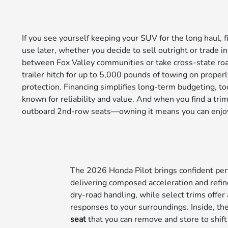
If you see yourself keeping your SUV for the long haul, 
use later, whether you decide to sell outright or trade i
between Fox Valley communities or take cross-state road 
trailer hitch for up to 5,000 pounds of towing on proper
protection. Financing simplifies long-term budgeting, to
known for reliability and value. And when you find a trim
outboard 2nd-row seats—owning it means you can enjoy t
The 2026 Honda Pilot brings confident per
delivering composed acceleration and refin
dry-road handling, while select trims offer
responses to your surroundings. Inside, the 
seat
that you can remove and store to shif