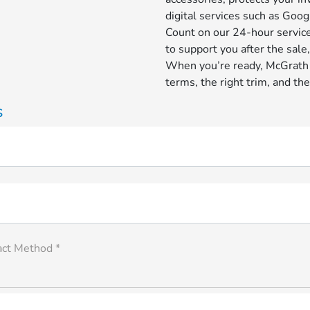
digital services such as Goog
Count on our 24-hour service
to support you after the sale
When you’re ready, McGrath H
terms, the right trim, and the
s
act Method *