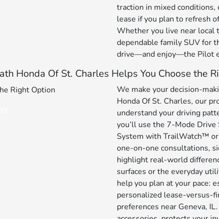
traction in mixed conditions
lease if you plan to refresh o
Whether you live near local t
dependable family SUV for th
drive—and enjoy—the Pilot e
th Honda Of St. Charles Helps You Choose the Ri
We make your decision-makin
Honda Of St. Charles, our pro
ory
understand your driving pat
you’ll use the 7-Mode Drive
System with TrailWatch™ or
one-on-one consultations, si
highlight real-world differ
surfaces or the everyday util
help you plan at your pace: e
personalized lease-versus-fi
preferences near Geneva, IL.
accessories, protects your i