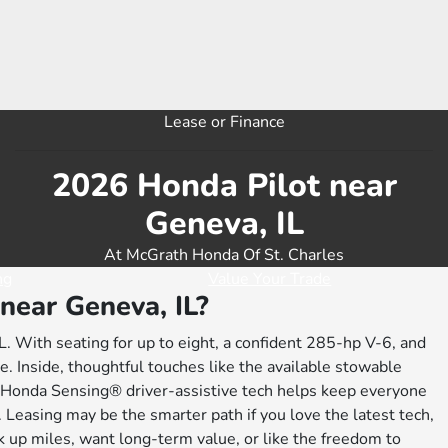
Lease or Finance
2026 Honda Pilot near
Geneva, IL
At McGrath Honda Of St. Charles
ng
Value Your Trade
near Geneva, IL?
L. With seating for up to eight, a confident 285-hp V-6, and
. Inside, thoughtful touches like the available stowable
e Honda Sensing® driver-assistive tech helps keep everyone
r. Leasing may be the smarter path if you love the latest tech,
ck up miles, want long-term value, or like the freedom to