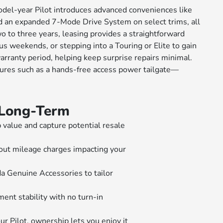
odel-year Pilot introduces advanced conveniences like
nd an expanded 7-Mode Drive System on select trims, all
wo to three years, leasing provides a straightforward
 weekends, or stepping into a Touring or Elite to gain
ranty period, helping keep surprise repairs minimal.
tures such as a hands-free access power tailgate—
t Long-Term
value and capture potential resale
out mileage charges impacting your
 Genuine Accessories to tailor
ent stability with no turn-in
 Pilot, ownership lets you enjoy it