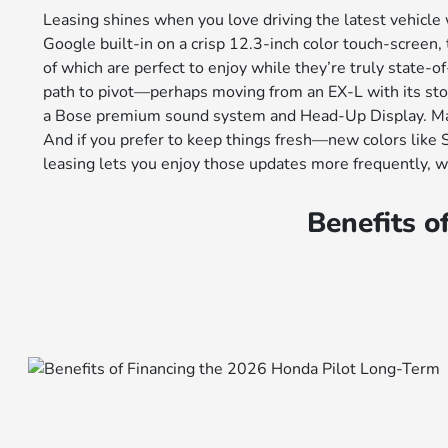
Leasing shines when you love driving the latest vehicle
Google built-in on a crisp 12.3-inch color touch-scree
of which are perfect to enjoy while they’re truly state-o
path to pivot—perhaps moving from an EX-L with its stow
a Bose premium sound system and Head-Up Display. Many 
And if you prefer to keep things fresh—new colors like
leasing lets you enjoy those updates more frequently, 
Benefits o