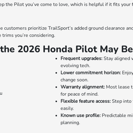
the Pilot you’ve come to love, which is helpful if it fits your 
customers prioritize TrailSport’s added ground clearance and s
 trims you’re considering.
the 2026 Honda Pilot May Be 
Frequent upgrades:
Stay aligned 
evolving tech.
Lower commitment horizon:
Enjoy
change soon.
Warranty alignment:
Most lease t
for peace of mind.
Flexible feature access:
Step into
easily.
Known use profile:
Predictable mi
planning.