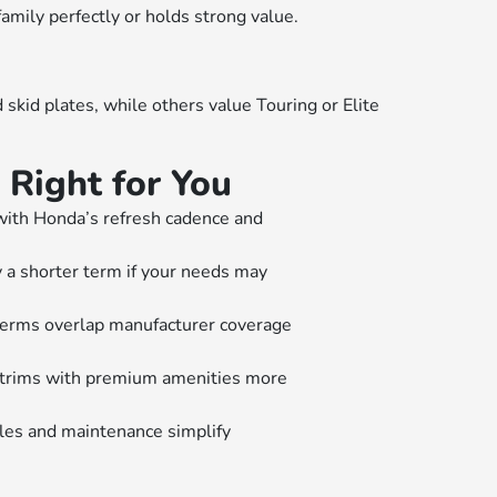
family perfectly or holds strong value.
kid plates, while others value Touring or Elite
Right for You
with Honda’s refresh cadence and
 a shorter term if your needs may
erms overlap manufacturer coverage
 trims with premium amenities more
les and maintenance simplify