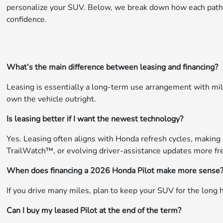
personalize your SUV. Below, we break down how each path f
confidence.
What’s the main difference between leasing and financing?
Leasing is essentially a long-term use arrangement with mil
own the vehicle outright.
Is leasing better if I want the newest technology?
Yes. Leasing often aligns with Honda refresh cycles, making 
TrailWatch™, or evolving driver-assistance updates more fr
When does financing a 2026 Honda Pilot make more sense
If you drive many miles, plan to keep your SUV for the long 
Can I buy my leased Pilot at the end of the term?