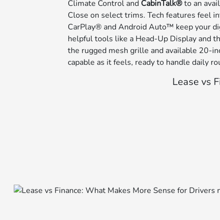
Climate Control and
CabinTalk®
to an avai
Close on select trims. Tech features feel i
CarPlay® and Android Auto™ keep your digi
helpful tools like a Head-Up Display and
the rugged mesh grille and available 20-inc
capable as it feels, ready to handle daily
Lease vs F