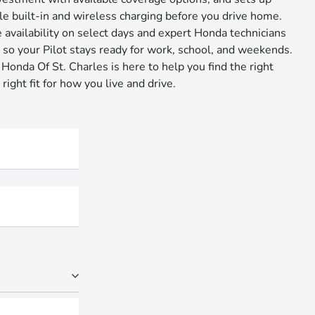
le built-in and wireless charging before you drive home.
 availability on select days and expert Honda technicians
, so your Pilot stays ready for work, school, and weekends.
onda Of St. Charles is here to help you find the right
 right fit for how you live and drive.