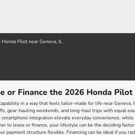
Vehicle Specials
Apply For Financi
e or Finance the 2026 Honda Pilot 
ability in a way that feels tailor-made for life near Geneva, I
fs, gear-hauling weekends, and long-haul trips with equal ease
s smartphone integration elevate everyday convenience, whil
r to lease or finance, your lifestyle can be the deciding facto
ur payment structure flexible. Financing can be ideal if you ra