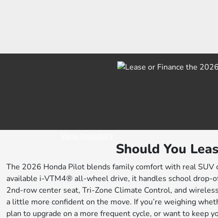
View Inventory
Should You Leas
The 2026 Honda Pilot blends family comfort with real SUV cap
available i-VTM4® all-wheel drive, it handles school drop-of
2nd-row center seat, Tri-Zone Climate Control, and wireles
a little more confident on the move. If you’re weighing whethe
plan to upgrade on a more frequent cycle, or want to keep yo