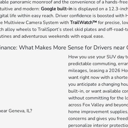
lable panoramic moonroof and the convenience of a hands-fre
ntuitive and modern:
Google built-in
is displayed on a 12.3-inc
tal life within easy reach. Driver confidence is boosted with
 the Multiview Camera System with
TrailWatch™
for precise, lo
h alloy wheels to TrailSport’s steel skid plates and off-road-
 routines and adventurous weekends with equal ease.
inance: What Makes More Sense for Drivers near 
How you use your SUV day to 
predictable commuting, erran
mileages, leasing a 2026 Hon
want right now with a shorter
you anticipate a changing ho
built-in, or want available c
without committing for the lon
across Fox Valley and beyond,
home improvement supplies,
concerns and gives you freed
personalize interior protectio