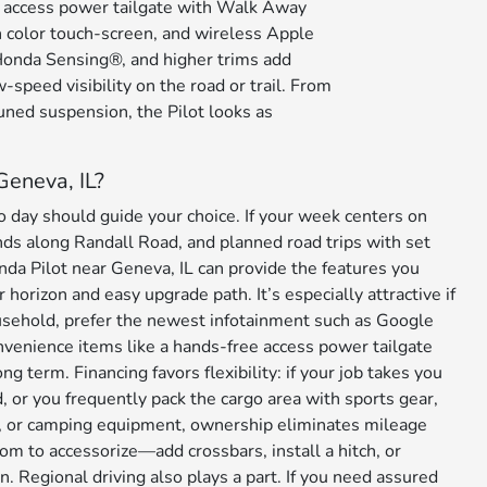
e access power tailgate with Walk Away
h color touch-screen, and wireless Apple
 Honda Sensing®, and higher trims add
w-speed visibility on the road or trail. From
tuned suspension, the Pilot looks as
Geneva, IL?
day should guide your choice. If your week centers on
ds along Randall Road, and planned road trips with set
da Pilot near Geneva, IL can provide the features you
 horizon and easy upgrade path. It’s especially attractive if
usehold, prefer the newest infotainment such as Google
onvenience items like a hands-free access power tailgate
g term. Financing favors flexibility: if your job takes you
 or you frequently pack the cargo area with sports gear,
 or camping equipment, ownership eliminates mileage
om to accessorize—add crossbars, install a hitch, or
n. Regional driving also plays a part. If you need assured