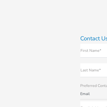
Contact U
First Name*
Last Name*
Preferred Cont
Email