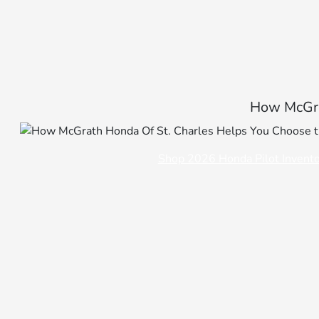
How McGra
Shop 2026 Honda Pilot Invent