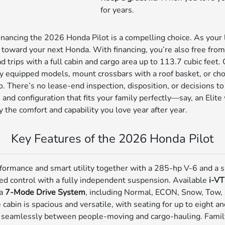
for years.
financing the 2026 Honda Pilot is a compelling choice. As your
n toward your next Honda. With financing, you’re also free from
trips with a full cabin and cargo area up to 113.7 cubic feet.
ly equipped models, mount crossbars with a roof basket, or cho
o. There’s no lease-end inspection, disposition, or decisions 
 and configuration that fits your family perfectly—say, an Elit
he comfort and capability you love year after year.
Key Features of the 2026 Honda Pilot
formance and smart utility together with a 285-hp V-6 and a
ed control with a fully independent suspension. Available
i-V
 a
7-Mode Drive System
, including Normal, ECON, Snow, Tow, Sp
cabin is spacious and versatile, with seating for up to eight a
t seamlessly between people-moving and cargo-hauling. Famil