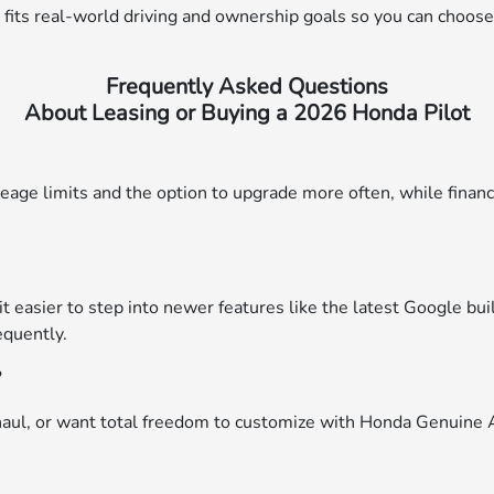
its real-world driving and ownership goals so you can choose 
Frequently Asked Questions
About Leasing or Buying a 2026 Honda Pilot
eage limits and the option to upgrade more often, while financ
it easier to step into newer features like the latest Google b
equently.
?
haul, or want total freedom to customize with Honda Genuine Acc