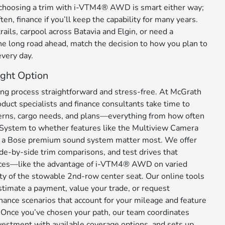
, choosing a trim with i-VTM4® AWD is smart either way;
ften, finance if you’ll keep the capability for many years.
rails, carpool across Batavia and Elgin, or need a
e long road ahead, match the decision to how you plan to
very day.
ght Option
g process straightforward and stress-free. At McGrath
duct specialists and finance consultants take time to
terns, cargo needs, and plans—everything from how often
 System to whether features like the Multiview Camera
 a Bose premium sound system matter most. We offer
de-by-side trim comparisons, and test drives that
ences—like the advantage of i-VTM4® AWD on varied
ity of the stowable 2nd-row center seat. Our online tools
stimate a payment, value your trade, or request
nance scenarios that account for your mileage and feature
 Once you’ve chosen your path, our team coordinates
nvestment with available coverage options, and sets up