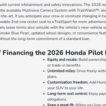
 with current infotainment and safety innovations. The 2026 m
n, the available Multiview Camera System with TrailWatch™, a
f-the-art. If you anticipate your crew or commute changing in t
able 2nd-row center seat to a TrailSport for more adventurous
lease terms also coincide with the vehicle’s new-vehicle war
 Smoke Blue Pearl, updated wheel designs, or convenience fea
without the long-term commitment of a standard loan.
f Financing the 2026 Honda Pilo
Equity and resale:
Build ownership 
or trade-in benefits.
Unlimited miles:
Drive freely with
plans.
Customization freedom:
Add Honda
your SUV to your life.
Long-term cost control:
Enjoy paym
obligations.
Keep a great fit:
When you love your