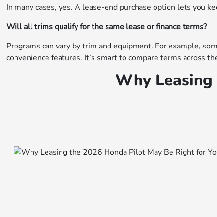
In many cases, yes. A lease-end purchase option lets you keep 
Will all trims qualify for the same lease or finance terms?
Programs can vary by trim and equipment. For example, some 
convenience features. It’s smart to compare terms across the
Why Leasing 