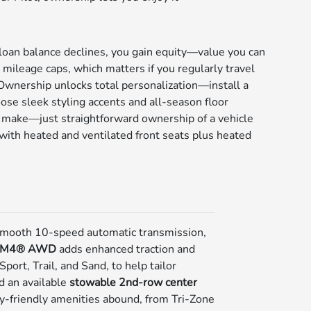
 loan balance declines, you gain equity—value you can
 mileage caps, which matters if you regularly travel
 Ownership unlocks total personalization—install a
ose sleek styling accents and all-season floor
to make—just straightforward ownership of a vehicle
e with heated and ventilated front seats plus heated
 smooth 10-speed automatic transmission,
TM4® AWD
adds enhanced traction and
ort, Trail, and Sand, to help tailor
nd an available
stowable 2nd-row center
y-friendly amenities abound, from Tri-Zone