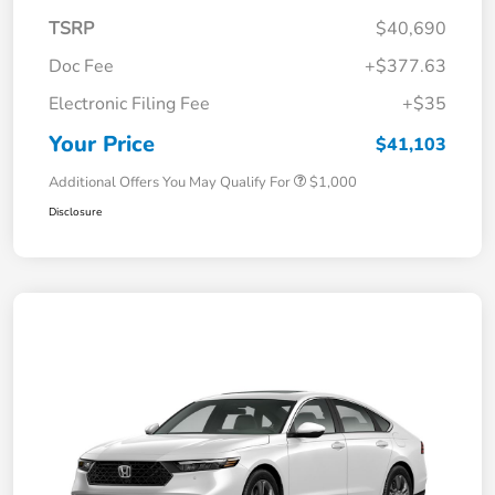
TSRP
$40,690
Doc Fee
+$377.63
Electronic Filing Fee
+$35
Your Price
$41,103
Additional Offers You May Qualify For
$1,000
Disclosure