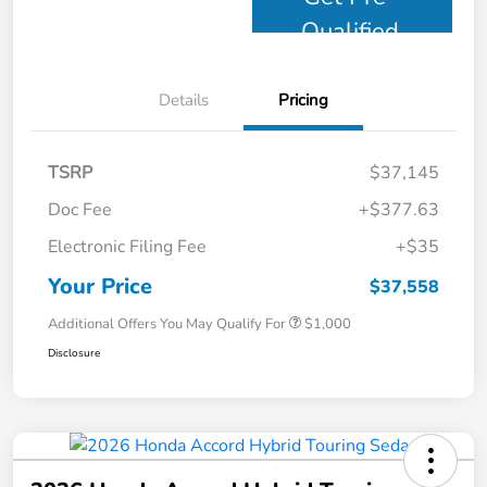
Qualified
Details
Pricing
TSRP
$37,145
Doc Fee
+$377.63
Electronic Filing Fee
+$35
Your Price
$37,558
Additional Offers You May Qualify For
$1,000
Disclosure