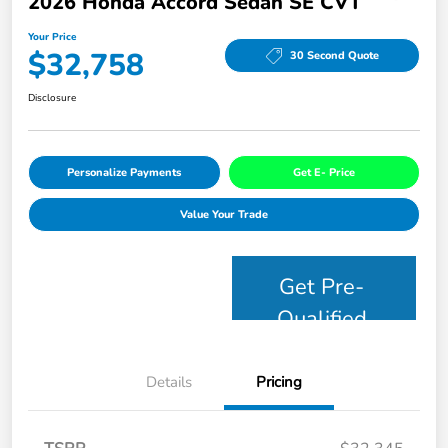
2026 Honda Accord Sedan SE CVT
Your Price
$32,758
30 Second Quote
Disclosure
Personalize Payments
Get E- Price
Value Your Trade
Get Pre-
Qualified
Details
Pricing