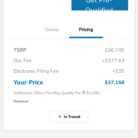
Get Pre-
Qualified
Details
Pricing
TSRP
$36,745
Doc Fee
+$377.63
Electronic Filing Fee
+$35
Your Price
$37,158
Additional Offers You May Qualify For
$1,000
Disclosure
In Transit