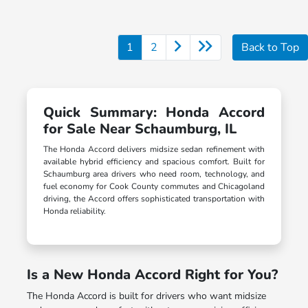
1
2
Back to Top
Quick Summary: Honda Accord
for Sale Near Schaumburg, IL
The Honda Accord delivers midsize sedan refinement with
available hybrid efficiency and spacious comfort. Built for
Schaumburg area drivers who need room, technology, and
fuel economy for Cook County commutes and Chicagoland
driving, the Accord offers sophisticated transportation with
Honda reliability.
Is a New Honda Accord Right for You?
The Honda Accord is built for drivers who want midsize