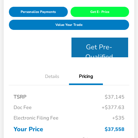
Personalize Payments
Get E- Price
Value Your Trade
Get Pre-
Qualified
Details
Pricing
TSRP
$37,145
Doc Fee
+$377.63
Electronic Filing Fee
+$35
Your Price
$37,558