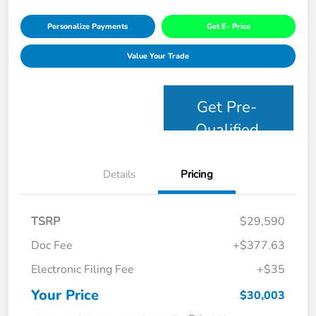
Personalize Payments
Get E- Price
Value Your Trade
Get Pre-
Qualified
Details
Pricing
TSRP
$29,590
Doc Fee
+$377.63
Electronic Filing Fee
+$35
Your Price
$30,003