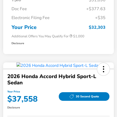
Doc Fee
+$377.63
Electronic Filing Fee
+$35
Your Price
$32,303
Additional Offers You May Qualify For
$1,000
Disclosure
2026 Honda Accord Hybrid Sport-L
Sedan
Your Price
$37,558
30 Second Quote
Disclosure