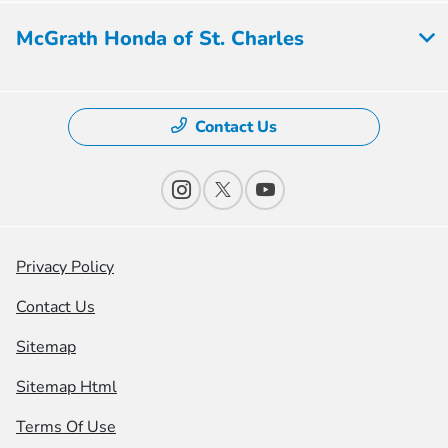
McGrath Honda of St. Charles
Contact Us
Privacy Policy
Contact Us
Sitemap
Sitemap Html
Terms Of Use