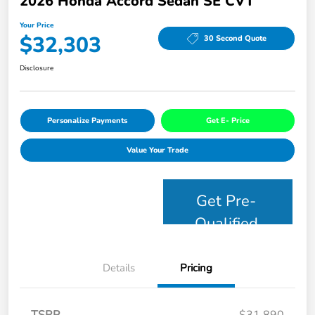
2026 Honda Accord Sedan SE CVT
Your Price
$32,303
30 Second Quote
Disclosure
Personalize Payments
Get E- Price
Value Your Trade
Get Pre-
Qualified
Details
Pricing
TSRP
$31,890