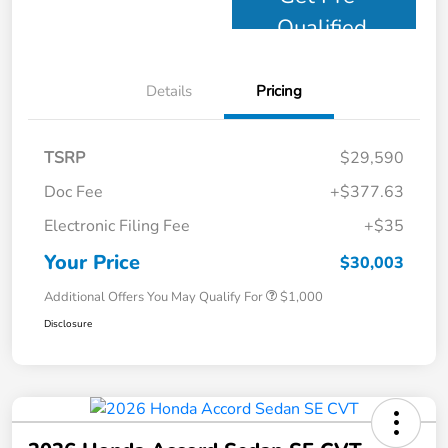
Qualified
Details
Pricing
TSRP
$29,590
Doc Fee
+$377.63
Electronic Filing Fee
+$35
Your Price
$30,003
Additional Offers You May Qualify For
$1,000
Disclosure