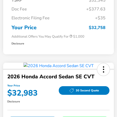
TSRP
$32,345
Doc Fee
+$377.63
Electronic Filing Fee
+$35
Your Price
$32,758
Additional Offers You May Qualify For
$1,000
Disclosure
2026 Honda Accord Sedan SE CVT
Your Price
$32,983
30 Second Quote
Disclosure