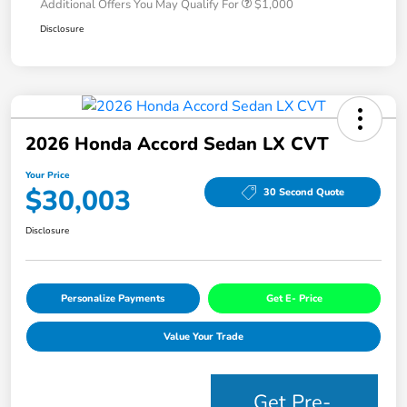
Additional Offers You May Qualify For
$1,000
Disclosure
2026 Honda Accord Sedan LX CVT
Your Price
$30,003
30 Second Quote
Disclosure
Personalize Payments
Get E- Price
Value Your Trade
Get Pre-