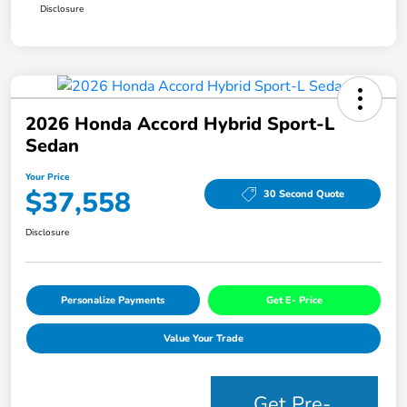
Disclosure
2026 Honda Accord Hybrid Sport-L
Sedan
Your Price
$37,558
30 Second Quote
Disclosure
Personalize Payments
Get E- Price
Value Your Trade
Get Pre-