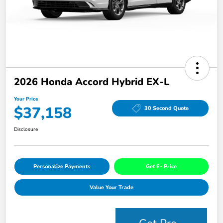
2026 Honda Accord Hybrid EX-L
Your Price
$37,158
30 Second Quote
Disclosure
Personalize Payments
Get E- Price
Value Your Trade