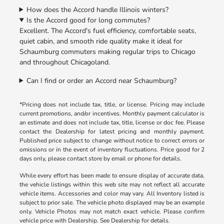
How does the Accord handle Illinois winters?
Is the Accord good for long commutes?
Excellent. The Accord's fuel efficiency, comfortable seats,
quiet cabin, and smooth ride quality make it ideal for
Schaumburg commuters making regular trips to Chicago
and throughout Chicagoland.
Can I find or order an Accord near Schaumburg?
*Pricing does not include tax, title, or license. Pricing may include
current promotions, and/or incentives. Monthly payment calculator is
an estimate and does not include tax, title, license or doc fee. Please
contact the Dealership for latest pricing and monthly payment.
Published price subject to change without notice to correct errors or
omissions or in the event of inventory fluctuations. Price good for 2
days only, please contact store by email or phone for details.
While every effort has been made to ensure display of accurate data,
the vehicle listings within this web site may not reflect all accurate
vehicle items. Accessories and color may vary. All Inventory listed is
subject to prior sale. The vehicle photo displayed may be an example
only. Vehicle Photos may not match exact vehicle. Please confirm
vehicle price with Dealership. See Dealership for details.