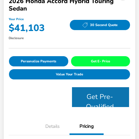
2026 Honda Accord Hybrid Touring
Sedan
Your Price
$41,103
30 Second Quote
Disclosure
Personalize Payments
Get E- Price
Value Your Trade
Get Pre-
Qualified
Details
Pricing