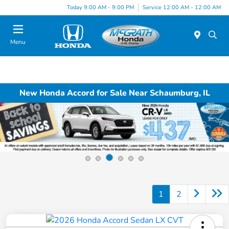
Today 9:00 AM - 9:00 PM
Service 12:00 AM - 12:00 AM
Menu
New Honda Accord for Sale Near Schaumburg, IL
1
2