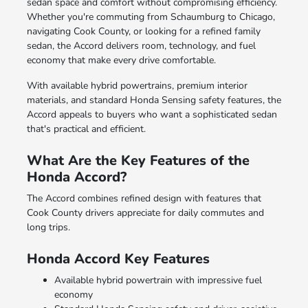
sedan space and comfort without compromising efficiency.
Whether you're commuting from Schaumburg to Chicago,
navigating Cook County, or looking for a refined family
sedan, the Accord delivers room, technology, and fuel
economy that make every drive comfortable.
With available hybrid powertrains, premium interior
materials, and standard Honda Sensing safety features, the
Accord appeals to buyers who want a sophisticated sedan
that's practical and efficient.
What Are the Key Features of the
Honda Accord?
The Accord combines refined design with features that
Cook County drivers appreciate for daily commutes and
long trips.
Honda Accord Key Features
Available hybrid powertrain with impressive fuel
economy