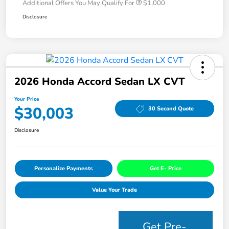
Additional Offers You May Qualify For
$1,000
Disclosure
2026 Honda Accord Sedan LX CVT
Your Price
$30,003
30 Second Quote
Disclosure
Personalize Payments
Get E- Price
Value Your Trade
Get Pre-