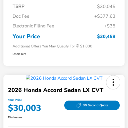
TSRP
$30,045
Doc Fee
+$377.63
Electronic Filing Fee
+$35
Your Price
$30,458
Additional Offers You May Qualify For
$1,000
Disclosure
2026 Honda Accord Sedan LX CVT
Your Price
$30,003
30 Second Quote
Disclosure