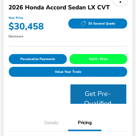
2026 Honda Accord Sedan LX CVT
Your Price
$30,458
30 Second Quote
Disclosure
Personalize Payments
Get E- Price
Value Your Trade
Get Pre-
Qualified
Details
Pricing