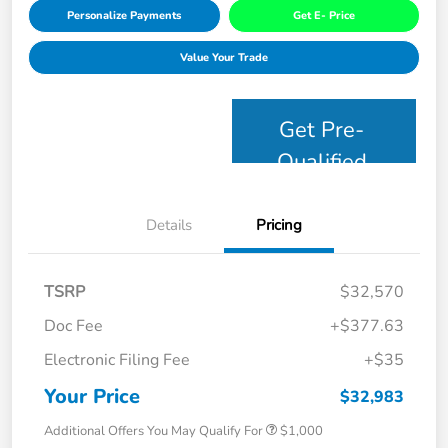
Personalize Payments
Get E- Price
Value Your Trade
Get Pre-
Qualified
Details
Pricing
TSRP
$32,570
Doc Fee
+$377.63
Electronic Filing Fee
+$35
Your Price
$32,983
Additional Offers You May Qualify For
$1,000