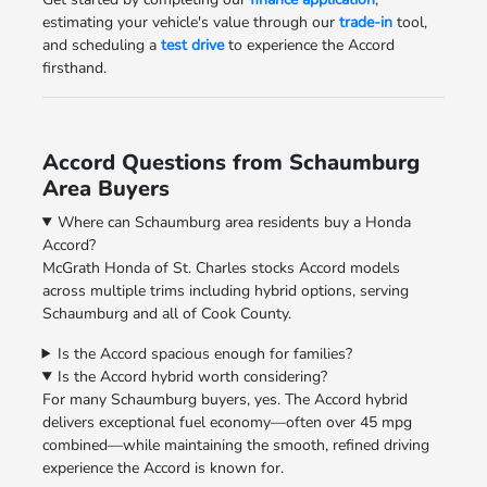
estimating your vehicle's value through our
trade-in
tool,
and scheduling a
test drive
to experience the Accord
firsthand.
Accord Questions from Schaumburg
Area Buyers
Where can Schaumburg area residents buy a Honda
Accord?
McGrath Honda of St. Charles stocks Accord models
across multiple trims including hybrid options, serving
Schaumburg and all of Cook County.
Is the Accord spacious enough for families?
Is the Accord hybrid worth considering?
For many Schaumburg buyers, yes. The Accord hybrid
delivers exceptional fuel economy—often over 45 mpg
combined—while maintaining the smooth, refined driving
experience the Accord is known for.