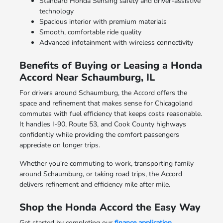
Standard Honda Sensing safety and driver-assistive
technology
Spacious interior with premium materials
Smooth, comfortable ride quality
Advanced infotainment with wireless connectivity
Benefits of Buying or Leasing a Honda
Accord Near Schaumburg, IL
For drivers around Schaumburg, the Accord offers the
space and refinement that makes sense for Chicagoland
commutes with fuel efficiency that keeps costs reasonable.
It handles I-90, Route 53, and Cook County highways
confidently while providing the comfort passengers
appreciate on longer trips.
Whether you're commuting to work, transporting family
around Schaumburg, or taking road trips, the Accord
delivers refinement and efficiency mile after mile.
Shop the Honda Accord the Easy Way
Get started by completing our
finance application
,