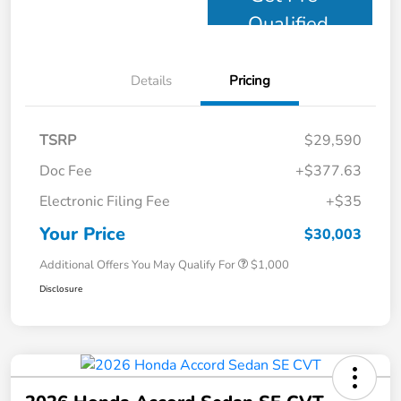
Qualified
Details
Pricing
TSRP
$29,590
Doc Fee
+$377.63
Electronic Filing Fee
+$35
Your Price
$30,003
Additional Offers You May Qualify For
$1,000
Disclosure