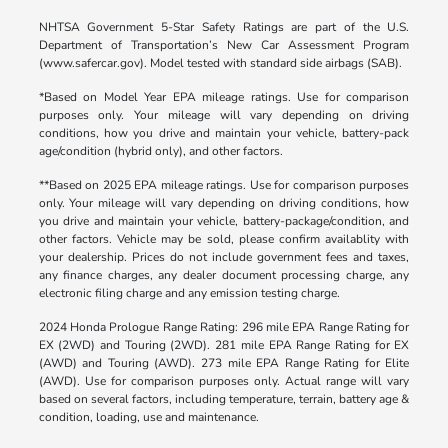
NHTSA Government 5-Star Safety Ratings are part of the U.S.
Department of Transportation’s New Car Assessment Program
(www.safercar.gov). Model tested with standard side airbags (SAB).
*Based on Model Year EPA mileage ratings. Use for comparison
purposes only. Your mileage will vary depending on driving
conditions, how you drive and maintain your vehicle, battery-pack
age/condition (hybrid only), and other factors.
**Based on 2025 EPA mileage ratings. Use for comparison purposes
only. Your mileage will vary depending on driving conditions, how
you drive and maintain your vehicle, battery-package/condition, and
other factors. Vehicle may be sold, please confirm availablity with
your dealership. Prices do not include government fees and taxes,
any finance charges, any dealer document processing charge, any
electronic filing charge and any emission testing charge.
2024 Honda Prologue Range Rating: 296 mile EPA Range Rating for
EX (2WD) and Touring (2WD). 281 mile EPA Range Rating for EX
(AWD) and Touring (AWD). 273 mile EPA Range Rating for Elite
(AWD). Use for comparison purposes only. Actual range will vary
based on several factors, including temperature, terrain, battery age &
condition, loading, use and maintenance.