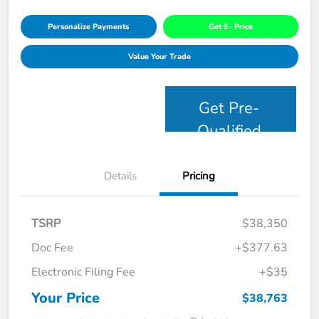
Personalize Payments
Get E- Price
Value Your Trade
Get Pre-
Qualified
Details
Pricing
TSRP
$38,350
Doc Fee
+$377.63
Electronic Filing Fee
+$35
Your Price
$38,763