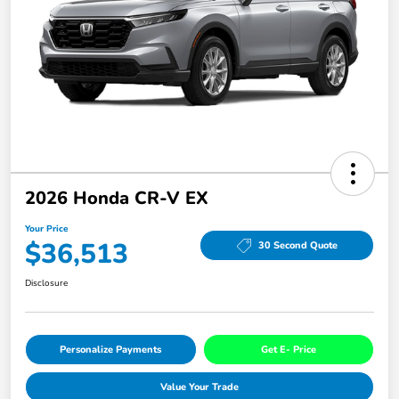
2026 Honda CR-V EX
Your Price
$36,513
30 Second Quote
Disclosure
Personalize Payments
Get E- Price
Value Your Trade