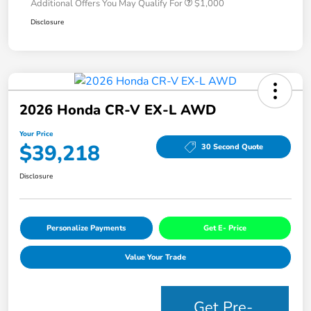
Additional Offers You May Qualify For
$1,000
Disclosure
2026 Honda CR-V EX-L AWD
Your Price
$39,218
30 Second Quote
Disclosure
Personalize Payments
Get E- Price
Value Your Trade
Get Pre-