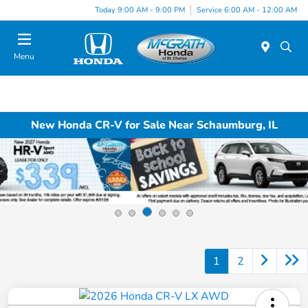
Today 9:00 AM - 9:00 PM
Service 6:00 AM - 12:00 AM
Menu
New Honda CR-V for Sale Near Schaumburg, IL
1
2