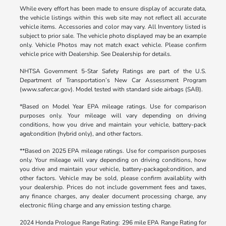
While every effort has been made to ensure display of accurate data,
the vehicle listings within this web site may not reflect all accurate
vehicle items. Accessories and color may vary. All Inventory listed is
subject to prior sale. The vehicle photo displayed may be an example
only. Vehicle Photos may not match exact vehicle. Please confirm
vehicle price with Dealership. See Dealership for details.
NHTSA Government 5-Star Safety Ratings are part of the U.S.
Department of Transportation’s New Car Assessment Program
(www.safercar.gov). Model tested with standard side airbags (SAB).
*Based on Model Year EPA mileage ratings. Use for comparison
purposes only. Your mileage will vary depending on driving
conditions, how you drive and maintain your vehicle, battery-pack
age/condition (hybrid only), and other factors.
**Based on 2025 EPA mileage ratings. Use for comparison purposes
only. Your mileage will vary depending on driving conditions, how
you drive and maintain your vehicle, battery-package/condition, and
other factors. Vehicle may be sold, please confirm availablity with
your dealership. Prices do not include government fees and taxes,
any finance charges, any dealer document processing charge, any
electronic filing charge and any emission testing charge.
2024 Honda Prologue Range Rating: 296 mile EPA Range Rating for