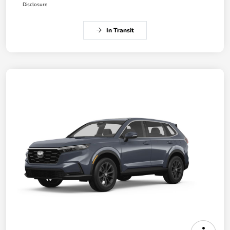
Disclosure
In Transit