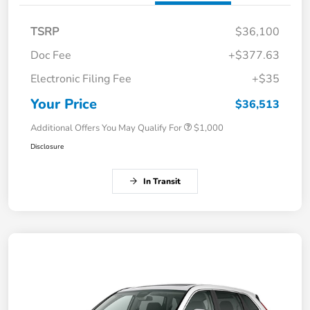
TSRP
$36,100
Doc Fee
+$377.63
Electronic Filing Fee
+$35
Your Price
$36,513
Additional Offers You May Qualify For
$1,000
Disclosure
In Transit