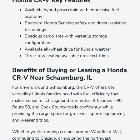
Honda CR-V Key Features
Available hybrid powertrain with impressive fuel
economy
Standard Honda Sensing safety and driver-assistive
technology
Spacious cargo area with versatile storage
configurations
Available all-wheel drive for Illinois weather
Three-row seating available on select trims
Benefits of Buying or Leasing a Honda
CR-V Near Schaumburg, IL
For drivers around Schaumburg, the CR-V offers the
versatility Illinois families need with fuel efficiency that
makes sense for Chicagoland commutes. It handles I-90,
Route 53, and Cook County roads confidently while
providing the cargo space for groceries, sports equipment,
and weekend trips.
Whether you're running errands around Woodfield Mall,
commuting to Chicago, or exploring the northwest