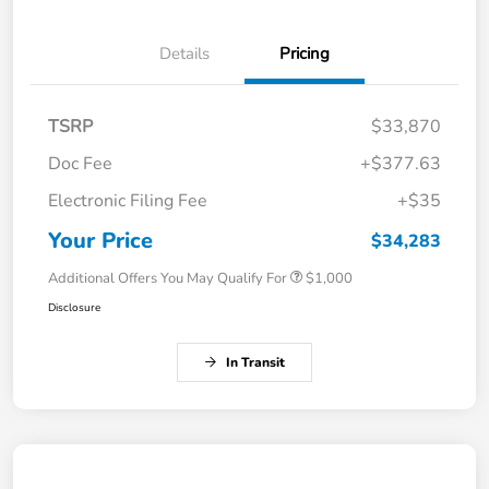
Details
Pricing
TSRP
$33,870
Doc Fee
+$377.63
Electronic Filing Fee
+$35
Your Price
$34,283
Additional Offers You May Qualify For
$1,000
Disclosure
In Transit