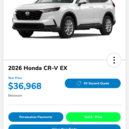
2026 Honda CR-V EX
Your Price
$36,968
30 Second Quote
Disclosure
Personalize Payments
Get E- Price