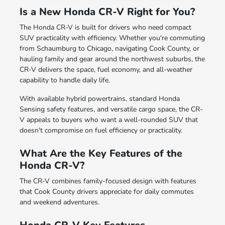
Is a New Honda CR-V Right for You?
The Honda CR-V is built for drivers who need compact
SUV practicality with efficiency. Whether you're commuting
from Schaumburg to Chicago, navigating Cook County, or
hauling family and gear around the northwest suburbs, the
CR-V delivers the space, fuel economy, and all-weather
capability to handle daily life.
With available hybrid powertrains, standard Honda
Sensing safety features, and versatile cargo space, the CR-
V appeals to buyers who want a well-rounded SUV that
doesn't compromise on fuel efficiency or practicality.
What Are the Key Features of the
Honda CR-V?
The CR-V combines family-focused design with features
that Cook County drivers appreciate for daily commutes
and weekend adventures.