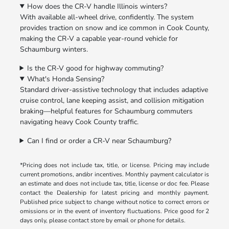
How does the CR-V handle Illinois winters?
With available all-wheel drive, confidently. The system
provides traction on snow and ice common in Cook County,
making the CR-V a capable year-round vehicle for
Schaumburg winters.
Is the CR-V good for highway commuting?
What's Honda Sensing?
Standard driver-assistive technology that includes adaptive
cruise control, lane keeping assist, and collision mitigation
braking—helpful features for Schaumburg commuters
navigating heavy Cook County traffic.
Can I find or order a CR-V near Schaumburg?
*Pricing does not include tax, title, or license. Pricing may include
current promotions, and/or incentives. Monthly payment calculator is
an estimate and does not include tax, title, license or doc fee. Please
contact the Dealership for latest pricing and monthly payment.
Published price subject to change without notice to correct errors or
omissions or in the event of inventory fluctuations. Price good for 2
days only, please contact store by email or phone for details.