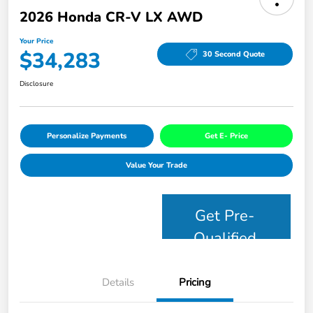
2026 Honda CR-V LX AWD
Your Price
$34,283
30 Second Quote
Disclosure
Personalize Payments
Get E- Price
Value Your Trade
Get Pre-
Qualified
Details
Pricing