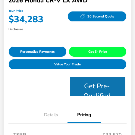
2026 Honda CR-V LX AWD
Your Price
$34,283
30 Second Quote
Disclosure
Personalize Payments
Get E- Price
Value Your Trade
Get Pre-
Qualified
Details
Pricing
TSRP
$33,870