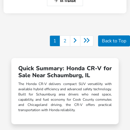
In Transit
1
2
Back to Top
Quick Summary: Honda CR-V for
Sale Near Schaumburg, IL
The Honda CR-V delivers compact SUV versatility with
available hybrid efficiency and advanced safety technology.
Built for Schaumburg area drivers who need space,
capability, and fuel economy for Cook County commutes
and Chicagoland driving, the CR-V offers practical
transportation with Honda reliability.