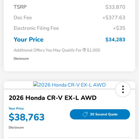
TSRP
$33,870
Doc Fee
+$377.63
Electronic Filing Fee
+$35
Your Price
$34,283
Additional Offers You May Qualify For
$1,000
Disclosure
2026 Honda CR-V EX-L AWD
Your Price
$38,763
30 Second Quote
Disclosure