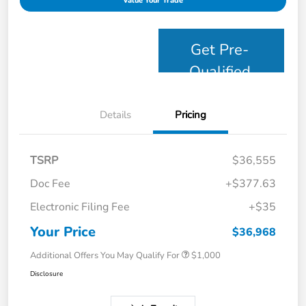
Value Your Trade
Get Pre-
Qualified
Details
Pricing
TSRP
$36,555
Doc Fee
+$377.63
Electronic Filing Fee
+$35
Your Price
$36,968
Additional Offers You May Qualify For
$1,000
Disclosure