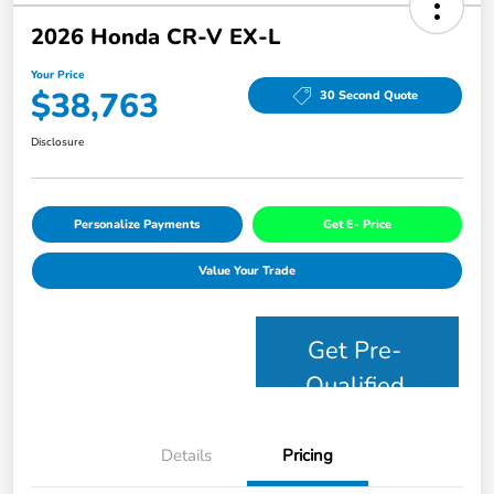
2026 Honda CR-V EX-L
Your Price
$38,763
30 Second Quote
Disclosure
Personalize Payments
Get E- Price
Value Your Trade
Get Pre-
Qualified
Details
Pricing