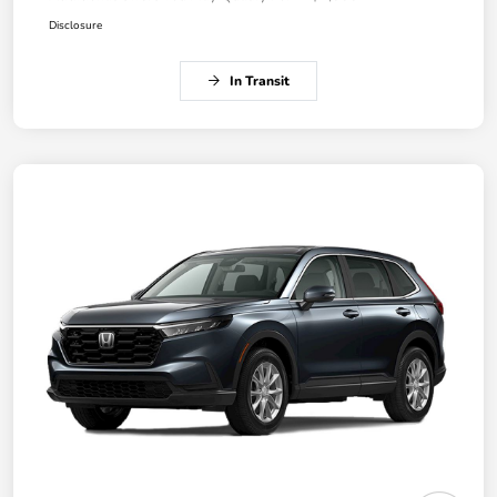
Disclosure
In Transit