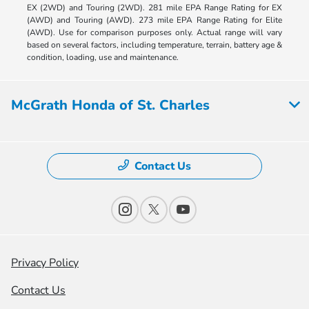
EX (2WD) and Touring (2WD). 281 mile EPA Range Rating for EX
(AWD) and Touring (AWD). 273 mile EPA Range Rating for Elite
(AWD). Use for comparison purposes only. Actual range will vary
based on several factors, including temperature, terrain, battery age &
condition, loading, use and maintenance.
McGrath Honda of St. Charles
Contact Us
Privacy Policy
Contact Us