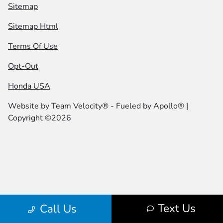
Sitemap
Sitemap Html
Terms Of Use
Opt-Out
Honda USA
Website by
Team Velocity®
- Fueled by Apollo® |
Copyright ©2026
Text Us
Call Us