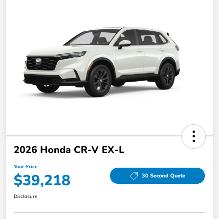
2026 Honda CR-V EX-L
Your Price
$39,218
30 Second Quote
Disclosure