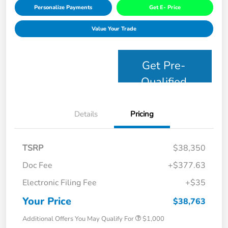
Personalize Payments
Get E- Price
Value Your Trade
Get Pre-
Qualified
Details
Pricing
TSRP
$38,350
Doc Fee
+$377.63
Electronic Filing Fee
+$35
Your Price
$38,763
Additional Offers You May Qualify For
$1,000