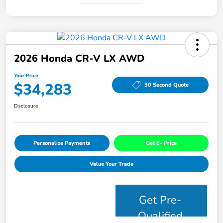
2026 Honda CR-V LX AWD
Your Price
$34,283
30 Second Quote
Disclosure
Personalize Payments
Get E- Price
Value Your Trade
Get Pre-
Qualified