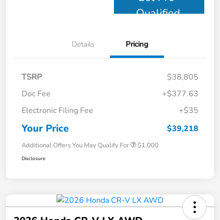
Qualified
Details
Pricing
TSRP
$38,805
Doc Fee
+$377.63
Electronic Filing Fee
+$35
Your Price
$39,218
Additional Offers You May Qualify For
$1,000
Disclosure