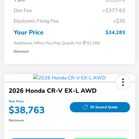
Doc Fee
+$377.63
Electronic Filing Fee
+$35
Your Price
$34,283
Additional Offers You May Qualify For
$1,000
Disclosure
2026 Honda CR-V EX-L AWD
Your Price
$38,763
30 Second Quote
Disclosure