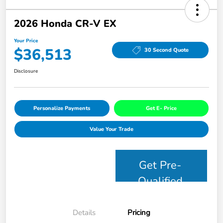
2026 Honda CR-V EX
Your Price
$36,513
30 Second Quote
Disclosure
Personalize Payments
Get E- Price
Value Your Trade
Get Pre-
Qualified
Details
Pricing