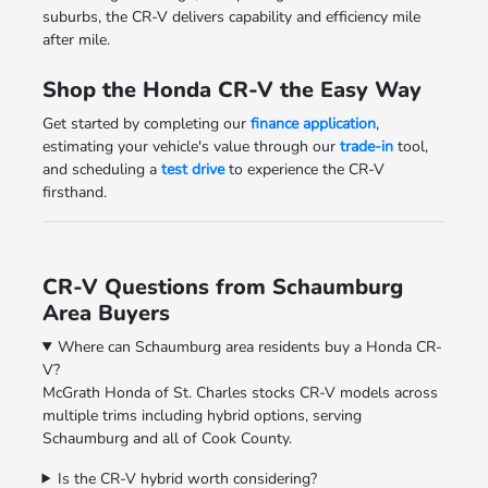
suburbs, the CR-V delivers capability and efficiency mile
after mile.
Shop the Honda CR-V the Easy Way
Get started by completing our
finance application
,
estimating your vehicle's value through our
trade-in
tool,
and scheduling a
test drive
to experience the CR-V
firsthand.
CR-V Questions from Schaumburg
Area Buyers
Where can Schaumburg area residents buy a Honda CR-
V?
McGrath Honda of St. Charles stocks CR-V models across
multiple trims including hybrid options, serving
Schaumburg and all of Cook County.
Is the CR-V hybrid worth considering?