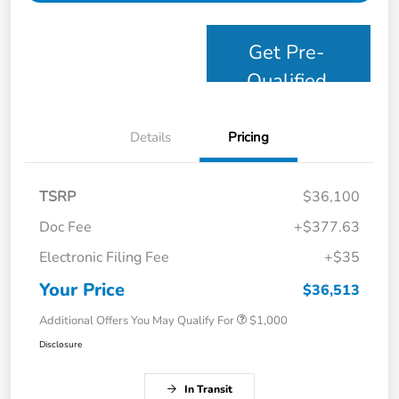
Get Pre-
Qualified
Details
Pricing
TSRP
$36,100
Doc Fee
+$377.63
Electronic Filing Fee
+$35
Your Price
$36,513
Additional Offers You May Qualify For
$1,000
Disclosure
In Transit