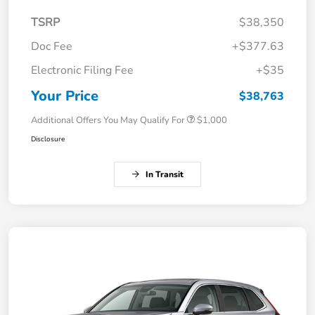
TSRP
$38,350
Doc Fee
+$377.63
Electronic Filing Fee
+$35
Your Price
$38,763
Additional Offers You May Qualify For
$1,000
Disclosure
In Transit