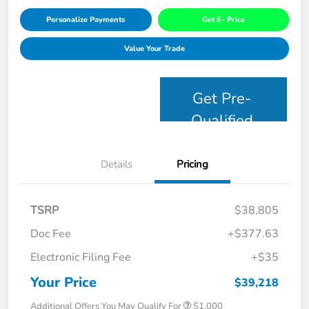
Personalize Payments
Get E- Price
Value Your Trade
Get Pre-
Qualified
Details
Pricing
TSRP
$38,805
Doc Fee
+$377.63
Electronic Filing Fee
+$35
Your Price
$39,218
Additional Offers You May Qualify For
$1,000