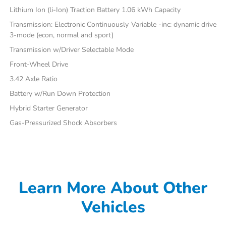
Lithium Ion (li-Ion) Traction Battery 1.06 kWh Capacity
Transmission: Electronic Continuously Variable -inc: dynamic drive
3-mode (econ, normal and sport)
Transmission w/Driver Selectable Mode
Front-Wheel Drive
3.42 Axle Ratio
Battery w/Run Down Protection
Hybrid Starter Generator
Gas-Pressurized Shock Absorbers
Learn More About Other
Vehicles