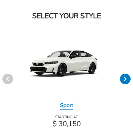
SELECT YOUR STYLE
Sport
STARTING AT
$ 30,150