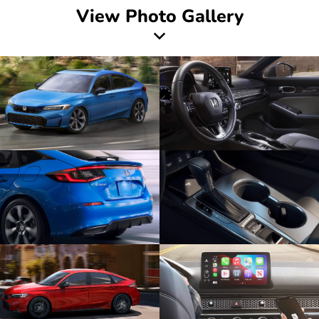
View Photo Gallery