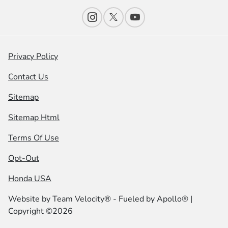
Privacy Policy
Contact Us
Sitemap
Sitemap Html
Terms Of Use
Opt-Out
Honda USA
Website by
Team Velocity®
- Fueled by Apollo® |
Copyright ©2026