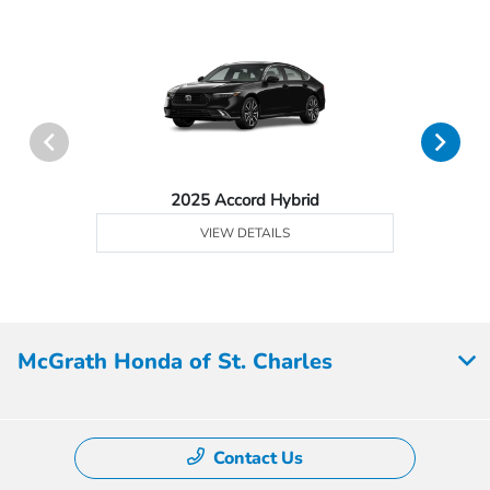
2025 Accord Hybrid
VIEW DETAILS
McGrath Honda of St. Charles
Contact Us