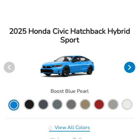
2025 Honda Civic Hatchback Hybrid
Sport
Boost Blue Pearl
View All Colors