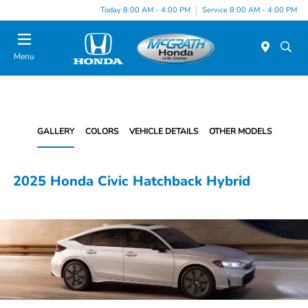
Today 8:00 AM - 4:00 PM
Service 8:00 AM - 4:00 PM
Menu
GALLERY
COLORS
VEHICLE DETAILS
OTHER MODELS
2025 Honda Civic Hatchback Hybrid