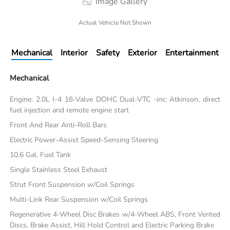
Image Gallery
Actual Vehicle Not Shown
Mechanical
Interior
Safety
Exterior
Entertainment
Mechanical
Engine: 2.0L I-4 16-Valve DOHC Dual-VTC -inc: Atkinson, direct
fuel injection and remote engine start
Front And Rear Anti-Roll Bars
Electric Power-Assist Speed-Sensing Steering
10.6 Gal. Fuel Tank
Single Stainless Steel Exhaust
Strut Front Suspension w/Coil Springs
Multi-Link Rear Suspension w/Coil Springs
Regenerative 4-Wheel Disc Brakes w/4-Wheel ABS, Front Vented
Discs, Brake Assist, Hill Hold Control and Electric Parking Brake