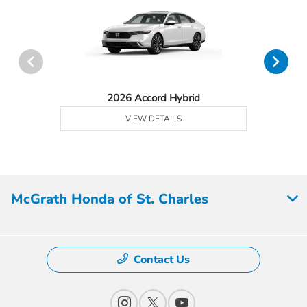
2026 Accord Hybrid
VIEW DETAILS
McGrath Honda of St. Charles
Contact Us