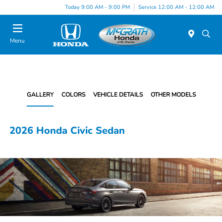
Today 9:00 AM - 9:00 PM
Service 12:00 AM - 12:00 AM
Menu
GALLERY
COLORS
VEHICLE DETAILS
OTHER MODELS
2026 Honda Civic Sedan