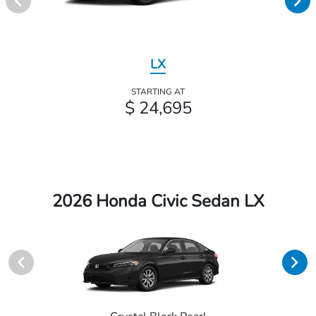
LX
STARTING AT
$ 24,695
2026 Honda Civic Sedan LX