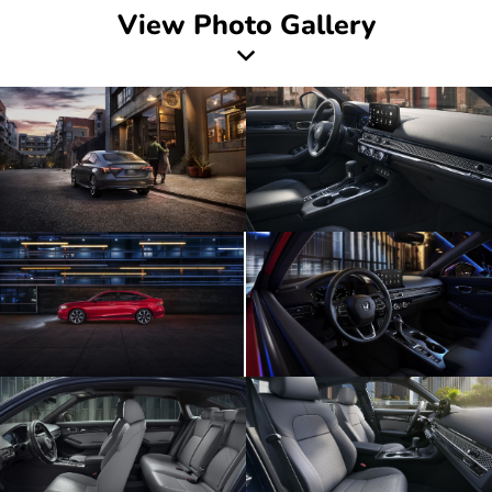
View Photo Gallery