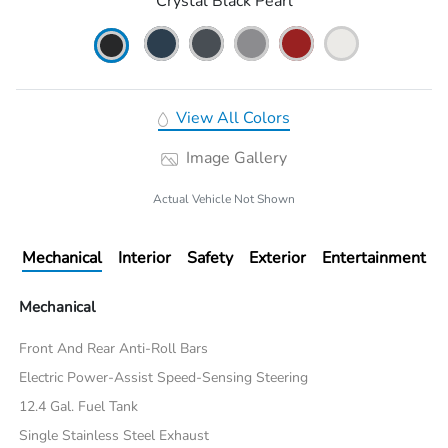
Crystal Black Pearl
View All Colors
Image Gallery
Actual Vehicle Not Shown
Mechanical
Interior
Safety
Exterior
Entertainment
Mechanical
Front And Rear Anti-Roll Bars
Electric Power-Assist Speed-Sensing Steering
12.4 Gal. Fuel Tank
Single Stainless Steel Exhaust