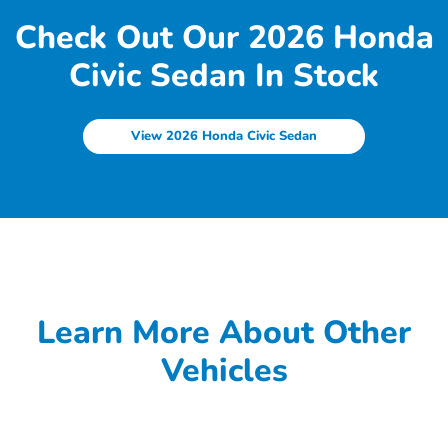
Check Out Our 2026 Honda
Civic Sedan In Stock
View 2026 Honda Civic Sedan
Learn More About Other
Vehicles