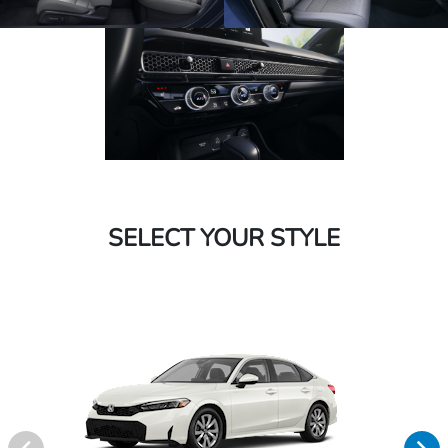
SELECT YOUR STYLE