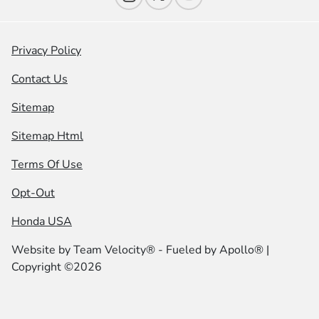
Privacy Policy
Contact Us
Sitemap
Sitemap Html
Terms Of Use
Opt-Out
Honda USA
Website by
Team Velocity®
- Fueled by Apollo® |
Copyright ©2026