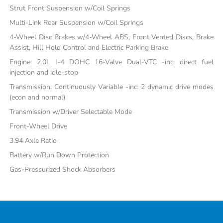
Strut Front Suspension w/Coil Springs
Multi-Link Rear Suspension w/Coil Springs
4-Wheel Disc Brakes w/4-Wheel ABS, Front Vented Discs, Brake
Assist, Hill Hold Control and Electric Parking Brake
Engine: 2.0L I-4 DOHC 16-Valve Dual-VTC -inc: direct fuel
injection and idle-stop
Transmission: Continuously Variable -inc: 2 dynamic drive modes
(econ and normal)
Transmission w/Driver Selectable Mode
Front-Wheel Drive
3.94 Axle Ratio
Battery w/Run Down Protection
Gas-Pressurized Shock Absorbers