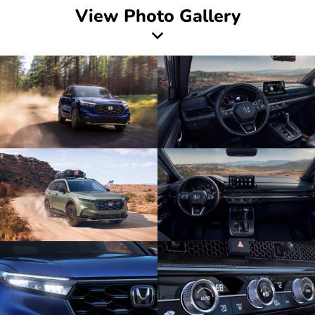
View Photo Gallery