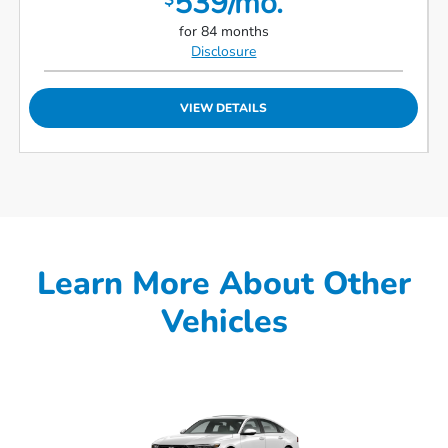
539/mo.
$
for 84 months
Disclosure
VIEW DETAILS
Learn More About Other
Vehicles