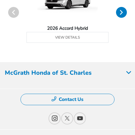
2026 Accord Hybrid
VIEW DETAILS
McGrath Honda of St. Charles
Contact Us