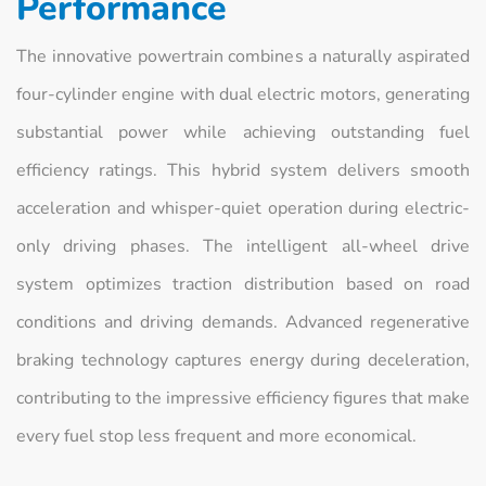
Performance
The innovative powertrain combines a naturally aspirated
four-cylinder engine with dual electric motors, generating
substantial power while achieving outstanding fuel
efficiency ratings. This hybrid system delivers smooth
acceleration and whisper-quiet operation during electric-
only driving phases. The intelligent all-wheel drive
system optimizes traction distribution based on road
conditions and driving demands. Advanced regenerative
braking technology captures energy during deceleration,
contributing to the impressive efficiency figures that make
every fuel stop less frequent and more economical.