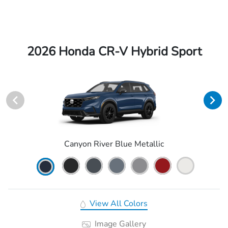
2026 Honda CR-V Hybrid Sport
Canyon River Blue Metallic
View All Colors
Image Gallery