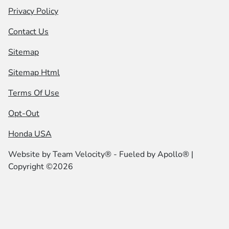
Privacy Policy
Contact Us
Sitemap
Sitemap Html
Terms Of Use
Opt-Out
Honda USA
Website by
Team Velocity®
- Fueled by Apollo® |
Copyright ©2026