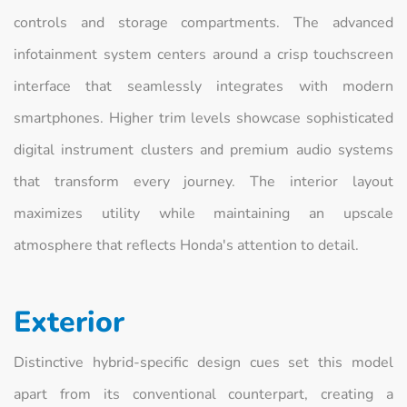
controls and storage compartments. The advanced
infotainment system centers around a crisp touchscreen
interface that seamlessly integrates with modern
smartphones. Higher trim levels showcase sophisticated
digital instrument clusters and premium audio systems
that transform every journey. The interior layout
maximizes utility while maintaining an upscale
atmosphere that reflects Honda's attention to detail.
Exterior
Distinctive hybrid-specific design cues set this model
apart from its conventional counterpart, creating a