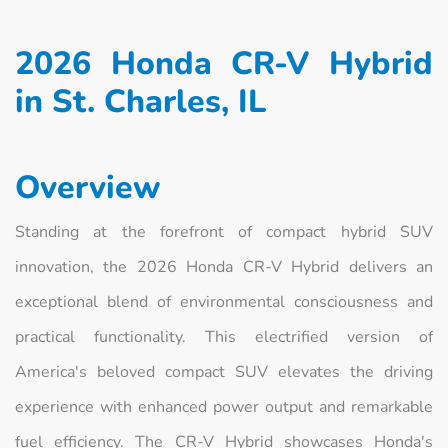
2026 Honda CR-V Hybrid
in St. Charles, IL
Overview
Standing at the forefront of compact hybrid SUV
innovation, the 2026 Honda CR-V Hybrid delivers an
exceptional blend of environmental consciousness and
practical functionality. This electrified version of
America's beloved compact SUV elevates the driving
experience with enhanced power output and remarkable
fuel efficiency. The CR-V Hybrid showcases Honda's