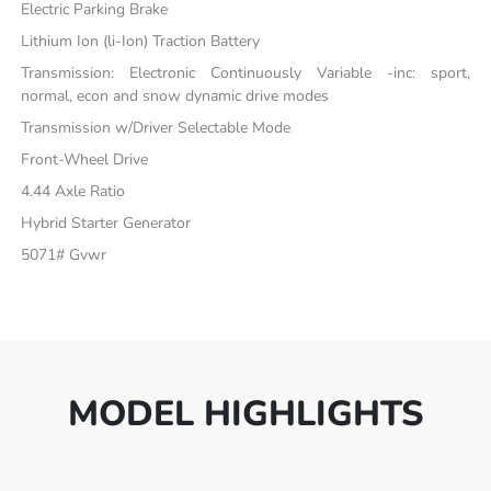
Electric Parking Brake
Lithium Ion (li-Ion) Traction Battery
Transmission: Electronic Continuously Variable -inc: sport,
normal, econ and snow dynamic drive modes
Transmission w/Driver Selectable Mode
Front-Wheel Drive
4.44 Axle Ratio
Hybrid Starter Generator
5071# Gvwr
MODEL HIGHLIGHTS