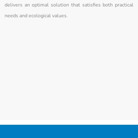
delivers an optimal solution that satisfies both practical
needs and ecological values.