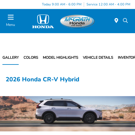
Today 9:00 AM - 6:00 PM
Service 12:00 AM - 4:00 PM
Menu
GALLERY
COLORS
MODEL HIGHLIGHTS
VEHICLE DETAILS
INVENTO
2026 Honda CR-V Hybrid