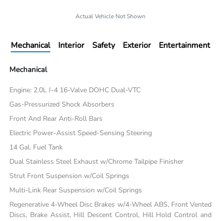
Actual Vehicle Not Shown
Mechanical
Interior
Safety
Exterior
Entertainment
Mechanical
Engine: 2.0L I-4 16-Valve DOHC Dual-VTC
Gas-Pressurized Shock Absorbers
Front And Rear Anti-Roll Bars
Electric Power-Assist Speed-Sensing Steering
14 Gal. Fuel Tank
Dual Stainless Steel Exhaust w/Chrome Tailpipe Finisher
Strut Front Suspension w/Coil Springs
Multi-Link Rear Suspension w/Coil Springs
Regenerative 4-Wheel Disc Brakes w/4-Wheel ABS, Front Vented
Discs, Brake Assist, Hill Descent Control, Hill Hold Control and