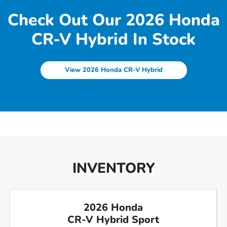
Check Out Our 2026 Honda
CR-V Hybrid In Stock
View 2026 Honda CR-V Hybrid
INVENTORY
2026 Honda
CR-V Hybrid Sport