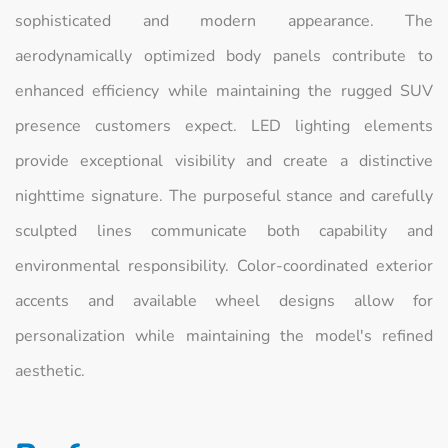
sophisticated and modern appearance. The
aerodynamically optimized body panels contribute to
enhanced efficiency while maintaining the rugged SUV
presence customers expect. LED lighting elements
provide exceptional visibility and create a distinctive
nighttime signature. The purposeful stance and carefully
sculpted lines communicate both capability and
environmental responsibility. Color-coordinated exterior
accents and available wheel designs allow for
personalization while maintaining the model's refined
aesthetic.