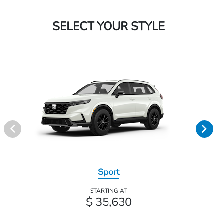
SELECT YOUR STYLE
Sport
STARTING AT
$ 35,630