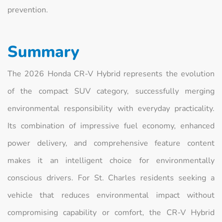
prevention.
Summary
The 2026 Honda CR-V Hybrid represents the evolution
of the compact SUV category, successfully merging
environmental responsibility with everyday practicality.
Its combination of impressive fuel economy, enhanced
power delivery, and comprehensive feature content
makes it an intelligent choice for environmentally
conscious drivers. For St. Charles residents seeking a
vehicle that reduces environmental impact without
compromising capability or comfort, the CR-V Hybrid