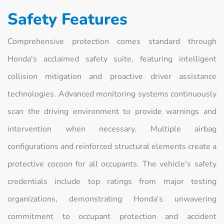
Safety Features
Comprehensive protection comes standard through
Honda's acclaimed safety suite, featuring intelligent
collision mitigation and proactive driver assistance
technologies. Advanced monitoring systems continuously
scan the driving environment to provide warnings and
intervention when necessary. Multiple airbag
configurations and reinforced structural elements create a
protective cocoon for all occupants. The vehicle's safety
credentials include top ratings from major testing
organizations, demonstrating Honda's unwavering
commitment to occupant protection and accident