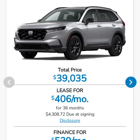
Total Price
39,035
$
LEASE FOR
406/mo.
$
for 36 months
$4,308.72 Due at signing
Disclosure
FINANCE FOR