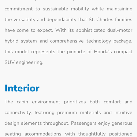
commitment to sustainable mobility while maintaining
the versatility and dependability that St. Charles families
have come to expect. With its sophisticated dual-motor
hybrid system and comprehensive technology package,
this model represents the pinnacle of Honda's compact
SUV engineering.
Interior
The cabin environment prioritizes both comfort and
connectivity, featuring premium materials and intuitive
design elements throughout. Passengers enjoy generous
seating accommodations with thoughtfully positioned