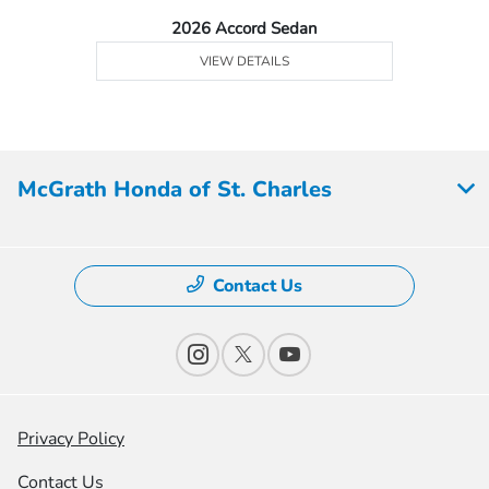
2026 Accord Sedan
VIEW DETAILS
McGrath Honda of St. Charles
Contact Us
Privacy Policy
Contact Us