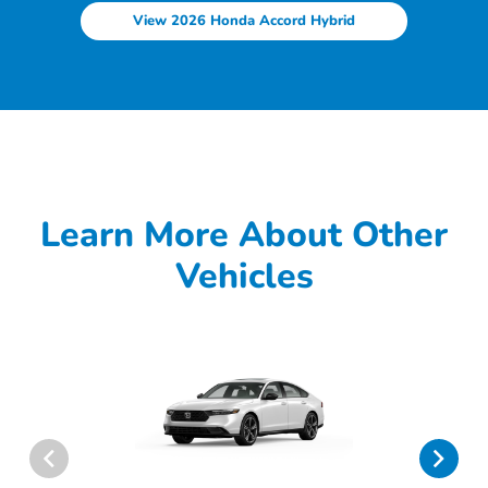
View 2026 Honda Accord Hybrid
Learn More About Other
Vehicles