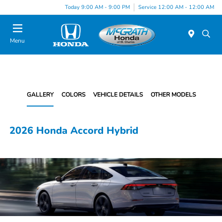
Today 9:00 AM - 9:00 PM
Service 12:00 AM - 12:00 AM
Menu
GALLERY
COLORS
VEHICLE DETAILS
OTHER MODELS
2026 Honda Accord Hybrid