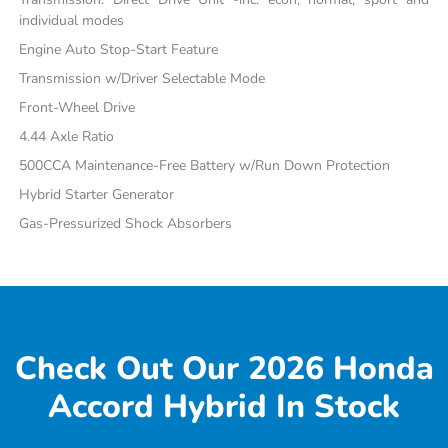
individual modes
Engine Auto Stop-Start Feature
Transmission w/Driver Selectable Mode
Front-Wheel Drive
4.44 Axle Ratio
500CCA Maintenance-Free Battery w/Run Down Protection
Hybrid Starter Generator
Gas-Pressurized Shock Absorbers
Check Out Our 2026 Honda
Accord Hybrid In Stock