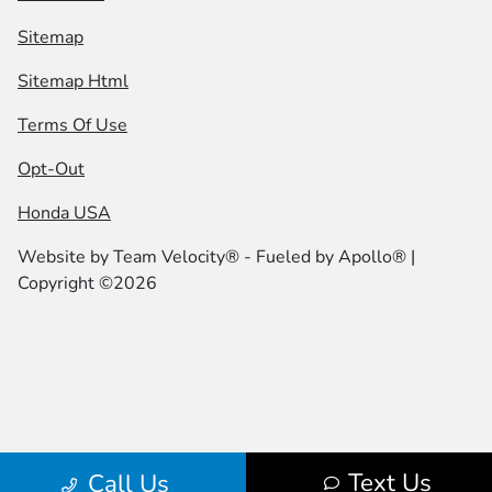
Sitemap
Sitemap Html
Terms Of Use
Opt-Out
Honda USA
Website by
Team Velocity®
- Fueled by Apollo® |
Copyright ©2026
Text Us
Call Us