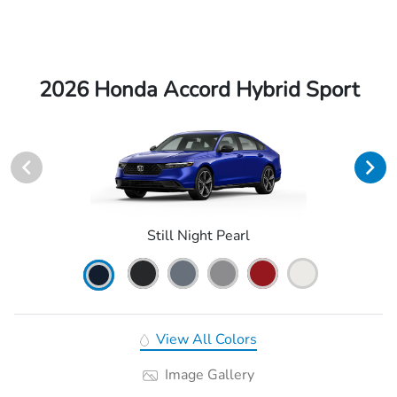
2026 Honda Accord Hybrid Sport
Still Night Pearl
View All Colors
Image Gallery