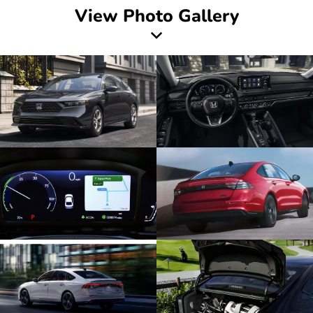
View Photo Gallery