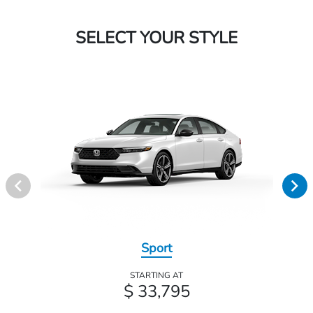
SELECT YOUR STYLE
Sport
STARTING AT
$ 33,795