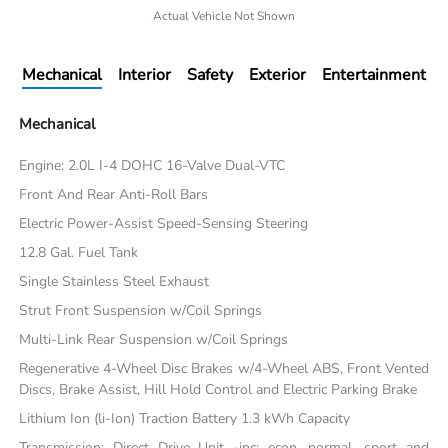
Actual Vehicle Not Shown
Mechanical
Interior
Safety
Exterior
Entertainment
Mechanical
Engine: 2.0L I-4 DOHC 16-Valve Dual-VTC
Front And Rear Anti-Roll Bars
Electric Power-Assist Speed-Sensing Steering
12.8 Gal. Fuel Tank
Single Stainless Steel Exhaust
Strut Front Suspension w/Coil Springs
Multi-Link Rear Suspension w/Coil Springs
Regenerative 4-Wheel Disc Brakes w/4-Wheel ABS, Front Vented
Discs, Brake Assist, Hill Hold Control and Electric Parking Brake
Lithium Ion (li-Ion) Traction Battery 1.3 kWh Capacity
Transmission: Direct Drive Unit -inc: econ, normal, sport and