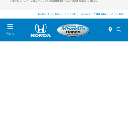
Terms and Privacy Policy outlining how your data is used.