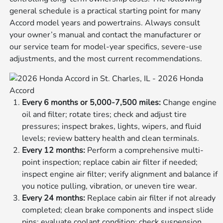
general schedule is a practical starting point for many
Accord model years and powertrains. Always consult
your owner’s manual and contact the manufacturer or
our service team for model-year specifics, severe-use
adjustments, and the most current recommendations.
Every 6 months or 5,000-7,500 miles:
Change engine
oil and filter; rotate tires; check and adjust tire
pressures; inspect brakes, lights, wipers, and fluid
levels; review battery health and clean terminals.
Every 12 months:
Perform a comprehensive multi-
point inspection; replace cabin air filter if needed;
inspect engine air filter; verify alignment and balance if
you notice pulling, vibration, or uneven tire wear.
Every 24 months:
Replace cabin air filter if not already
completed; clean brake components and inspect slide
pins; evaluate coolant condition; check suspension