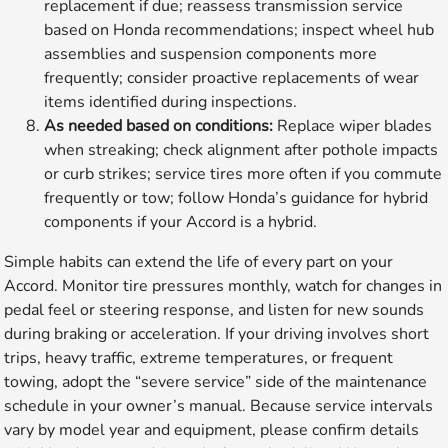
replacement if due; reassess transmission service
based on Honda recommendations; inspect wheel hub
assemblies and suspension components more
frequently; consider proactive replacements of wear
items identified during inspections.
As needed based on conditions:
Replace wiper blades
when streaking; check alignment after pothole impacts
or curb strikes; service tires more often if you commute
frequently or tow; follow Honda’s guidance for hybrid
components if your Accord is a hybrid.
Simple habits can extend the life of every part on your
Accord. Monitor tire pressures monthly, watch for changes in
pedal feel or steering response, and listen for new sounds
during braking or acceleration. If your driving involves short
trips, heavy traffic, extreme temperatures, or frequent
towing, adopt the “severe service” side of the maintenance
schedule in your owner’s manual. Because service intervals
vary by model year and equipment, please confirm details