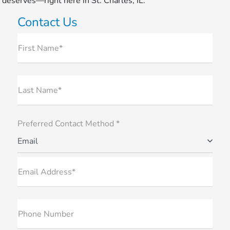
deserves—right here in St. Charles, IL.
Contact Us
First Name*
Last Name*
Preferred Contact Method *
Email
Email Address*
Phone Number