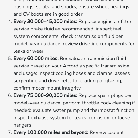
bushings, struts, and shocks; ensure wheel bearings
and CV boots are in good order.
Every 30,000-45,000 miles:
Replace engine air filter;
service brake fluid as recommended; inspect fuel
system components; check transmission fluid per
model-year guidance; review driveline components for
leaks or wear.
Every 60,000 miles:
Reevaluate transmission fluid
service based on your Accord’s specific transmission
and usage; inspect cooling hoses and clamps; assess
serpentine and drive belts for cracking or glazing;
confirm motor mount integrity.
Every 75,000-90,000 miles:
Replace spark plugs per
model-year guidance; perform throttle body cleaning if
needed; evaluate water pump and thermostat function;
inspect exhaust system for leaks, corrosion, or loose
hangers.
Every 100,000 miles and beyond:
Review coolant