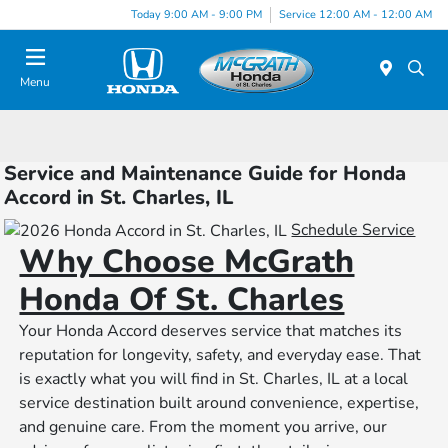
Today 9:00 AM - 9:00 PM
Service 12:00 AM - 12:00 AM
Menu
Service and Maintenance Guide for Honda
Accord in St. Charles, IL
Schedule Service
Why Choose McGrath
Honda Of St. Charles
Your Honda Accord deserves service that matches its
reputation for longevity, safety, and everyday ease. That
is exactly what you will find in St. Charles, IL at a local
service destination built around convenience, expertise,
and genuine care. From the moment you arrive, our