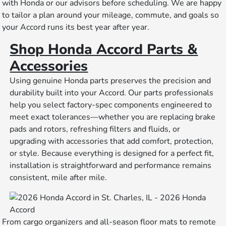
with Honda or our advisors before scheduling. We are happy
to tailor a plan around your mileage, commute, and goals so
your Accord runs its best year after year.
Shop Honda Accord Parts &
Accessories
Using genuine Honda parts preserves the precision and
durability built into your Accord. Our parts professionals
help you select factory-spec components engineered to
meet exact tolerances—whether you are replacing brake
pads and rotors, refreshing filters and fluids, or
upgrading with accessories that add comfort, protection,
or style. Because everything is designed for a perfect fit,
installation is straightforward and performance remains
consistent, mile after mile.
From cargo organizers and all-season floor mats to remote