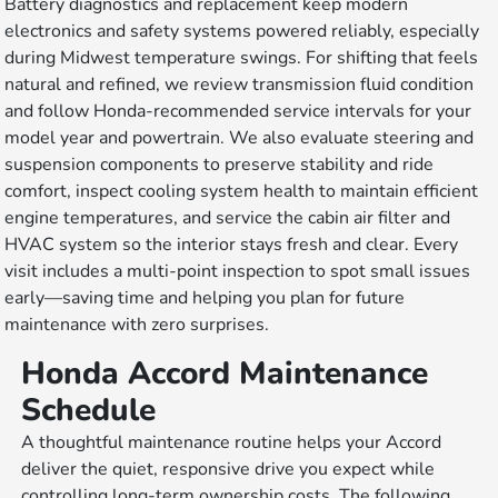
Battery diagnostics and replacement keep modern
electronics and safety systems powered reliably, especially
during Midwest temperature swings. For shifting that feels
natural and refined, we review transmission fluid condition
and follow Honda-recommended service intervals for your
model year and powertrain. We also evaluate steering and
suspension components to preserve stability and ride
comfort, inspect cooling system health to maintain efficient
engine temperatures, and service the cabin air filter and
HVAC system so the interior stays fresh and clear. Every
visit includes a multi-point inspection to spot small issues
early—saving time and helping you plan for future
maintenance with zero surprises.
Honda Accord Maintenance
Schedule
A thoughtful maintenance routine helps your Accord
deliver the quiet, responsive drive you expect while
controlling long-term ownership costs. The following