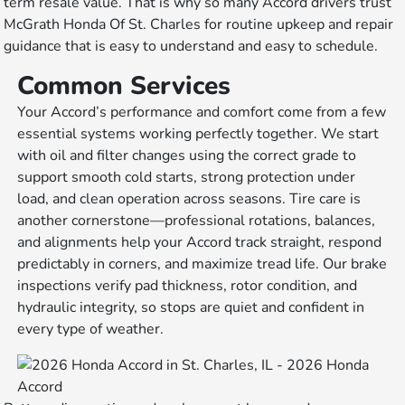
term resale value. That is why so many Accord drivers trust
McGrath Honda Of St. Charles for routine upkeep and repair
guidance that is easy to understand and easy to schedule.
Common Services
Your Accord’s performance and comfort come from a few
essential systems working perfectly together. We start
with oil and filter changes using the correct grade to
support smooth cold starts, strong protection under
load, and clean operation across seasons. Tire care is
another cornerstone—professional rotations, balances,
and alignments help your Accord track straight, respond
predictably in corners, and maximize tread life. Our brake
inspections verify pad thickness, rotor condition, and
hydraulic integrity, so stops are quiet and confident in
every type of weather.