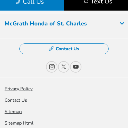
McGrath Honda of St. Charles
Contact Us
Privacy Policy
Contact Us
Sitemap
Sitemap Html