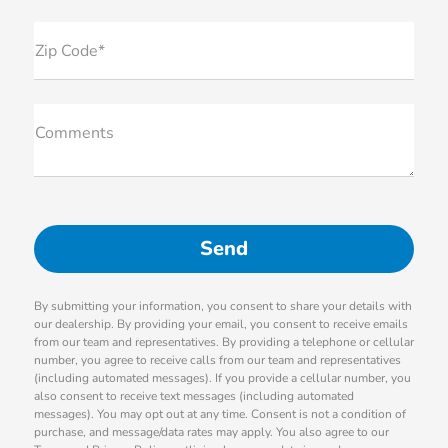
Zip Code*
Comments
By submitting your information, you consent to share your details with
our dealership. By providing your email, you consent to receive emails
from our team and representatives. By providing a telephone or cellular
number, you agree to receive calls from our team and representatives
(including automated messages). If you provide a cellular number, you
also consent to receive text messages (including automated
messages). You may opt out at any time. Consent is not a condition of
purchase, and message/data rates may apply. You also agree to our