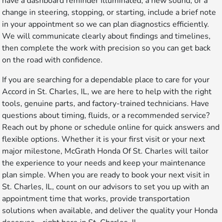
have a dashboard reminder illuminated, a new sound, or a
change in steering, stopping, or starting, include a brief note
in your appointment so we can plan diagnostics efficiently.
We will communicate clearly about findings and timelines,
then complete the work with precision so you can get back
on the road with confidence.
If you are searching for a dependable place to care for your
Accord in St. Charles, IL, we are here to help with the right
tools, genuine parts, and factory-trained technicians. Have
questions about timing, fluids, or a recommended service?
Reach out by phone or schedule online for quick answers and
flexible options. Whether it is your first visit or your next
major milestone, McGrath Honda Of St. Charles will tailor
the experience to your needs and keep your maintenance
plan simple. When you are ready to book your next visit in
St. Charles, IL, count on our advisors to set you up with an
appointment time that works, provide transportation
solutions when available, and deliver the quality your Honda