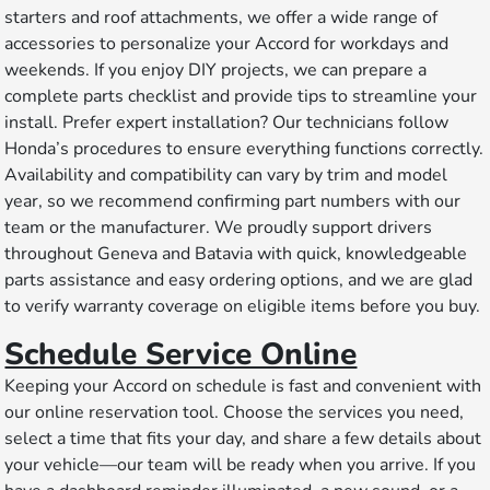
starters and roof attachments, we offer a wide range of
accessories to personalize your Accord for workdays and
weekends. If you enjoy DIY projects, we can prepare a
complete parts checklist and provide tips to streamline your
install. Prefer expert installation? Our technicians follow
Honda’s procedures to ensure everything functions correctly.
Availability and compatibility can vary by trim and model
year, so we recommend confirming part numbers with our
team or the manufacturer. We proudly support drivers
throughout Geneva and Batavia with quick, knowledgeable
parts assistance and easy ordering options, and we are glad
to verify warranty coverage on eligible items before you buy.
Schedule Service Online
Keeping your Accord on schedule is fast and convenient with
our online reservation tool. Choose the services you need,
select a time that fits your day, and share a few details about
your vehicle—our team will be ready when you arrive. If you