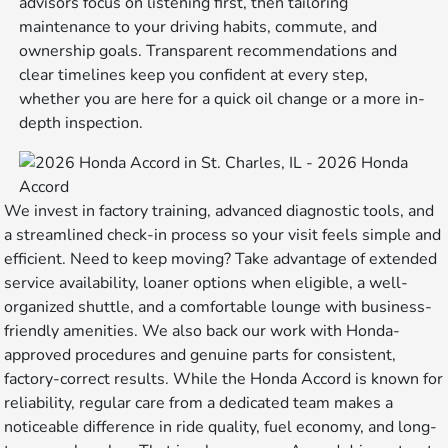
advisors focus on listening first, then tailoring
maintenance to your driving habits, commute, and
ownership goals. Transparent recommendations and
clear timelines keep you confident at every step,
whether you are here for a quick oil change or a more in-
depth inspection.
We invest in factory training, advanced diagnostic tools, and
a streamlined check-in process so your visit feels simple and
efficient. Need to keep moving? Take advantage of extended
service availability, loaner options when eligible, a well-
organized shuttle, and a comfortable lounge with business-
friendly amenities. We also back our work with Honda-
approved procedures and genuine parts for consistent,
factory-correct results. While the Honda Accord is known for
reliability, regular care from a dedicated team makes a
noticeable difference in ride quality, fuel economy, and long-