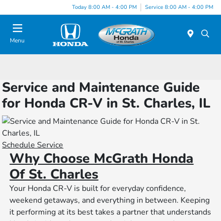
Today 8:00 AM - 4:00 PM
Service 8:00 AM - 4:00 PM
Menu
Service and Maintenance Guide
for Honda CR-V in St. Charles, IL
Schedule Service
Why Choose McGrath Honda
Of St. Charles
Your Honda CR-V is built for everyday confidence,
weekend getaways, and everything in between. Keeping
it performing at its best takes a partner that understands