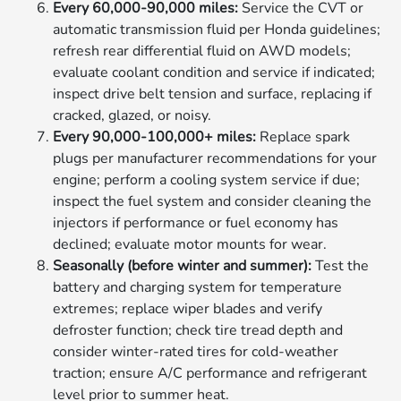
Every 60,000-90,000 miles:
Service the CVT or
automatic transmission fluid per Honda guidelines;
refresh rear differential fluid on AWD models;
evaluate coolant condition and service if indicated;
inspect drive belt tension and surface, replacing if
cracked, glazed, or noisy.
Every 90,000-100,000+ miles:
Replace spark
plugs per manufacturer recommendations for your
engine; perform a cooling system service if due;
inspect the fuel system and consider cleaning the
injectors if performance or fuel economy has
declined; evaluate motor mounts for wear.
Seasonally (before winter and summer):
Test the
battery and charging system for temperature
extremes; replace wiper blades and verify
defroster function; check tire tread depth and
consider winter-rated tires for cold-weather
traction; ensure A/C performance and refrigerant
level prior to summer heat.