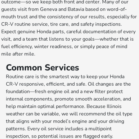
outcome—so we keep both front and center. Many of our
guests visit from Geneva and Batavia based on word-of-
mouth trust and the consistency of our results, especially for
CR-V routine service, tire care, and safety inspections.
Expect genuine Honda parts, careful documentation of every
visit, and a team that listens to your goals—whether that is
fuel efficiency, winter readiness, or simply peace of mind
mile after mile.
Common Services
Routine care is the smartest way to keep your Honda
CR-V responsive, efficient, and safe. Oil changes are the
foundation—fresh engine oil and a new filter protect
internal components, promote smooth acceleration, and
help maintain optimal performance. Because Illinois
weather can be variable, we will recommend the oil type
that aligns with your model’s engine and your driving
patterns. Every oil service includes a multipoint
inspection, so potential issues are flagged early.