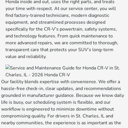
Honda inside and out, uses the right parts, and treats
your time with respect. At our service center, you will
find factory-trained technicians, modern diagnostic
equipment, and streamlined processes designed
specifically for the CR-V’s powertrain, safety systems,
and technology features. From quick maintenance to
more advanced repairs, we are committed to thorough,
transparent care that protects your SUV’s long-term
value and reliability.
Our facility blends expertise with convenience. We offer a
hassle-free check-in, clear updates, and recommendations
grounded in manufacturer guidance. Because we know daily
life is busy, our scheduling system is flexible, and our
workflow is engineered to minimize downtime without
compromising quality. For drivers in St. Charles, IL and
nearby communities, the experience is as important as the