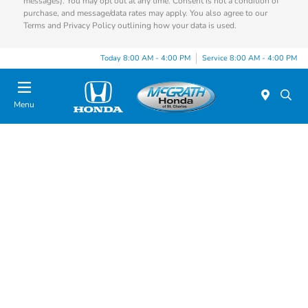
messages). You may opt out at any time. Consent is not a condition of
purchase, and message/data rates may apply. You also agree to our
Terms and Privacy Policy outlining how your data is used.