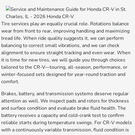
Tire services play an equally crucial role. Rotations balance
wear from front to rear, improving handling and maximizing
tread life. When ride quality suggests it, we can perform
balancing to correct small vibrations, and we can check
alignment to ensure straight tracking and even wear. When
it is time for new tires, we will guide you through choices
tailored to the CR-V—touring, all-season, performance, or
winter-focused sets designed for year-round traction and
comfort.
Brakes, battery, and transmission systems deserve regular
attention as well. We inspect pads and rotors for thickness
and surface condition and evaluate brake fluid health. The
battery receives a capacity and cold-crank test to confirm
reliable starts during temperature swings. For CR-V models
with a continuously variable transmission, fluid condition is