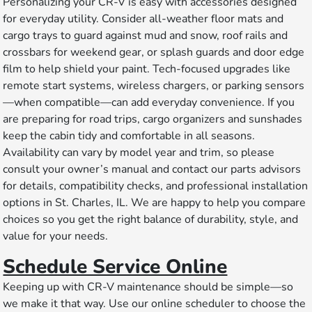
Personalizing your CR-V is easy with accessories designed
for everyday utility. Consider all-weather floor mats and
cargo trays to guard against mud and snow, roof rails and
crossbars for weekend gear, or splash guards and door edge
film to help shield your paint. Tech-focused upgrades like
remote start systems, wireless chargers, or parking sensors
—when compatible—can add everyday convenience. If you
are preparing for road trips, cargo organizers and sunshades
keep the cabin tidy and comfortable in all seasons.
Availability can vary by model year and trim, so please
consult your owner’s manual and contact our parts advisors
for details, compatibility checks, and professional installation
options in St. Charles, IL. We are happy to help you compare
choices so you get the right balance of durability, style, and
value for your needs.
Schedule Service Online
Keeping up with CR-V maintenance should be simple—so
we make it that way. Use our online scheduler to choose the