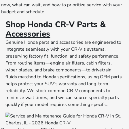
now, what can wait, and how to prioritize service with your
budget and schedule.
Shop Honda CR-V Parts &
Accessories
Genuine Honda parts and accessories are engineered to
integrate seamlessly with your CR-V’s systems,
preserving factory fit, function, and safety performance.
From routine items—engine air filters, cabin filters,
wiper blades, and brake components—to drivetrain
fluids matched to Honda specifications, using OEM parts
helps protect your SUV’s warranty and long-term
reliability. We stock common CR-V components to
minimize wait times, and we can source specialty parts
quickly if your model requires something specific.