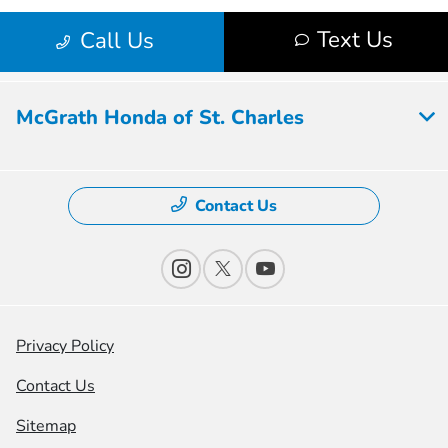
McGrath Honda of St. Charles
Contact Us
Privacy Policy
Contact Us
Sitemap