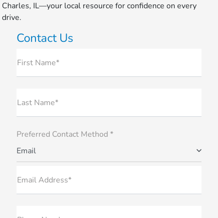
Charles, IL—your local resource for confidence on every
drive.
Contact Us
First Name*
Last Name*
Preferred Contact Method *
Email
Email Address*