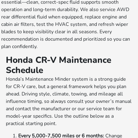
essential—clean, correct-spec fluid supports smooth
operation and long-term durability. We also service AWD
rear differential fluid when equipped, replace engine and
cabin air filters, test the HVAC system, and refresh wiper
blades to keep visibility clear in all seasons. Every
recommendation is documented and prioritized so you can
plan confidently.
Honda CR-V Maintenance
Schedule
Honda’s Maintenance Minder system is a strong guide
for CR-V care, but a general framework helps you plan
ahead. Driving style, climate, towing, and mileage all
influence timing, so always consult your owner’s manual
and contact the manufacturer or our service team for
model-year specifics. Use the outline below as a
practical starting point.
Every 5,000-7,500 miles or 6 months:
Change