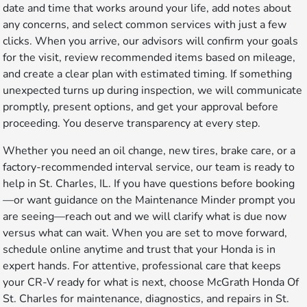
date and time that works around your life, add notes about
any concerns, and select common services with just a few
clicks. When you arrive, our advisors will confirm your goals
for the visit, review recommended items based on mileage,
and create a clear plan with estimated timing. If something
unexpected turns up during inspection, we will communicate
promptly, present options, and get your approval before
proceeding. You deserve transparency at every step.
Whether you need an oil change, new tires, brake care, or a
factory-recommended interval service, our team is ready to
help in St. Charles, IL. If you have questions before booking
—or want guidance on the Maintenance Minder prompt you
are seeing—reach out and we will clarify what is due now
versus what can wait. When you are set to move forward,
schedule online anytime and trust that your Honda is in
expert hands. For attentive, professional care that keeps
your CR-V ready for what is next, choose McGrath Honda Of
St. Charles for maintenance, diagnostics, and repairs in St.