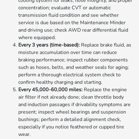
cooling system for leaks, hose integrity, and proper
concentration; evaluate CVT or automatic
transmission fluid condition and see whether
service is due based on the Maintenance Minder
and driving use; check AWD rear differential fluid
where equipped.
Every 3 years (time-based):
Replace brake fluid, as
moisture accumulation over time can reduce
braking performance; inspect rubber components
such as hoses, belts, and weather seals for aging;
perform a thorough electrical system check to
confirm healthy charging and starting.
Every 45,000-60,000 miles:
Replace the engine
air filter if not already done; clean throttle body
and induction passages if drivability symptoms are
present; inspect wheel bearings and suspension
bushings; perform a detailed alignment check,
especially if you notice feathered or cupped tire
wear.