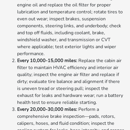
engine oil and replace the oil filter for proper
lubrication and temperature control; rotate tires to
even out wear; inspect brakes, suspension
components, steering links, and underbody; check
and top off fluids, including coolant, brake,
windshield washer, and transmission or CVT
where applicable; test exterior lights and wiper
performance.
Every 10,000-15,000 miles:
Replace the cabin air
filter to maintain HVAC efficiency and interior air
quality; inspect the engine air filter and replace if
dirty; evaluate tire balance and alignment if there
is uneven tread or steering pull; inspect the
exhaust for leaks and hardware wear; run a battery
health test to ensure reliable starting.
Every 20,000-30,000 miles:
Perform a
comprehensive brake inspection—pads, rotors,
calipers, hoses, and fluid condition; inspect the