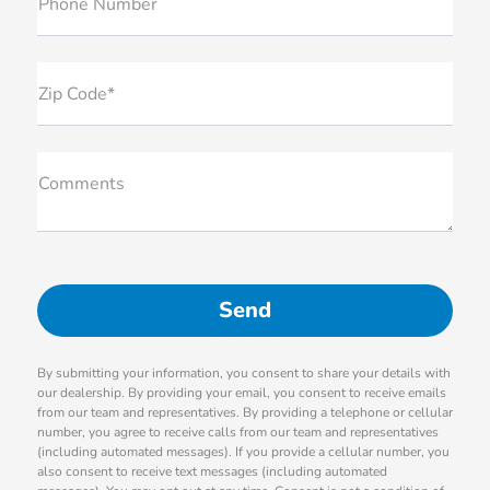
Phone Number
Zip Code*
Comments
By submitting your information, you consent to share your details with
our dealership. By providing your email, you consent to receive emails
from our team and representatives. By providing a telephone or cellular
number, you agree to receive calls from our team and representatives
(including automated messages). If you provide a cellular number, you
also consent to receive text messages (including automated