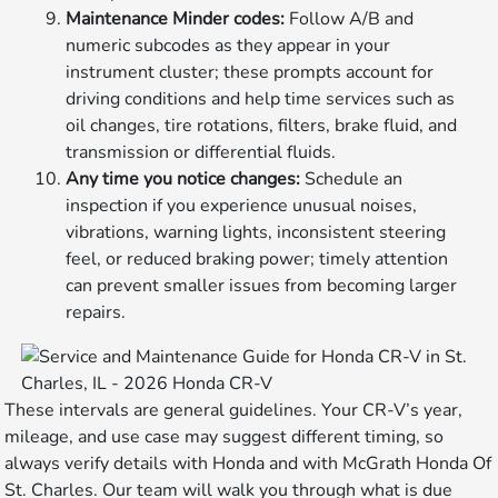
Maintenance Minder codes:
Follow A/B and
numeric subcodes as they appear in your
instrument cluster; these prompts account for
driving conditions and help time services such as
oil changes, tire rotations, filters, brake fluid, and
transmission or differential fluids.
Any time you notice changes:
Schedule an
inspection if you experience unusual noises,
vibrations, warning lights, inconsistent steering
feel, or reduced braking power; timely attention
can prevent smaller issues from becoming larger
repairs.
These intervals are general guidelines. Your CR-V’s year,
mileage, and use case may suggest different timing, so
always verify details with Honda and with McGrath Honda Of
St. Charles. Our team will walk you through what is due