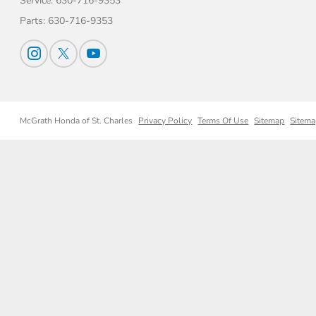
Service:
630-716-9353
Parts:
630-716-9353
McGrath Honda of St. Charles
Privacy Policy
Terms Of Use
Sitemap
Sitema