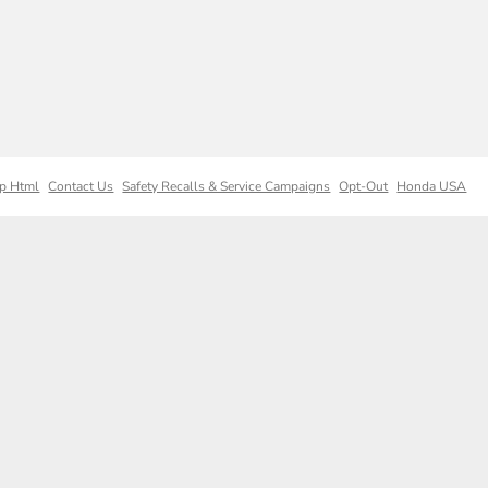
p Html
Contact Us
Safety Recalls & Service Campaigns
Opt-Out
Honda USA