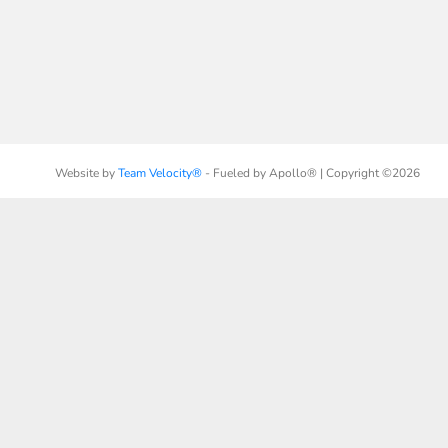
Website by
Team Velocity®
- Fueled by Apollo® | Copyright ©2026