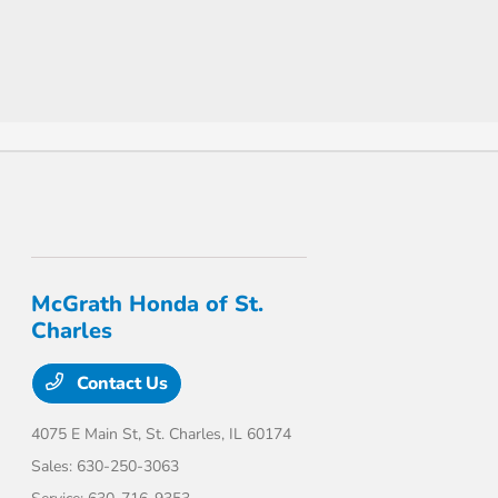
McGrath Honda of St.
Charles
Contact Us
4075 E Main St,
St. Charles, IL 60174
Sales:
630-250-3063