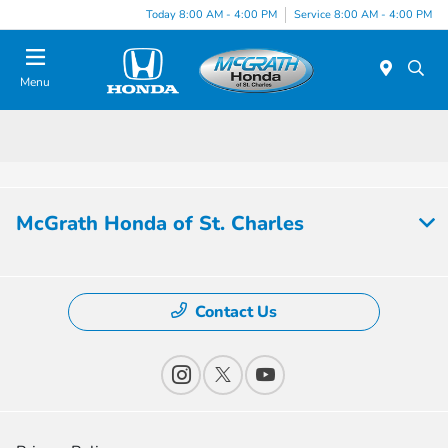
Today 8:00 AM - 4:00 PM
Service 8:00 AM - 4:00 PM
Menu
McGrath Honda of St. Charles
Contact Us