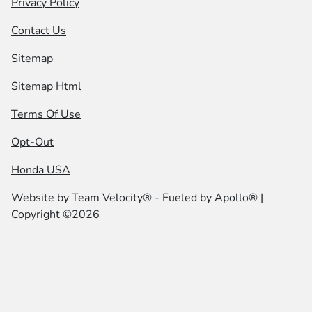
Privacy Policy
Contact Us
Sitemap
Sitemap Html
Terms Of Use
Opt-Out
Honda USA
Website by
Team Velocity®
- Fueled by Apollo® |
Copyright ©2026