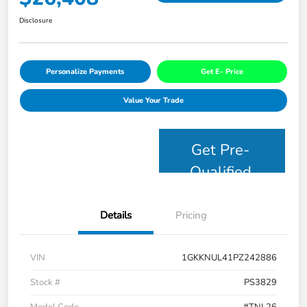
Disclosure
Personalize Payments
Get E- Price
Value Your Trade
Get Pre-
Qualified
Details
Pricing
VIN
1GKKNUL41PZ242886
Stock #
PS3829
Model Code
#TNL26