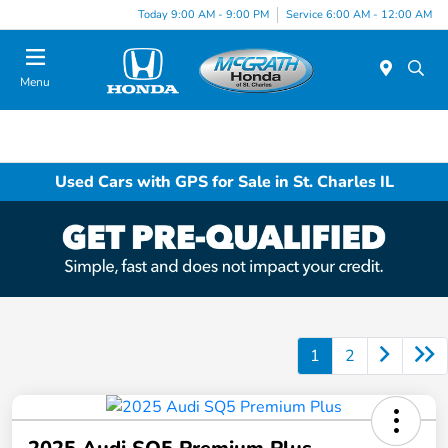
Today 9:00 AM - 9:00 PM
Service 6:00 AM - 12:00 AM
Menu
Used Cars with GPS for Sale in St. Charles IL
1
2