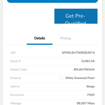
Get Pre-
Qualified
Details
Pricing
VIN
5FNRL6H75KB063974
Stock #
S24613A
Model Code
#RL6H7KKNW
Exterior
White Diamond Pearl
Interior
Beige
Drivetrain
FWD
Mileage
98,097 Miles