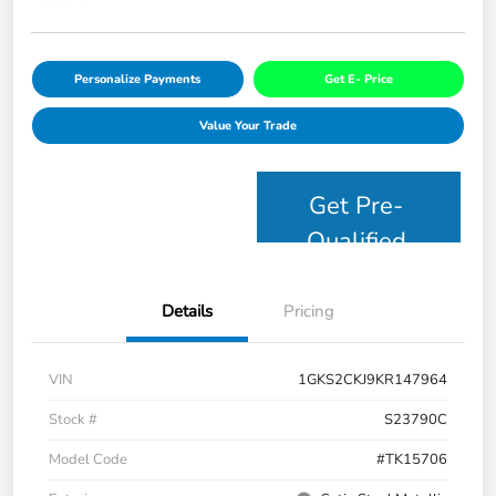
Personalize Payments
Get E- Price
Value Your Trade
Get Pre-
Qualified
Details
Pricing
VIN
1GKS2CKJ9KR147964
Stock #
S23790C
Model Code
#TK15706