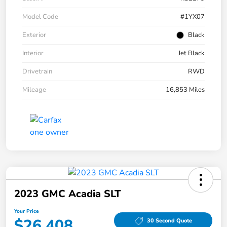
Model Code
#1YX07
Exterior
Black
Interior
Jet Black
Drivetrain
RWD
Mileage
16,853 Miles
2023 GMC Acadia SLT
Your Price
$26,408
30 Second Quote