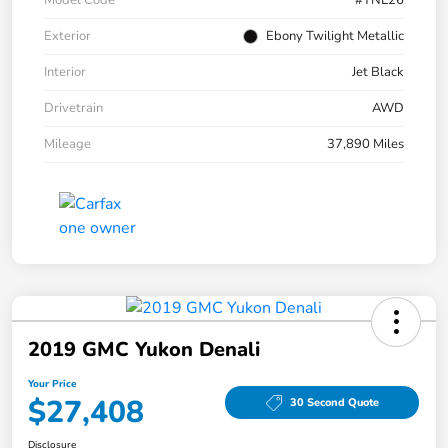
Exterior
Ebony Twilight Metallic
Interior
Jet Black
Drivetrain
AWD
Mileage
37,890 Miles
2019 GMC Yukon Denali
Your Price
$27,408
30 Second Quote
Disclosure