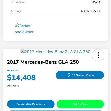
Drivetrain
AWD
Mileage
63,825 Miles
2017 Mercedes-Benz GLA 250
Your Price
$14,408
30 Second Quote
Disclosure
Personalize Payments
Get E- Price