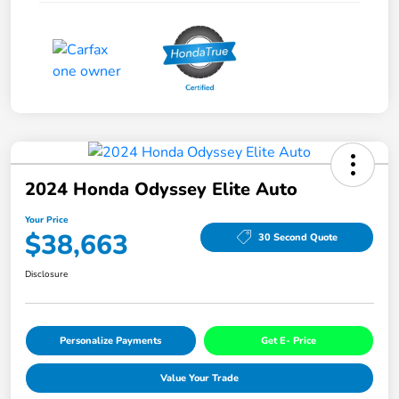
2024 Honda Odyssey Elite Auto
Your Price
$38,663
30 Second Quote
Disclosure
Personalize Payments
Get E- Price
Value Your Trade