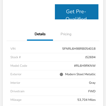
Get Pre-
Qualified
Details
Pricing
VIN
5FNRL6H98RB054018
Stock #
JS2694
Model Code
#RL6H9RKNW
Exterior
Modern Steel Metallic
Interior
Gray
Drivetrain
FWD
Mileage
53,704 Miles