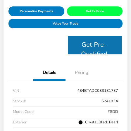
Personalize Payments
Get E- Price
Value Your Trade
Get Pre-
Qualified
Details
Pricing
VIN
4S4BTADC0S3181737
Stock #
S24193A
Model Code
#SDD
Exterior
Crystal Black Pearl