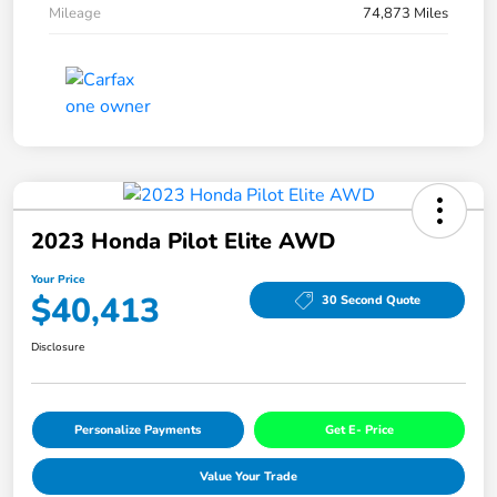
Mileage
74,873 Miles
2023 Honda Pilot Elite AWD
Your Price
$40,413
30 Second Quote
Disclosure
Personalize Payments
Get E- Price
Value Your Trade