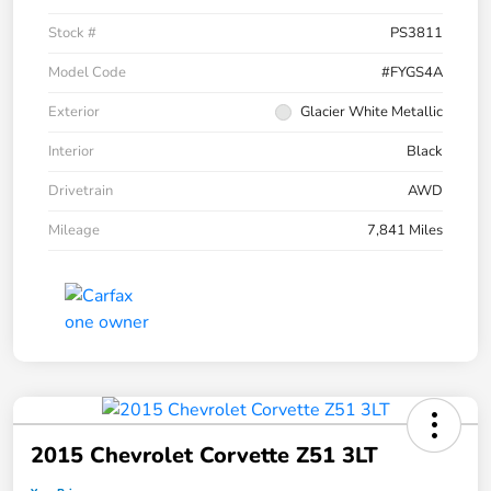
Stock #
PS3811
Model Code
#FYGS4A
Exterior
Glacier White Metallic
Interior
Black
Drivetrain
AWD
Mileage
7,841 Miles
2015 Chevrolet Corvette Z51 3LT