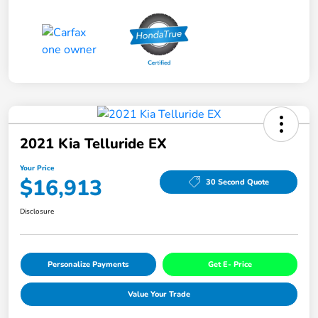
2021 Kia Telluride EX
Your Price
$16,913
30 Second Quote
Disclosure
Personalize Payments
Get E- Price
Value Your Trade