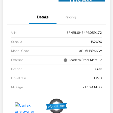
Qualified
Details
Pricing
VIN
5FNRL6H84PB059172
Stock #
JS2696
Model Code
#RL6H8PKNW
Exterior
Modern Steel Metallic
Interior
Gray
Drivetrain
FWD
Mileage
21,524 Miles