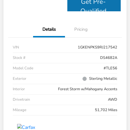
Get Pre-
Qualified
Details
Pricing
VIN
1GKENPKS9RJ217542
Stock #
DS4682A
Model Code
#TLE56
Exterior
Sterling Metallic
Interior
Forest Storm w/Mahogany Accents
Drivetrain
AWD
Mileage
51,702 Miles