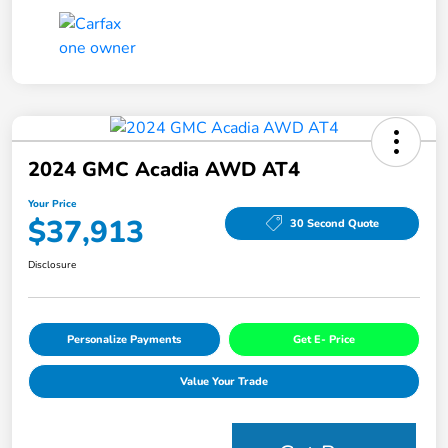
2024 GMC Acadia AWD AT4
Your Price
$37,913
30 Second Quote
Disclosure
Personalize Payments
Get E- Price
Value Your Trade