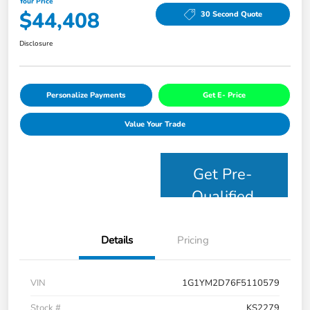
Your Price
$44,408
30 Second Quote
Disclosure
Personalize Payments
Get E- Price
Value Your Trade
Get Pre-
Qualified
Details
Pricing
VIN
1G1YM2D76F5110579
Stock #
KS2279