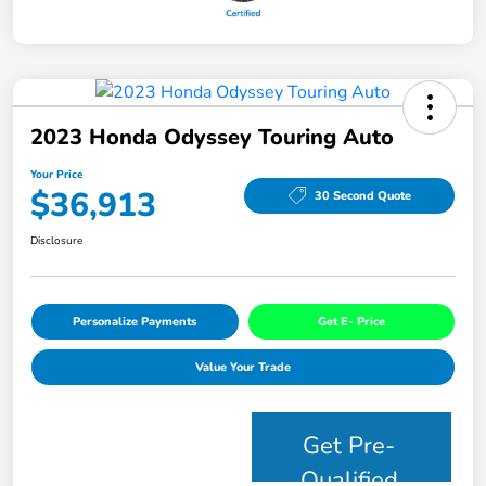
2023 Honda Odyssey Touring Auto
Your Price
$36,913
30 Second Quote
Disclosure
Personalize Payments
Get E- Price
Value Your Trade
Get Pre-
Qualified