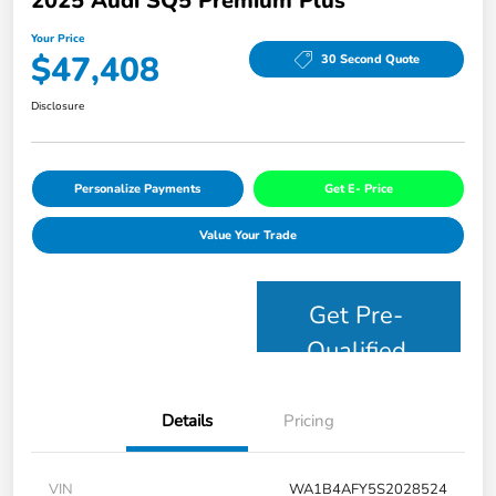
2025 Audi SQ5 Premium Plus
Your Price
$47,408
30 Second Quote
Disclosure
Personalize Payments
Get E- Price
Value Your Trade
Get Pre-
Qualified
Details
Pricing
VIN
WA1B4AFY5S2028524