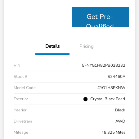
Get Pre-
Qualified
Details
Pricing
VIN
5FNYG1H82PB028232
Stock #
S24460A
Model Code
#YG1H8PKNW
Exterior
Crystal Black Pearl
Interior
Black
Drivetrain
AWD
Mileage
48,325 Miles