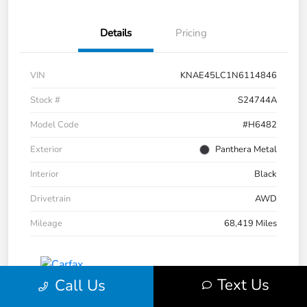
Details
Pricing
VIN
KNAE45LC1N6114846
Stock #
S24744A
Model Code
#H6482
Exterior
Panthera Metal
Interior
Black
Drivetrain
AWD
Mileage
68,419 Miles
Text Us
Call Us