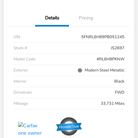
Details
Pricing
VIN
5FNRL6H89PB051245
Stock #
JS2697
Model Code
#RL6H8PKNW
Exterior
Modern Steel Metallic
Interior
Black
Drivetrain
FWD
Mileage
33,731 Miles