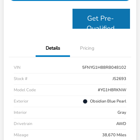
Get Pre-
Qualified
Details
Pricing
VIN
5FNYG1H88RB048102
Stock #
JS2693
Model Code
#YG1H8RKNW
Exterior
Obsidian Blue Pearl
Interior
Gray
Drivetrain
AWD
Mileage
38,670 Miles