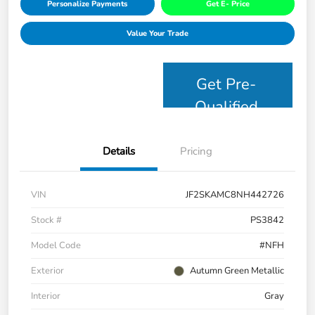
Personalize Payments
Get E- Price
Value Your Trade
Get Pre-
Qualified
Details
Pricing
VIN
JF2SKAMC8NH442726
Stock #
PS3842
Model Code
#NFH
Exterior
Autumn Green Metallic
Interior
Gray