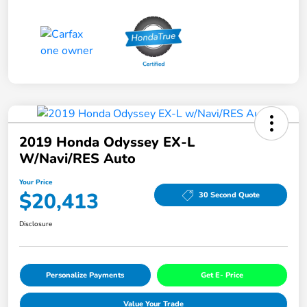
2019 Honda Odyssey EX-L
W/Navi/RES Auto
Your Price
$20,413
30 Second Quote
Disclosure
Personalize Payments
Get E- Price
Value Your Trade