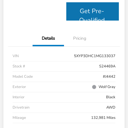
Get Pre-
Qualified
Details
Pricing
VIN
5XYP3DHC1MG133037
Stock #
S24469A
Model Code
#J4442
Exterior
Wolf Gray
Interior
Black
Drivetrain
AWD
Mileage
132,981 Miles