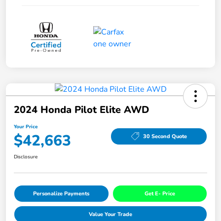
2024 Honda Pilot Elite AWD
Your Price
$42,663
30 Second Quote
Disclosure
Personalize Payments
Get E- Price
Value Your Trade