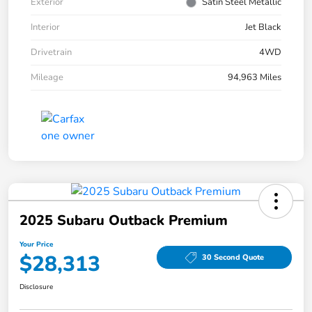
Exterior
Satin Steel Metallic
Interior
Jet Black
Drivetrain
4WD
Mileage
94,963 Miles
2025 Subaru Outback Premium
Your Price
$28,313
30 Second Quote
Disclosure