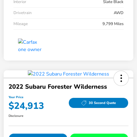
Interior
Slate Black
Drivetrain
AWD
Mileage
9,799 Miles
2022 Subaru Forester Wilderness
Your Price
$24,913
30 Second Quote
Disclosure