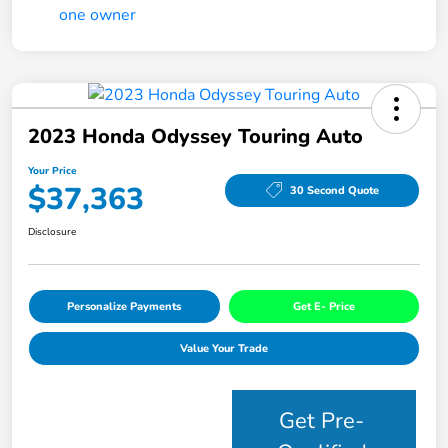
2023 Honda Odyssey Touring Auto
Your Price
$37,363
30 Second Quote
Disclosure
Personalize Payments
Get E- Price
Value Your Trade
Get Pre-