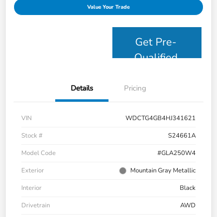
Value Your Trade
Get Pre-
Qualified
Details
Pricing
VIN
WDCTG4GB4HJ341621
Stock #
S24661A
Model Code
#GLA250W4
Exterior
Mountain Gray Metallic
Interior
Black
Drivetrain
AWD