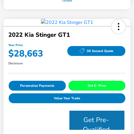
2022 Kia Stinger GT1
Your Price
$28,663
30 Second Quote
Disclosure
Personalize Payments
Get E- Price
Value Your Trade
Get Pre-
Qualified