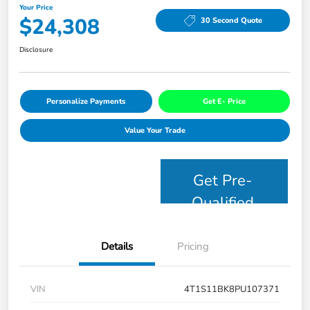
Your Price
$24,308
30 Second Quote
Disclosure
Personalize Payments
Get E- Price
Value Your Trade
Get Pre-
Qualified
Details
Pricing
VIN
4T1S11BK8PU107371