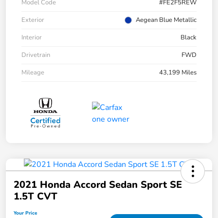
Model Code
#FE2F5REW
Exterior
Aegean Blue Metallic
Interior
Black
Drivetrain
FWD
Mileage
43,199 Miles
2021 Honda Accord Sedan Sport SE
1.5T CVT
Your Price