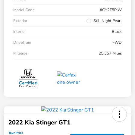
Model Code
#CY2F5PJW
Exterior
Still Night Pearl
Interior
Black
Drivetrain
FWD
Mileage
25,357 Miles
2022 Kia Stinger GT1
Your Price