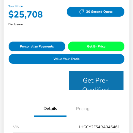
Your Price
$25,708
30 Second Quote
Disclosure
Personalize Payments
Get E- Price
Value Your Trade
Get Pre-
Qualified
Details
Pricing
VIN
1HGCY2F54RA046461