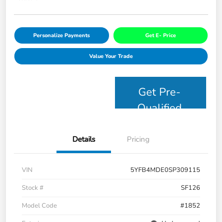
Personalize Payments
Get E- Price
Value Your Trade
Get Pre-
Qualified
Details
Pricing
VIN
5YFB4MDE0SP309115
Stock #
SF126
Model Code
#1852