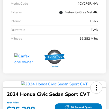
Model Code
#CY2F6RJNW
Exterior
Meteorite Gray Metallic
Interior
Black
Drivetrain
FWD
Mileage
16,282 Miles
2024 Honda Civic Sedan Sport CVT
Your Price
30 Second Quote