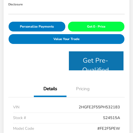
Disclosure
Personalize Payments
Get E- Price
Value Your Trade
Get Pre-
Qualified
Details
Pricing
VIN
2HGFE2F55PH532183
Stock #
S24515A
Model Code
#FE2F5PEW