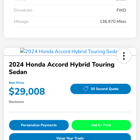
Drivetrain
FWD
Mileage
136,970 Miles
2024 Honda Accord Hybrid Touring
Sedan
Your Price
$29,008
30 Second Quote
Disclosure
Personalize Payments
Get E- Price
Value Your Trade