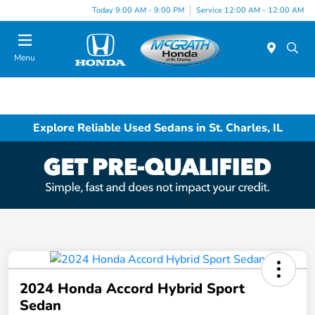
Today 9:00 AM - 9:00 PM
Service 12:00 AM - 12:00 AM
Menu
Explore Reliable Used Sedans in St. Charles, IL
2024 Honda Accord Hybrid Sport
Sedan