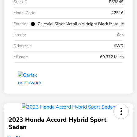
Stock #
PS3849
Model Code
#2516
Exterior
Celestial Silver Metallic/Midnight Black Metallic
Interior
Ash
Drivetrain
AWD
Mileage
60,372 Miles
2023 Honda Accord Hybrid Sport
Sedan