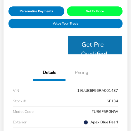
Personalize Payments
Get E- Price
Value Your Trade
Get Pre-
Qualified
Details
Pricing
VIN
19UUB6F56RA001437
Stock #
SF134
Model Code
#UB6F5RGNW
Exterior
Apex Blue Pearl