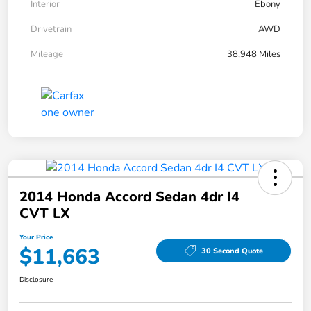
Interior
Ebony
Drivetrain
AWD
Mileage
38,948 Miles
2014 Honda Accord Sedan 4dr I4
CVT LX
Your Price
$11,663
30 Second Quote
Disclosure