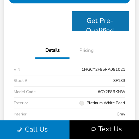
Get Pre-
Qualified
Details
Pricing
VIN
1HGCY2F85RA081021
Stock #
SF133
Model Code
#CY2F8RKNW
Exterior
Platinum White Pearl
Interior
Gray
Drivetrain
FWD
Text Us
Call Us
Mileage
63,832 Miles