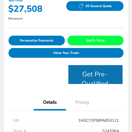
Your Price
$27,508
30 Second Quote
Disclosure
Personalize Payments
Get E- Price
Value Your Trade
Get Pre-
Qualified
Details
Pricing
VIN
1HGCY2F58PA053121
Stock #
S24706A