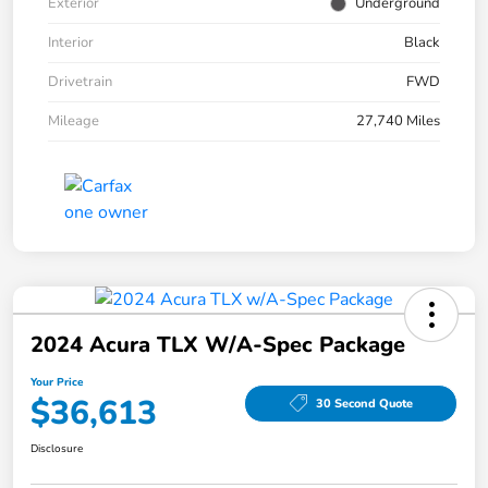
Exterior
Underground
Interior
Black
Drivetrain
FWD
Mileage
27,740 Miles
2024 Acura TLX W/A-Spec Package
Your Price
$36,613
30 Second Quote
Disclosure