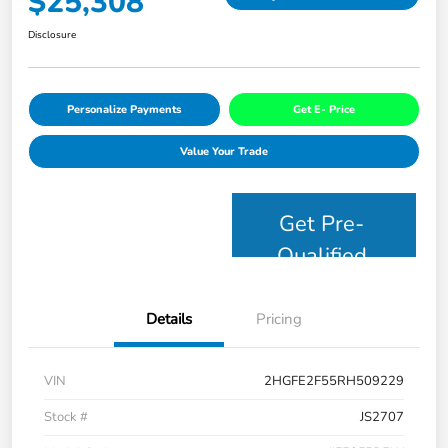
$25,308
Disclosure
Personalize Payments
Get E- Price
Value Your Trade
Get Pre-
Qualified
Details
Pricing
VIN
2HGFE2F55RH509229
Stock #
JS2707