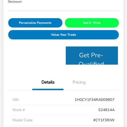
Disclosure
Personalize Payments
Get E- Price
Value Your Trade
Get Pre-
Qualified
Details
Pricing
VIN
1HGCY1F34RA009807
Stock #
S24814A
Model Code
#CY1F3RJW