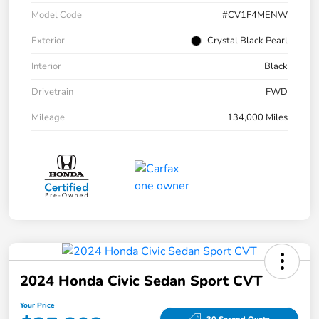
Model Code
#CV1F4MENW
Exterior
Crystal Black Pearl
Interior
Black
Drivetrain
FWD
Mileage
134,000 Miles
2024 Honda Civic Sedan Sport CVT
Your Price