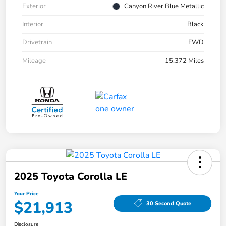
Exterior
Canyon River Blue Metallic
Interior
Black
Drivetrain
FWD
Mileage
15,372 Miles
2025 Toyota Corolla LE
Your Price
$21,913
30 Second Quote
Disclosure