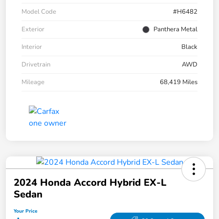
Model Code
#H6482
Exterior
Panthera Metal
Interior
Black
Drivetrain
AWD
Mileage
68,419 Miles
2024 Honda Accord Hybrid EX-L
Sedan
Your Price