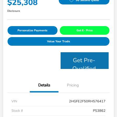
$25,308
30 Second Quote
Disclosure
Personalize Payments
Get E- Price
Value Your Trade
Get Pre-
Qualified
Details
Pricing
VIN
2HGFE2F50RH576417
Stock #
PS3862