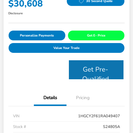
$30,608
30 Second Quote
Disclosure
Personalize Payments
Get E- Price
Value Your Trade
Get Pre-
Qualified
Details
Pricing
VIN
1HGCY2F61RA049407
Stock #
S24805A