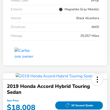
Model Code
#PUE
Exterior
Magnetite Gray Metallic
Interior
Black Alcantera
Drivetrain
AWD
Mileage
35,057 Miles
2019 Honda Accord Hybrid Touring
Sedan
Your Price
$18,008
30 Second Quote