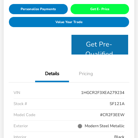
Personalize Payments
Get E- Price
Value Your Trade
Get Pre-
Qualified
Details
Pricing
VIN
1HGCR2F3XEA279234
Stock #
SF121A
Model Code
#CR2F3EEW
Exterior
Modern Steel Metallic
Interior
Black