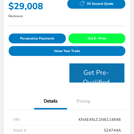
$29,008
30 Second Quote
Disclosure
Personalize Payments
Get E- Price
Value Your Trade
Get Pre-
Qualified
Details
Pricing
VIN
KNAE45LC1N6114846
Stock #
S24744A