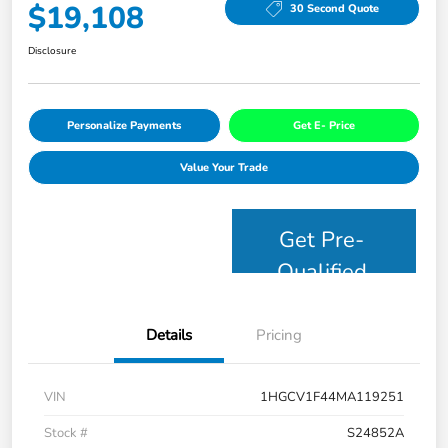
$19,108
30 Second Quote
Disclosure
Personalize Payments
Get E- Price
Value Your Trade
Get Pre-
Qualified
Details
Pricing
VIN
1HGCV1F44MA119251
Stock #
S24852A