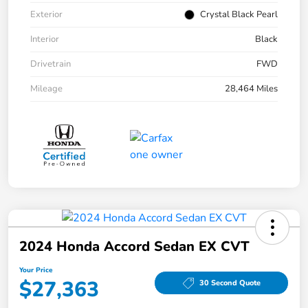
Exterior
Crystal Black Pearl
Interior
Black
Drivetrain
FWD
Mileage
28,464 Miles
2024 Honda Accord Sedan EX CVT
Your Price
$27,363
30 Second Quote