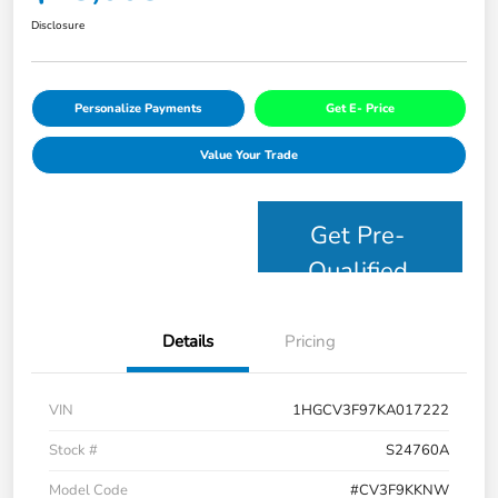
Disclosure
Personalize Payments
Get E- Price
Value Your Trade
Get Pre-
Qualified
Details
Pricing
VIN
1HGCV3F97KA017222
Stock #
S24760A
Model Code
#CV3F9KKNW