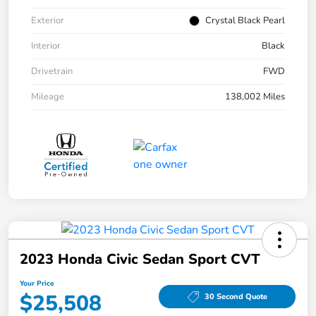
Exterior
Crystal Black Pearl
Interior
Black
Drivetrain
FWD
Mileage
138,002 Miles
2023 Honda Civic Sedan Sport CVT
Your Price
$25,508
30 Second Quote