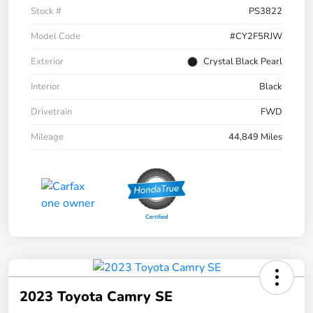
Stock #
PS3822
Model Code
#CY2F5RJW
Exterior
Crystal Black Pearl
Interior
Black
Drivetrain
FWD
Mileage
44,849 Miles
2023 Toyota Camry SE