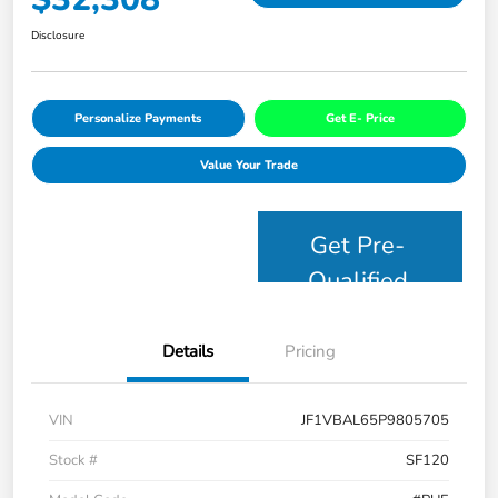
Disclosure
Personalize Payments
Get E- Price
Value Your Trade
Get Pre-
Qualified
Details
Pricing
VIN
JF1VBAL65P9805705
Stock #
SF120