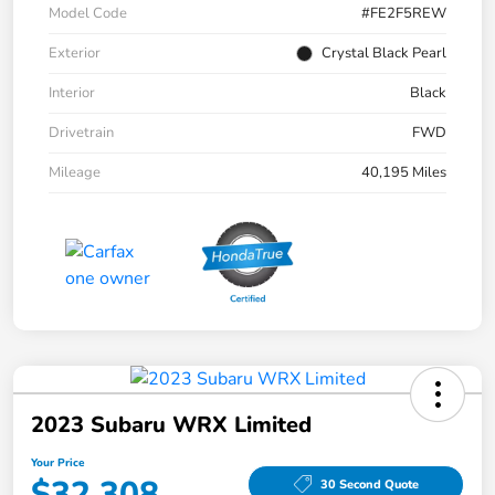
Model Code
#FE2F5REW
Exterior
Crystal Black Pearl
Interior
Black
Drivetrain
FWD
Mileage
40,195 Miles
2023 Subaru WRX Limited
Your Price
$32,308
30 Second Quote