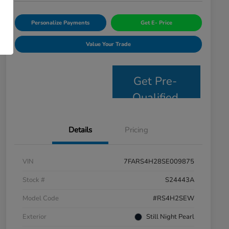
Personalize Payments
Get E- Price
Value Your Trade
Get Pre-
Qualified
Details
Pricing
VIN
7FARS4H28SE009875
Stock #
S24443A
Model Code
#RS4H2SEW
Exterior
Still Night Pearl