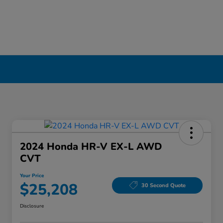
2024 Honda HR-V EX-L AWD
CVT
Your Price
$25,208
30 Second Quote
Disclosure