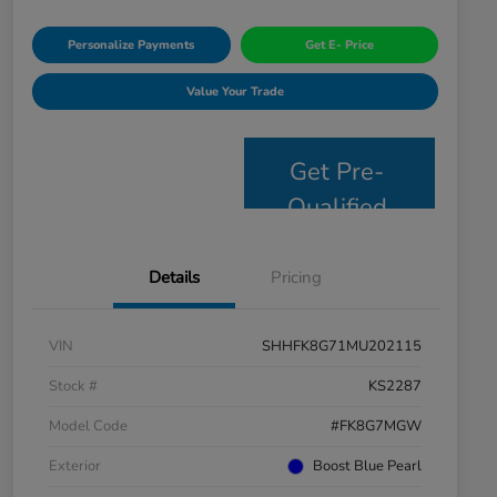
Personalize Payments
Get E- Price
Value Your Trade
Get Pre-
Qualified
Details
Pricing
VIN
SHHFK8G71MU202115
Stock #
KS2287
Model Code
#FK8G7MGW
Exterior
Boost Blue Pearl