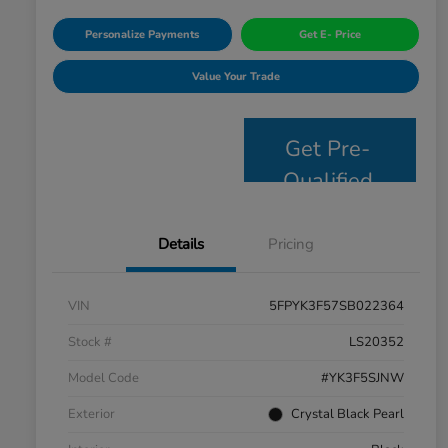
Personalize Payments
Get E- Price
Value Your Trade
Get Pre-
Qualified
Details
Pricing
VIN
5FPYK3F57SB022364
Stock #
LS20352
Model Code
#YK3F5SJNW
Exterior
Crystal Black Pearl