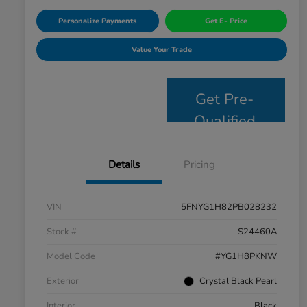
Personalize Payments
Get E- Price
Value Your Trade
Get Pre-
Qualified
Details
Pricing
VIN
5FNYG1H82PB028232
Stock #
S24460A
Model Code
#YG1H8PKNW
Exterior
Crystal Black Pearl
Interior
Black