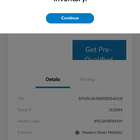
Personalize Payments
Get E- Price
Continue
Value Your Trade
Get Pre-
Qualified
Details
Pricing
VIN
5FNRL6H98RB054018
Stock #
JS2694
Model Code
#RL6H9RKNW
Exterior
Modern Steel Metallic