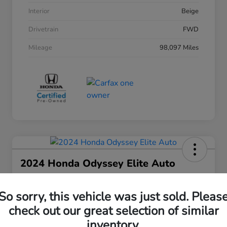
Interior
Beige
Drivetrain
FWD
Mileage
98,097 Miles
2024 Honda Odyssey Elite Auto
Your Price
$38,508
30 Second Quote
So sorry, this vehicle was just sold. Pleas
check out our great selection of similar
Disclosure
inventory.