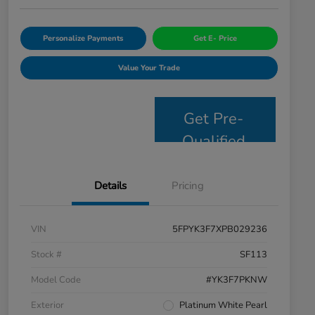
Personalize Payments
Get E- Price
Value Your Trade
Get Pre-
Qualified
Details
Pricing
VIN
5FPYK3F7XPB029236
Stock #
SF113
Model Code
#YK3F7PKNW
Exterior
Platinum White Pearl