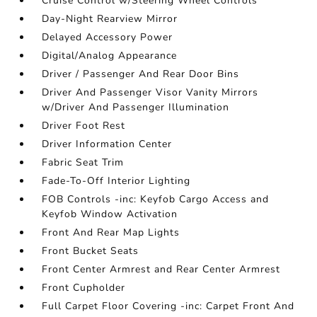
Cruise Control w/Steering Wheel Controls
Day-Night Rearview Mirror
Delayed Accessory Power
Digital/Analog Appearance
Driver / Passenger And Rear Door Bins
Driver And Passenger Visor Vanity Mirrors
w/Driver And Passenger Illumination
Driver Foot Rest
Driver Information Center
Fabric Seat Trim
Fade-To-Off Interior Lighting
FOB Controls -inc: Keyfob Cargo Access and
Keyfob Window Activation
Front And Rear Map Lights
Front Bucket Seats
Front Center Armrest and Rear Center Armrest
Front Cupholder
Full Carpet Floor Covering -inc: Carpet Front And