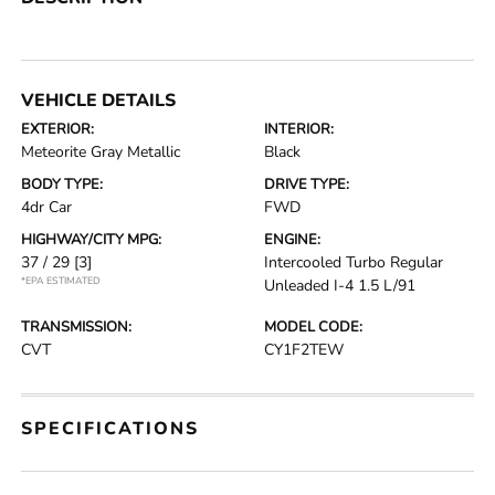
VEHICLE DETAILS
EXTERIOR:
INTERIOR:
Meteorite Gray Metallic
Black
BODY TYPE:
DRIVE TYPE:
4dr Car
FWD
HIGHWAY/CITY MPG:
ENGINE:
37 / 29
[3]
Intercooled Turbo Regular
*EPA ESTIMATED
Unleaded I-4 1.5 L/91
TRANSMISSION:
MODEL CODE:
CVT
CY1F2TEW
SPECIFICATIONS