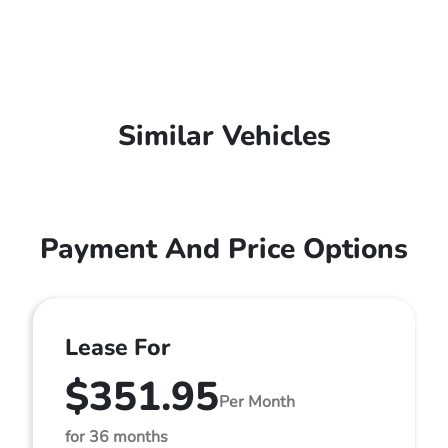
Similar Vehicles
Payment And Price Options
Lease For
$351.95
Per Month
for 36 months