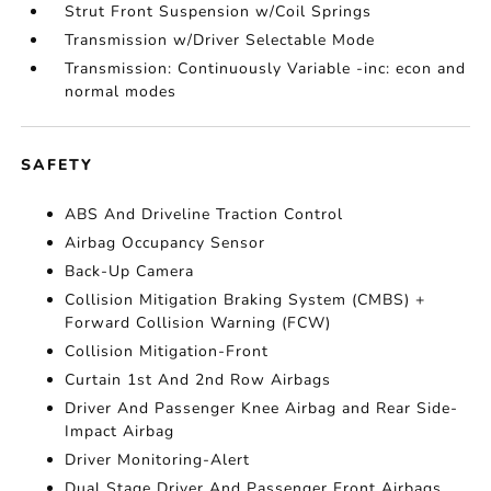
Strut Front Suspension w/Coil Springs
Transmission w/Driver Selectable Mode
Transmission: Continuously Variable -inc: econ and
normal modes
SAFETY
ABS And Driveline Traction Control
Airbag Occupancy Sensor
Back-Up Camera
Collision Mitigation Braking System (CMBS) +
Forward Collision Warning (FCW)
Collision Mitigation-Front
Curtain 1st And 2nd Row Airbags
Driver And Passenger Knee Airbag and Rear Side-
Impact Airbag
Driver Monitoring-Alert
Dual Stage Driver And Passenger Front Airbags