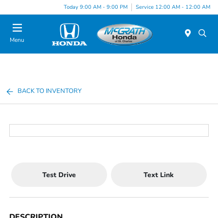
Today 9:00 AM - 9:00 PM
Service 12:00 AM - 12:00 AM
Menu
BACK TO INVENTORY
Test Drive
Text Link
DESCRIPTION