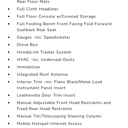
Rear Floor Mats
Full Cloth Headliner
Full Floor Console w/Covered Storage
Full Folding Bench Front Facing Fold Forward
Seatback Rear Seat
Gauges -inc: Speedometer
Glove Box
HondaLink Tracker System
HVAC -inc: Underseat Ducts
Immobilizer
Integrated Roof Antenna
Interior Trim -inc: Piano Black/Metal-Look
Instrument Panel Insert
Leatherette Door Trim Insert
Manual Adjustable Front Head Restraints and
Fixed Rear Head Restraints
Manual Tilt/Telescoping Steering Column
Mobile Hotspot Internet Access