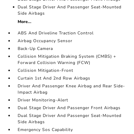
Dual Stage Driver And Passenger Seat-Mounted
Side Airbags
More...
ABS And Driveline Traction Control
Airbag Occupancy Sensor
Back-Up Camera
Collision Mitigation Braking System (CMBS) +
Forward Collision Warning (FCW)
Collision Mitigation-Front
Curtain 1st And 2nd Row Airbags
Driver And Passenger Knee Airbag and Rear Side-
Impact Airbag
Driver Monitoring-Alert
Dual Stage Driver And Passenger Front Airbags
Dual Stage Driver And Passenger Seat-Mounted
Side Airbags
Emergency Sos Capability