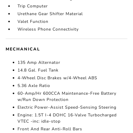
Trip Computer
Urethane Gear Shifter Material
Valet Function
Wireless Phone Connectivity
MECHANICAL
135 Amp Alternator
14.8 Gal. Fuel Tank
4-Wheel Disc Brakes w/4-Wheel ABS
5.36 Axle Ratio
60-Amp/Hr 600CCA Maintenance-Free Battery
w/Run Down Protection
Electric Power-Assist Speed-Sensing Steering
Engine: 1.5T I-4 DOHC 16-Valve Turbocharged
VTEC -inc: idle-stop
Front And Rear Anti-Roll Bars