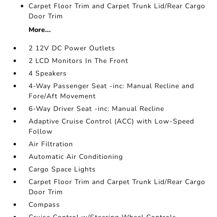
Carpet Floor Trim and Carpet Trunk Lid/Rear Cargo
Door Trim
More...
2 12V DC Power Outlets
2 LCD Monitors In The Front
4 Speakers
4-Way Passenger Seat -inc: Manual Recline and
Fore/Aft Movement
6-Way Driver Seat -inc: Manual Recline
Adaptive Cruise Control (ACC) with Low-Speed
Follow
Air Filtration
Automatic Air Conditioning
Cargo Space Lights
Carpet Floor Trim and Carpet Trunk Lid/Rear Cargo
Door Trim
Compass