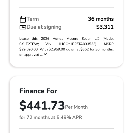
Term
36 months
Due at signing
$3,311
Lease this 2026 Honda Accord Sedan LX (Model
CY1F2TEW; VIN 1HGCY1F25TA033533). MSRP
$29,590.00. With $2,959.00 down at $352 for 36 months,
on approved ...
Finance For
$441.73
Per Month
for 72 months at 5.49% APR