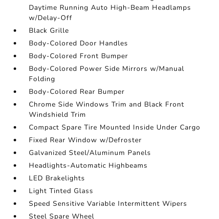
Daytime Running Auto High-Beam Headlamps
w/Delay-Off
Black Grille
Body-Colored Door Handles
Body-Colored Front Bumper
Body-Colored Power Side Mirrors w/Manual
Folding
Body-Colored Rear Bumper
Chrome Side Windows Trim and Black Front
Windshield Trim
Compact Spare Tire Mounted Inside Under Cargo
Fixed Rear Window w/Defroster
Galvanized Steel/Aluminum Panels
Headlights-Automatic Highbeams
LED Brakelights
Light Tinted Glass
Speed Sensitive Variable Intermittent Wipers
Steel Spare Wheel