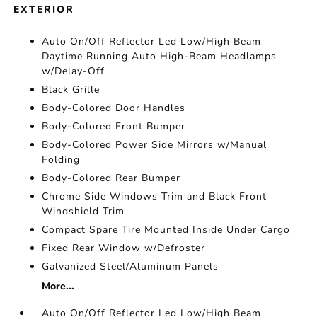
EXTERIOR
Auto On/Off Reflector Led Low/High Beam
Daytime Running Auto High-Beam Headlamps
w/Delay-Off
Black Grille
Body-Colored Door Handles
Body-Colored Front Bumper
Body-Colored Power Side Mirrors w/Manual
Folding
Body-Colored Rear Bumper
Chrome Side Windows Trim and Black Front
Windshield Trim
Compact Spare Tire Mounted Inside Under Cargo
Fixed Rear Window w/Defroster
Galvanized Steel/Aluminum Panels
More...
Auto On/Off Reflector Led Low/High Beam