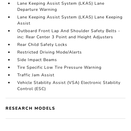
Lane Keeping Assist System (LKAS) Lane
Departure Warning
Lane Keeping Assist System (LKAS) Lane Keeping
Assist
Outboard Front Lap And Shoulder Safety Belts -
inc: Rear Center 3 Point and Height Adjusters
Rear Child Safety Locks
Restricted Driving Mode/Alerts
Side Impact Beams
Tire Specific Low Tire Pressure Warning
Traffic Jam Assist
Vehicle Stability Assist (VSA) Electronic Stability
Control (ESC)
RESEARCH MODELS