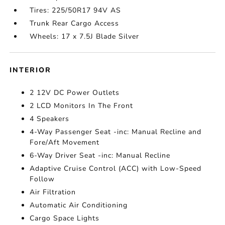
Tires: 225/50R17 94V AS
Trunk Rear Cargo Access
Wheels: 17 x 7.5J Blade Silver
INTERIOR
2 12V DC Power Outlets
2 LCD Monitors In The Front
4 Speakers
4-Way Passenger Seat -inc: Manual Recline and
Fore/Aft Movement
6-Way Driver Seat -inc: Manual Recline
Adaptive Cruise Control (ACC) with Low-Speed
Follow
Air Filtration
Automatic Air Conditioning
Cargo Space Lights