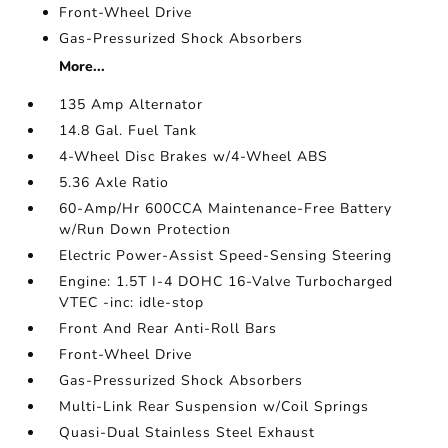
Front-Wheel Drive
Gas-Pressurized Shock Absorbers
More...
135 Amp Alternator
14.8 Gal. Fuel Tank
4-Wheel Disc Brakes w/4-Wheel ABS
5.36 Axle Ratio
60-Amp/Hr 600CCA Maintenance-Free Battery
w/Run Down Protection
Electric Power-Assist Speed-Sensing Steering
Engine: 1.5T I-4 DOHC 16-Valve Turbocharged
VTEC -inc: idle-stop
Front And Rear Anti-Roll Bars
Front-Wheel Drive
Gas-Pressurized Shock Absorbers
Multi-Link Rear Suspension w/Coil Springs
Quasi-Dual Stainless Steel Exhaust