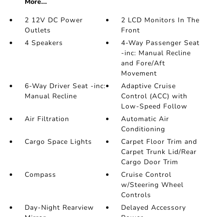
More...
2 12V DC Power
2 LCD Monitors In The
Outlets
Front
4 Speakers
4-Way Passenger Seat
-inc: Manual Recline
and Fore/Aft
Movement
6-Way Driver Seat -inc:
Adaptive Cruise
Manual Recline
Control (ACC) with
Low-Speed Follow
Air Filtration
Automatic Air
Conditioning
Cargo Space Lights
Carpet Floor Trim and
Carpet Trunk Lid/Rear
Cargo Door Trim
Compass
Cruise Control
w/Steering Wheel
Controls
Day-Night Rearview
Delayed Accessory