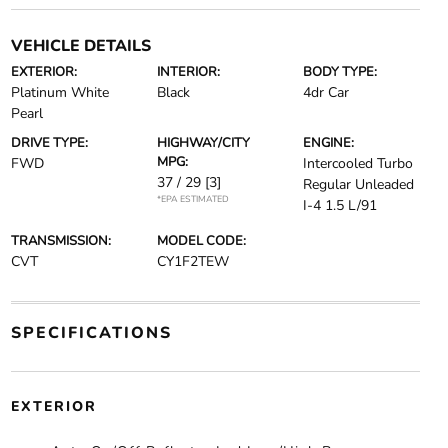
VEHICLE DETAILS
EXTERIOR:
INTERIOR:
BODY TYPE:
Platinum White
Black
4dr Car
Pearl
DRIVE TYPE:
HIGHWAY/CITY
ENGINE:
MPG:
FWD
Intercooled Turbo
37 / 29
[3]
Regular Unleaded
*EPA ESTIMATED
I-4 1.5 L/91
TRANSMISSION:
MODEL CODE:
CVT
CY1F2TEW
SPECIFICATIONS
EXTERIOR