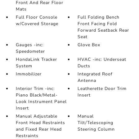
Front And Rear Floor
Mats
Full Floor Console
Full Folding Bench
w/Covered Storage
Front Facing Fold
Forward Seatback Rear
Seat
Gauges -inc:
Glove Box
Speedometer
HondaLink Tracker
HVAC -inc: Underseat
System
Ducts
Immobilizer
Integrated Roof
Antenna
Interior Trim -inc:
Leatherette Door Trim
Piano Black/Metal-
Insert
Look Instrument Panel
Insert
Manual Adjustable
Manual
Front Head Restraints
Tilt/Telescoping
and Fixed Rear Head
Steering Column
Restraints