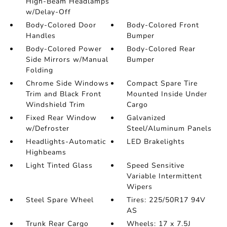
High-Beam Headlamps
w/Delay-Off
Body-Colored Door
Body-Colored Front
Handles
Bumper
Body-Colored Power
Body-Colored Rear
Side Mirrors w/Manual
Bumper
Folding
Chrome Side Windows
Compact Spare Tire
Trim and Black Front
Mounted Inside Under
Windshield Trim
Cargo
Fixed Rear Window
Galvanized
w/Defroster
Steel/Aluminum Panels
Headlights-Automatic
LED Brakelights
Highbeams
Light Tinted Glass
Speed Sensitive
Variable Intermittent
Wipers
Steel Spare Wheel
Tires: 225/50R17 94V
AS
Trunk Rear Cargo
Wheels: 17 x 7.5J