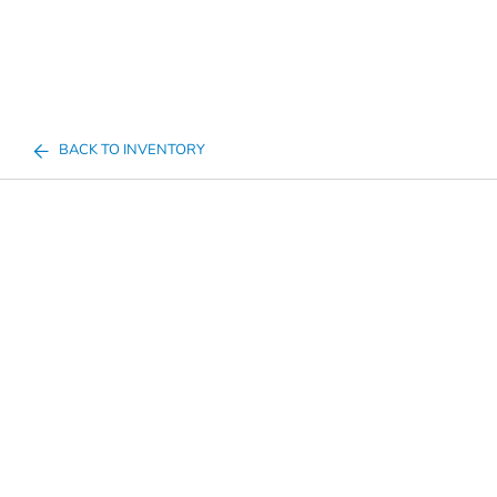
BACK TO INVENTORY