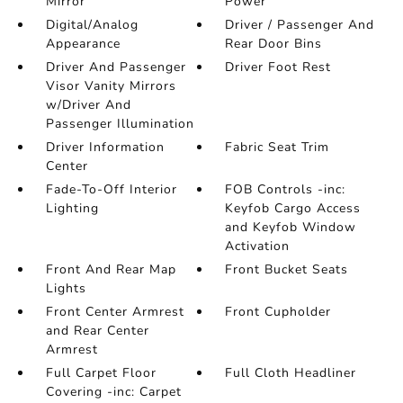
Mirror
Power
Digital/Analog
Driver / Passenger And
Appearance
Rear Door Bins
Driver And Passenger
Driver Foot Rest
Visor Vanity Mirrors
w/Driver And
Passenger Illumination
Driver Information
Fabric Seat Trim
Center
Fade-To-Off Interior
FOB Controls -inc:
Lighting
Keyfob Cargo Access
and Keyfob Window
Activation
Front And Rear Map
Front Bucket Seats
Lights
Front Center Armrest
Front Cupholder
and Rear Center
Armrest
Full Carpet Floor
Full Cloth Headliner
Covering -inc: Carpet