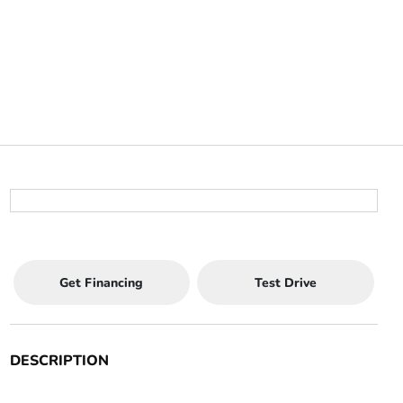
Get Financing
Test Drive
DESCRIPTION