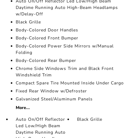
Auto On/Off Reflector Led Low/High Beam
Daytime Running Auto High-Beam Headlamps
w/Delay-Off
Black Grille
Body-Colored Door Handles
Body-Colored Front Bumper
Body-Colored Power Side Mirrors w/Manual
Folding
Body-Colored Rear Bumper
Chrome Side Windows Trim and Black Front
Windshield Trim
Compact Spare Tire Mounted Inside Under Cargo
Fixed Rear Window w/Defroster
Galvanized Steel/Aluminum Panels
More...
Auto On/Off Reflector
Black Grille
Led Low/High Beam
Daytime Running Auto