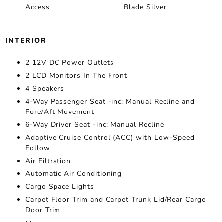
Access
Blade Silver
INTERIOR
2 12V DC Power Outlets
2 LCD Monitors In The Front
4 Speakers
4-Way Passenger Seat -inc: Manual Recline and
Fore/Aft Movement
6-Way Driver Seat -inc: Manual Recline
Adaptive Cruise Control (ACC) with Low-Speed
Follow
Air Filtration
Automatic Air Conditioning
Cargo Space Lights
Carpet Floor Trim and Carpet Trunk Lid/Rear Cargo
Door Trim