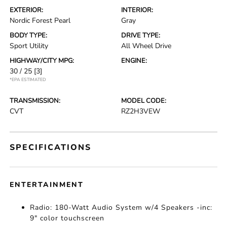
EXTERIOR:
INTERIOR:
Nordic Forest Pearl
Gray
BODY TYPE:
DRIVE TYPE:
Sport Utility
All Wheel Drive
HIGHWAY/CITY MPG:
ENGINE:
30 / 25
[3]
*EPA ESTIMATED
TRANSMISSION:
MODEL CODE:
CVT
RZ2H3VEW
SPECIFICATIONS
ENTERTAINMENT
Radio: 180-Watt Audio System w/4 Speakers -inc:
9" color touchscreen