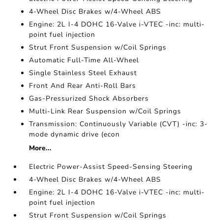
4-Wheel Disc Brakes w/4-Wheel ABS
Engine: 2L I-4 DOHC 16-Valve i-VTEC -inc: multi-
point fuel injection
Strut Front Suspension w/Coil Springs
Automatic Full-Time All-Wheel
Single Stainless Steel Exhaust
Front And Rear Anti-Roll Bars
Gas-Pressurized Shock Absorbers
Multi-Link Rear Suspension w/Coil Springs
Transmission: Continuously Variable (CVT) -inc: 3-
mode dynamic drive (econ
More...
Electric Power-Assist Speed-Sensing Steering
4-Wheel Disc Brakes w/4-Wheel ABS
Engine: 2L I-4 DOHC 16-Valve i-VTEC -inc: multi-
point fuel injection
Strut Front Suspension w/Coil Springs