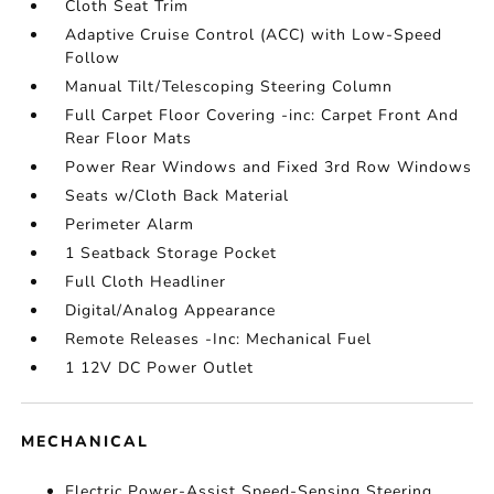
Cloth Seat Trim
Adaptive Cruise Control (ACC) with Low-Speed
Follow
Manual Tilt/Telescoping Steering Column
Full Carpet Floor Covering -inc: Carpet Front And
Rear Floor Mats
Power Rear Windows and Fixed 3rd Row Windows
Seats w/Cloth Back Material
Perimeter Alarm
1 Seatback Storage Pocket
Full Cloth Headliner
Digital/Analog Appearance
Remote Releases -Inc: Mechanical Fuel
1 12V DC Power Outlet
MECHANICAL
Electric Power-Assist Speed-Sensing Steering