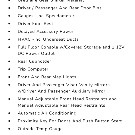
Urethane Gear Shifter Material
Driver / Passenger And Rear Door Bins
Gauges -inc: Speedometer
Driver Foot Rest
Delayed Accessory Power
HVAC -inc: Underseat Ducts
Full Floor Console w/Covered Storage and 1 12V
DC Power Outlet
Rear Cupholder
Trip Computer
Front And Rear Map Lights
Driver And Passenger Visor Vanity Mirrors
w/Driver And Passenger Auxiliary Mirror
Manual Adjustable Front Head Restraints and
Manual Adjustable Rear Head Restraints
Automatic Air Conditioning
Proximity Key For Doors And Push Button Start
Outside Temp Gauge