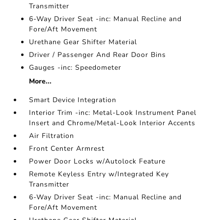
Transmitter
6-Way Driver Seat -inc: Manual Recline and
Fore/Aft Movement
Urethane Gear Shifter Material
Driver / Passenger And Rear Door Bins
Gauges -inc: Speedometer
More...
Smart Device Integration
Interior Trim -inc: Metal-Look Instrument Panel
Insert and Chrome/Metal-Look Interior Accents
Air Filtration
Front Center Armrest
Power Door Locks w/Autolock Feature
Remote Keyless Entry w/Integrated Key
Transmitter
6-Way Driver Seat -inc: Manual Recline and
Fore/Aft Movement