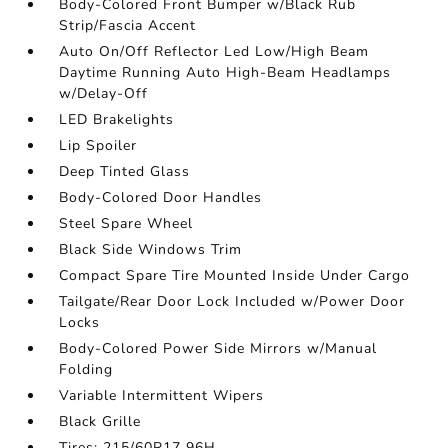
Body-Colored Front Bumper w/Black Rub
Strip/Fascia Accent
Auto On/Off Reflector Led Low/High Beam
Daytime Running Auto High-Beam Headlamps
w/Delay-Off
LED Brakelights
Lip Spoiler
Deep Tinted Glass
Body-Colored Door Handles
Steel Spare Wheel
Black Side Windows Trim
Compact Spare Tire Mounted Inside Under Cargo
Tailgate/Rear Door Lock Included w/Power Door
Locks
Body-Colored Power Side Mirrors w/Manual
Folding
Variable Intermittent Wipers
Black Grille
Tires: 215/60R17 96H