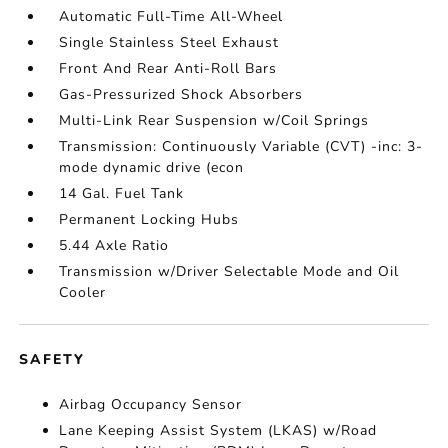
Automatic Full-Time All-Wheel
Single Stainless Steel Exhaust
Front And Rear Anti-Roll Bars
Gas-Pressurized Shock Absorbers
Multi-Link Rear Suspension w/Coil Springs
Transmission: Continuously Variable (CVT) -inc: 3-
mode dynamic drive (econ
14 Gal. Fuel Tank
Permanent Locking Hubs
5.44 Axle Ratio
Transmission w/Driver Selectable Mode and Oil
Cooler
SAFETY
Airbag Occupancy Sensor
Lane Keeping Assist System (LKAS) w/Road