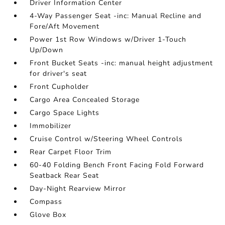
Driver Information Center
4-Way Passenger Seat -inc: Manual Recline and
Fore/Aft Movement
Power 1st Row Windows w/Driver 1-Touch
Up/Down
Front Bucket Seats -inc: manual height adjustment
for driver's seat
Front Cupholder
Cargo Area Concealed Storage
Cargo Space Lights
Immobilizer
Cruise Control w/Steering Wheel Controls
Rear Carpet Floor Trim
60-40 Folding Bench Front Facing Fold Forward
Seatback Rear Seat
Day-Night Rearview Mirror
Compass
Glove Box