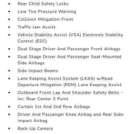
Rear Child Safety Locks
Low Tire Pressure Warning
Collision Mitigation-Front
Traffic Jam Assist
Vehicle Stability Assist (VSA) Electronic Stability
Control (ESC)
Dual Stage Driver And Passenger Front Airbags
Dual Stage Driver And Passenger Seat-Mounted
Side Airbags
Side Impact Beams
Lane Keeping Assist System (LKAS) w/Road
Departure Mitigation (RDM) Lane Keeping Assist
Outboard Front Lap And Shoulder Safety Belts -
inc: Rear Center 3 Point
Curtain 1st And 2nd Row Airbags
Driver And Passenger Knee Airbag and Rear Side-
Impact Airbag
Back-Up Camera