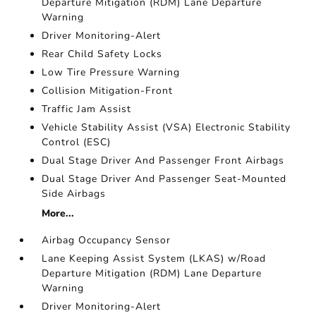
Departure Mitigation (RDM) Lane Departure
Warning
Driver Monitoring-Alert
Rear Child Safety Locks
Low Tire Pressure Warning
Collision Mitigation-Front
Traffic Jam Assist
Vehicle Stability Assist (VSA) Electronic Stability
Control (ESC)
Dual Stage Driver And Passenger Front Airbags
Dual Stage Driver And Passenger Seat-Mounted
Side Airbags
More...
Airbag Occupancy Sensor
Lane Keeping Assist System (LKAS) w/Road
Departure Mitigation (RDM) Lane Departure
Warning
Driver Monitoring-Alert