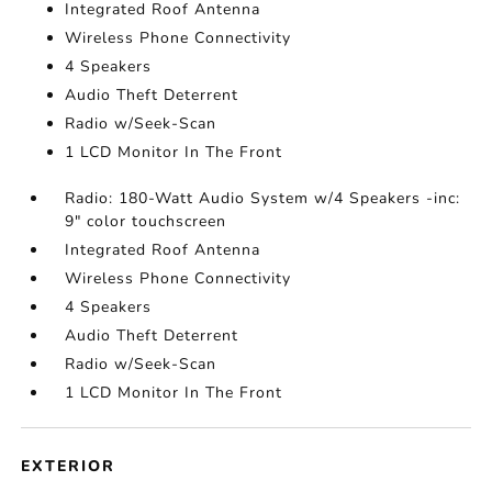
Integrated Roof Antenna
Wireless Phone Connectivity
4 Speakers
Audio Theft Deterrent
Radio w/Seek-Scan
1 LCD Monitor In The Front
Radio: 180-Watt Audio System w/4 Speakers -inc:
9" color touchscreen
Integrated Roof Antenna
Wireless Phone Connectivity
4 Speakers
Audio Theft Deterrent
Radio w/Seek-Scan
1 LCD Monitor In The Front
EXTERIOR