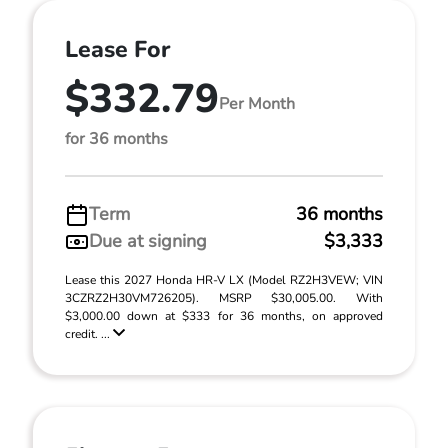
Lease For
$332.79
Per Month
for 36 months
Term
36 months
Due at signing
$3,333
Lease this 2027 Honda HR-V LX (Model RZ2H3VEW; VIN
3CZRZ2H30VM726205). MSRP $30,005.00. With
$3,000.00 down at $333 for 36 months, on approved
credit. ...