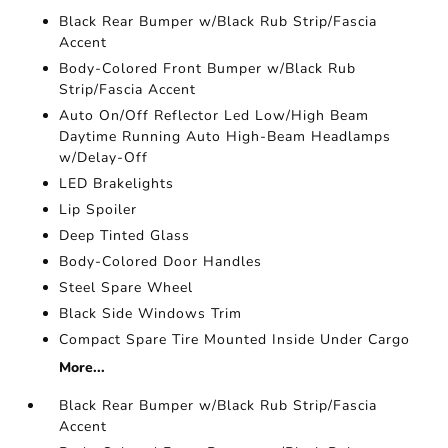
Black Rear Bumper w/Black Rub Strip/Fascia
Accent
Body-Colored Front Bumper w/Black Rub
Strip/Fascia Accent
Auto On/Off Reflector Led Low/High Beam
Daytime Running Auto High-Beam Headlamps
w/Delay-Off
LED Brakelights
Lip Spoiler
Deep Tinted Glass
Body-Colored Door Handles
Steel Spare Wheel
Black Side Windows Trim
Compact Spare Tire Mounted Inside Under Cargo
More...
Black Rear Bumper w/Black Rub Strip/Fascia
Accent