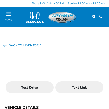
Today 9:00 AM - 9:00 PM
Service 12:00 AM - 12:00 AM
Menu
BACK TO INVENTORY
Test Drive
Text Link
VEHICLE DETAILS