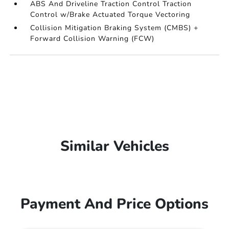
ABS And Driveline Traction Control Traction
Control w/Brake Actuated Torque Vectoring
Collision Mitigation Braking System (CMBS) +
Forward Collision Warning (FCW)
Similar Vehicles
Payment And Price Options