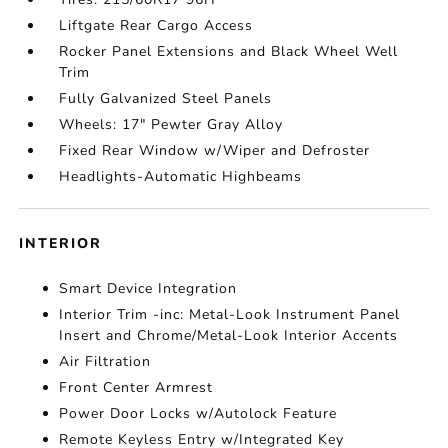
Liftgate Rear Cargo Access
Rocker Panel Extensions and Black Wheel Well
Trim
Fully Galvanized Steel Panels
Wheels: 17" Pewter Gray Alloy
Fixed Rear Window w/Wiper and Defroster
Headlights-Automatic Highbeams
INTERIOR
Smart Device Integration
Interior Trim -inc: Metal-Look Instrument Panel
Insert and Chrome/Metal-Look Interior Accents
Air Filtration
Front Center Armrest
Power Door Locks w/Autolock Feature
Remote Keyless Entry w/Integrated Key