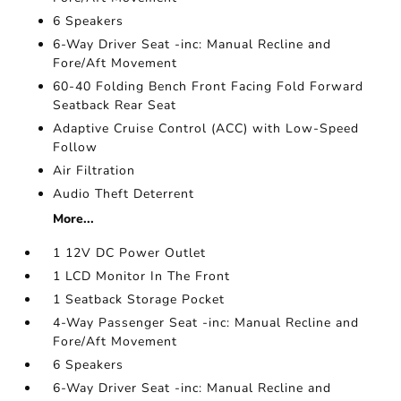
6 Speakers
6-Way Driver Seat -inc: Manual Recline and
Fore/Aft Movement
60-40 Folding Bench Front Facing Fold Forward
Seatback Rear Seat
Adaptive Cruise Control (ACC) with Low-Speed
Follow
Air Filtration
Audio Theft Deterrent
More...
1 12V DC Power Outlet
1 LCD Monitor In The Front
1 Seatback Storage Pocket
4-Way Passenger Seat -inc: Manual Recline and
Fore/Aft Movement
6 Speakers
6-Way Driver Seat -inc: Manual Recline and