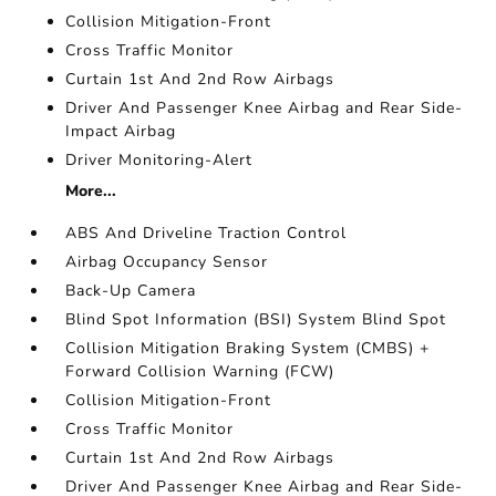
Collision Mitigation-Front
Cross Traffic Monitor
Curtain 1st And 2nd Row Airbags
Driver And Passenger Knee Airbag and Rear Side-
Impact Airbag
Driver Monitoring-Alert
More...
ABS And Driveline Traction Control
Airbag Occupancy Sensor
Back-Up Camera
Blind Spot Information (BSI) System Blind Spot
Collision Mitigation Braking System (CMBS) +
Forward Collision Warning (FCW)
Collision Mitigation-Front
Cross Traffic Monitor
Curtain 1st And 2nd Row Airbags
Driver And Passenger Knee Airbag and Rear Side-