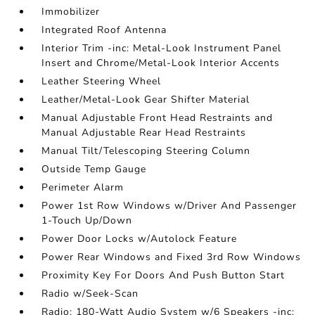
Immobilizer
Integrated Roof Antenna
Interior Trim -inc: Metal-Look Instrument Panel
Insert and Chrome/Metal-Look Interior Accents
Leather Steering Wheel
Leather/Metal-Look Gear Shifter Material
Manual Adjustable Front Head Restraints and
Manual Adjustable Rear Head Restraints
Manual Tilt/Telescoping Steering Column
Outside Temp Gauge
Perimeter Alarm
Power 1st Row Windows w/Driver And Passenger
1-Touch Up/Down
Power Door Locks w/Autolock Feature
Power Rear Windows and Fixed 3rd Row Windows
Proximity Key For Doors And Push Button Start
Radio w/Seek-Scan
Radio: 180-Watt Audio System w/6 Speakers -inc: