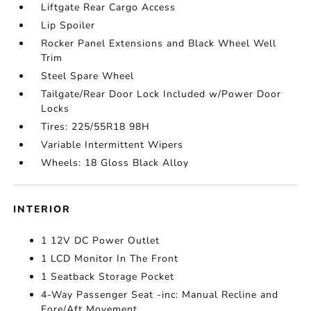
Liftgate Rear Cargo Access
Lip Spoiler
Rocker Panel Extensions and Black Wheel Well
Trim
Steel Spare Wheel
Tailgate/Rear Door Lock Included w/Power Door
Locks
Tires: 225/55R18 98H
Variable Intermittent Wipers
Wheels: 18 Gloss Black Alloy
INTERIOR
1 12V DC Power Outlet
1 LCD Monitor In The Front
1 Seatback Storage Pocket
4-Way Passenger Seat -inc: Manual Recline and
Fore/Aft Movement