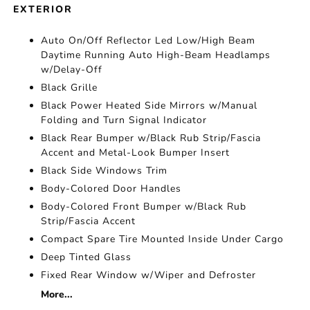
EXTERIOR
Auto On/Off Reflector Led Low/High Beam
Daytime Running Auto High-Beam Headlamps
w/Delay-Off
Black Grille
Black Power Heated Side Mirrors w/Manual
Folding and Turn Signal Indicator
Black Rear Bumper w/Black Rub Strip/Fascia
Accent and Metal-Look Bumper Insert
Black Side Windows Trim
Body-Colored Door Handles
Body-Colored Front Bumper w/Black Rub
Strip/Fascia Accent
Compact Spare Tire Mounted Inside Under Cargo
Deep Tinted Glass
Fixed Rear Window w/Wiper and Defroster
More...