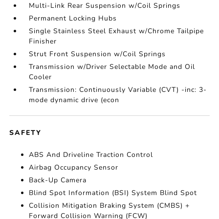
Multi-Link Rear Suspension w/Coil Springs
Permanent Locking Hubs
Single Stainless Steel Exhaust w/Chrome Tailpipe
Finisher
Strut Front Suspension w/Coil Springs
Transmission w/Driver Selectable Mode and Oil
Cooler
Transmission: Continuously Variable (CVT) -inc: 3-
mode dynamic drive (econ
SAFETY
ABS And Driveline Traction Control
Airbag Occupancy Sensor
Back-Up Camera
Blind Spot Information (BSI) System Blind Spot
Collision Mitigation Braking System (CMBS) +
Forward Collision Warning (FCW)