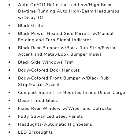
Auto On/Off Reflector Led Low/High Beam
Daytime Running Auto High-Beam Headlamps
w/Delay-Off
Black Grille
Black Power Heated Side Mirrors w/Manual
Folding and Turn Signal Indicator
Black Rear Bumper w/Black Rub Strip/Fascia
Accent and Metal-Look Bumper Insert
Black Side Windows Trim
Body-Colored Door Handles
Body-Colored Front Bumper w/Black Rub
Strip/Fascia Accent
Compact Spare Tire Mounted Inside Under Cargo
Deep Tinted Glass
Fixed Rear Window w/Wiper and Defroster
Fully Galvanized Steel Panels
Headlights-Automatic Highbeams
LED Brakelights