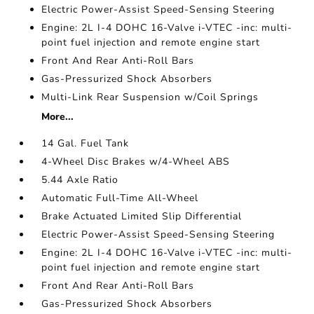
Electric Power-Assist Speed-Sensing Steering
Engine: 2L I-4 DOHC 16-Valve i-VTEC -inc: multi-
point fuel injection and remote engine start
Front And Rear Anti-Roll Bars
Gas-Pressurized Shock Absorbers
Multi-Link Rear Suspension w/Coil Springs
More...
14 Gal. Fuel Tank
4-Wheel Disc Brakes w/4-Wheel ABS
5.44 Axle Ratio
Automatic Full-Time All-Wheel
Brake Actuated Limited Slip Differential
Electric Power-Assist Speed-Sensing Steering
Engine: 2L I-4 DOHC 16-Valve i-VTEC -inc: multi-
point fuel injection and remote engine start
Front And Rear Anti-Roll Bars
Gas-Pressurized Shock Absorbers