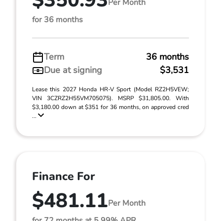
$350.93
Per Month
for 36 months
Term
36 months
Due at signing
$3,531
Lease this 2027 Honda HR-V Sport (Model RZ2H5VEW;
VIN 3CZRZ2H55VM705075). MSRP $31,805.00. With
$3,180.00 down at $351 for 36 months, on approved cred
...
Finance For
$481.11
Per Month
for 72 months at 5.99% APR