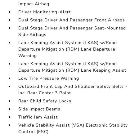
Impact Airbag
Driver Monitoring-Alert
Dual Stage Driver And Passenger Front Airbags
Dual Stage Driver And Passenger Seat-Mounted
Side Airbags
Lane Keeping Assist System (LKAS) w/Road
Departure Mitigation (RDM) Lane Departure
Warning
Lane Keeping Assist System (LKAS) w/Road
Departure Mitigation (RDM) Lane Keeping Assist
Low Tire Pressure Warning
Outboard Front Lap And Shoulder Safety Belts -
inc: Rear Center 3 Point
Rear Child Safety Locks
Side Impact Beams
Traffic Jam Assist
Vehicle Stability Assist (VSA) Electronic Stability
Control (ESC)