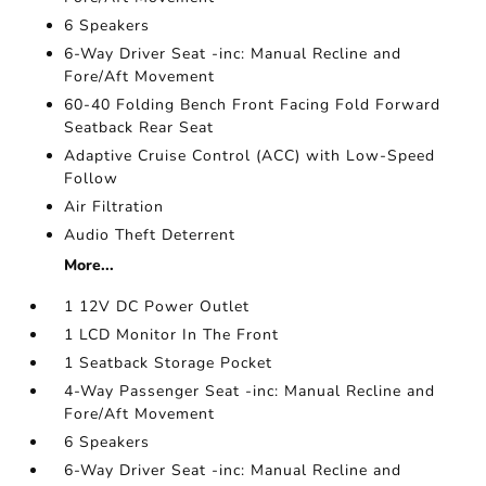
6 Speakers
6-Way Driver Seat -inc: Manual Recline and
Fore/Aft Movement
60-40 Folding Bench Front Facing Fold Forward
Seatback Rear Seat
Adaptive Cruise Control (ACC) with Low-Speed
Follow
Air Filtration
Audio Theft Deterrent
More...
1 12V DC Power Outlet
1 LCD Monitor In The Front
1 Seatback Storage Pocket
4-Way Passenger Seat -inc: Manual Recline and
Fore/Aft Movement
6 Speakers
6-Way Driver Seat -inc: Manual Recline and