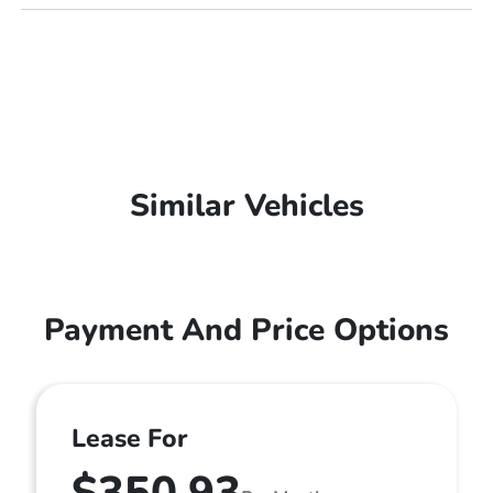
Similar Vehicles
Payment And Price Options
Lease For