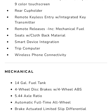
9 color touchscreen
Rear Cupholder
Remote Keyless Entry w/Integrated Key
Transmitter
Remote Releases -Inc: Mechanical Fuel
Seats w/Cloth Back Material
Smart Device Integration
Trip Computer
Wireless Phone Connectivity
MECHANICAL
14 Gal. Fuel Tank
4-Wheel Disc Brakes w/4-Wheel ABS
5.44 Axle Ratio
Automatic Full-Time All-Wheel
Brake Actuated Limited Slip Differential