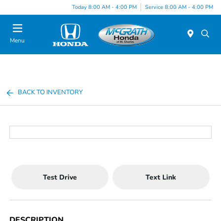
Today 8:00 AM - 4:00 PM
Service 8:00 AM - 4:00 PM
Menu
BACK TO INVENTORY
Test Drive
Text Link
DESCRIPTION