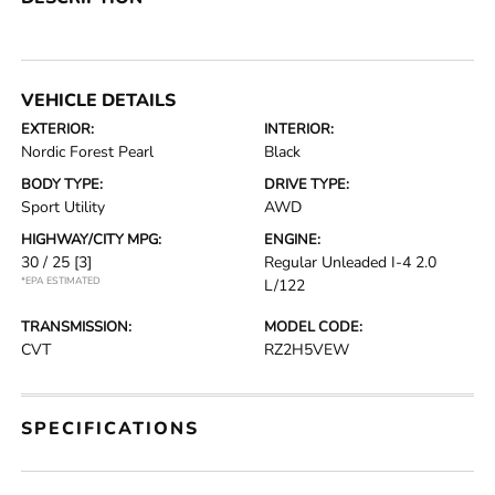
VEHICLE DETAILS
EXTERIOR:
INTERIOR:
Nordic Forest Pearl
Black
BODY TYPE:
DRIVE TYPE:
Sport Utility
AWD
HIGHWAY/CITY MPG:
ENGINE:
30 / 25
[3]
Regular Unleaded I-4 2.0
*EPA ESTIMATED
L/122
TRANSMISSION:
MODEL CODE:
CVT
RZ2H5VEW
SPECIFICATIONS