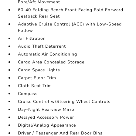
Fore/Aft Movement
60-40 Folding Bench Front Facing Fold Forward
Seatback Rear Seat
Adaptive Cruise Control (ACC) with Low-Speed
Follow
Air Filtration
Audio Theft Deterrent
Automatic Air Conditioning
Cargo Area Concealed Storage
Cargo Space Lights
Carpet Floor Trim
Cloth Seat Trim
Compass
Cruise Control w/Steering Wheel Controls
Day-Night Rearview Mirror
Delayed Accessory Power
Digital/Analog Appearance
Driver / Passenger And Rear Door Bins