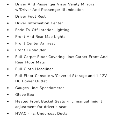
Driver And Passenger Visor Vanity Mirrors
w/Driver And Passenger Illumination
Driver Foot Rest
Driver Information Center
Fade-To-Off Interior Lighting
Front And Rear Map Lights
Front Center Armrest
Front Cupholder
Full Carpet Floor Covering -inc: Carpet Front And
Rear Floor Mats
Full Cloth Headliner
Full Floor Console w/Covered Storage and 1 12V
DC Power Outlet
Gauges -inc: Speedometer
Glove Box
Heated Front Bucket Seats -inc: manual height
adjustment for driver's seat
HVAC -inc: Underseat Ducts