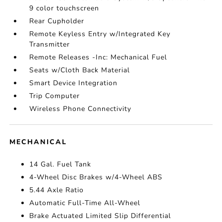
9 color touchscreen
Rear Cupholder
Remote Keyless Entry w/Integrated Key
Transmitter
Remote Releases -Inc: Mechanical Fuel
Seats w/Cloth Back Material
Smart Device Integration
Trip Computer
Wireless Phone Connectivity
MECHANICAL
14 Gal. Fuel Tank
4-Wheel Disc Brakes w/4-Wheel ABS
5.44 Axle Ratio
Automatic Full-Time All-Wheel
Brake Actuated Limited Slip Differential