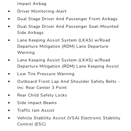
Impact Airbag
Driver Monitoring-Alert
Dual Stage Driver And Passenger Front Airbags
Dual Stage Driver And Passenger Seat-Mounted
Side Airbags
Lane Keeping Assist System (LKAS) w/Road
Departure Mitigation (RDM) Lane Departure
Warning
Lane Keeping Assist System (LKAS) w/Road
Departure Mitigation (RDM) Lane Keeping Assist
Low Tire Pressure Warning
Outboard Front Lap And Shoulder Safety Belts -
inc: Rear Center 3 Point
Rear Child Safety Locks
Side Impact Beams
Traffic Jam Assist
Vehicle Stability Assist (VSA) Electronic Stability
Control (ESC)