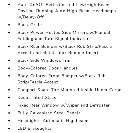
Auto On/Off Reflector Led Low/High Beam
Daytime Running Auto High-Beam Headlamps
w/Delay-Off
Black Grille
Black Power Heated Side Mirrors w/Manual
Folding and Turn Signal Indicator
Black Rear Bumper w/Black Rub Strip/Fascia
Accent and Metal-Look Bumper Insert
Black Side Windows Trim
Body-Colored Door Handles
Body-Colored Front Bumper w/Black Rub
Strip/Fascia Accent
Compact Spare Tire Mounted Inside Under Cargo
Deep Tinted Glass
Fixed Rear Window w/Wiper and Defroster
Fully Galvanized Steel Panels
Headlights-Automatic Highbeams
LED Brakelights