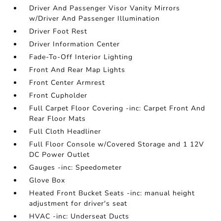
Driver And Passenger Visor Vanity Mirrors
w/Driver And Passenger Illumination
Driver Foot Rest
Driver Information Center
Fade-To-Off Interior Lighting
Front And Rear Map Lights
Front Center Armrest
Front Cupholder
Full Carpet Floor Covering -inc: Carpet Front And
Rear Floor Mats
Full Cloth Headliner
Full Floor Console w/Covered Storage and 1 12V
DC Power Outlet
Gauges -inc: Speedometer
Glove Box
Heated Front Bucket Seats -inc: manual height
adjustment for driver's seat
HVAC -inc: Underseat Ducts