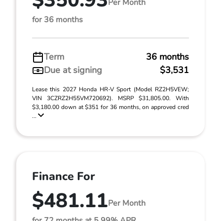
$350.93
Per Month
for 36 months
Term
36 months
Due at signing
$3,531
Lease this 2027 Honda HR-V Sport (Model RZ2H5VEW;
VIN 3CZRZ2H55VM720692). MSRP $31,805.00. With
$3,180.00 down at $351 for 36 months, on approved cred
...
Finance For
$481.11
Per Month
for 72 months at 5.99% APR