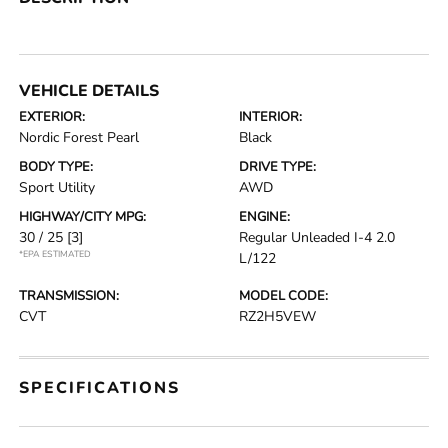
VEHICLE DETAILS
EXTERIOR:
INTERIOR:
Nordic Forest Pearl
Black
BODY TYPE:
DRIVE TYPE:
Sport Utility
AWD
HIGHWAY/CITY MPG:
ENGINE:
30 / 25
[3]
Regular Unleaded I-4 2.0
*EPA ESTIMATED
L/122
TRANSMISSION:
MODEL CODE:
CVT
RZ2H5VEW
SPECIFICATIONS