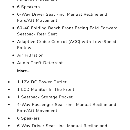
6 Speakers
6-Way Driver Seat -inc: Manual Recline and
Fore/Aft Movement
60-40 Folding Bench Front Facing Fold Forward
Seatback Rear Seat
Adaptive Cruise Control (ACC) with Low-Speed
Follow
Air Filtration
Audio Theft Deterrent
More...
1 12V DC Power Outlet
1 LCD Monitor In The Front
1 Seatback Storage Pocket
4-Way Passenger Seat -inc: Manual Recline and
Fore/Aft Movement
6 Speakers
6-Way Driver Seat -inc: Manual Recline and