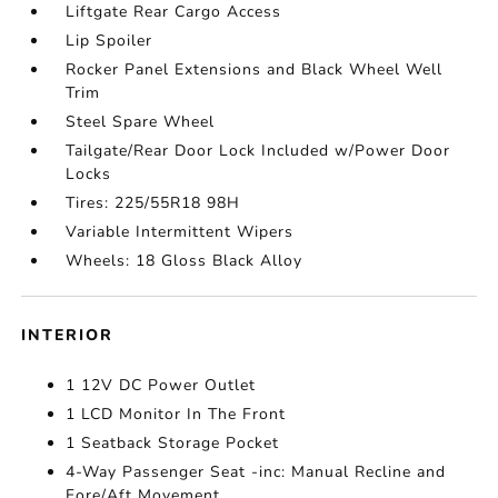
Liftgate Rear Cargo Access
Lip Spoiler
Rocker Panel Extensions and Black Wheel Well
Trim
Steel Spare Wheel
Tailgate/Rear Door Lock Included w/Power Door
Locks
Tires: 225/55R18 98H
Variable Intermittent Wipers
Wheels: 18 Gloss Black Alloy
INTERIOR
1 12V DC Power Outlet
1 LCD Monitor In The Front
1 Seatback Storage Pocket
4-Way Passenger Seat -inc: Manual Recline and
Fore/Aft Movement