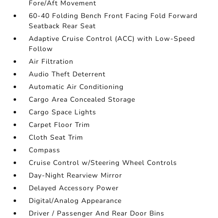
Fore/Aft Movement
60-40 Folding Bench Front Facing Fold Forward
Seatback Rear Seat
Adaptive Cruise Control (ACC) with Low-Speed
Follow
Air Filtration
Audio Theft Deterrent
Automatic Air Conditioning
Cargo Area Concealed Storage
Cargo Space Lights
Carpet Floor Trim
Cloth Seat Trim
Compass
Cruise Control w/Steering Wheel Controls
Day-Night Rearview Mirror
Delayed Accessory Power
Digital/Analog Appearance
Driver / Passenger And Rear Door Bins