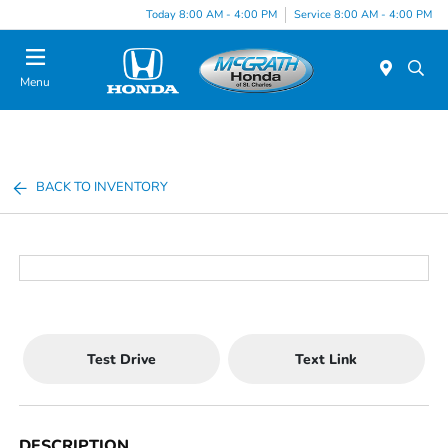
Today 8:00 AM - 4:00 PM
Service 8:00 AM - 4:00 PM
Menu
BACK TO INVENTORY
Test Drive
Text Link
DESCRIPTION