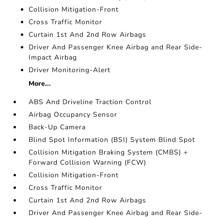
Collision Mitigation-Front
Cross Traffic Monitor
Curtain 1st And 2nd Row Airbags
Driver And Passenger Knee Airbag and Rear Side-
Impact Airbag
Driver Monitoring-Alert
More...
ABS And Driveline Traction Control
Airbag Occupancy Sensor
Back-Up Camera
Blind Spot Information (BSI) System Blind Spot
Collision Mitigation Braking System (CMBS) +
Forward Collision Warning (FCW)
Collision Mitigation-Front
Cross Traffic Monitor
Curtain 1st And 2nd Row Airbags
Driver And Passenger Knee Airbag and Rear Side-