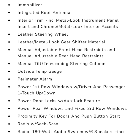
Immobilizer
Integrated Roof Antenna
Interior Trim -inc: Metal-Look Instrument Panel
Insert and Chrome/Metal-Look Interior Accents
Leather Steering Wheel
Leather/Metal-Look Gear Shifter Material
Manual Adjustable Front Head Restraints and
Manual Adjustable Rear Head Restraints
Manual Tilt/Telescoping Steering Column
Outside Temp Gauge
Perimeter Alarm
Power 1st Row Windows w/Driver And Passenger
1-Touch Up/Down
Power Door Locks w/Autolock Feature
Power Rear Windows and Fixed 3rd Row Windows
Proximity Key For Doors And Push Button Start
Radio w/Seek-Scan
Radio: 180-Watt Audio System w/6 Speakers -inc: