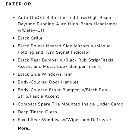
EXTERIOR
Auto On/Off Reflector Led Low/High Beam
Daytime Running Auto High-Beam Headlamps
w/Delay-Off
Black Grille
Black Power Heated Side Mirrors w/Manual
Folding and Turn Signal Indicator
Black Rear Bumper w/Black Rub Strip/Fascia
Accent and Metal-Look Bumper Insert
Black Side Windows Trim
Body-Colored Door Handles
Body-Colored Front Bumper w/Black Rub
Strip/Fascia Accent
Compact Spare Tire Mounted Inside Under Cargo
Deep Tinted Glass
Fixed Rear Window w/Wiper and Defroster
More...