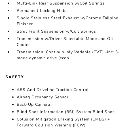
Multi-Link Rear Suspension w/Coil Springs
Permanent Locking Hubs
Single Stainless Steel Exhaust w/Chrome Tailpipe
Finisher
Strut Front Suspension w/Coil Springs
Transmission w/Driver Selectable Mode and Oil
Cooler
Transmission: Continuously Variable (CVT) -inc: 3-
mode dynamic drive (econ
SAFETY
ABS And Driveline Traction Control
Airbag Occupancy Sensor
Back-Up Camera
Blind Spot Information (BSI) System Blind Spot
Collision Mitigation Braking System (CMBS) +
Forward Collision Warning (FCW)