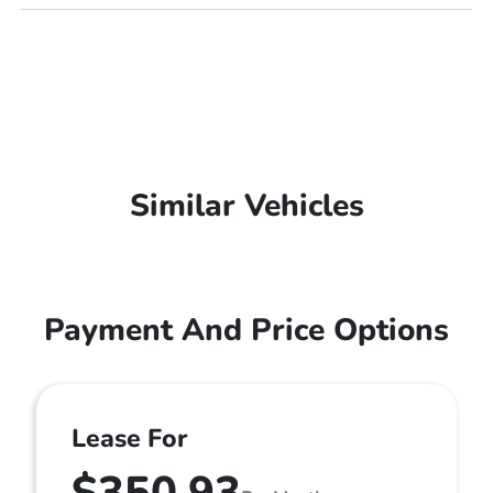
Similar Vehicles
Payment And Price Options
Lease For