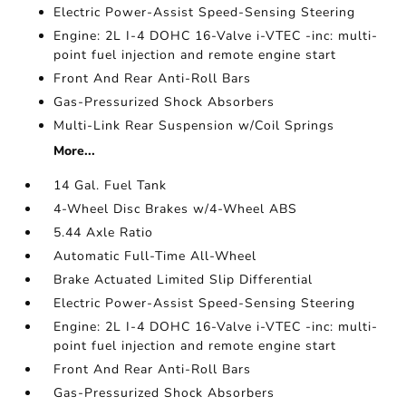
Electric Power-Assist Speed-Sensing Steering
Engine: 2L I-4 DOHC 16-Valve i-VTEC -inc: multi-
point fuel injection and remote engine start
Front And Rear Anti-Roll Bars
Gas-Pressurized Shock Absorbers
Multi-Link Rear Suspension w/Coil Springs
More...
14 Gal. Fuel Tank
4-Wheel Disc Brakes w/4-Wheel ABS
5.44 Axle Ratio
Automatic Full-Time All-Wheel
Brake Actuated Limited Slip Differential
Electric Power-Assist Speed-Sensing Steering
Engine: 2L I-4 DOHC 16-Valve i-VTEC -inc: multi-
point fuel injection and remote engine start
Front And Rear Anti-Roll Bars
Gas-Pressurized Shock Absorbers