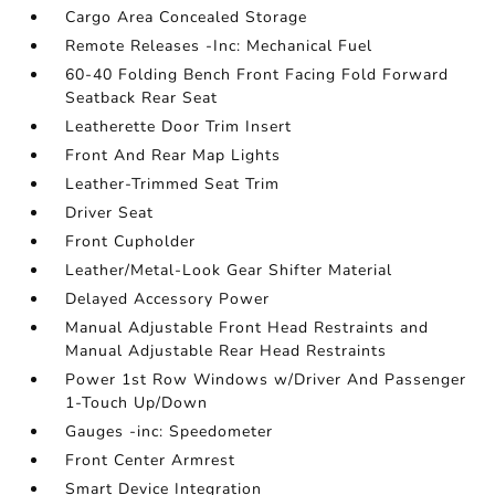
Cargo Area Concealed Storage
Remote Releases -Inc: Mechanical Fuel
60-40 Folding Bench Front Facing Fold Forward
Seatback Rear Seat
Leatherette Door Trim Insert
Front And Rear Map Lights
Leather-Trimmed Seat Trim
Driver Seat
Front Cupholder
Leather/Metal-Look Gear Shifter Material
Delayed Accessory Power
Manual Adjustable Front Head Restraints and
Manual Adjustable Rear Head Restraints
Power 1st Row Windows w/Driver And Passenger
1-Touch Up/Down
Gauges -inc: Speedometer
Front Center Armrest
Smart Device Integration