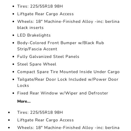
Tires: 225/55R18 98H
Liftgate Rear Cargo Access
Wheels: 18" Machine-Finished Alloy -inc: berlina
black inserts
LED Brakelights
Body-Colored Front Bumper w/Black Rub
Strip/Fascia Accent
Fully Galvanized Steel Panels
Steel Spare Wheel
Compact Spare Tire Mounted Inside Under Cargo
Tailgate/Rear Door Lock Included w/Power Door
Locks
Fixed Rear Window w/Wiper and Defroster
More...
Tires: 225/55R18 98H
Liftgate Rear Cargo Access
Wheels: 18" Machine-Finished Alloy -inc: berlina