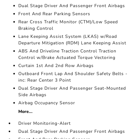
Dual Stage Driver And Passenger Front Airbags
Front And Rear Parking Sensors
Rear Cross Traffic Monitor (CTM)/Low Speed
Braking Control
Lane Keeping Assist System (LKAS) w/Road
Departure Mitigation (RDM) Lane Keeping Assist
ABS And Driveline Traction Control Traction
Control w/Brake Actuated Torque Vectoring
Curtain 1st And 2nd Row Airbags
Outboard Front Lap And Shoulder Safety Belts -
inc: Rear Center 3 Point
Dual Stage Driver And Passenger Seat-Mounted
Side Airbags
Airbag Occupancy Sensor
More...
Driver Monitoring-Alert
Dual Stage Driver And Passenger Front Airbags