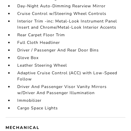
Day-Night Auto-Dimming Rearview Mirror
Cruise Control w/Steering Wheel Controls
Interior Trim -inc: Metal-Look Instrument Panel
Insert and Chrome/Metal-Look Interior Accents
Rear Carpet Floor Trim
Full Cloth Headliner
Driver / Passenger And Rear Door Bins
Glove Box
Leather Steering Wheel
Adaptive Cruise Control (ACC) with Low-Speed
Follow
Driver And Passenger Visor Vanity Mirrors
w/Driver And Passenger Illumination
Immobilizer
Cargo Space Lights
MECHANICAL