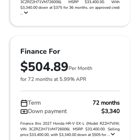
3CZRZ2H71VM726006). MSRP $33,400.00. With
$3,340.00 down at $375 for 36 months, on approved credi
...
Finance For
$504.89
Per Month
for 72 months at 5.99% APR
Term
72 months
Down payment
$3,340
Finance this 2027 Honda HR-V EX-L (Model RZ2H7VJW,
VIN 3CZRZ2H71VM726006). MSRP $33,400.00. Selling
price $33,400.00, with $3,340.00 down at $505 for ...