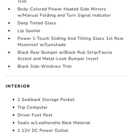
Trim
Body-Colored Power Heated Side Mirrors
w/Manual Folding and Turn Signal Indicator
Deep Tinted Glass
Lip Spoiler
Power 1-Touch Sliding And Tilting Glass 1st Row
Moonroof w/Sunshade
Black Rear Bumper w/Black Rub Strip/Fascia
Accent and Metal-Look Bumper Insert
Black Side Windows Trim
INTERIOR
1 Seatback Storage Pocket
Trip Computer
Driver Foot Rest
Seats w/Leatherette Back Material
1 12V DC Power Outlet