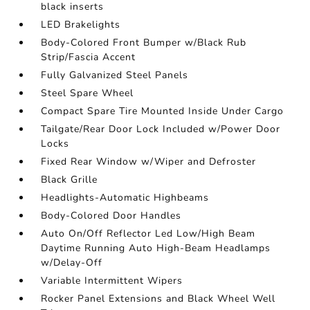
black inserts
LED Brakelights
Body-Colored Front Bumper w/Black Rub
Strip/Fascia Accent
Fully Galvanized Steel Panels
Steel Spare Wheel
Compact Spare Tire Mounted Inside Under Cargo
Tailgate/Rear Door Lock Included w/Power Door
Locks
Fixed Rear Window w/Wiper and Defroster
Black Grille
Headlights-Automatic Highbeams
Body-Colored Door Handles
Auto On/Off Reflector Led Low/High Beam
Daytime Running Auto High-Beam Headlamps
w/Delay-Off
Variable Intermittent Wipers
Rocker Panel Extensions and Black Wheel Well