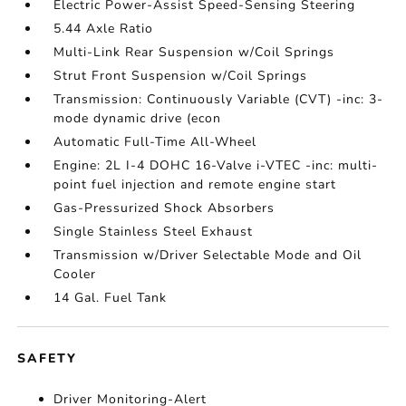
Electric Power-Assist Speed-Sensing Steering
5.44 Axle Ratio
Multi-Link Rear Suspension w/Coil Springs
Strut Front Suspension w/Coil Springs
Transmission: Continuously Variable (CVT) -inc: 3-
mode dynamic drive (econ
Automatic Full-Time All-Wheel
Engine: 2L I-4 DOHC 16-Valve i-VTEC -inc: multi-
point fuel injection and remote engine start
Gas-Pressurized Shock Absorbers
Single Stainless Steel Exhaust
Transmission w/Driver Selectable Mode and Oil
Cooler
14 Gal. Fuel Tank
SAFETY
Driver Monitoring-Alert