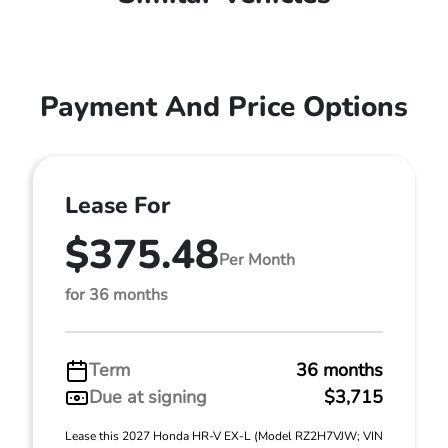
Payment And Price Options
Lease For
$375.48
Per Month
for 36 months
Term
36 months
Due at signing
$3,715
Lease this 2027 Honda HR-V EX-L (Model RZ2H7VJW; VIN