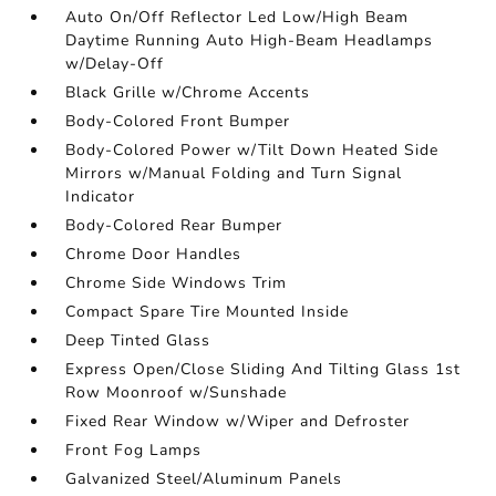
Auto On/Off Reflector Led Low/High Beam
Daytime Running Auto High-Beam Headlamps
w/Delay-Off
Black Grille w/Chrome Accents
Body-Colored Front Bumper
Body-Colored Power w/Tilt Down Heated Side
Mirrors w/Manual Folding and Turn Signal
Indicator
Body-Colored Rear Bumper
Chrome Door Handles
Chrome Side Windows Trim
Compact Spare Tire Mounted Inside
Deep Tinted Glass
Express Open/Close Sliding And Tilting Glass 1st
Row Moonroof w/Sunshade
Fixed Rear Window w/Wiper and Defroster
Front Fog Lamps
Galvanized Steel/Aluminum Panels