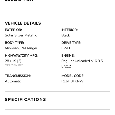
VEHICLE DETAILS
EXTERIOR:
INTERIOR:
Solar Silver Metallic
Black
BODY TYPE:
DRIVE TYPE:
Mini-van, Passenger
FWD
HIGHWAY/CITY MPG:
ENGINE:
28 / 19
[3]
Regular Unleaded V-6 3.5
*EPA ESTIMATED
L/212
TRANSMISSION:
MODEL CODE:
Automatic
RL6H8TKNW
SPECIFICATIONS