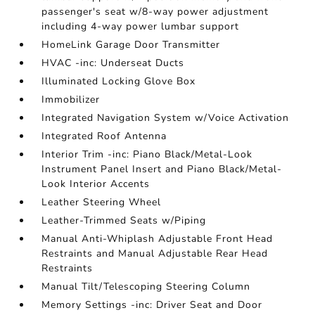
passenger's seat w/8-way power adjustment
including 4-way power lumbar support
HomeLink Garage Door Transmitter
HVAC -inc: Underseat Ducts
Illuminated Locking Glove Box
Immobilizer
Integrated Navigation System w/Voice Activation
Integrated Roof Antenna
Interior Trim -inc: Piano Black/Metal-Look
Instrument Panel Insert and Piano Black/Metal-
Look Interior Accents
Leather Steering Wheel
Leather-Trimmed Seats w/Piping
Manual Anti-Whiplash Adjustable Front Head
Restraints and Manual Adjustable Rear Head
Restraints
Manual Tilt/Telescoping Steering Column
Memory Settings -inc: Driver Seat and Door