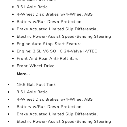
3.61 Axle Ratio
4-Wheel Disc Brakes w/4-Wheel ABS
Battery w/Run Down Protection
Brake Actuated Limited Slip Differential
Electric Power-Assist Speed-Sensing Steering
Engine Auto Stop-Start Feature
Engine: 3.5L V6 SOHC 24-Valve i-VTEC
Front And Rear Anti-Roll Bars
Front-Wheel Drive
More...
19.5 Gal. Fuel Tank
3.61 Axle Ratio
4-Wheel Disc Brakes w/4-Wheel ABS
Battery w/Run Down Protection
Brake Actuated Limited Slip Differential
Electric Power-Assist Speed-Sensing Steering