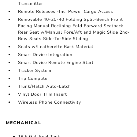
Transmitter
Remote Releases -Inc: Power Cargo Access
Removable 40-20-40 Folding Split-Bench Front
Facing Manual Reclining Fold Forward Seatback
Rear Seat w/Manual Fore/Aft and Magic Slide 2nd-
Row Seats Side-To-Side Sliding
Seats w/Leatherette Back Material
Smart Device Integration
Smart Device Remote Engine Start
Tracker System
Trip Computer
Trunk/Hatch Auto-Latch
Vinyl Door Trim Insert
Wireless Phone Connectivity
MECHANICAL
19.5 Gal. Fuel Tank