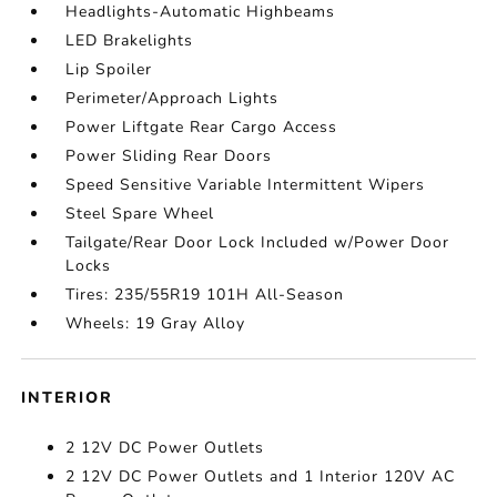
Headlights-Automatic Highbeams
LED Brakelights
Lip Spoiler
Perimeter/Approach Lights
Power Liftgate Rear Cargo Access
Power Sliding Rear Doors
Speed Sensitive Variable Intermittent Wipers
Steel Spare Wheel
Tailgate/Rear Door Lock Included w/Power Door
Locks
Tires: 235/55R19 101H All-Season
Wheels: 19 Gray Alloy
INTERIOR
2 12V DC Power Outlets
2 12V DC Power Outlets and 1 Interior 120V AC