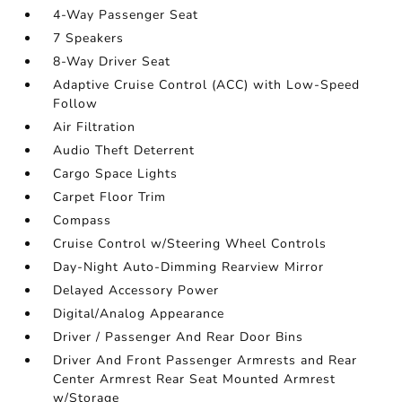
4-Way Passenger Seat
7 Speakers
8-Way Driver Seat
Adaptive Cruise Control (ACC) with Low-Speed
Follow
Air Filtration
Audio Theft Deterrent
Cargo Space Lights
Carpet Floor Trim
Compass
Cruise Control w/Steering Wheel Controls
Day-Night Auto-Dimming Rearview Mirror
Delayed Accessory Power
Digital/Analog Appearance
Driver / Passenger And Rear Door Bins
Driver And Front Passenger Armrests and Rear
Center Armrest Rear Seat Mounted Armrest
w/Storage