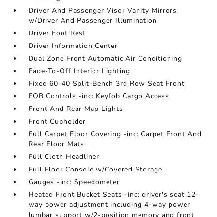
Driver And Passenger Visor Vanity Mirrors
w/Driver And Passenger Illumination
Driver Foot Rest
Driver Information Center
Dual Zone Front Automatic Air Conditioning
Fade-To-Off Interior Lighting
Fixed 60-40 Split-Bench 3rd Row Seat Front
FOB Controls -inc: Keyfob Cargo Access
Front And Rear Map Lights
Front Cupholder
Full Carpet Floor Covering -inc: Carpet Front And
Rear Floor Mats
Full Cloth Headliner
Full Floor Console w/Covered Storage
Gauges -inc: Speedometer
Heated Front Bucket Seats -inc: driver's seat 12-
way power adjustment including 4-way power
lumbar support w/2-position memory and front