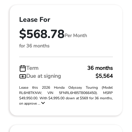
Lease For
$568.78
Per Month
for 36 months
Term
36 months
Due at signing
$5,564
Lease this 2026 Honda Odyssey Touring (Model
RL6H8TKNW; VIN 5FNRL6H85TB066450). MSRP
$49,950.00. With $4,995.00 down at $569 for 36 months,
on approve ...