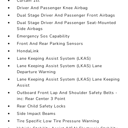
Curtain 1st
Driver And Passenger Knee Airbag
Dual Stage Driver And Passenger Front Airbags
Dual Stage Driver And Passenger Seat-Mounted
Side Airbags
Emergency Sos Capability
Front And Rear Parking Sensors
HondaLink
Lane Keeping Assist System (LKAS)
Lane Keeping Assist System (LKAS) Lane
Departure Warning
Lane Keeping Assist System (LKAS) Lane Keeping
Assist
Outboard Front Lap And Shoulder Safety Belts -
inc: Rear Center 3 Point
Rear Child Safety Locks
Side Impact Beams
Tire Specific Low Tire Pressure Warning