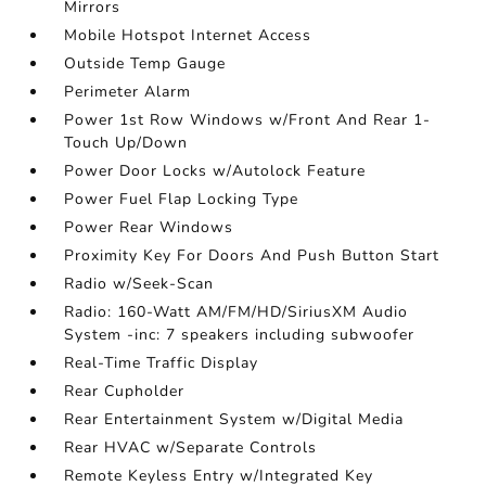
Mirrors
Mobile Hotspot Internet Access
Outside Temp Gauge
Perimeter Alarm
Power 1st Row Windows w/Front And Rear 1-
Touch Up/Down
Power Door Locks w/Autolock Feature
Power Fuel Flap Locking Type
Power Rear Windows
Proximity Key For Doors And Push Button Start
Radio w/Seek-Scan
Radio: 160-Watt AM/FM/HD/SiriusXM Audio
System -inc: 7 speakers including subwoofer
Real-Time Traffic Display
Rear Cupholder
Rear Entertainment System w/Digital Media
Rear HVAC w/Separate Controls
Remote Keyless Entry w/Integrated Key