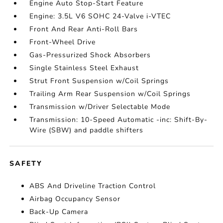
Engine Auto Stop-Start Feature
Engine: 3.5L V6 SOHC 24-Valve i-VTEC
Front And Rear Anti-Roll Bars
Front-Wheel Drive
Gas-Pressurized Shock Absorbers
Single Stainless Steel Exhaust
Strut Front Suspension w/Coil Springs
Trailing Arm Rear Suspension w/Coil Springs
Transmission w/Driver Selectable Mode
Transmission: 10-Speed Automatic -inc: Shift-By-
Wire (SBW) and paddle shifters
SAFETY
ABS And Driveline Traction Control
Airbag Occupancy Sensor
Back-Up Camera