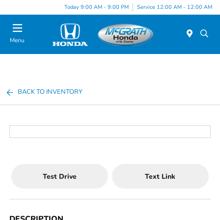
Today 9:00 AM - 9:00 PM
Service 12:00 AM - 12:00 AM
Menu
BACK TO INVENTORY
Test Drive
Text Link
DESCRIPTION