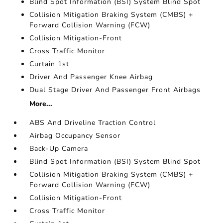
Blind Spot Information (BSI) System Blind Spot
Collision Mitigation Braking System (CMBS) +
Forward Collision Warning (FCW)
Collision Mitigation-Front
Cross Traffic Monitor
Curtain 1st
Driver And Passenger Knee Airbag
Dual Stage Driver And Passenger Front Airbags
More...
ABS And Driveline Traction Control
Airbag Occupancy Sensor
Back-Up Camera
Blind Spot Information (BSI) System Blind Spot
Collision Mitigation Braking System (CMBS) +
Forward Collision Warning (FCW)
Collision Mitigation-Front
Cross Traffic Monitor