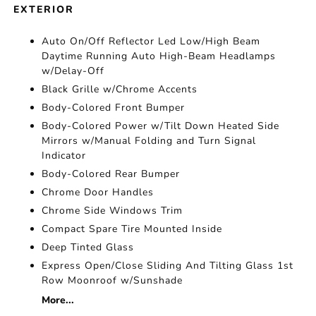
EXTERIOR
Auto On/Off Reflector Led Low/High Beam
Daytime Running Auto High-Beam Headlamps
w/Delay-Off
Black Grille w/Chrome Accents
Body-Colored Front Bumper
Body-Colored Power w/Tilt Down Heated Side
Mirrors w/Manual Folding and Turn Signal
Indicator
Body-Colored Rear Bumper
Chrome Door Handles
Chrome Side Windows Trim
Compact Spare Tire Mounted Inside
Deep Tinted Glass
Express Open/Close Sliding And Tilting Glass 1st
Row Moonroof w/Sunshade
More...