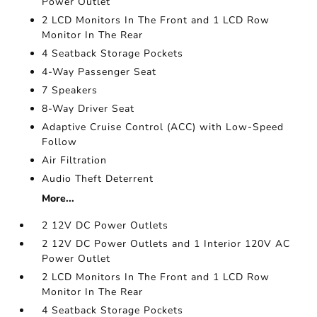
Power Outlet
2 LCD Monitors In The Front and 1 LCD Row
Monitor In The Rear
4 Seatback Storage Pockets
4-Way Passenger Seat
7 Speakers
8-Way Driver Seat
Adaptive Cruise Control (ACC) with Low-Speed
Follow
Air Filtration
Audio Theft Deterrent
More...
2 12V DC Power Outlets
2 12V DC Power Outlets and 1 Interior 120V AC
Power Outlet
2 LCD Monitors In The Front and 1 LCD Row
Monitor In The Rear
4 Seatback Storage Pockets