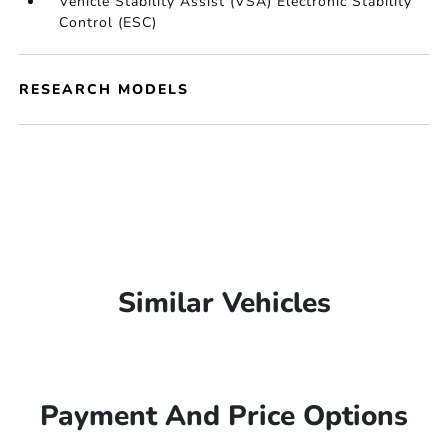
Vehicle Stability Assist (VSA) Electronic Stability
Control (ESC)
RESEARCH MODELS
Similar Vehicles
Payment And Price Options