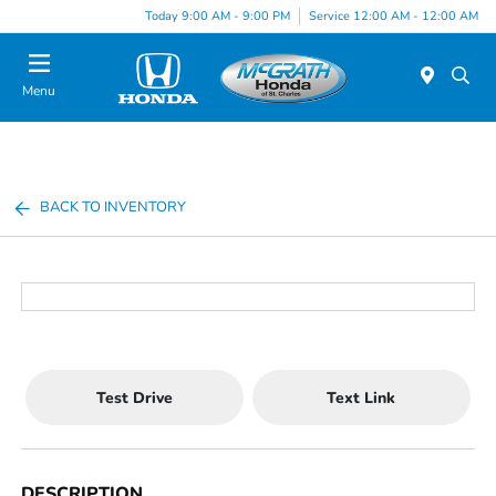
Today 9:00 AM - 9:00 PM
Service 12:00 AM - 12:00 AM
Menu
BACK TO INVENTORY
Test Drive
Text Link
DESCRIPTION