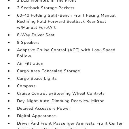
2 LCD Monitors In The Front
2 Seatback Storage Pockets
60-40 Folding Split-Bench Front Facing Manual
Reclining Fold Forward Seatback Rear Seat
w/Manual Fore/Aft
8-Way Driver Seat
9 Speakers
Adaptive Cruise Control (ACC) with Low-Speed
Follow
Air Filtration
Cargo Area Concealed Storage
Cargo Space Lights
Compass
Cruise Control w/Steering Wheel Controls
Day-Night Auto-Dimming Rearview Mirror
Delayed Accessory Power
Digital Appearance
Driver And Front Passenger Armrests Front Center