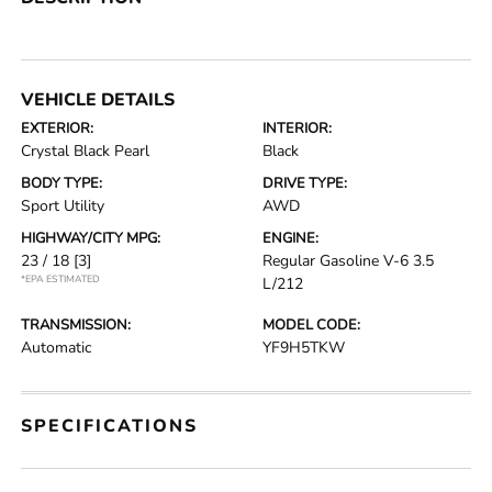
VEHICLE DETAILS
EXTERIOR:
INTERIOR:
Crystal Black Pearl
Black
BODY TYPE:
DRIVE TYPE:
Sport Utility
AWD
HIGHWAY/CITY MPG:
ENGINE:
23 / 18
[3]
Regular Gasoline V-6 3.5
*EPA ESTIMATED
L/212
TRANSMISSION:
MODEL CODE:
Automatic
YF9H5TKW
SPECIFICATIONS