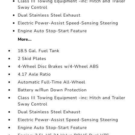
Class III Towing Equipment -inc: Hitch and Trailer
Sway Control
Dual Stainless Steel Exhaust
Electric Power-Assist Speed-Sensing Steering
Engine Auto Stop-Start Feature
More...
18.5 Gal. Fuel Tank
2 Skid Plates
4-Wheel Disc Brakes w/4-Wheel ABS
4.17 Axle Ratio
Automatic Full-Time All-Wheel
Battery w/Run Down Protection
Class III Towing Equipment -inc: Hitch and Trailer
Sway Control
Dual Stainless Steel Exhaust
Electric Power-Assist Speed-Sensing Steering
Engine Auto Stop-Start Feature