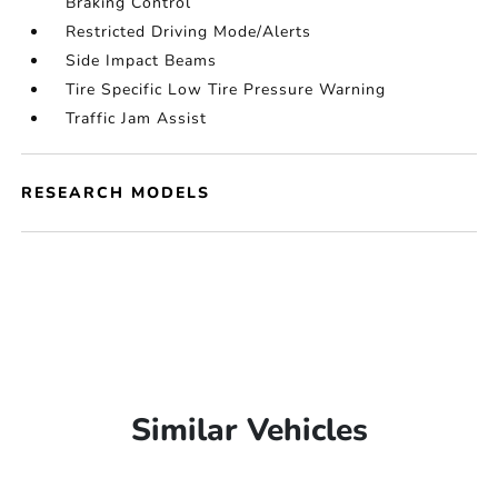
Braking Control
Restricted Driving Mode/Alerts
Side Impact Beams
Tire Specific Low Tire Pressure Warning
Traffic Jam Assist
RESEARCH MODELS
Similar Vehicles