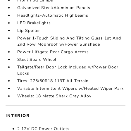
Front Fog Lamps
Galvanized Steel/Aluminum Panels
Headlights-Automatic Highbeams
LED Brakelights
Lip Spoiler
Power 1-Touch Sliding And Tilting Glass 1st And
2nd Row Moonroof w/Power Sunshade
Power Liftgate Rear Cargo Access
Steel Spare Wheel
Tailgate/Rear Door Lock Included w/Power Door
Locks
Tires: 275/60R18 113T All-Terrain
Variable Intermittent Wipers w/Heated Wiper Park
Wheels: 18 Matte Shark Gray Alloy
INTERIOR
2 12V DC Power Outlets