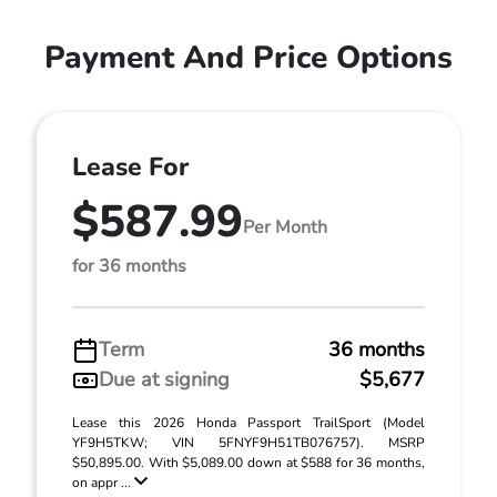
Payment And Price Options
Lease For
$587.99
Per Month
for 36 months
Term
36 months
Due at signing
$5,677
Lease this 2026 Honda Passport TrailSport (Model
YF9H5TKW; VIN 5FNYF9H51TB076757). MSRP
$50,895.00. With $5,089.00 down at $588 for 36 months,
on appr ...