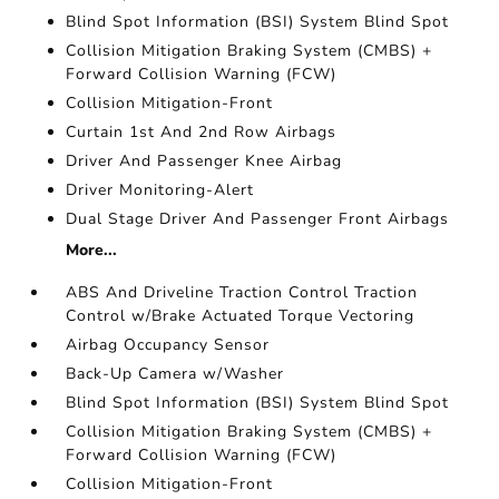
Blind Spot Information (BSI) System Blind Spot
Collision Mitigation Braking System (CMBS) +
Forward Collision Warning (FCW)
Collision Mitigation-Front
Curtain 1st And 2nd Row Airbags
Driver And Passenger Knee Airbag
Driver Monitoring-Alert
Dual Stage Driver And Passenger Front Airbags
More...
ABS And Driveline Traction Control Traction
Control w/Brake Actuated Torque Vectoring
Airbag Occupancy Sensor
Back-Up Camera w/Washer
Blind Spot Information (BSI) System Blind Spot
Collision Mitigation Braking System (CMBS) +
Forward Collision Warning (FCW)
Collision Mitigation-Front