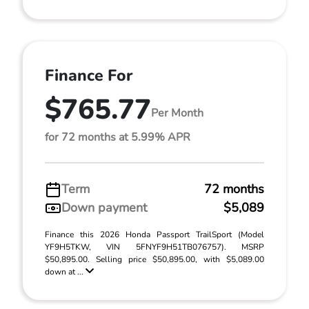
Finance For
$765.77
Per Month
for 72 months at 5.99% APR
Term
72 months
Down payment
$5,089
Finance this 2026 Honda Passport TrailSport (Model
YF9H5TKW, VIN 5FNYF9H51TB076757). MSRP
$50,895.00. Selling price $50,895.00, with $5,089.00
down at ...