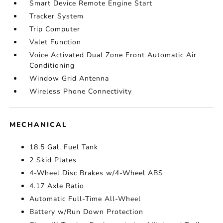
Smart Device Remote Engine Start
Tracker System
Trip Computer
Valet Function
Voice Activated Dual Zone Front Automatic Air
Conditioning
Window Grid Antenna
Wireless Phone Connectivity
MECHANICAL
18.5 Gal. Fuel Tank
2 Skid Plates
4-Wheel Disc Brakes w/4-Wheel ABS
4.17 Axle Ratio
Automatic Full-Time All-Wheel
Battery w/Run Down Protection