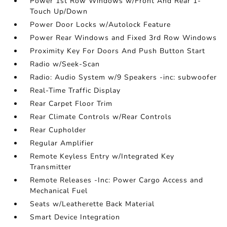
Power 1st Row Windows w/Front And Rear 1-
Touch Up/Down
Power Door Locks w/Autolock Feature
Power Rear Windows and Fixed 3rd Row Windows
Proximity Key For Doors And Push Button Start
Radio w/Seek-Scan
Radio: Audio System w/9 Speakers -inc: subwoofer
Real-Time Traffic Display
Rear Carpet Floor Trim
Rear Climate Controls w/Rear Controls
Rear Cupholder
Regular Amplifier
Remote Keyless Entry w/Integrated Key
Transmitter
Remote Releases -Inc: Power Cargo Access and
Mechanical Fuel
Seats w/Leatherette Back Material
Smart Device Integration