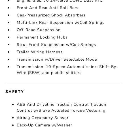
Engine: 3.5L V6 24-Valve DOHC Dual VTC
Front And Rear Anti-Roll Bars
Gas-Pressurized Shock Absorbers
Multi-Link Rear Suspension w/Coil Springs
Off-Road Suspension
Permanent Locking Hubs
Strut Front Suspension w/Coil Springs
Trailer Wiring Harness
Transmission w/Driver Selectable Mode
Transmission: 10-Speed Automatic -inc: Shift-By-
Wire (SBW) and paddle shifters
SAFETY
ABS And Driveline Traction Control Traction
Control w/Brake Actuated Torque Vectoring
Airbag Occupancy Sensor
Back-Up Camera w/Washer