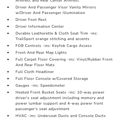
Armrest and Rear Center Armrest
Driver And Passenger Visor Vanity Mirrors
w/Driver And Passenger Illumination
Driver Foot Rest
Driver Information Center
Durable Leatherette & Cloth Seat Trim -inc:
TrailSport orange stitching and accents
FOB Controls -inc: Keyfob Cargo Access
Front And Rear Map Lights
Full Carpet Floor Covering -inc: Vinyl/Rubber Front
And Rear Floor Mats
Full Cloth Headliner
Full Floor Console w/Covered Storage
Gauges -inc: Speedometer
Heated Front Bucket Seats -inc: 10-way power
driver's seat adjustment including memory and
power lumbar support and 4-way power front
passenger's seat adjustment
HVAC -inc: Underseat Ducts and Console Ducts