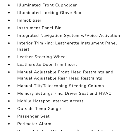
Illuminated Front Cupholder
Illuminated Locking Glove Box
Immobilizer
Instrument Panel Bin
Integrated Navigation System w/Voice Activation
Interior Trim -inc: Leatherette Instrument Panel
Insert
Leather Steering Wheel
Leatherette Door Trim Insert
Manual Adjustable Front Head Restraints and
Manual Adjustable Rear Head Restraints
Manual Tilt/Telescoping Steering Column
Memory Settings -inc: Driver Seat and HVAC
Mobile Hotspot Internet Access
Outside Temp Gauge
Passenger Seat
Perimeter Alarm