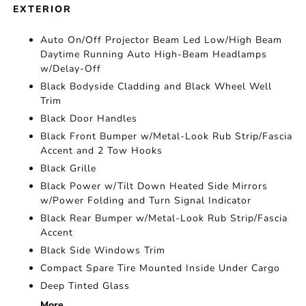
EXTERIOR
Auto On/Off Projector Beam Led Low/High Beam
Daytime Running Auto High-Beam Headlamps
w/Delay-Off
Black Bodyside Cladding and Black Wheel Well
Trim
Black Door Handles
Black Front Bumper w/Metal-Look Rub Strip/Fascia
Accent and 2 Tow Hooks
Black Grille
Black Power w/Tilt Down Heated Side Mirrors
w/Power Folding and Turn Signal Indicator
Black Rear Bumper w/Metal-Look Rub Strip/Fascia
Accent
Black Side Windows Trim
Compact Spare Tire Mounted Inside Under Cargo
Deep Tinted Glass
More...