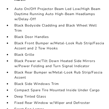
Auto On/Off Projector Beam Led Low/High Beam
Daytime Running Auto High-Beam Headlamps
w/Delay-Off
Black Bodyside Cladding and Black Wheel Well
Trim
Black Door Handles
Black Front Bumper w/Metal-Look Rub Strip/Fascia
Accent and 2 Tow Hooks
Black Grille
Black Power w/Tilt Down Heated Side Mirrors
w/Power Folding and Turn Signal Indicator
Black Rear Bumper w/Metal-Look Rub Strip/Fascia
Accent
Black Side Windows Trim
Compact Spare Tire Mounted Inside Under Cargo
Deep Tinted Glass
Fixed Rear Window w/Wiper and Defroster