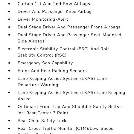
Curtain 1st And 2nd Row Airbags
Driver And Passenger Knee Airbag
Driver Monitoring-Alert
Dual Stage Driver And Passenger Front Airbags
Dual Stage Driver And Passenger Seat-Mounted
Side Airbags
Electronic Stability Control (ESC) And Roll
Stability Control (RSC)
Emergency Sos Capability
Front And Rear Parking Sensors
Lane Keeping Assist System (LKAS) Lane
Departure Warning
Lane Keeping Assist System (LKAS) Lane Keeping
Assist
Outboard Front Lap And Shoulder Safety Belts -
inc: Rear Center 3 Point
Rear Child Safety Locks
Rear Cross Traffic Monitor (CTM)/Low Speed