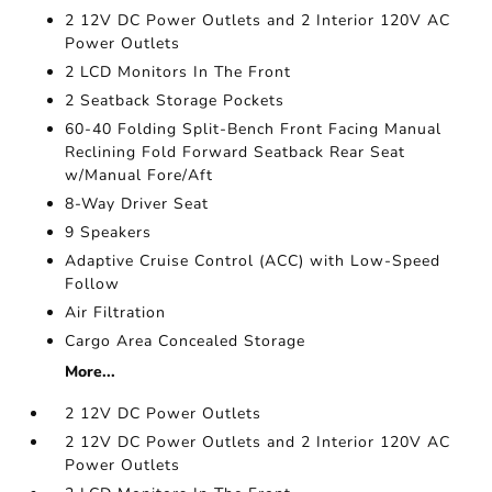
2 12V DC Power Outlets and 2 Interior 120V AC
Power Outlets
2 LCD Monitors In The Front
2 Seatback Storage Pockets
60-40 Folding Split-Bench Front Facing Manual
Reclining Fold Forward Seatback Rear Seat
w/Manual Fore/Aft
8-Way Driver Seat
9 Speakers
Adaptive Cruise Control (ACC) with Low-Speed
Follow
Air Filtration
Cargo Area Concealed Storage
More...
2 12V DC Power Outlets
2 12V DC Power Outlets and 2 Interior 120V AC
Power Outlets