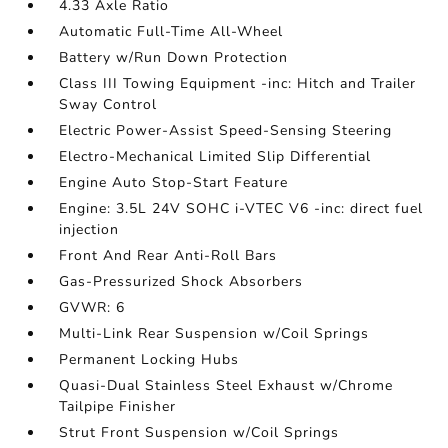
4.33 Axle Ratio
Automatic Full-Time All-Wheel
Battery w/Run Down Protection
Class III Towing Equipment -inc: Hitch and Trailer
Sway Control
Electric Power-Assist Speed-Sensing Steering
Electro-Mechanical Limited Slip Differential
Engine Auto Stop-Start Feature
Engine: 3.5L 24V SOHC i-VTEC V6 -inc: direct fuel
injection
Front And Rear Anti-Roll Bars
Gas-Pressurized Shock Absorbers
GVWR: 6
Multi-Link Rear Suspension w/Coil Springs
Permanent Locking Hubs
Quasi-Dual Stainless Steel Exhaust w/Chrome
Tailpipe Finisher
Strut Front Suspension w/Coil Springs