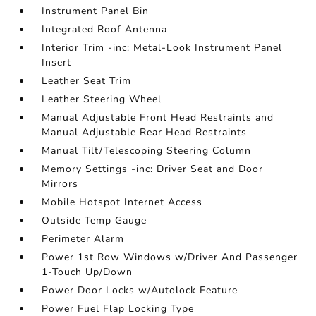
Instrument Panel Bin
Integrated Roof Antenna
Interior Trim -inc: Metal-Look Instrument Panel
Insert
Leather Seat Trim
Leather Steering Wheel
Manual Adjustable Front Head Restraints and
Manual Adjustable Rear Head Restraints
Manual Tilt/Telescoping Steering Column
Memory Settings -inc: Driver Seat and Door
Mirrors
Mobile Hotspot Internet Access
Outside Temp Gauge
Perimeter Alarm
Power 1st Row Windows w/Driver And Passenger
1-Touch Up/Down
Power Door Locks w/Autolock Feature
Power Fuel Flap Locking Type