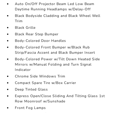
Auto On/Off Projector Beam Led Low Beam
Daytime Running Headlamps w/Delay-Off
Black Bodyside Cladding and Black Wheel Well
Trim
Black Grille
Black Rear Step Bumper
Body-Colored Door Handles
Body-Colored Front Bumper w/Black Rub
Strip/Fascia Accent and Black Bumper Insert
Body-Colored Power w/Tilt Down Heated Side
Mirrors w/Manual Folding and Turn Signal
Indicator
Chrome Side Windows Trim
Compact Spare Tire w/Box Carrier
Deep Tinted Glass
Express Open/Close Sliding And Tilting Glass 1st
Row Moonroof w/Sunshade
Front Fog Lamps