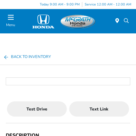
Today 9:00 AM - 9:00 PM
Service 12:00 AM - 12:00 AM
Menu
BACK TO INVENTORY
Test Drive
Text Link
DESCRIPTION