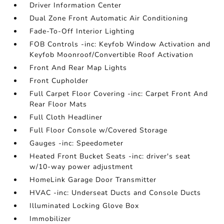
Driver Information Center
Dual Zone Front Automatic Air Conditioning
Fade-To-Off Interior Lighting
FOB Controls -inc: Keyfob Window Activation and
Keyfob Moonroof/Convertible Roof Activation
Front And Rear Map Lights
Front Cupholder
Full Carpet Floor Covering -inc: Carpet Front And
Rear Floor Mats
Full Cloth Headliner
Full Floor Console w/Covered Storage
Gauges -inc: Speedometer
Heated Front Bucket Seats -inc: driver's seat
w/10-way power adjustment
HomeLink Garage Door Transmitter
HVAC -inc: Underseat Ducts and Console Ducts
Illuminated Locking Glove Box
Immobilizer