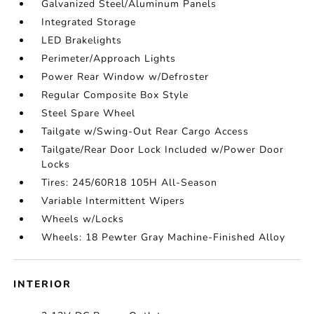
Galvanized Steel/Aluminum Panels
Integrated Storage
LED Brakelights
Perimeter/Approach Lights
Power Rear Window w/Defroster
Regular Composite Box Style
Steel Spare Wheel
Tailgate w/Swing-Out Rear Cargo Access
Tailgate/Rear Door Lock Included w/Power Door
Locks
Tires: 245/60R18 105H All-Season
Variable Intermittent Wipers
Wheels w/Locks
Wheels: 18 Pewter Gray Machine-Finished Alloy
INTERIOR