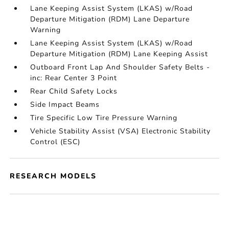
Lane Keeping Assist System (LKAS) w/Road
Departure Mitigation (RDM) Lane Departure
Warning
Lane Keeping Assist System (LKAS) w/Road
Departure Mitigation (RDM) Lane Keeping Assist
Outboard Front Lap And Shoulder Safety Belts -
inc: Rear Center 3 Point
Rear Child Safety Locks
Side Impact Beams
Tire Specific Low Tire Pressure Warning
Vehicle Stability Assist (VSA) Electronic Stability
Control (ESC)
RESEARCH MODELS