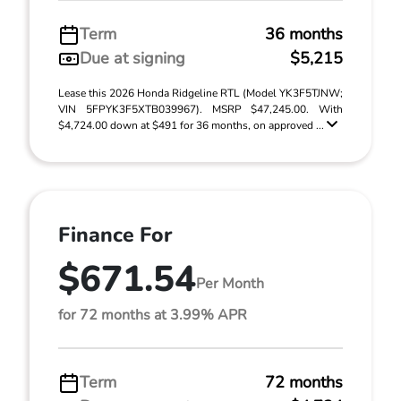
Term
36 months
Due at signing
$5,215
Lease this 2026 Honda Ridgeline RTL (Model YK3F5TJNW;
VIN 5FPYK3F5XTB039967). MSRP $47,245.00. With
$4,724.00 down at $491 for 36 months, on approved ...
Finance For
$671.54
Per Month
for 72 months at 3.99% APR
Term
72 months