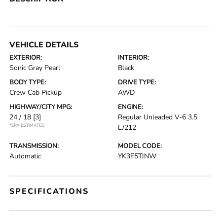
VEHICLE DETAILS
EXTERIOR:
INTERIOR:
Sonic Gray Pearl
Black
BODY TYPE:
DRIVE TYPE:
Crew Cab Pickup
AWD
HIGHWAY/CITY MPG:
ENGINE:
24 / 18
[3]
Regular Unleaded V-6 3.5
*EPA ESTIMATED
L/212
TRANSMISSION:
MODEL CODE:
Automatic
YK3F5TJNW
SPECIFICATIONS