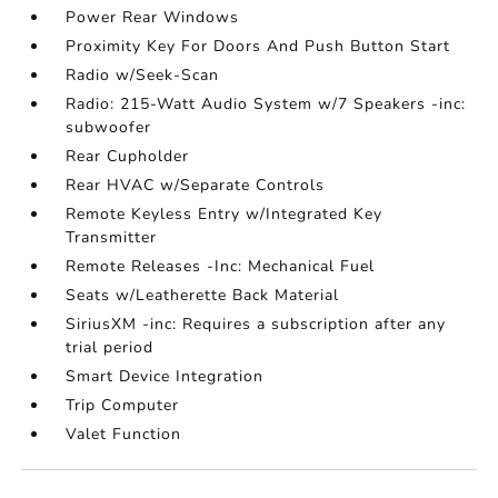
Power Rear Windows
Proximity Key For Doors And Push Button Start
Radio w/Seek-Scan
Radio: 215-Watt Audio System w/7 Speakers -inc:
subwoofer
Rear Cupholder
Rear HVAC w/Separate Controls
Remote Keyless Entry w/Integrated Key
Transmitter
Remote Releases -Inc: Mechanical Fuel
Seats w/Leatherette Back Material
SiriusXM -inc: Requires a subscription after any
trial period
Smart Device Integration
Trip Computer
Valet Function