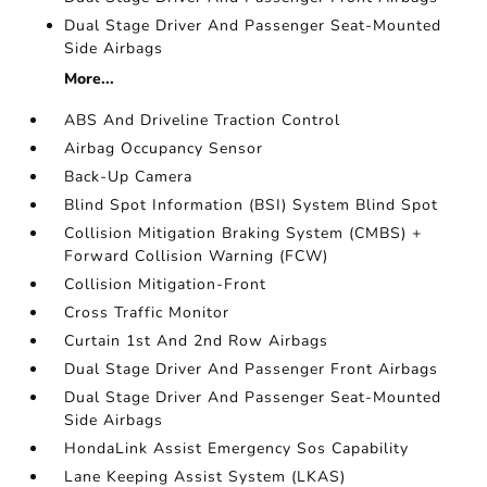
Dual Stage Driver And Passenger Seat-Mounted
Side Airbags
More...
ABS And Driveline Traction Control
Airbag Occupancy Sensor
Back-Up Camera
Blind Spot Information (BSI) System Blind Spot
Collision Mitigation Braking System (CMBS) +
Forward Collision Warning (FCW)
Collision Mitigation-Front
Cross Traffic Monitor
Curtain 1st And 2nd Row Airbags
Dual Stage Driver And Passenger Front Airbags
Dual Stage Driver And Passenger Seat-Mounted
Side Airbags
HondaLink Assist Emergency Sos Capability
Lane Keeping Assist System (LKAS)