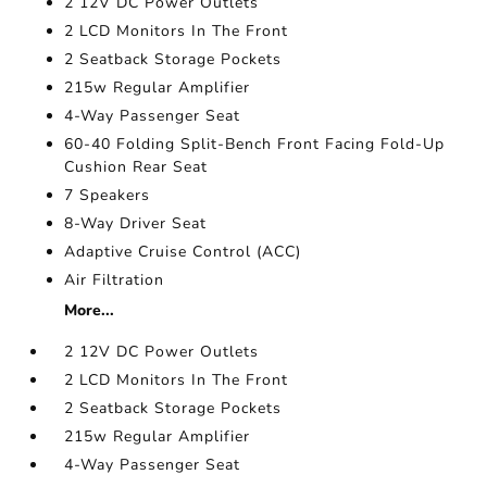
2 12V DC Power Outlets
2 LCD Monitors In The Front
2 Seatback Storage Pockets
215w Regular Amplifier
4-Way Passenger Seat
60-40 Folding Split-Bench Front Facing Fold-Up
Cushion Rear Seat
7 Speakers
8-Way Driver Seat
Adaptive Cruise Control (ACC)
Air Filtration
More...
2 12V DC Power Outlets
2 LCD Monitors In The Front
2 Seatback Storage Pockets
215w Regular Amplifier
4-Way Passenger Seat