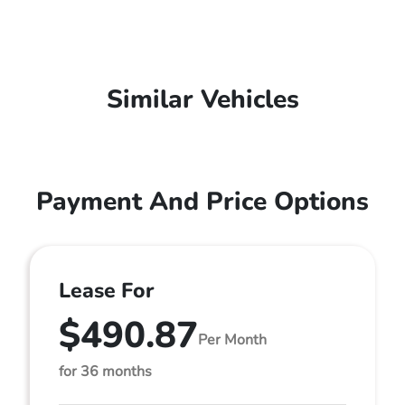
Similar Vehicles
Payment And Price Options
Lease For
$490.87
Per Month
for 36 months