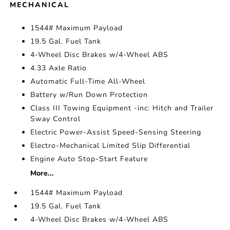
MECHANICAL
1544# Maximum Payload
19.5 Gal. Fuel Tank
4-Wheel Disc Brakes w/4-Wheel ABS
4.33 Axle Ratio
Automatic Full-Time All-Wheel
Battery w/Run Down Protection
Class III Towing Equipment -inc: Hitch and Trailer
Sway Control
Electric Power-Assist Speed-Sensing Steering
Electro-Mechanical Limited Slip Differential
Engine Auto Stop-Start Feature
More...
1544# Maximum Payload
19.5 Gal. Fuel Tank
4-Wheel Disc Brakes w/4-Wheel ABS