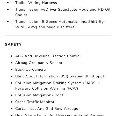
Trailer Wiring Harness
Transmission w/Driver Selectable Mode and HD Oil
Cooler
Transmission: 9-Speed Automatic -inc: Shift-By-
Wire (SBW) and paddle shifters
SAFETY
ABS And Driveline Traction Control
Airbag Occupancy Sensor
Back-Up Camera
Blind Spot Information (BSI) System Blind Spot
Collision Mitigation Braking System (CMBS) +
Forward Collision Warning (FCW)
Collision Mitigation-Front
Cross Traffic Monitor
Curtain 1st And 2nd Row Airbags
Dual Stage Driver And Passenger Front Airbags