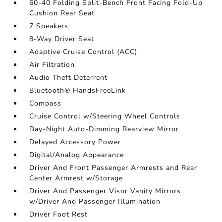
60-40 Folding Split-Bench Front Facing Fold-Up
Cushion Rear Seat
7 Speakers
8-Way Driver Seat
Adaptive Cruise Control (ACC)
Air Filtration
Audio Theft Deterrent
Bluetooth® HandsFreeLink
Compass
Cruise Control w/Steering Wheel Controls
Day-Night Auto-Dimming Rearview Mirror
Delayed Accessory Power
Digital/Analog Appearance
Driver And Front Passenger Armrests and Rear
Center Armrest w/Storage
Driver And Passenger Visor Vanity Mirrors
w/Driver And Passenger Illumination
Driver Foot Rest