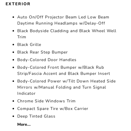
EXTERIOR
Auto On/Off Projector Beam Led Low Beam
Daytime Running Headlamps w/Delay-Off
Black Bodyside Cladding and Black Wheel Well
Trim
Black Grille
Black Rear Step Bumper
Body-Colored Door Handles
Body-Colored Front Bumper w/Black Rub
Strip/Fascia Accent and Black Bumper Insert
Body-Colored Power w/Tilt Down Heated Side
Mirrors w/Manual Folding and Turn Signal
Indicator
Chrome Side Windows Trim
Compact Spare Tire w/Box Carrier
Deep Tinted Glass
More...