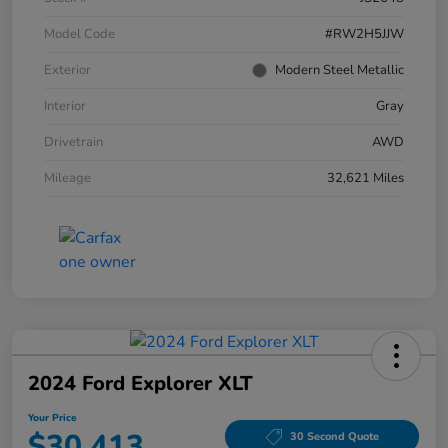
Model Code
#RW2H5JJW
Exterior
Modern Steel Metallic
Interior
Gray
Drivetrain
AWD
Mileage
32,621 Miles
2024 Ford Explorer XLT
Your Price
$30,413
30 Second Quote