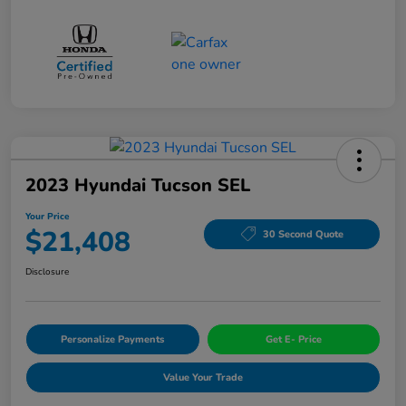
2023 Hyundai Tucson SEL
Your Price
$21,408
30 Second Quote
Disclosure
Personalize Payments
Get E- Price
Value Your Trade