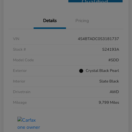
Qualified
Details
Pricing
VIN
4S4BTADC0S3181737
Stock #
S24193A
Model Code
#SDD
Exterior
Crystal Black Pearl
Interior
Slate Black
Drivetrain
AWD
Mileage
9,799 Miles