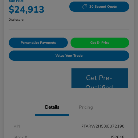
Your Price
$24,913
30 Second Quote
Disclosure
Personalize Payments
Get E- Price
Value Your Trade
Get Pre-
Qualified
Details
Pricing
VIN
7FARW2H53JE072190
Stock #
JS2648