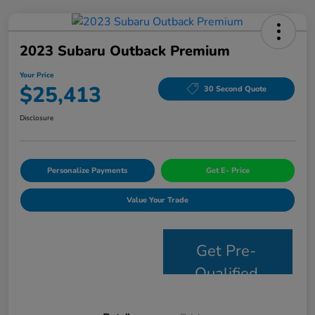
2023 Subaru Outback Premium
Your Price
$25,413
30 Second Quote
Disclosure
Personalize Payments
Get E- Price
Value Your Trade
Get Pre-
Qualified