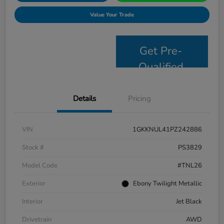
Value Your Trade
Get Pre-
Qualified
Details
Pricing
VIN
1GKKNUL41PZ242886
Stock #
PS3829
Model Code
#TNL26
Exterior
Ebony Twilight Metallic
Interior
Jet Black
Drivetrain
AWD