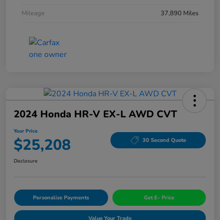
Mileage
37,890 Miles
2024 Honda HR-V EX-L AWD CVT
Your Price
$25,208
30 Second Quote
Disclosure
Personalize Payments
Get E- Price
Value Your Trade