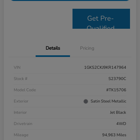
Get Pre-
Qualified
Details
Pricing
VIN
1GKS2CKJ9KR147964
Stock #
S23790C
Model Code
#TK15706
Exterior
Satin Steel Metallic
Interior
Jet Black
Drivetrain
4WD
Mileage
94,963 Miles