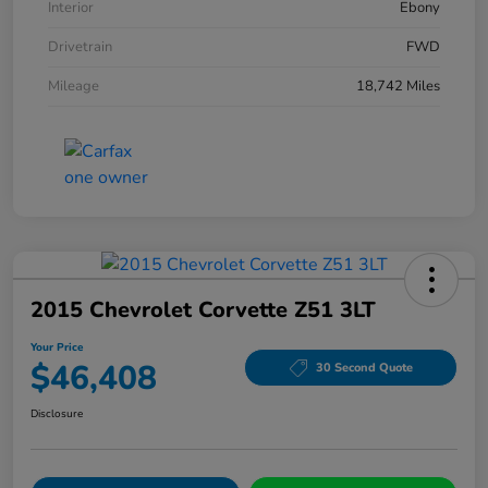
Interior
Ebony
Drivetrain
FWD
Mileage
18,742 Miles
2015 Chevrolet Corvette Z51 3LT
Your Price
$46,408
30 Second Quote
Disclosure