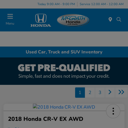
Today 9:00 AM - 9:00 PM
Service 12:00 AM - 12:00 AM
Menu
Used Car, Truck and SUV Inventory
1
2
3
2018 Honda CR-V EX AWD