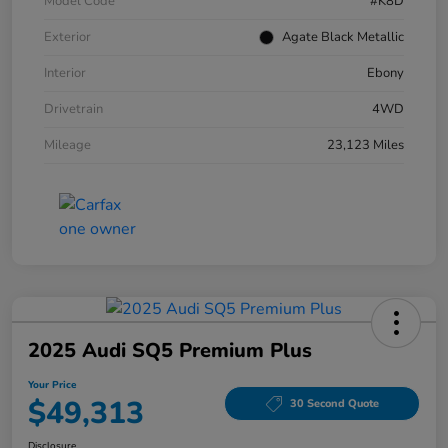
Model Code
#K8D
Exterior
Agate Black Metallic
Interior
Ebony
Drivetrain
4WD
Mileage
23,123 Miles
2025 Audi SQ5 Premium Plus
Your Price
$49,313
30 Second Quote
Disclosure