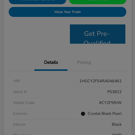
Value Your Trade
Get Pre-
Qualified
Details
Pricing
VIN
1HGCY2F54RA046461
Stock #
PS3822
Model Code
#CY2F5RJW
Exterior
Crystal Black Pearl
Interior
Black