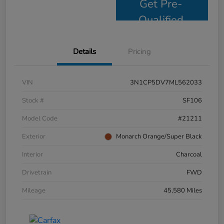
Get Pre-
Qualified
Details
Pricing
VIN
3N1CP5DV7ML562033
Stock #
SF106
Model Code
#21211
Exterior
Monarch Orange/Super Black
Interior
Charcoal
Drivetrain
FWD
Mileage
45,580 Miles