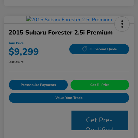
2015 Subaru Forester 2.5i Premium
Your Price
$9,299
30 Second Quote
Disclosure
Personalize Payments
Get E- Price
Value Your Trade
Get Pre-
Qualified