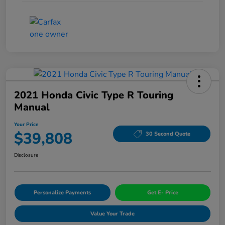
2021 Honda Civic Type R Touring
Manual
Your Price
$39,808
30 Second Quote
Disclosure
Personalize Payments
Get E- Price
Value Your Trade