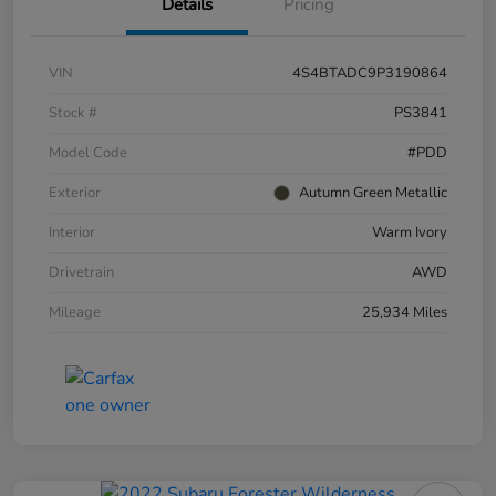
Details
Pricing
VIN
4S4BTADC9P3190864
Stock #
PS3841
Model Code
#PDD
Exterior
Autumn Green Metallic
Interior
Warm Ivory
Drivetrain
AWD
Mileage
25,934 Miles