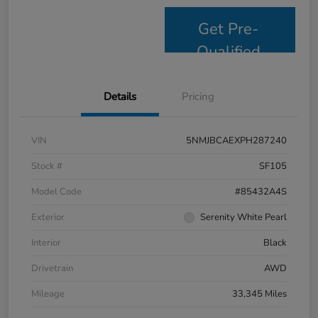
Get Pre-
Qualified
Details
Pricing
VIN
5NMJBCAEXPH287240
Stock #
SF105
Model Code
#85432A4S
Exterior
Serenity White Pearl
Interior
Black
Drivetrain
AWD
Mileage
33,345 Miles