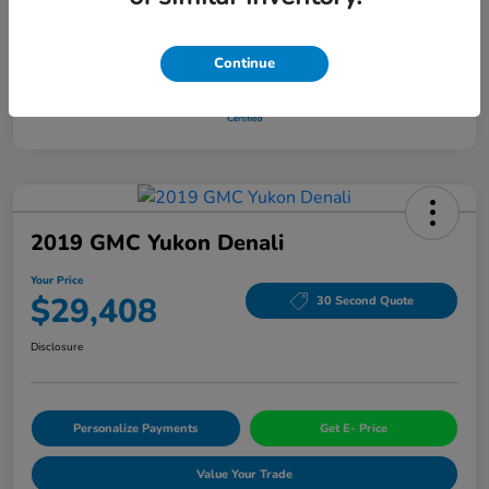
Continue
2019 GMC Yukon Denali
Your Price
$29,408
30 Second Quote
Disclosure
Personalize Payments
Get E- Price
Value Your Trade