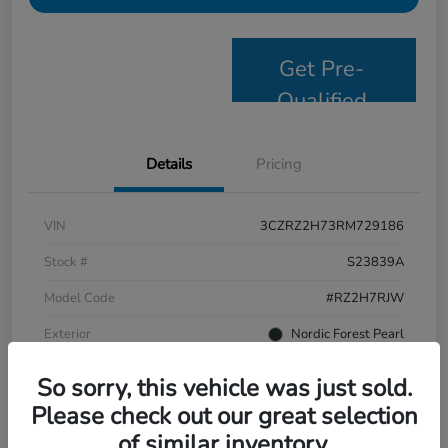
Get Pre-
Qualified
Details
Pricing
VIN
3CZRZ2H73RM729186
Stock #
S23839A
Model Code
#RZ2H7RJW
Exterior
Nordic Forest Pearl
Interior
Black
So sorry, this vehicle was just sold.
Drivetrain
AWD
Please check out our great selection
of similar inventory.
Mileage
58,244 Miles