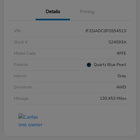
Details
Pricing
VIN
JF2SJADC0FG554513
Stock #
S24593A
Model Code
#FFE
Exterior
Quartz Blue Pearl
Interior
Gray
Drivetrain
AWD
Mileage
130,453 Miles