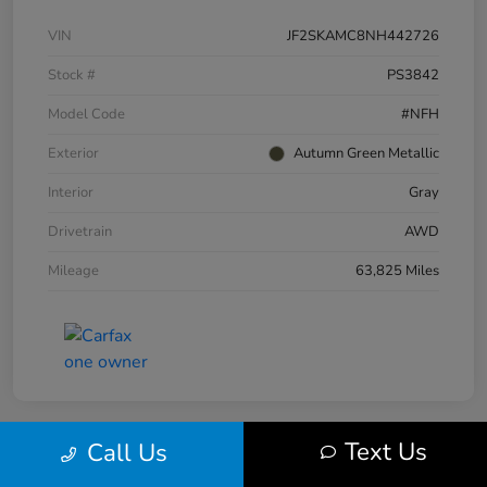
VIN
JF2SKAMC8NH442726
Stock #
PS3842
Model Code
#NFH
Exterior
Autumn Green Metallic
Interior
Gray
Drivetrain
AWD
Mileage
63,825 Miles
Text Us
Call Us