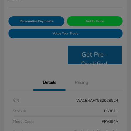
Personalize Payments
Get E- Price
Value Your Trade
Get Pre-
Qualified
Details
Pricing
VIN
WA1B4AFY5S2028524
Stock #
PS3811
Model Code
#FYGS4A