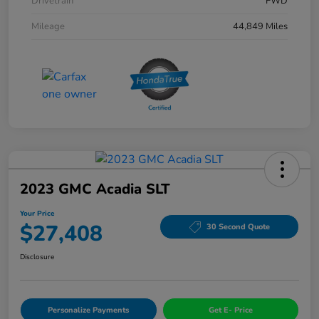
Drivetrain
FWD
Mileage
44,849 Miles
2023 GMC Acadia SLT
Your Price
$27,408
30 Second Quote
Disclosure
Personalize Payments
Get E- Price