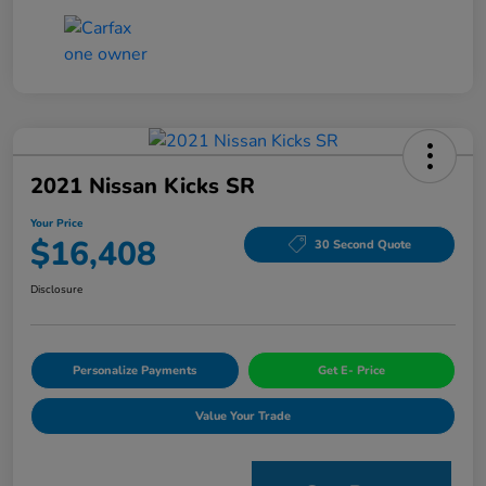
2021 Nissan Kicks SR
Your Price
$16,408
30 Second Quote
Disclosure
Personalize Payments
Get E- Price
Value Your Trade