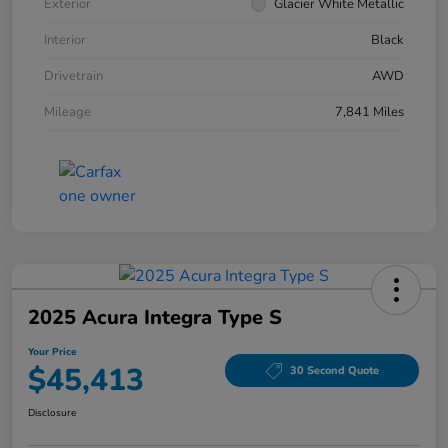
Exterior
Glacier White Metallic
Interior
Black
Drivetrain
AWD
Mileage
7,841 Miles
2025 Acura Integra Type S
Your Price
$45,413
30 Second Quote
Disclosure