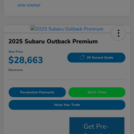
2025 Subaru Outback Premium
Your Price
$28,663
30 Second Quote
Disclosure
Personalize Payments
Get E- Price
Value Your Trade
Get Pre-