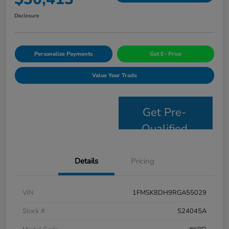
Disclosure
Personalize Payments
Get E- Price
Value Your Trade
Get Pre-
Qualified
Details
Pricing
VIN
1FMSK8DH9RGA55029
Stock #
S24045A