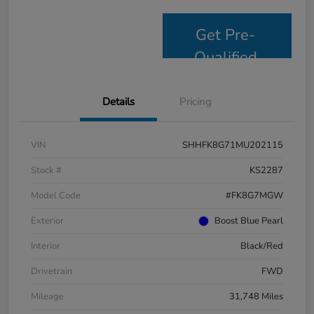
Get Pre-
Qualified
Details
Pricing
VIN
SHHFK8G71MU202115
Stock #
KS2287
Model Code
#FK8G7MGW
Exterior
Boost Blue Pearl
Interior
Black/Red
Drivetrain
FWD
Mileage
31,748 Miles