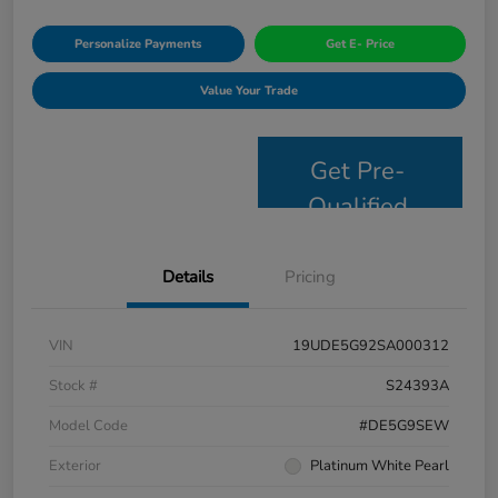
Personalize Payments
Get E- Price
Value Your Trade
Get Pre-
Qualified
Details
Pricing
VIN
19UDE5G92SA000312
Stock #
S24393A
Model Code
#DE5G9SEW
Exterior
Platinum White Pearl