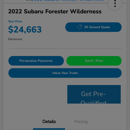
2022 Subaru Forester Wilderness
Your Price
$24,663
30 Second Quote
Disclosure
Personalize Payments
Get E- Price
Value Your Trade
Get Pre-
Qualified
Details
Pricing