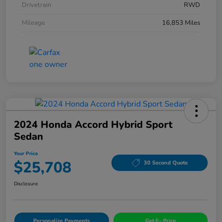
Drivetrain
RWD
Mileage
16,853 Miles
2024 Honda Accord Hybrid Sport
Sedan
Your Price
$25,708
30 Second Quote
Disclosure
Personalize Payments
Get E- Price