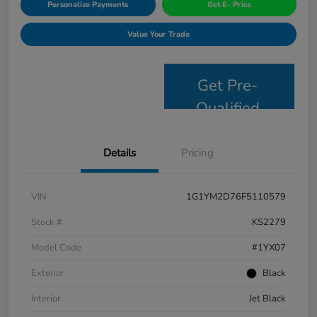
Personalize Payments
Get E- Price
Value Your Trade
Get Pre-
Qualified
Details
Pricing
VIN
1G1YM2D76F5110579
Stock #
KS2279
Model Code
#1YX07
Exterior
Black
Interior
Jet Black