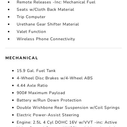
Remote Releases -Inc: Mechanical Fuel
Seats w/Cloth Back Material
Trip Computer
Urethane Gear Shifter Material
Valet Function
Wireless Phone Connectivity
MECHANICAL
15.9 Gal. Fuel Tank
4-Wheel Disc Brakes w/4-Wheel ABS
4.44 Axle Ratio
900# Maximum Payload
Battery w/Run Down Protection
Double Wishbone Rear Suspension w/Coil Springs
Electric Power-Assist Steering
Engine: 2.5L 4 Cyl DOHC 16V w/VVT -inc: Active