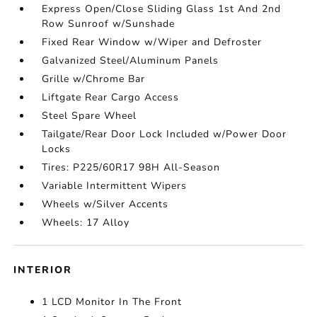
Express Open/Close Sliding Glass 1st And 2nd
Row Sunroof w/Sunshade
Fixed Rear Window w/Wiper and Defroster
Galvanized Steel/Aluminum Panels
Grille w/Chrome Bar
Liftgate Rear Cargo Access
Steel Spare Wheel
Tailgate/Rear Door Lock Included w/Power Door
Locks
Tires: P225/60R17 98H All-Season
Variable Intermittent Wipers
Wheels w/Silver Accents
Wheels: 17 Alloy
INTERIOR
1 LCD Monitor In The Front