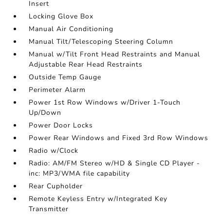
Insert
Locking Glove Box
Manual Air Conditioning
Manual Tilt/Telescoping Steering Column
Manual w/Tilt Front Head Restraints and Manual
Adjustable Rear Head Restraints
Outside Temp Gauge
Perimeter Alarm
Power 1st Row Windows w/Driver 1-Touch
Up/Down
Power Door Locks
Power Rear Windows and Fixed 3rd Row Windows
Radio w/Clock
Radio: AM/FM Stereo w/HD & Single CD Player -
inc: MP3/WMA file capability
Rear Cupholder
Remote Keyless Entry w/Integrated Key
Transmitter