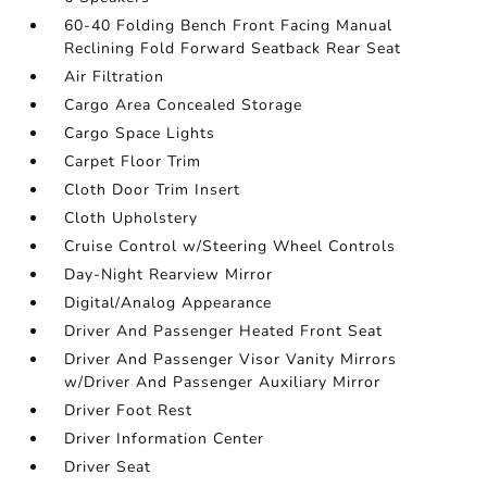
60-40 Folding Bench Front Facing Manual
Reclining Fold Forward Seatback Rear Seat
Air Filtration
Cargo Area Concealed Storage
Cargo Space Lights
Carpet Floor Trim
Cloth Door Trim Insert
Cloth Upholstery
Cruise Control w/Steering Wheel Controls
Day-Night Rearview Mirror
Digital/Analog Appearance
Driver And Passenger Heated Front Seat
Driver And Passenger Visor Vanity Mirrors
w/Driver And Passenger Auxiliary Mirror
Driver Foot Rest
Driver Information Center
Driver Seat