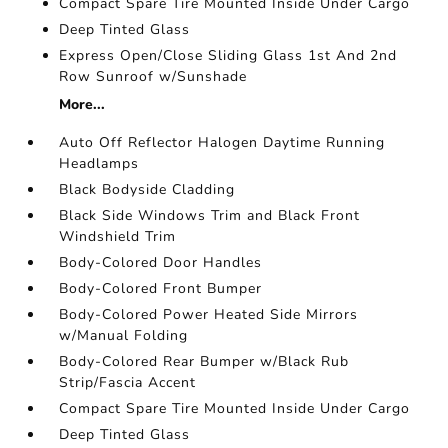
Compact Spare Tire Mounted Inside Under Cargo
Deep Tinted Glass
Express Open/Close Sliding Glass 1st And 2nd
Row Sunroof w/Sunshade
More...
Auto Off Reflector Halogen Daytime Running
Headlamps
Black Bodyside Cladding
Black Side Windows Trim and Black Front
Windshield Trim
Body-Colored Door Handles
Body-Colored Front Bumper
Body-Colored Power Heated Side Mirrors
w/Manual Folding
Body-Colored Rear Bumper w/Black Rub
Strip/Fascia Accent
Compact Spare Tire Mounted Inside Under Cargo
Deep Tinted Glass