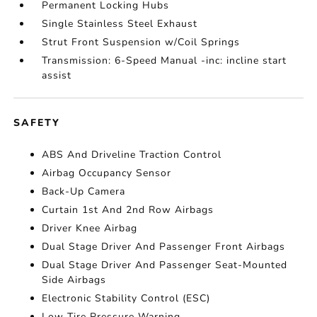
Permanent Locking Hubs
Single Stainless Steel Exhaust
Strut Front Suspension w/Coil Springs
Transmission: 6-Speed Manual -inc: incline start
assist
SAFETY
ABS And Driveline Traction Control
Airbag Occupancy Sensor
Back-Up Camera
Curtain 1st And 2nd Row Airbags
Driver Knee Airbag
Dual Stage Driver And Passenger Front Airbags
Dual Stage Driver And Passenger Seat-Mounted
Side Airbags
Electronic Stability Control (ESC)
Low Tire Pressure Warning