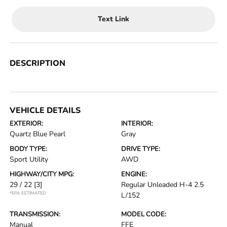
Text Link
DESCRIPTION
VEHICLE DETAILS
EXTERIOR:
INTERIOR:
Quartz Blue Pearl
Gray
BODY TYPE:
DRIVE TYPE:
Sport Utility
AWD
HIGHWAY/CITY MPG:
ENGINE:
29 / 22
[3]
Regular Unleaded H-4 2.5
*EPA ESTIMATED
L/152
TRANSMISSION:
MODEL CODE:
Manual
FFE