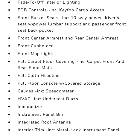
Fade-To-Off Interior Lighting
FOB Controls -inc: Keyfob Cargo Access
Front Bucket Seats -inc: 10-way power driver's
seat w/power lumbar support and passenger front
seat back pocket
Front Center Armrest and Rear Center Armrest
Front Cupholder
Front Map Lights
Full Carpet Floor Covering -inc: Carpet Front And
Rear Floor Mats
Full Cloth Headliner
Full Floor Console w/Covered Storage
Gauges -inc: Speedometer
HVAC -inc: Underseat Ducts
Immobilizer
Instrument Panel Bin
Integrated Roof Antenna
Interior Trim -inc: Metal-Look Instrument Panel