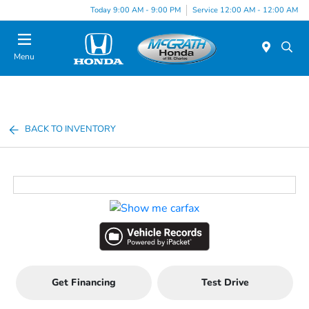
Today 9:00 AM - 9:00 PM
Service 12:00 AM - 12:00 AM
Menu
BACK TO INVENTORY
Get Financing
Test Drive