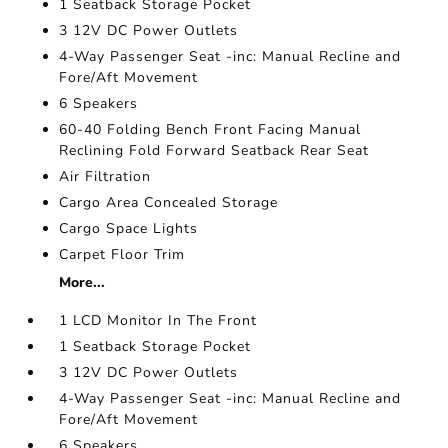
1 Seatback Storage Pocket
3 12V DC Power Outlets
4-Way Passenger Seat -inc: Manual Recline and
Fore/Aft Movement
6 Speakers
60-40 Folding Bench Front Facing Manual
Reclining Fold Forward Seatback Rear Seat
Air Filtration
Cargo Area Concealed Storage
Cargo Space Lights
Carpet Floor Trim
More...
1 LCD Monitor In The Front
1 Seatback Storage Pocket
3 12V DC Power Outlets
4-Way Passenger Seat -inc: Manual Recline and
Fore/Aft Movement
6 Speakers