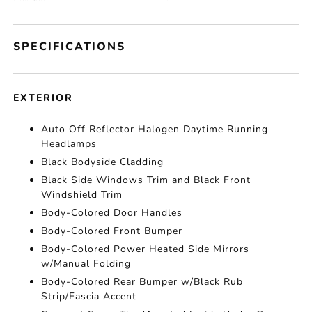
SPECIFICATIONS
EXTERIOR
Auto Off Reflector Halogen Daytime Running
Headlamps
Black Bodyside Cladding
Black Side Windows Trim and Black Front
Windshield Trim
Body-Colored Door Handles
Body-Colored Front Bumper
Body-Colored Power Heated Side Mirrors
w/Manual Folding
Body-Colored Rear Bumper w/Black Rub
Strip/Fascia Accent