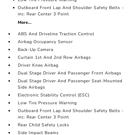
Outboard Front Lap And Shoulder Safety Belts -
inc: Rear Center 3 Point
More...
ABS And Driveline Traction Control
Airbag Occupancy Sensor
Back-Up Camera
Curtain 1st And 2nd Row Airbags
Driver Knee Airbag
Dual Stage Driver And Passenger Front Airbags
Dual Stage Driver And Passenger Seat-Mounted
Side Airbags
Electronic Stability Control (ESC)
Low Tire Pressure Warning
Outboard Front Lap And Shoulder Safety Belts -
inc: Rear Center 3 Point
Rear Child Safety Locks
Side Impact Beams