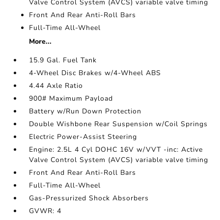
Valve Control System (AVCS) variable valve timing
Front And Rear Anti-Roll Bars
Full-Time All-Wheel
More...
15.9 Gal. Fuel Tank
4-Wheel Disc Brakes w/4-Wheel ABS
4.44 Axle Ratio
900# Maximum Payload
Battery w/Run Down Protection
Double Wishbone Rear Suspension w/Coil Springs
Electric Power-Assist Steering
Engine: 2.5L 4 Cyl DOHC 16V w/VVT -inc: Active
Valve Control System (AVCS) variable valve timing
Front And Rear Anti-Roll Bars
Full-Time All-Wheel
Gas-Pressurized Shock Absorbers
GVWR: 4