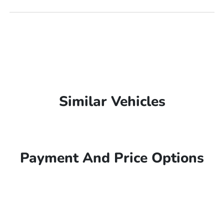
Similar Vehicles
Payment And Price Options