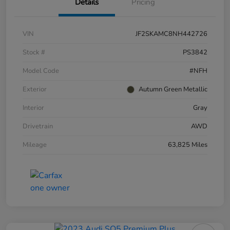
Details
Pricing
VIN
JF2SKAMC8NH442726
Stock #
PS3842
Model Code
#NFH
Exterior
Autumn Green Metallic
Interior
Gray
Drivetrain
AWD
Mileage
63,825 Miles