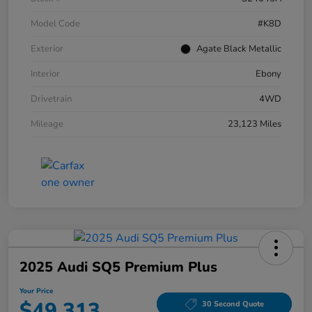
Model Code
#K8D
Exterior
Agate Black Metallic
Interior
Ebony
Drivetrain
4WD
Mileage
23,123 Miles
2025 Audi SQ5 Premium Plus
Your Price
$49,313
30 Second Quote