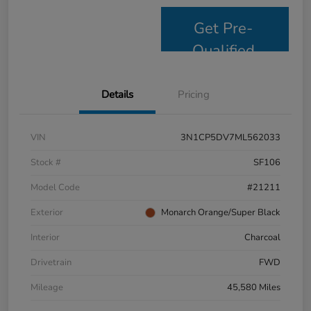
Get Pre-
Qualified
Details
Pricing
VIN
3N1CP5DV7ML562033
Stock #
SF106
Model Code
#21211
Exterior
Monarch Orange/Super Black
Interior
Charcoal
Drivetrain
FWD
Mileage
45,580 Miles