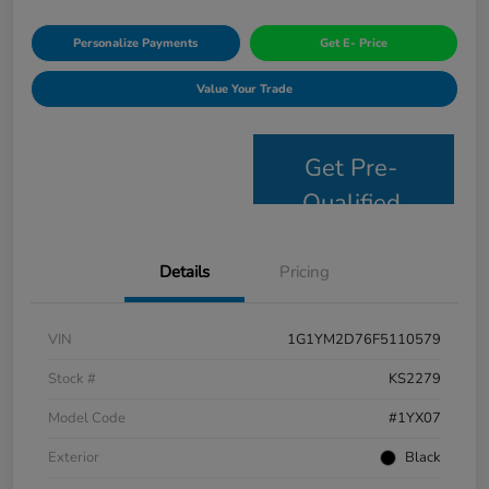
Personalize Payments
Get E- Price
Value Your Trade
Get Pre-
Qualified
Details
Pricing
VIN
1G1YM2D76F5110579
Stock #
KS2279
Model Code
#1YX07
Exterior
Black