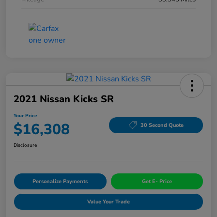
2021 Nissan Kicks SR
Your Price
$16,308
30 Second Quote
Disclosure
Personalize Payments
Get E- Price
Value Your Trade