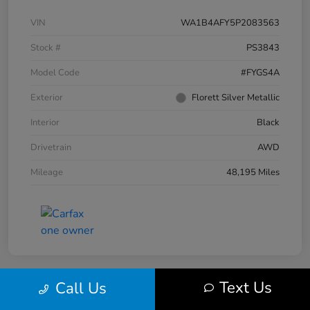
VIN
WA1B4AFY5P2083563
Stock #
PS3843
Model Code
#FYGS4A
Exterior
Florett Silver Metallic
Interior
Black
Drivetrain
AWD
Mileage
48,195 Miles
Text Us
Call Us