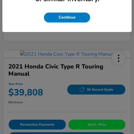
Mileage
94,963 Miles
Continue
2021 Honda Civic Type R Touring
Manual
Your Price
$39,808
30 Second Quote
Disclosure
Personalize Payments
Get E- Price