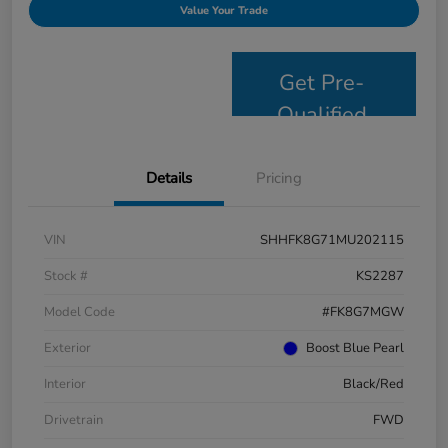
Value Your Trade
Get Pre-
Qualified
Details
Pricing
VIN
SHHFK8G71MU202115
Stock #
KS2287
Model Code
#FK8G7MGW
Exterior
Boost Blue Pearl
Interior
Black/Red
Drivetrain
FWD