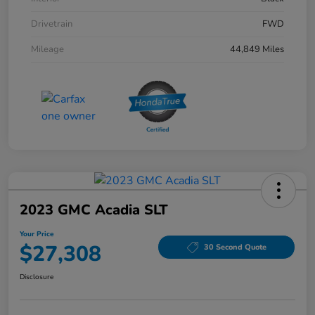
Drivetrain
FWD
Mileage
44,849 Miles
2023 GMC Acadia SLT
Your Price
$27,308
30 Second Quote
Disclosure