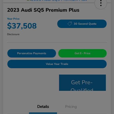
2023 Audi SQ5 Premium Plus
Your Price
$37,508
30 Second Quote
Disclosure
Personalize Payments
Get E- Price
Value Your Trade
Get Pre-
Qualified
Details
Pricing