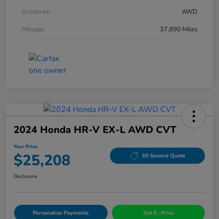
Drivetrain
AWD
Mileage
37,890 Miles
2024 Honda HR-V EX-L AWD CVT
Your Price
$25,208
30 Second Quote
Disclosure
Personalize Payments
Get E- Price