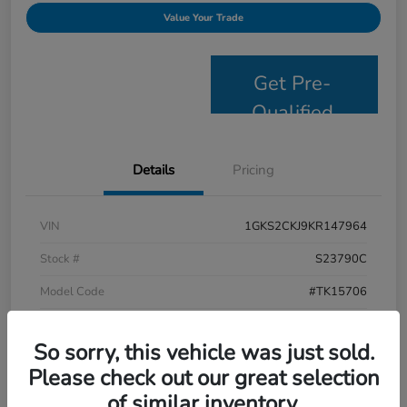
Value Your Trade
Get Pre-
Qualified
Details
Pricing
VIN
1GKS2CKJ9KR147964
Stock #
S23790C
Model Code
#TK15706
Exterior
Satin Steel Metallic
So sorry, this vehicle was just sold.
Interior
Jet Black
Please check out our great selection
Drivetrain
4WD
of similar inventory.