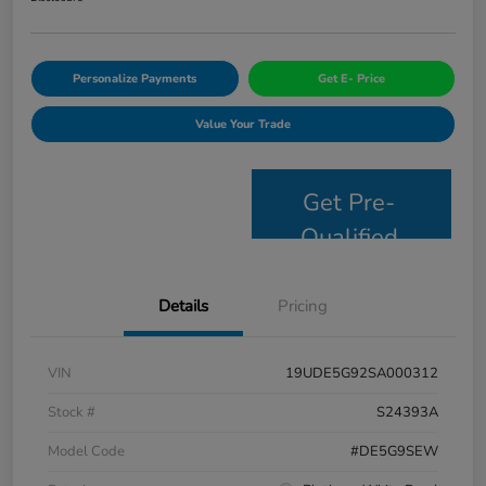
Personalize Payments
Get E- Price
Value Your Trade
Get Pre-
Qualified
Details
Pricing
VIN
19UDE5G92SA000312
Stock #
S24393A
Model Code
#DE5G9SEW