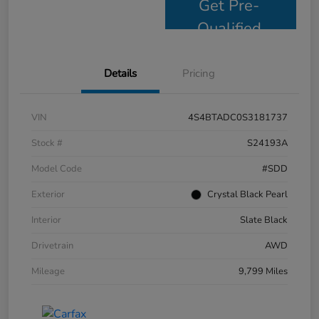
Get Pre-
Qualified
Details
Pricing
VIN
4S4BTADC0S3181737
Stock #
S24193A
Model Code
#SDD
Exterior
Crystal Black Pearl
Interior
Slate Black
Drivetrain
AWD
Mileage
9,799 Miles