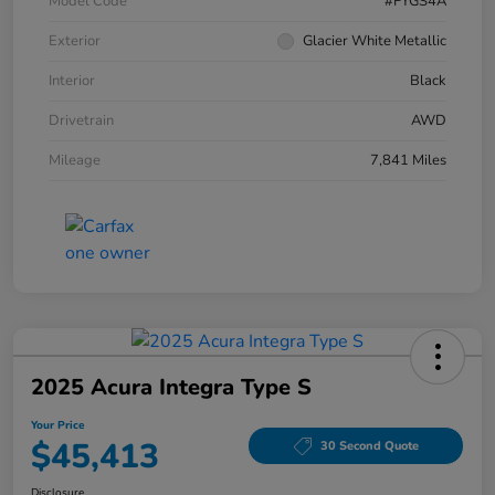
Model Code
#FYGS4A
Exterior
Glacier White Metallic
Interior
Black
Drivetrain
AWD
Mileage
7,841 Miles
2025 Acura Integra Type S
Your Price
$45,413
30 Second Quote
Disclosure