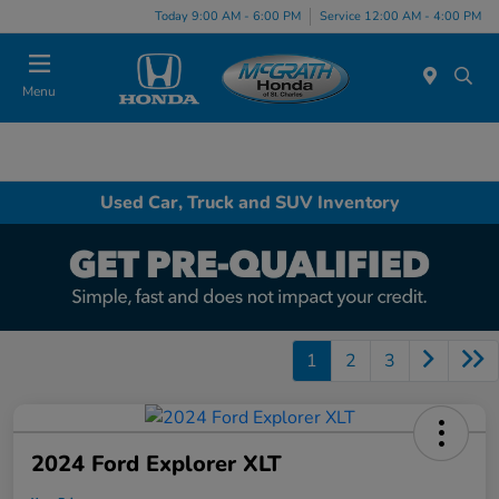
Today 9:00 AM - 6:00 PM
Service 12:00 AM - 4:00 PM
Menu
Used Car, Truck and SUV Inventory
1
2
3
2024 Ford Explorer XLT