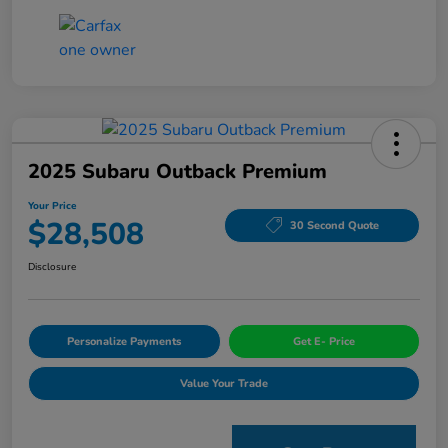
2025 Subaru Outback Premium
Your Price
$28,508
30 Second Quote
Disclosure
Personalize Payments
Get E- Price
Value Your Trade