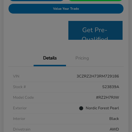
Value Your Trade
Get Pre-
Qualified
Details
Pricing
VIN
3CZRZ2H73RM729186
Stock #
S23839A
Model Code
#RZ2H7RJW
Exterior
Nordic Forest Pearl
Interior
Black
Drivetrain
AWD