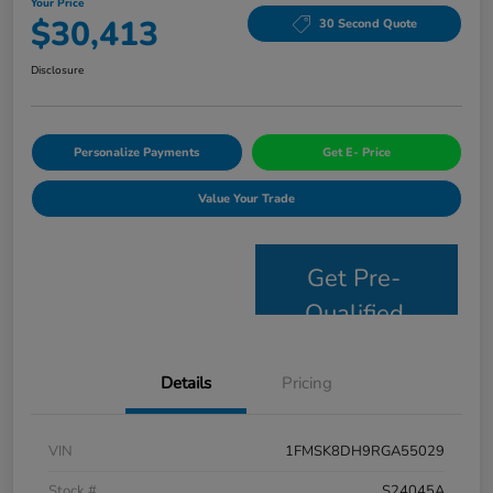
Your Price
$30,413
30 Second Quote
Disclosure
Personalize Payments
Get E- Price
Value Your Trade
Get Pre-
Qualified
Details
Pricing
VIN
1FMSK8DH9RGA55029
Stock #
S24045A