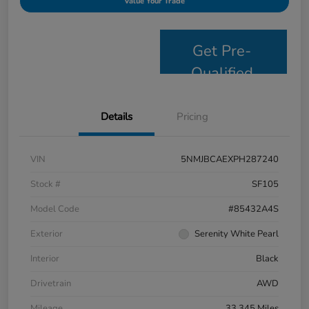
Value Your Trade
Get Pre-
Qualified
Details
Pricing
VIN
5NMJBCAEXPH287240
Stock #
SF105
Model Code
#85432A4S
Exterior
Serenity White Pearl
Interior
Black
Drivetrain
AWD
Mileage
33,345 Miles