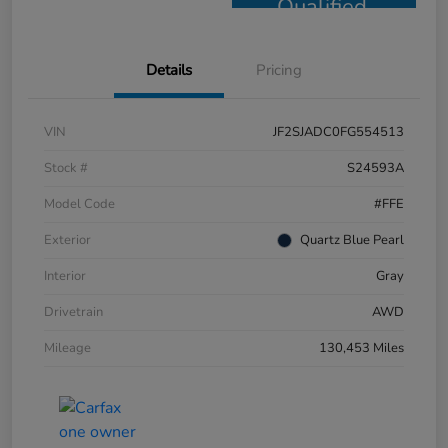
Qualified
Details
Pricing
VIN
JF2SJADC0FG554513
Stock #
S24593A
Model Code
#FFE
Exterior
Quartz Blue Pearl
Interior
Gray
Drivetrain
AWD
Mileage
130,453 Miles