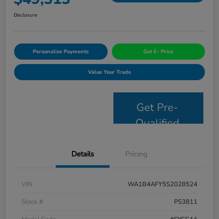
Disclosure
Personalize Payments
Get E- Price
Value Your Trade
Get Pre-
Qualified
Details
Pricing
VIN
WA1B4AFY5S2028524
Stock #
PS3811