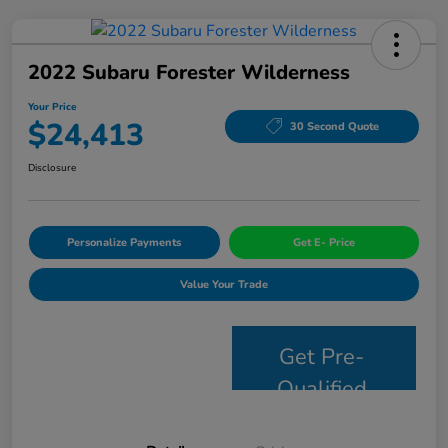
2022 Subaru Forester Wilderness
Your Price
$24,413
30 Second Quote
Disclosure
Personalize Payments
Get E- Price
Value Your Trade
Get Pre-
Qualified