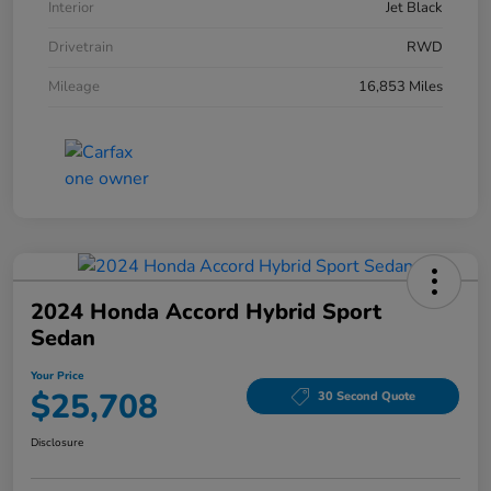
Interior
Jet Black
Drivetrain
RWD
Mileage
16,853 Miles
2024 Honda Accord Hybrid Sport
Sedan
Your Price
$25,708
30 Second Quote
Disclosure