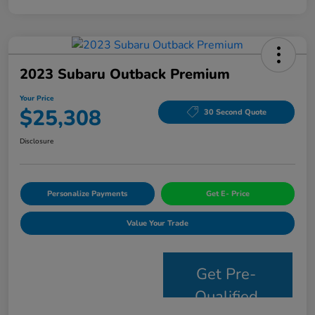
2023 Subaru Outback Premium
Your Price
$25,308
30 Second Quote
Disclosure
Personalize Payments
Get E- Price
Value Your Trade
Get Pre-
Qualified