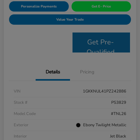
Personalize Payments
Get E- Price
Value Your Trade
Get Pre-
Qualified
Details
Pricing
VIN
1GKKNUL41PZ242886
Stock #
PS3829
Model Code
#TNL26
Exterior
Ebony Twilight Metallic
Interior
Jet Black