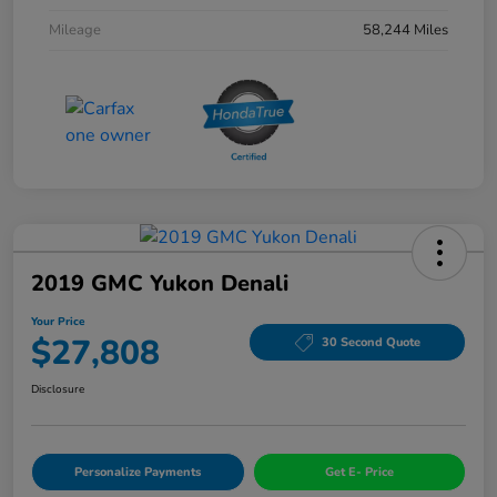
Mileage
58,244 Miles
2019 GMC Yukon Denali
Your Price
$27,808
30 Second Quote
Disclosure
Personalize Payments
Get E- Price