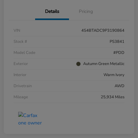
Details
Pricing
VIN
4S4BTADC9P3190864
Stock #
PS3841
Model Code
#PDD
Exterior
Autumn Green Metallic
Interior
Warm Ivory
Drivetrain
AWD
Mileage
25,934 Miles