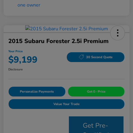
2015 Subaru Forester 2.5i Premium
Your Price
$9,199
30 Second Quote
Disclosure
Personalize Payments
Get E- Price
Value Your Trade
Get Pre-