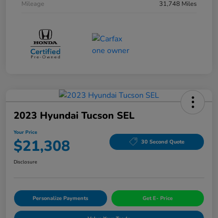
Mileage
31,748 Miles
2023 Hyundai Tucson SEL
Your Price
$21,308
30 Second Quote
Disclosure
Personalize Payments
Get E- Price