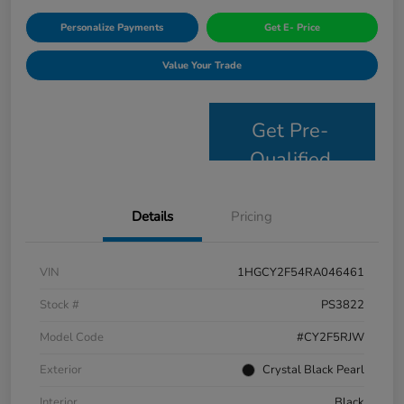
Personalize Payments
Get E- Price
Value Your Trade
Get Pre-
Qualified
Details
Pricing
VIN
1HGCY2F54RA046461
Stock #
PS3822
Model Code
#CY2F5RJW
Exterior
Crystal Black Pearl
Interior
Black