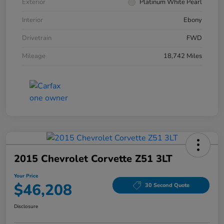
Exterior
Platinum White Pearl
Interior
Ebony
Drivetrain
FWD
Mileage
18,742 Miles
2015 Chevrolet Corvette Z51 3LT
Your Price
$46,208
30 Second Quote
Disclosure