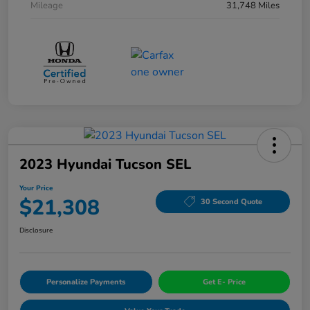
Mileage
31,748 Miles
2023 Hyundai Tucson SEL
Your Price
$21,308
30 Second Quote
Disclosure
Personalize Payments
Get E- Price