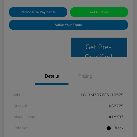
Personalize Payments
Get E- Price
Value Your Trade
Get Pre-
Qualified
Details
Pricing
VIN
1G1YM2D76F5110579
Stock #
KS2279
Model Code
#1YX07
Exterior
Black