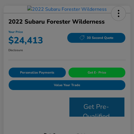
2022 Subaru Forester Wilderness
Your Price
$24,413
30 Second Quote
Disclosure
Personalize Payments
Get E- Price
Value Your Trade
Get Pre-
Qualified