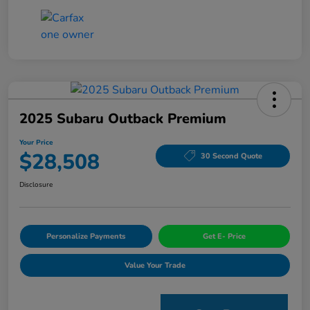
2025 Subaru Outback Premium
Your Price
$28,508
30 Second Quote
Disclosure
Personalize Payments
Get E- Price
Value Your Trade