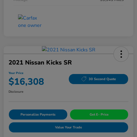
2021 Nissan Kicks SR
Your Price
$16,308
30 Second Quote
Disclosure
Personalize Payments
Get E- Price
Value Your Trade