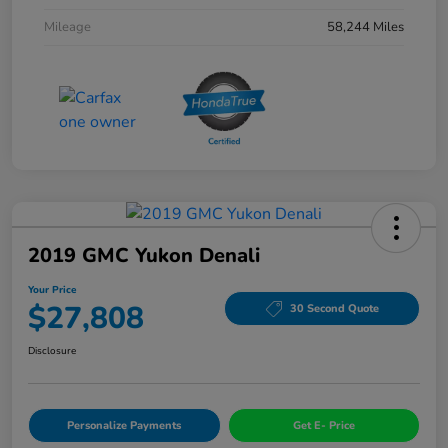
Mileage
58,244 Miles
2019 GMC Yukon Denali
Your Price
$27,808
30 Second Quote
Disclosure
Personalize Payments
Get E- Price