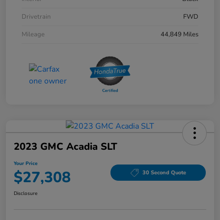
Drivetrain
FWD
Mileage
44,849 Miles
2023 GMC Acadia SLT
Your Price
$27,308
30 Second Quote
Disclosure