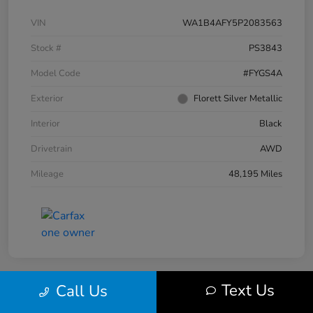
VIN
WA1B4AFY5P2083563
Stock #
PS3843
Model Code
#FYGS4A
Exterior
Florett Silver Metallic
Interior
Black
Drivetrain
AWD
Mileage
48,195 Miles
Text Us
Call Us