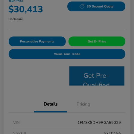
Your Price
$30,413
30 Second Quote
Disclosure
Personalize Payments
Get E- Price
Value Your Trade
Get Pre-
Qualified
Details
Pricing
VIN
1FMSK8DH9RGA55029
Stock #
S24045A