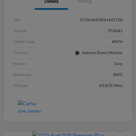
Details
Pricing
VIN
JF2SKAMC8NH442726
Stock #
PS3842
Model Code
#NFH
Exterior
Autumn Green Metallic
Interior
Gray
Drivetrain
AWD
Mileage
63,825 Miles