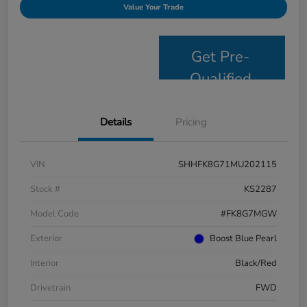
Value Your Trade
Get Pre-
Qualified
Details
Pricing
VIN
SHHFK8G71MU202115
Stock #
KS2287
Model Code
#FK8G7MGW
Exterior
Boost Blue Pearl
Interior
Black/Red
Drivetrain
FWD