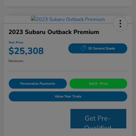
2023 Subaru Outback Premium
Your Price
$25,308
30 Second Quote
Disclosure
Personalize Payments
Get E- Price
Value Your Trade
Get Pre-
Qualified