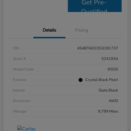
Get Pre-
Qualified
Details
Pricing
VIN
4S4BTADC0S3181737
Stock #
S24193A
Model Code
#SDD
Exterior
Crystal Black Pearl
Interior
Slate Black
Drivetrain
AWD
Mileage
9,799 Miles