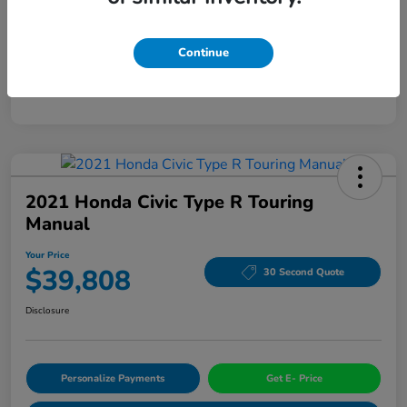
Mileage
94,963 Miles
Continue
2021 Honda Civic Type R Touring
Manual
Your Price
$39,808
30 Second Quote
Disclosure
Personalize Payments
Get E- Price