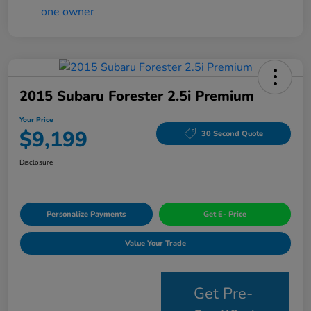
2015 Subaru Forester 2.5i Premium
Your Price
$9,199
30 Second Quote
Disclosure
Personalize Payments
Get E- Price
Value Your Trade
Get Pre-