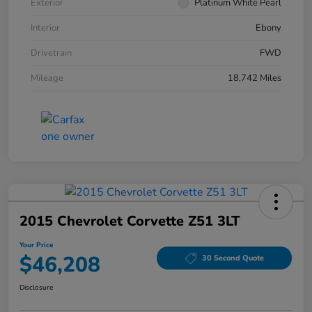
Exterior
Platinum White Pearl
Interior
Ebony
Drivetrain
FWD
Mileage
18,742 Miles
2015 Chevrolet Corvette Z51 3LT
Your Price
$46,208
30 Second Quote
Disclosure