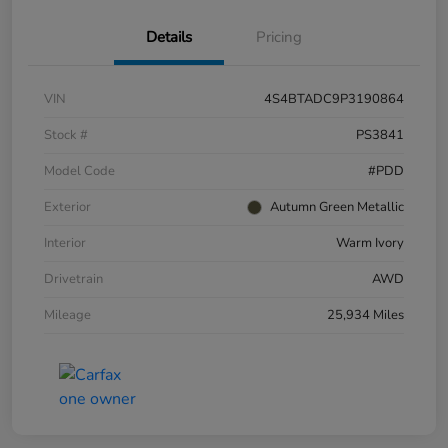
Details
Pricing
VIN
4S4BTADC9P3190864
Stock #
PS3841
Model Code
#PDD
Exterior
Autumn Green Metallic
Interior
Warm Ivory
Drivetrain
AWD
Mileage
25,934 Miles