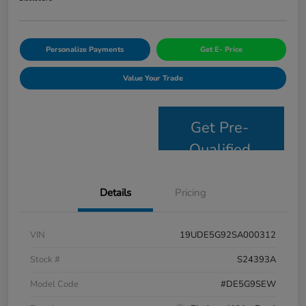
Personalize Payments
Get E- Price
Value Your Trade
Get Pre-
Qualified
Details
Pricing
VIN
19UDE5G92SA000312
Stock #
S24393A
Model Code
#DE5G9SEW