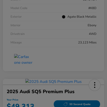
Model Code
#K8D
Exterior
Agate Black Metallic
Interior
Ebony
Drivetrain
4WD
Mileage
23,123 Miles
2025 Audi SQ5 Premium Plus
Your Price
$49,313
30 Second Quote