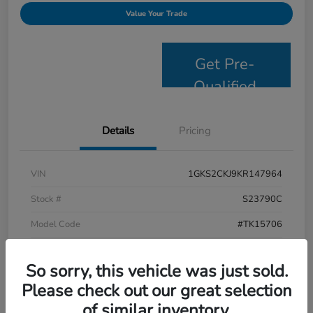
Value Your Trade
Get Pre-
Qualified
Details
Pricing
VIN
1GKS2CKJ9KR147964
Stock #
S23790C
Model Code
#TK15706
Exterior
Satin Steel Metallic
So sorry, this vehicle was just sold.
Interior
Jet Black
Please check out our great selection
Drivetrain
4WD
of similar inventory.