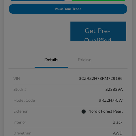
Value Your Trade
Get Pre-
Qualified
Details
Pricing
VIN
3CZRZ2H73RM729186
Stock #
S23839A
Model Code
#RZ2H7RJW
Exterior
Nordic Forest Pearl
Interior
Black
Drivetrain
AWD