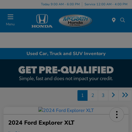
Today 9:00 AM - 6:00 PM
Service 12:00 AM - 4:00 PM
Menu
Used Car, Truck and SUV Inventory
1
2
3
2024 Ford Explorer XLT