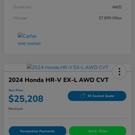
Drivetrain
AWD
Mileage
37,890 Miles
2024 Honda HR-V EX-L AWD CVT
Your Price
$25,208
30 Second Quote
Disclosure
Personalize Payments
Get E- Price