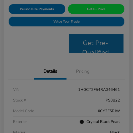
Personalize Payments
Get E- Price
Value Your Trade
Get Pre-
Qualified
Details
Pricing
VIN
1HGCY2F54RA046461
Stock #
PS3822
Model Code
#CY2F5RJW
Exterior
Crystal Black Pearl
Interior
Black