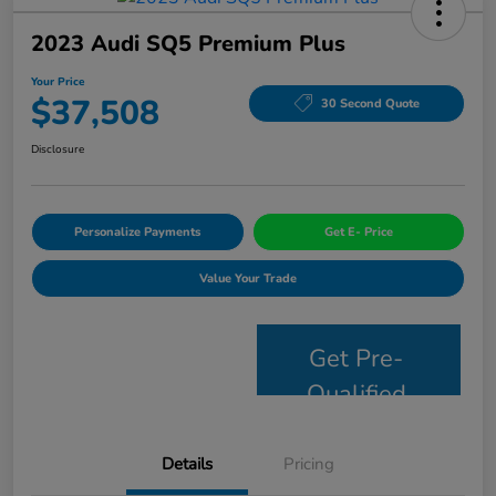
2023 Audi SQ5 Premium Plus
Your Price
$37,508
30 Second Quote
Disclosure
Personalize Payments
Get E- Price
Value Your Trade
Get Pre-
Qualified
Details
Pricing