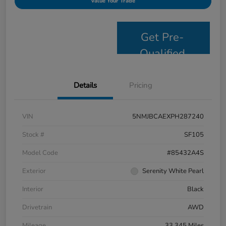
Value Your Trade
Get Pre-
Qualified
Details
Pricing
VIN
5NMJBCAEXPH287240
Stock #
SF105
Model Code
#85432A4S
Exterior
Serenity White Pearl
Interior
Black
Drivetrain
AWD
Mileage
33,345 Miles