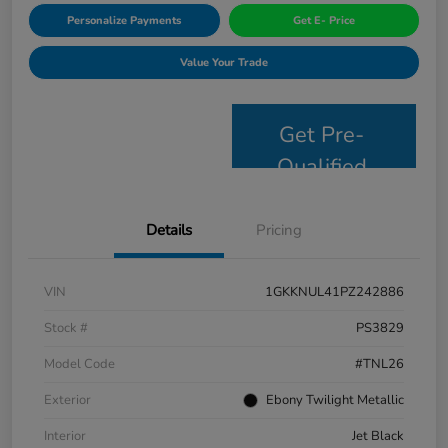
Personalize Payments
Get E- Price
Value Your Trade
Get Pre-
Qualified
Details
Pricing
VIN
1GKKNUL41PZ242886
Stock #
PS3829
Model Code
#TNL26
Exterior
Ebony Twilight Metallic
Interior
Jet Black