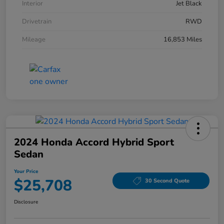
Interior
Jet Black
Drivetrain
RWD
Mileage
16,853 Miles
2024 Honda Accord Hybrid Sport
Sedan
Your Price
$25,708
30 Second Quote
Disclosure