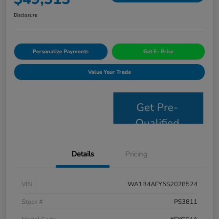
Disclosure
Personalize Payments
Get E- Price
Value Your Trade
Get Pre-
Qualified
Details
Pricing
VIN
WA1B4AFY5S2028524
Stock #
PS3811