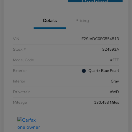
Qualified
Details
Pricing
VIN
JF2SJADC0FG554513
Stock #
S24593A
Model Code
#FFE
Exterior
Quartz Blue Pearl
Interior
Gray
Drivetrain
AWD
Mileage
130,453 Miles