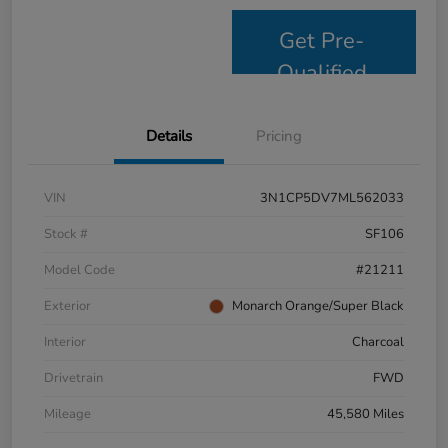
Get Pre-
Qualified
Details
Pricing
VIN
3N1CP5DV7ML562033
Stock #
SF106
Model Code
#21211
Exterior
Monarch Orange/Super Black
Interior
Charcoal
Drivetrain
FWD
Mileage
45,580 Miles