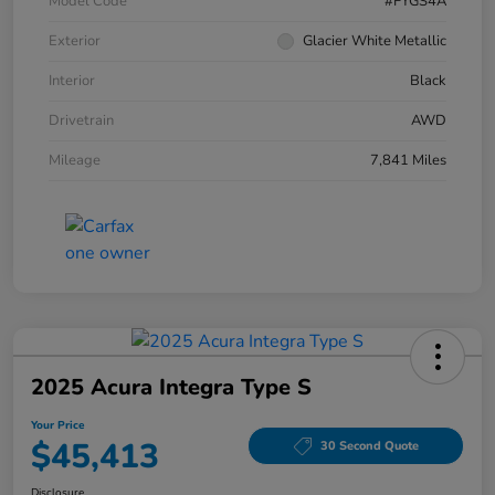
Model Code
#FYGS4A
Exterior
Glacier White Metallic
Interior
Black
Drivetrain
AWD
Mileage
7,841 Miles
2025 Acura Integra Type S
Your Price
$45,413
30 Second Quote
Disclosure