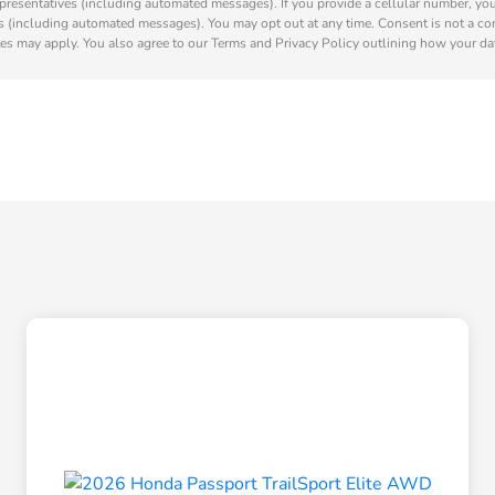
presentatives (including automated messages). If you provide a cellular number, yo
s (including automated messages). You may opt out at any time. Consent is not a co
es may apply. You also agree to our Terms and Privacy Policy outlining how your dat