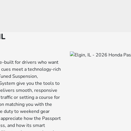
IL
e-built for drivers who want
n cues meet a technology-rich
 Tuned Suspension,
stem give you the tools to
delivers smooth, responsive
affic or setting a course for
 on matching you with the
tle duty to weekend gear
l appreciate how the Passport
ess, and how its smart