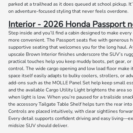
parked at a trailhead as it does queued at school pickup. I
on adventure-focused styling that never feels overdone.
Interior - 2026 Honda Passport ne
Step inside and you’ll find a cabin designed to make every 
more convenient. The Passport seats five with generous
supportive seating that welcomes you for the long haul. Av
upscale Brown Interior finishes underscore the SUV’s ru
practical touches help you keep muddy boots, pet gear, 
control. The wide cargo opening and low load floor make it
space itself easily adapts to bulky coolers, strollers, or a
add-ons such as the MOLLE Panel Set help keep small esse
and the available Cargo Utility Light brightens the area s
when light is low. When you’re paused for a trailside snack
the accessory Tailgate Table Shelf helps turn the rear into
Controls are placed intuitively, with clear sightlines forwa
Every detail supports confident driving and easy living—ex
midsize SUV should deliver.