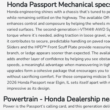
Honda Passport Mechanical spec
Honda engineering shines with a chassis that’s tuned to 
while remaining settled on the highway. The available O
enhances control and composure by helping the wheels ma
varied surfaces. The second-generation i-VTM4® AWD Sy
torque where it’s needed, aiding traction in loose gravel, 
it contributes to secure, predictable handling on paved r
Sliders and the HPD™ Front Scuff Plate provide reassuring
branch, or ledge appears sooner than expected. The avai
adds another layer of confidence by helping you see obstac
speeds, a meaningful advantage when maneuvering in tigh
upgrades form a cohesive package that encourages you to 
without sacrificing comfort. For those comparing midsize S
2026 Honda Passport near Elgin, IL sets itself apart with 
impressive as its design.
Powertrain - Honda Dealership near
Power is the Passport’s calling card, and this generation d