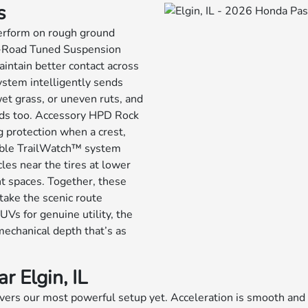
s
perform on rough ground
ff-Road Tuned Suspension
intain better contact across
stem intelligently sends
wet grass, or uneven ruts, and
oads too. Accessory HPD Rock
 protection when a crest,
lable TrailWatch™ system
les near the tires at lower
t spaces. Together, these
take the scenic route
UVs for genuine utility, the
mechanical depth that’s as
 Elgin, IL
elivers our most powerful setup yet. Acceleration is smooth an