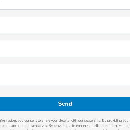
*
nformation, you consent to share your details with our dealership. By providing you
m our team and representatives. By providing a telephone or cellular number, you agr