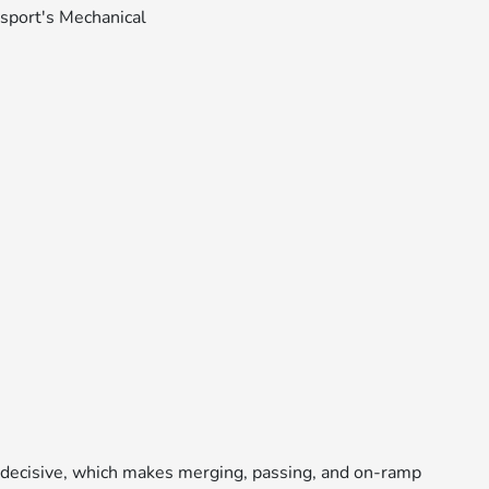
d decisive, which makes merging, passing, and on-ramp