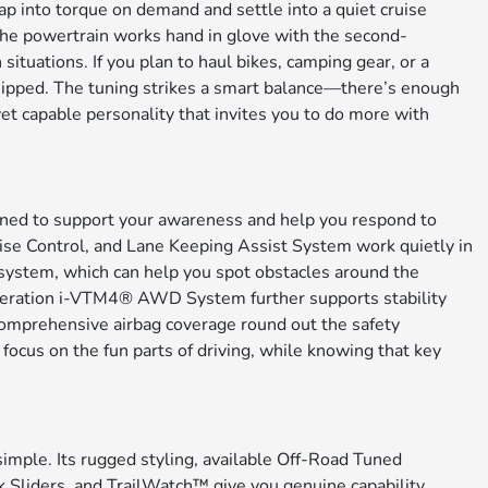
tap into torque on demand and settle into a quiet cruise
 the powertrain works hand in glove with the second-
tuations. If you plan to haul bikes, camping gear, or a
quipped. The tuning strikes a smart balance—there’s enough
yet capable personality that invites you to do more with
igned to support your awareness and help you respond to
ise Control, and Lane Keeping Assist System work quietly in
system, which can help you spot obstacles around the
generation i-VTM4® AWD System further supports stability
 comprehensive airbag coverage round out the safety
 focus on the fun parts of driving, while knowing that key
mple. Its rugged styling, available Off-Road Tuned
liders, and TrailWatch™ give you genuine capability