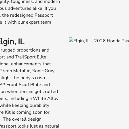
agility, toughness, and modern
ous adventures alike. If you
s, the redesigned Passport
 it with our expert team
gin, IL
h rugged proportions and
ort and TrailSport Elite
ctional enhancements that
Green Metallic, Sonic Gray
light the body’s crisp
D™ Front Scuff Plate and
on when terrain gets rutted
eels, including a White Alloy
hile keeping durability
re Kit is coming soon for
. The overall design
 Passport looks just as natural