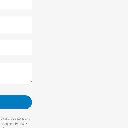
r email, you consent
ee to receive calls