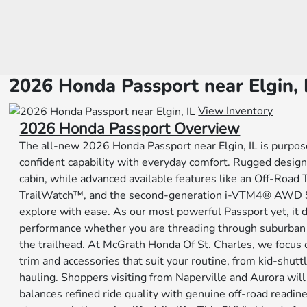
2026 Honda Passport near Elgin, 
View Inventory
2026 Honda Passport Overview
The all-new 2026 Honda Passport near Elgin, IL is purpos
confident capability with everyday comfort. Rugged desig
cabin, while advanced available features like an Off-Road
TrailWatch™, and the second-generation i-VTM4® AWD Sy
explore with ease. As our most powerful Passport yet, it 
performance whether you are threading through suburban tr
the trailhead. At McGrath Honda Of St. Charles, we focus
trim and accessories that suit your routine, from kid-shut
hauling. Shoppers visiting from Naperville and Aurora wil
balances refined ride quality with genuine off-road readin