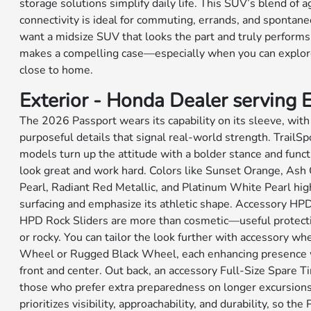
storage solutions simplify daily life. This SUV’s blend of 
connectivity is ideal for commuting, errands, and spontane
want a midsize SUV that looks the part and truly perform
makes a compelling case—especially when you can explore
close to home.
Exterior - Honda Dealer serving El
The 2026 Passport wears its capability on its sleeve, wit
purposeful details that signal real-world strength. TrailSp
models turn up the attitude with a bolder stance and fun
look great and work hard. Colors like Sunset Orange, Ash 
Pearl, Radiant Red Metallic, and Platinum White Pearl high
surfacing and emphasize its athletic shape. Accessory HP
HPD Rock Sliders are more than cosmetic—useful protecti
or rocky. You can tailor the look further with accessory wh
Wheel or Rugged Black Wheel, each enhancing presence w
front and center. Out back, an accessory Full-Size Spare Ti
those who prefer extra preparedness on longer excursions
prioritizes visibility, approachability, and durability, so the