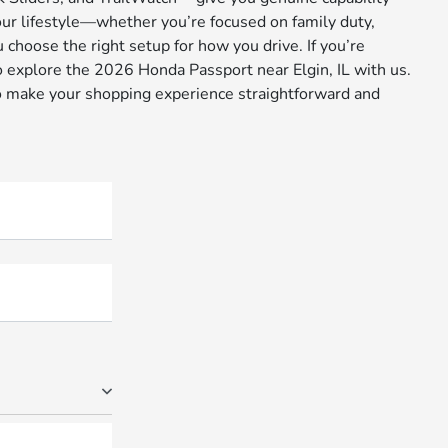
your lifestyle—whether you’re focused on family duty,
 choose the right setup for how you drive. If you’re
o explore the 2026 Honda Passport near Elgin, IL with us.
 to make your shopping experience straightforward and