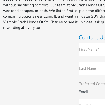
without sacrificing comfort. Our team at McGrath Honda Of St.
weekend escapes, or both. We listen first, explain the diffe
comparing options near Elgin, IL and want a midsize SUV tha
Visit McGrath Honda Of St. Charles to see it up close, ask 
rewarding at every turn.
Contact U
First Name*
Last Name*
Preferred Cont
Email