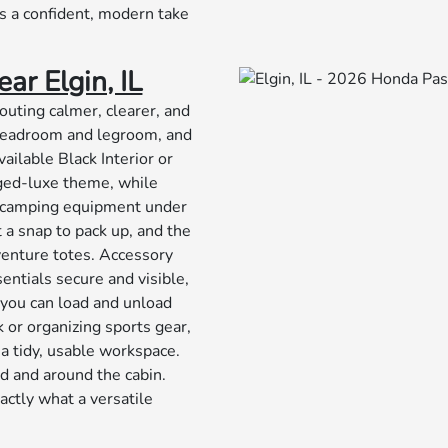
t’s a confident, modern take
ar Elgin, IL
outing calmer, clearer, and
 headroom and legroom, and
ailable Black Interior or
gged-luxe theme, while
or camping equipment under
 a snap to pack up, and the
dventure totes. Accessory
ntials secure and visible,
o you can load and unload
 or organizing sports gear,
 a tidy, usable workspace.
rd and around the cabin.
actly what a versatile