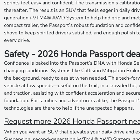
sprints feel easy and confident. The transmission’s calibrati
thereafter. The result is an SUV that feels eager in daily 
generation i-VTM4® AWD System to help find grip and meter po
compact trailer, the Passport’s robust foundation and confi
shove to keep spirited drivers satisfied, and enough polish t
every drive.
Safety - 2026 Honda Passport dea
Confidence is baked into the Passport’s DNA with Honda Sen
changing conditions. Systems like Collision Mitigation Bra
the background, ready to assist when needed. This tech-fo
vehicle at low speeds—useful on the trail, in a crowded lot
and traction, assisting with confident acceleration and secu
foundation. For families and adventurers alike, the Passport’
technologies are there to help if the unexpected happens.
Request more 2026 Honda Passport near 
When you want an SUV that elevates your daily drive and ex
Suspension, second-generation i-VTM4® AWD System, and sm