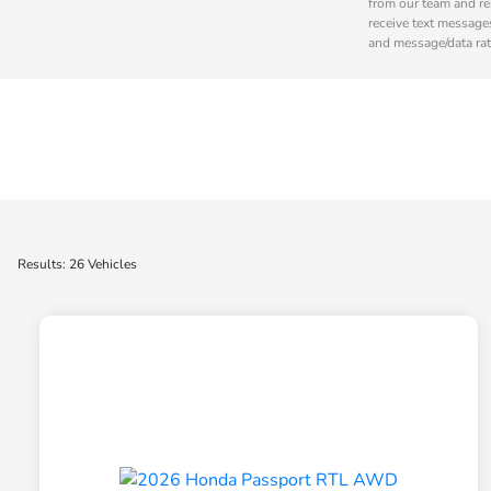
from our team and re
receive text message
and message/data rat