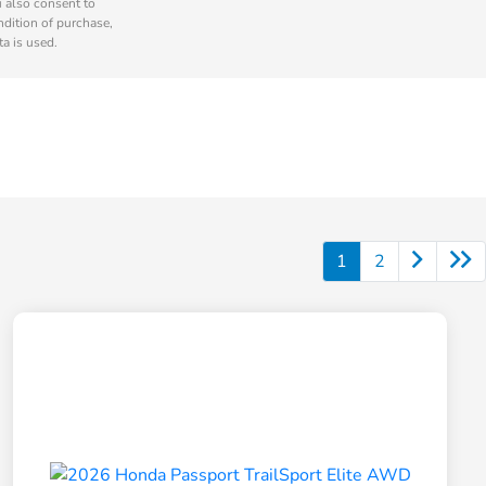
u also consent to
ndition of purchase,
a is used.