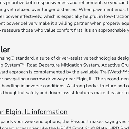
ons prioritize both responsiveness and refinement, so you can 
driving yet relaxed over longer distances. When pavement ends,
wer effectively, which is especially helpful in low-traction si
dent power delivery make it a willing partner when properly e
o reassure those who value comfort first. It’s an approachable 
ler
sing® standard, a suite of driver-assistive technologies des
king System™, Road Departure Mitigation System, Adaptive Cru
rward approach is complemented by the available TrailWatch™ 
, or navigating a narrow driveway near Elgin, IL. The second-
re handling in adverse conditions. A strong body structure and
s thoughtful safety and driver-assist features make it easier to
Elgin, IL information
pands your weekend options, the Passport makes saying yes si
art accessories like the HPD™ Front Scuff Plate, HPD Rock S