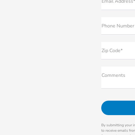
Email Address
Phone Number
Zip Code*
Comments
By submitting your i
to receive emails fro