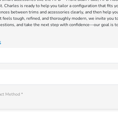
 Charles is ready to help you tailor a configuration that fits 
rences between trims and accessories clearly, and then help you
t feels tough, refined, and thoroughly modern, we invite you t
questions, and take the next step with confidence—our goal is
s
act Method *