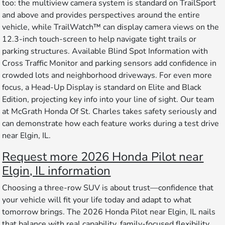
too: the multiview camera system is standard on TrailSport
and above and provides perspectives around the entire
vehicle, while TrailWatch™ can display camera views on the
12.3-inch touch-screen to help navigate tight trails or
parking structures. Available Blind Spot Information with
Cross Traffic Monitor and parking sensors add confidence in
crowded lots and neighborhood driveways. For even more
focus, a Head-Up Display is standard on Elite and Black
Edition, projecting key info into your line of sight. Our team
at McGrath Honda Of St. Charles takes safety seriously and
can demonstrate how each feature works during a test drive
near Elgin, IL.
Request more 2026 Honda Pilot near
Elgin, IL information
Choosing a three-row SUV is about trust—confidence that
your vehicle will fit your life today and adapt to what
tomorrow brings. The 2026 Honda Pilot near Elgin, IL nails
that balance with real capability, family-focused flexibility,