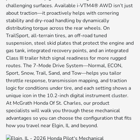
challenging surfaces. Available i-VTM4® AWD isn’t just
about traction—it proactively helps with cornering
stability and dry-road handling by dynamically
distributing torque across the rear wheels. On
TrailSport, all-terrain tires, an off-road tuned
suspension, steel skid plates that protect the engine and
gas tank, integrated recovery points, and an integrated
Class III trailer hitch signal readiness for more rugged
routes. The 7-Mode Drive System—Normal, ECON,
Sport, Snow, Trail, Sand, and Tow—helps you tailor
throttle response, transmission mapping, and traction
logic for conditions under tire, and each setting shows a
unique icon in the 10.2-inch digital instrument cluster.
At McGrath Honda Of St. Charles, our product
specialists will walk you through these mechanical
advantages so you can choose the configuration that fits
how you travel near Elgin, IL and beyond.