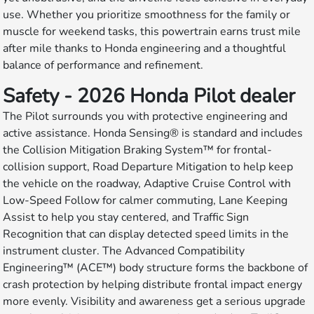
use. Whether you prioritize smoothness for the family or
muscle for weekend tasks, this powertrain earns trust mile
after mile thanks to Honda engineering and a thoughtful
balance of performance and refinement.
Safety - 2026 Honda Pilot dealer
The Pilot surrounds you with protective engineering and
active assistance. Honda Sensing® is standard and includes
the Collision Mitigation Braking System™ for frontal-
collision support, Road Departure Mitigation to help keep
the vehicle on the roadway, Adaptive Cruise Control with
Low-Speed Follow for calmer commuting, Lane Keeping
Assist to help you stay centered, and Traffic Sign
Recognition that can display detected speed limits in the
instrument cluster. The Advanced Compatibility
Engineering™ (ACE™) body structure forms the backbone of
crash protection by helping distribute frontal impact energy
more evenly. Visibility and awareness get a serious upgrade