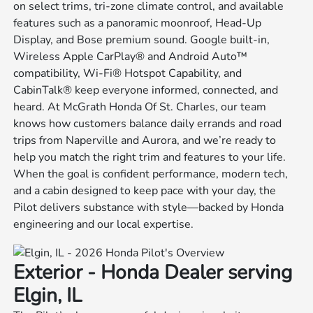
on select trims, tri-zone climate control, and available
features such as a panoramic moonroof, Head-Up
Display, and Bose premium sound. Google built-in,
Wireless Apple CarPlay® and Android Auto™
compatibility, Wi-Fi® Hotspot Capability, and
CabinTalk® keep everyone informed, connected, and
heard. At McGrath Honda Of St. Charles, our team
knows how customers balance daily errands and road
trips from Naperville and Aurora, and we’re ready to
help you match the right trim and features to your life.
When the goal is confident performance, modern tech,
and a cabin designed to keep pace with your day, the
Pilot delivers substance with style—backed by Honda
engineering and our local expertise.
Exterior - Honda Dealer serving
Elgin, IL