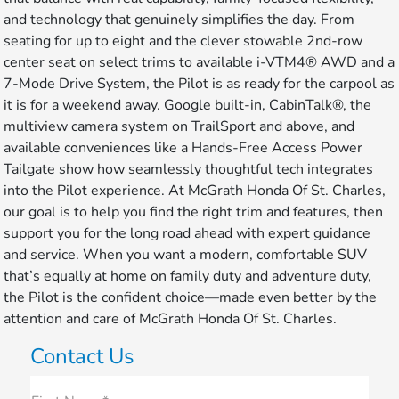
and technology that genuinely simplifies the day. From
seating for up to eight and the clever stowable 2nd-row
center seat on select trims to available i-VTM4® AWD and a
7-Mode Drive System, the Pilot is as ready for the carpool as
it is for a weekend away. Google built-in, CabinTalk®, the
multiview camera system on TrailSport and above, and
available conveniences like a Hands-Free Access Power
Tailgate show how seamlessly thoughtful tech integrates
into the Pilot experience. At McGrath Honda Of St. Charles,
our goal is to help you find the right trim and features, then
support you for the long road ahead with expert guidance
and service. When you want a modern, comfortable SUV
that’s equally at home on family duty and adventure duty,
the Pilot is the confident choice—made even better by the
attention and care of McGrath Honda Of St. Charles.
Contact Us