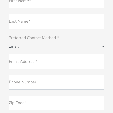
First Name*
Last Name*
Preferred Contact Method *
Email
Email Address*
Phone Number
Zip Code*