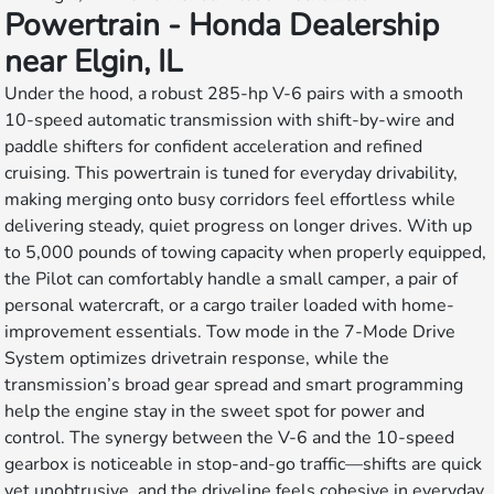
Powertrain - Honda Dealership
near Elgin, IL
Under the hood, a robust 285-hp V-6 pairs with a smooth
10-speed automatic transmission with shift-by-wire and
paddle shifters for confident acceleration and refined
cruising. This powertrain is tuned for everyday drivability,
making merging onto busy corridors feel effortless while
delivering steady, quiet progress on longer drives. With up
to 5,000 pounds of towing capacity when properly equipped,
the Pilot can comfortably handle a small camper, a pair of
personal watercraft, or a cargo trailer loaded with home-
improvement essentials. Tow mode in the 7-Mode Drive
System optimizes drivetrain response, while the
transmission’s broad gear spread and smart programming
help the engine stay in the sweet spot for power and
control. The synergy between the V-6 and the 10-speed
gearbox is noticeable in stop-and-go traffic—shifts are quick
yet unobtrusive, and the driveline feels cohesive in everyday