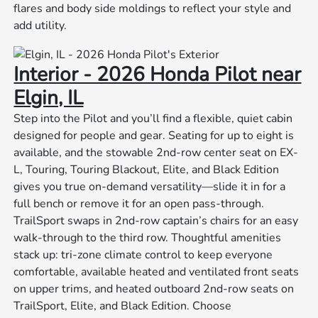
flares and body side moldings to reflect your style and
add utility.
Interior - 2026 Honda Pilot near
Elgin, IL
Step into the Pilot and you’ll find a flexible, quiet cabin
designed for people and gear. Seating for up to eight is
available, and the stowable 2nd-row center seat on EX-
L, Touring, Touring Blackout, Elite, and Black Edition
gives you true on-demand versatility—slide it in for a
full bench or remove it for an open pass-through.
TrailSport swaps in 2nd-row captain’s chairs for an easy
walk-through to the third row. Thoughtful amenities
stack up: tri-zone climate control to keep everyone
comfortable, available heated and ventilated front seats
on upper trims, and heated outboard 2nd-row seats on
TrailSport, Elite, and Black Edition. Choose