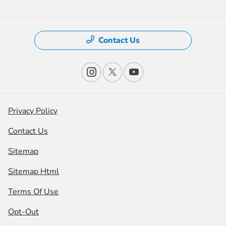
Contact Us
Privacy Policy
Contact Us
Sitemap
Sitemap Html
Terms Of Use
Opt-Out