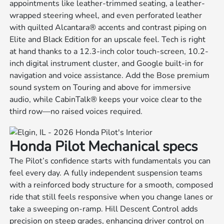
appointments like leather-trimmed seating, a leather-
wrapped steering wheel, and even perforated leather
with quilted Alcantara® accents and contrast piping on
Elite and Black Edition for an upscale feel. Tech is right
at hand thanks to a 12.3-inch color touch-screen, 10.2-
inch digital instrument cluster, and Google built-in for
navigation and voice assistance. Add the Bose premium
sound system on Touring and above for immersive
audio, while CabinTalk® keeps your voice clear to the
third row—no raised voices required.
Honda Pilot Mechanical specs
The Pilot’s confidence starts with fundamentals you can
feel every day. A fully independent suspension teams
with a reinforced body structure for a smooth, composed
ride that still feels responsive when you change lanes or
take a sweeping on-ramp. Hill Descent Control adds
precision on steep grades, enhancing driver control on