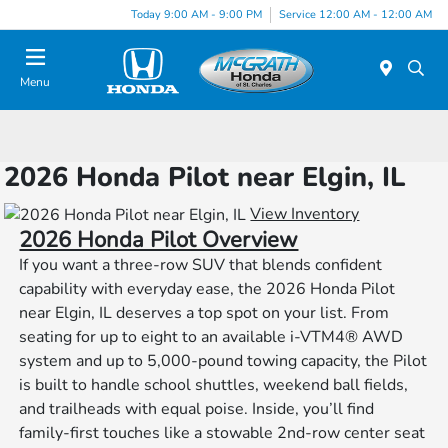
Today 9:00 AM - 9:00 PM
Service 12:00 AM - 12:00 AM
Menu
2026 Honda Pilot near Elgin, IL
View Inventory
2026 Honda Pilot Overview
If you want a three-row SUV that blends confident
capability with everyday ease, the 2026 Honda Pilot
near Elgin, IL deserves a top spot on your list. From
seating for up to eight to an available i-VTM4® AWD
system and up to 5,000-pound towing capacity, the Pilot
is built to handle school shuttles, weekend ball fields,
and trailheads with equal poise. Inside, you’ll find
family-first touches like a stowable 2nd-row center seat