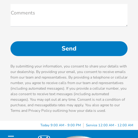
Comments
By submitting your information, you consent to share your details with
our dealership. By providing your email, you consent to receive emails
from our team and representatives. By providing a telephone or cellular
number, you agree to receive calls from our team and representatives
(including automated messages). If you provide a cellular number, you
also consent to receive text messages (including automated
messages). You may opt out at any time. Consent is not a condition of
purchase, and message/data rates may apply. You also agree to our
Terms and Privacy Policy outlining how your data is used.