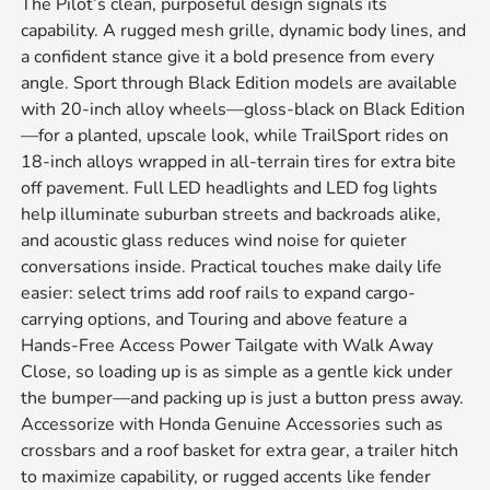
The Pilot’s clean, purposeful design signals its
capability. A rugged mesh grille, dynamic body lines, and
a confident stance give it a bold presence from every
angle. Sport through Black Edition models are available
with 20-inch alloy wheels—gloss-black on Black Edition
—for a planted, upscale look, while TrailSport rides on
18-inch alloys wrapped in all-terrain tires for extra bite
off pavement. Full LED headlights and LED fog lights
help illuminate suburban streets and backroads alike,
and acoustic glass reduces wind noise for quieter
conversations inside. Practical touches make daily life
easier: select trims add roof rails to expand cargo-
carrying options, and Touring and above feature a
Hands-Free Access Power Tailgate with Walk Away
Close, so loading up is as simple as a gentle kick under
the bumper—and packing up is just a button press away.
Accessorize with Honda Genuine Accessories such as
crossbars and a roof basket for extra gear, a trailer hitch
to maximize capability, or rugged accents like fender