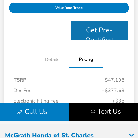
McGrath Honda of St. Charles