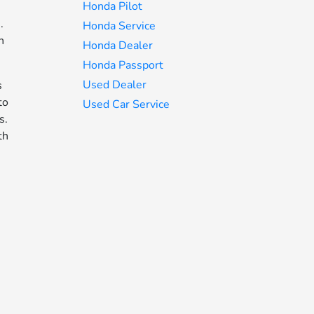
Honda Pilot
.
Honda Service
n
Honda Dealer
Honda Passport
Used Dealer
s
to
Used Car Service
s.
th