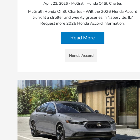
April 23, 2026 - McGrath Honda Of St. Charles
McGrath Honda Of St. Charles - Will the 2026 Honda Accord
trunk fit a stroller and weekly groceries in Naperville, IL?
Request more 2026 Honda Accord information.
Read More
Honda Accord