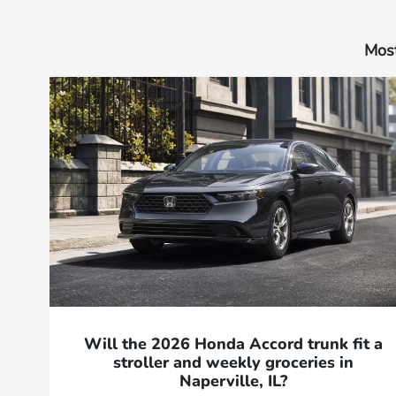
Most
Will the 2026 Honda Accord trunk fit a
stroller and weekly groceries in
Naperville, IL?