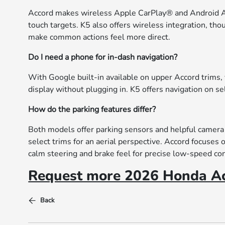
Accord makes wireless Apple CarPlay® and Android Au
touch targets. K5 also offers wireless integration, t
make common actions feel more direct.
Do I need a phone for in-dash navigation?
With Google built-in available on upper Accord trims,
display without plugging in. K5 offers navigation on se
How do the parking features differ?
Both models offer parking sensors and helpful camera
select trims for an aerial perspective. Accord focuses
calm steering and brake feel for precise low-speed con
Request more 2026 Honda Ac
Back