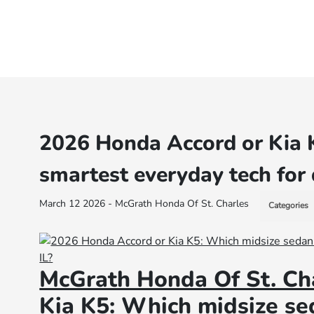
2026 Honda Accord or Kia 
smartest everyday tech for 
March 12 2026 - McGrath Honda Of St. Charles
Categories
McGrath Honda Of St. Ch
Kia K5: Which midsize se