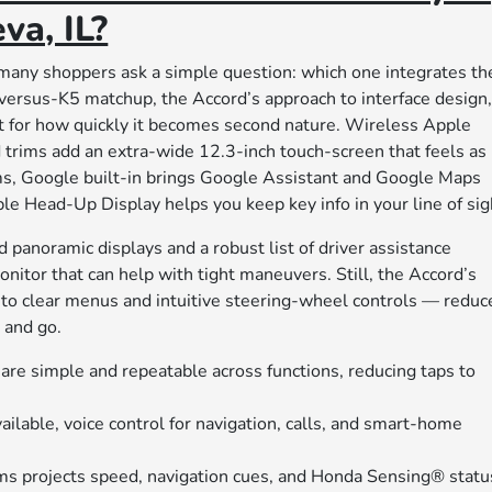
va, IL?
any shoppers ask a simple question: which one integrates th
-versus-K5 matchup, the Accord’s approach to interface design
out for how quickly it becomes second nature. Wireless Apple
trims add an extra-wide 12.3-inch touch-screen that feels as
ims, Google built-in brings Google Assistant and Google Maps
le Head-Up Display helps you keep key info in your line of sig
 panoramic displays and a robust list of driver assistance
nitor that can help with tight maneuvers. Still, the Accord’s
to clear menus and intuitive steering-wheel controls — reduc
, and go.
are simple and repeatable across functions, reducing taps to
ilable, voice control for navigation, calls, and smart-home
s projects speed, navigation cues, and Honda Sensing® statu