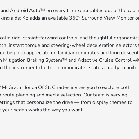
nd Android Auto™ on every trim keep cables out of the cabin
rking aids; K5 adds an available 360° Surround View Monitor o
s calm ride, straightforward controls, and thoughtful ergonomic
oth, instant torque and steering-wheel deceleration selectors 
you begin to appreciate on familiar commutes and long descent
n Mitigation Braking System™ and Adaptive Cruise Control wi
 the instrument cluster communicates status clearly to build
McGrath Honda Of St. Charles invites you to explore both
e route planning and media selection. Our team is serving
ettings that personalize the drive — from display themes to
nt your sedan works the way you want.