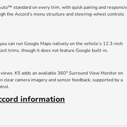
to™ standard on every trim, with quick pairing and responsi
hough the Accord’s menu structure and steering-wheel controls
 you can run Google Maps natively on the vehicle’s 12.3-inch
lect trims, though it does not feature Google built-in.
 views. K5 adds an available 360° Surround View Monitor on
 on clear camera imagery and sensor feedback, supported by a
trol.
cord information