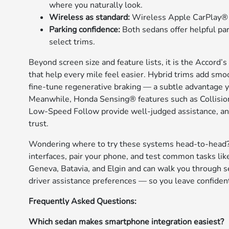
where you naturally look.
Wireless as standard:
Wireless Apple CarPlay® a
Parking confidence:
Both sedans offer helpful pa
select trims.
Beyond screen size and feature lists, it is the Accord’
that help every mile feel easier. Hybrid trims add smo
fine-tune regenerative braking — a subtle advantage 
Meanwhile, Honda Sensing® features such as Collisio
Low-Speed Follow provide well-judged assistance, and
trust.
Wondering where to try these systems head-to-head? 
interfaces, pair your phone, and test common tasks lik
Geneva, Batavia, and Elgin and can walk you through s
driver assistance preferences — so you leave confide
Frequently Asked Questions:
Which sedan makes smartphone integration easiest?