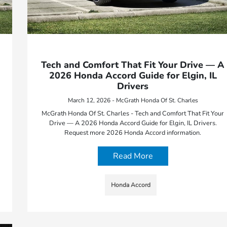
Tech and Comfort That Fit Your Drive — A
2026 Honda Accord Guide for Elgin, IL
Drivers
March 12, 2026 - McGrath Honda Of St. Charles
McGrath Honda Of St. Charles - Tech and Comfort That Fit Your
Drive — A 2026 Honda Accord Guide for Elgin, IL Drivers.
Request more 2026 Honda Accord information.
Read More
Honda Accord