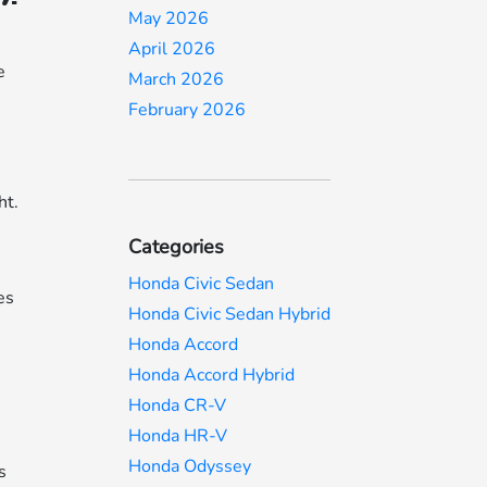
May 2026
April 2026
e
March 2026
,
February 2026
ht.
Categories
Honda Civic Sedan
es
Honda Civic Sedan Hybrid
Honda Accord
Honda Accord Hybrid
Honda CR-V
Honda HR-V
Honda Odyssey
s