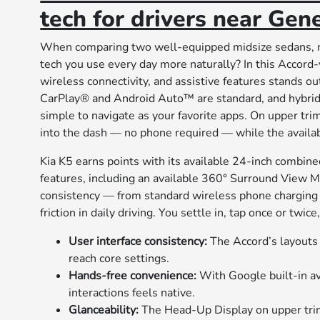
tech for drivers near Gene
When comparing two well-equipped midsize sedans, m
tech you use every day more naturally? In this Accord
wireless connectivity, and assistive features stands 
CarPlay® and Android Auto™ are standard, and hybrid 
simple to navigate as your favorite apps. On upper tr
into the dash — no phone required — while the availab
Kia K5 earns points with its available 24-inch combined
features, including an available 360° Surround View Mo
consistency — from standard wireless phone charging 
friction in daily driving. You settle in, tap once or twice
User interface consistency:
The Accord’s layouts 
reach core settings.
Hands-free convenience:
With Google built-in ava
interactions feels native.
Glanceability:
The Head-Up Display on upper trim