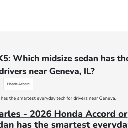
K5: Which midsize sedan has th
drivers near Geneva, IL?
Honda Accord
arles - 2026 Honda Accord or
dan has the smartest everyda