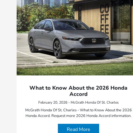
What to Know About the 2026 Honda
Accord
February 20, 2026 - McGrath Honda Of St. Charles
McGrath Honda Of St. Charles - What to Know About the 2026
Honda Accord. Request more 2026 Honda Accord information.
Read More