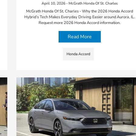
April 10, 2026 - McGrath Honda Of St. Charles
McGrath Honda Of St. Charles - Why the 2026 Honda Accord
Hybrid’s Tech Makes Everyday Driving Easier around Aurora, IL.
Request more 2026 Honda Accord information.
Read More
Honda Accord