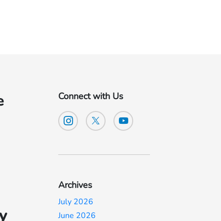
Connect with Us
e
Archives
July 2026
y
June 2026