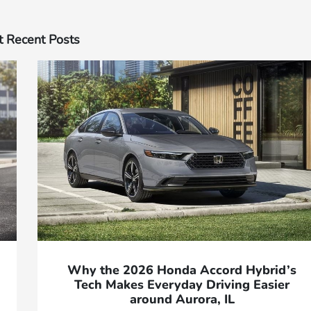
 Recent Posts
Why the 2026 Honda Accord Hybrid’s
Tech Makes Everyday Driving Easier
around Aurora, IL