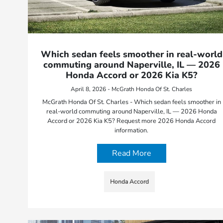
Which sedan feels smoother in real-world
commuting around Naperville, IL — 2026
Honda Accord or 2026 Kia K5?
April 8, 2026 - McGrath Honda Of St. Charles
McGrath Honda Of St. Charles - Which sedan feels smoother in
real-world commuting around Naperville, IL — 2026 Honda
Accord or 2026 Kia K5? Request more 2026 Honda Accord
information.
Read More
Honda Accord