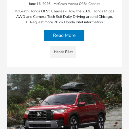
June 16, 2026 - McGrath Honda Of St. Charles
McGrath Honda Of St. Charles - How the 2026 Honda Pilot’s
AWD and Camera Tech Suit Daily Driving around Chicago,
IL. Request more 2026 Honda Pilot information.
Read More
Honda Pilot