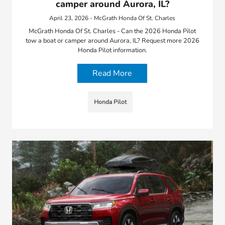
camper around Aurora, IL?
April 23, 2026 - McGrath Honda Of St. Charles
McGrath Honda Of St. Charles - Can the 2026 Honda Pilot
tow a boat or camper around Aurora, IL? Request more 2026
Honda Pilot information.
Read More
Honda Pilot