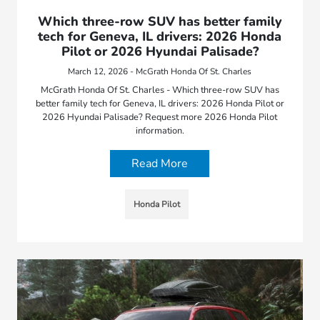
Which three-row SUV has better family
tech for Geneva, IL drivers: 2026 Honda
Pilot or 2026 Hyundai Palisade?
March 12, 2026 - McGrath Honda Of St. Charles
McGrath Honda Of St. Charles - Which three-row SUV has
better family tech for Geneva, IL drivers: 2026 Honda Pilot or
2026 Hyundai Palisade? Request more 2026 Honda Pilot
information.
Read More
Honda Pilot