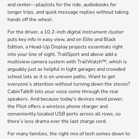
and center—playlists for the ride, audiobooks for
longer trips, and quick message replies without taking
hands off the wheel.
For the driver, a 10.2-inch digital instrument cluster
puts key info in easy view, and on Elite and Black
Edition, a Head-Up Display projects essentials right
into your line of sight. TrailSport and above add a
multiview camera system with TrailWatch™, which is
arguably just as helpful in tight garages and crowded
school lots as it is on uneven paths. Want to get
everyone’s attention without turning down the stereo?
CabinTalk® lets your voice come through the rear
speakers. And because today’s devices need power,
the Pilot offers a wireless phone charger and
conveniently located USB ports across all rows, so
there’s less drama over the last charge cord.
For many families, the right mix of tech comes down to