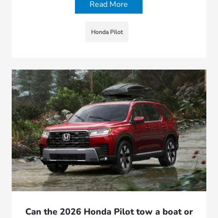
Read More
Honda Pilot
Can the 2026 Honda Pilot tow a boat or