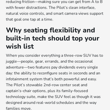
reducing friction—making sure you can get from A to B
with fewer distractions. The Pilot’s clean interface,
natural voice controls, and smart camera views support
that goal one tap at a time.
Why seating flexibility and
built-in tech should top your
wish list
When you consider everything a three-row SUV has to
juggle—people, gear, errands, and the occasional
adventure—two features pay dividends every single
day: the ability to reconfigure seats in seconds and an
infotainment system that’s both powerful and easy.
The Pilot’s stowable 2nd-row center seat and
captain’s-chair options, plus its family-focused
technology suite, make the SUV feel as though it was
designed around real-world schedules and the way
families move.