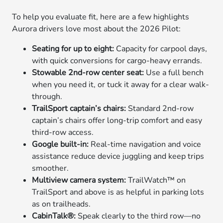
To help you evaluate fit, here are a few highlights
Aurora drivers love most about the 2026 Pilot:
Seating for up to eight:
Capacity for carpool days,
with quick conversions for cargo-heavy errands.
Stowable 2nd-row center seat:
Use a full bench
when you need it, or tuck it away for a clear walk-
through.
TrailSport captain’s chairs:
Standard 2nd-row
captain’s chairs offer long-trip comfort and easy
third-row access.
Google built-in:
Real-time navigation and voice
assistance reduce device juggling and keep trips
smoother.
Multiview camera system:
TrailWatch™ on
TrailSport and above is as helpful in parking lots
as on trailheads.
CabinTalk®:
Speak clearly to the third row—no