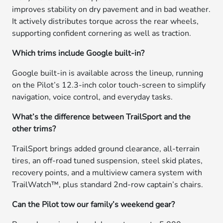
improves stability on dry pavement and in bad weather.
It actively distributes torque across the rear wheels,
supporting confident cornering as well as traction.
Which trims include Google built-in?
Google built-in is available across the lineup, running
on the Pilot’s 12.3-inch color touch-screen to simplify
navigation, voice control, and everyday tasks.
What’s the difference between TrailSport and the
other trims?
TrailSport brings added ground clearance, all-terrain
tires, an off-road tuned suspension, steel skid plates,
recovery points, and a multiview camera system with
TrailWatch™, plus standard 2nd-row captain’s chairs.
Can the Pilot tow our family’s weekend gear?