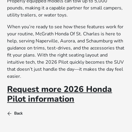
Properly equipped models can tow up to 5,000
pounds, making it a capable partner for small campers,
utility trailers, or water toys.
When you’re ready to see how these features work for
your routine, McGrath Honda Of St. Charles is here to
help, serving Naperville, Aurora, and Schaumburg with
guidance on trims, test-drives, and the accessories that
fit your plans. With the right seating layout and
intuitive tech, the 2026 Pilot quickly becomes the SUV
that doesn’t just handle the day—it makes the day feel
easier.
Request more 2026 Honda
Pilot information
Back