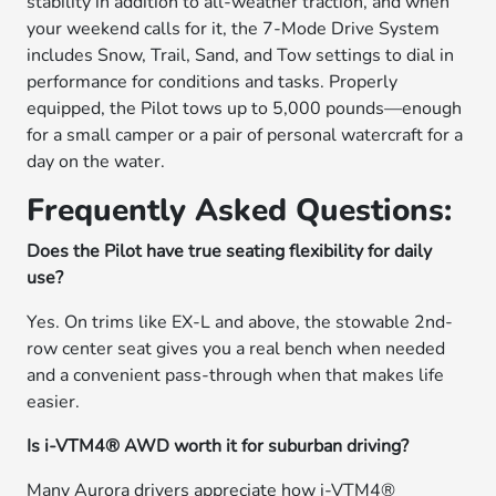
stability in addition to all-weather traction, and when
your weekend calls for it, the 7-Mode Drive System
includes Snow, Trail, Sand, and Tow settings to dial in
performance for conditions and tasks. Properly
equipped, the Pilot tows up to 5,000 pounds—enough
for a small camper or a pair of personal watercraft for a
day on the water.
Frequently Asked Questions:
Does the Pilot have true seating flexibility for daily
use?
Yes. On trims like EX-L and above, the stowable 2nd-
row center seat gives you a real bench when needed
and a convenient pass-through when that makes life
easier.
Is i-VTM4® AWD worth it for suburban driving?
Many Aurora drivers appreciate how i-VTM4®