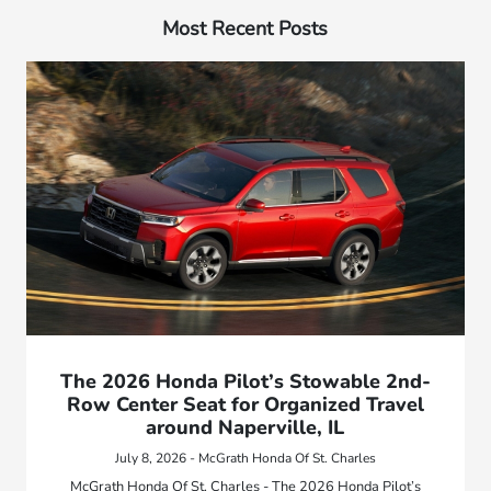
Most Recent Posts
The 2026 Honda Pilot’s Stowable 2nd-
Row Center Seat for Organized Travel
around Naperville, IL
July 8, 2026 - McGrath Honda Of St. Charles
McGrath Honda Of St. Charles - The 2026 Honda Pilot’s