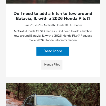
Do I need to add a hitch to tow around
Batavia, IL with a 2026 Honda Pilot?
June 25, 2026 - McGrath Honda Of St. Charles
McGrath Honda Of St. Charles - Do I need to add a hitch to
tow around Batavia, IL with a 2026 Honda Pilot? Request
more 2026 Honda Pilot information.
Read More
Honda Pilot