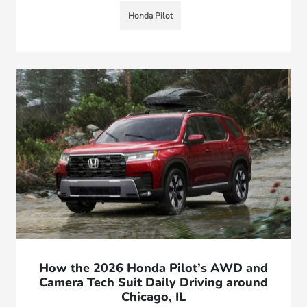
Honda Pilot
How the 2026 Honda Pilot’s AWD and
Camera Tech Suit Daily Driving around
Chicago, IL