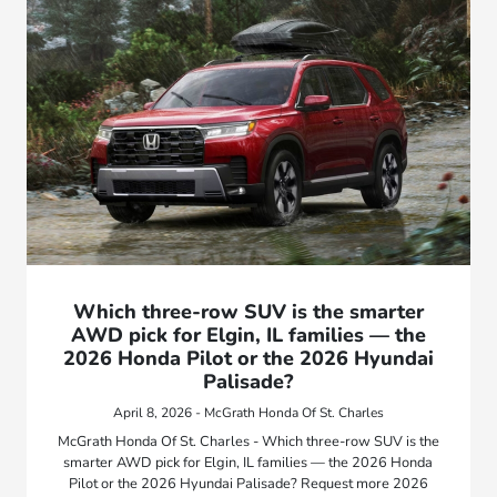
Which three-row SUV is the smarter
AWD pick for Elgin, IL families — the
2026 Honda Pilot or the 2026 Hyundai
Palisade?
April 8, 2026 - McGrath Honda Of St. Charles
McGrath Honda Of St. Charles - Which three-row SUV is the
smarter AWD pick for Elgin, IL families — the 2026 Honda
Pilot or the 2026 Hyundai Palisade? Request more 2026