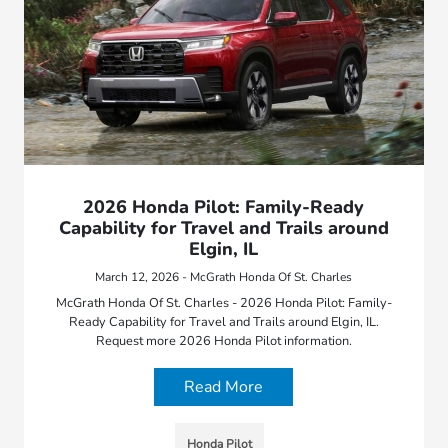
2026 Honda Pilot: Family-Ready
Capability for Travel and Trails around
Elgin, IL
March 12, 2026 - McGrath Honda Of St. Charles
McGrath Honda Of St. Charles - 2026 Honda Pilot: Family-
Ready Capability for Travel and Trails around Elgin, IL.
Request more 2026 Honda Pilot information.
Read More
Honda Pilot