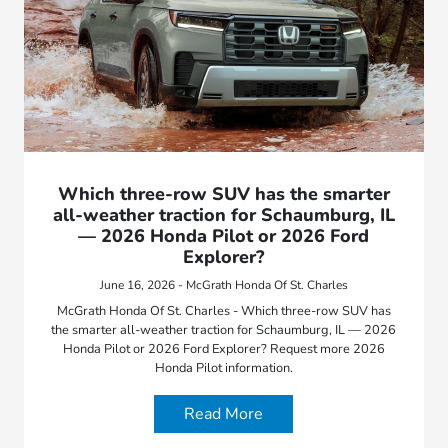
Which three-row SUV has the smarter
all-weather traction for Schaumburg, IL
— 2026 Honda Pilot or 2026 Ford
Explorer?
June 16, 2026 - McGrath Honda Of St. Charles
McGrath Honda Of St. Charles - Which three-row SUV has
the smarter all-weather traction for Schaumburg, IL — 2026
Honda Pilot or 2026 Ford Explorer? Request more 2026
Honda Pilot information.
Read More