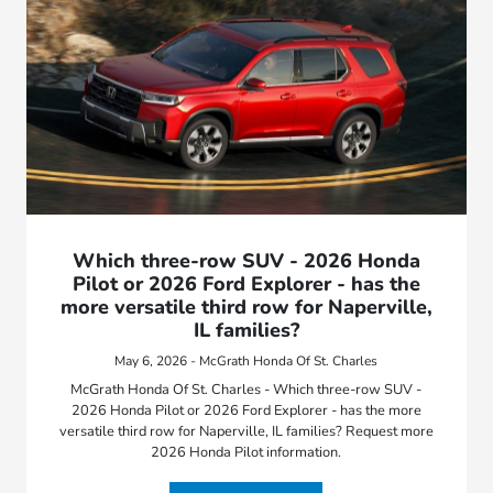
Which three-row SUV - 2026 Honda
Pilot or 2026 Ford Explorer - has the
more versatile third row for Naperville,
IL families?
May 6, 2026 - McGrath Honda Of St. Charles
McGrath Honda Of St. Charles - Which three-row SUV -
2026 Honda Pilot or 2026 Ford Explorer - has the more
versatile third row for Naperville, IL families? Request more
2026 Honda Pilot information.