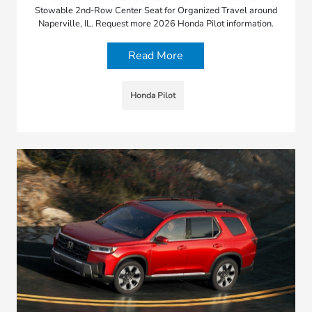
Stowable 2nd-Row Center Seat for Organized Travel around
Naperville, IL. Request more 2026 Honda Pilot information.
Read More
Honda Pilot