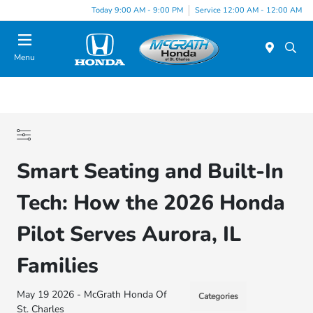
Today 9:00 AM - 9:00 PM
Service 12:00 AM - 12:00 AM
Menu
Smart Seating and Built-In
Tech: How the 2026 Honda
Pilot Serves Aurora, IL
Families
May 19 2026 - McGrath Honda Of
Categories
St. Charles