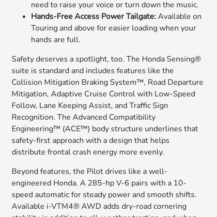
need to raise your voice or turn down the music.
Hands-Free Access Power Tailgate:
Available on
Touring and above for easier loading when your
hands are full.
Safety deserves a spotlight, too. The Honda Sensing®
suite is standard and includes features like the
Collision Mitigation Braking System™, Road Departure
Mitigation, Adaptive Cruise Control with Low-Speed
Follow, Lane Keeping Assist, and Traffic Sign
Recognition. The Advanced Compatibility
Engineering™ (ACE™) body structure underlines that
safety-first approach with a design that helps
distribute frontal crash energy more evenly.
Beyond features, the Pilot drives like a well-
engineered Honda. A 285-hp V-6 pairs with a 10-
speed automatic for steady power and smooth shifts.
Available i-VTM4® AWD adds dry-road cornering