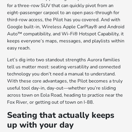
for a three-row SUV that can quickly pivot from an
eight-passenger carpool to an open pass-through for
third-row access, the Pilot has you covered. And with
Google built-in, Wireless Apple CarPlay® and Android
Auto™ compatibility, and Wi-Fi® Hotspot Capability, it
keeps everyone’s maps, messages, and playlists within
easy reach.
Let’s dig into two standout strengths Aurora families
tell us matter most: seating versatility and connected
technology you don’t need a manual to understand.
With these core advantages, the Pilot becomes a truly
useful tool day-in, day-out—whether you’re sliding
across town on Eola Road, heading to practice near the
Fox River, or getting out of town on I-88.
Seating that actually keeps
up with your day