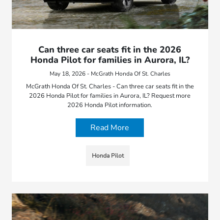
Can three car seats fit in the 2026
Honda Pilot for families in Aurora, IL?
May 18, 2026 - McGrath Honda Of St. Charles
McGrath Honda Of St. Charles - Can three car seats fit in the
2026 Honda Pilot for families in Aurora, IL? Request more
2026 Honda Pilot information.
Read More
Honda Pilot