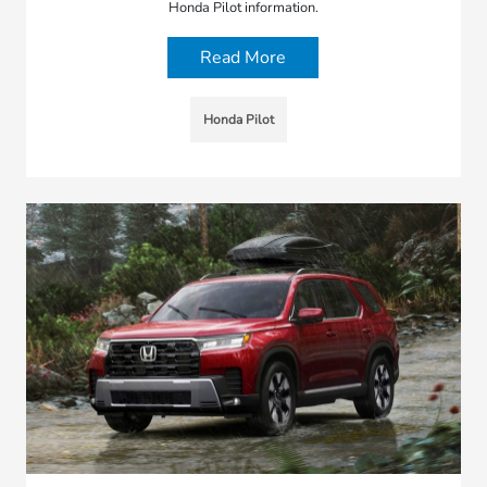
Honda Pilot information.
Read More
Honda Pilot