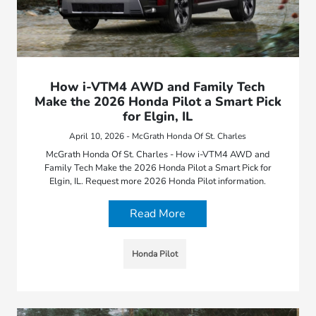
How i-VTM4 AWD and Family Tech
Make the 2026 Honda Pilot a Smart Pick
for Elgin, IL
April 10, 2026 - McGrath Honda Of St. Charles
McGrath Honda Of St. Charles - How i-VTM4 AWD and
Family Tech Make the 2026 Honda Pilot a Smart Pick for
Elgin, IL. Request more 2026 Honda Pilot information.
Read More
Honda Pilot