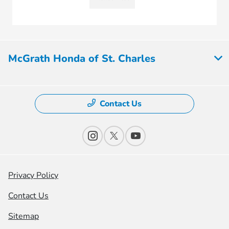
McGrath Honda of St. Charles
Contact Us
Privacy Policy
Contact Us
Sitemap