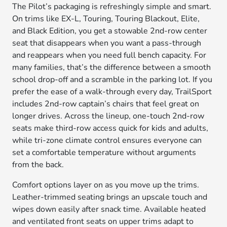
The Pilot’s packaging is refreshingly simple and smart.
On trims like EX-L, Touring, Touring Blackout, Elite,
and Black Edition, you get a stowable 2nd-row center
seat that disappears when you want a pass-through
and reappears when you need full bench capacity. For
many families, that’s the difference between a smooth
school drop-off and a scramble in the parking lot. If you
prefer the ease of a walk-through every day, TrailSport
includes 2nd-row captain’s chairs that feel great on
longer drives. Across the lineup, one-touch 2nd-row
seats make third-row access quick for kids and adults,
while tri-zone climate control ensures everyone can
set a comfortable temperature without arguments
from the back.
Comfort options layer on as you move up the trims.
Leather-trimmed seating brings an upscale touch and
wipes down easily after snack time. Available heated
and ventilated front seats on upper trims adapt to