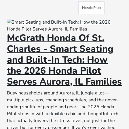
Honda Pilot
McGrath Honda Of St.
Charles - Smart Seating
and Built-In Tech: How
the 2026 Honda Pilot
Serves Aurora, IL Families
Busy households around Aurora, IL juggle a lot—
multiple pick-ups, changing schedules, and the never-
ending shuffle of people and gear. The 2026 Honda
Pilot steps in with a flexible cabin and thoughtful tech
that actually lowers the stress level, not just for the
driver but for every passenger. If you’ve ever wished