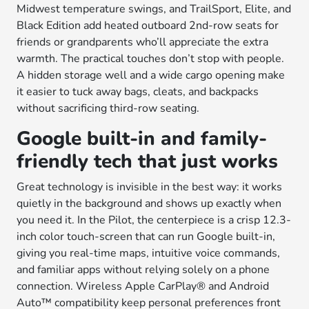
Midwest temperature swings, and TrailSport, Elite, and
Black Edition add heated outboard 2nd-row seats for
friends or grandparents who’ll appreciate the extra
warmth. The practical touches don’t stop with people.
A hidden storage well and a wide cargo opening make
it easier to tuck away bags, cleats, and backpacks
without sacrificing third-row seating.
Google built-in and family-
friendly tech that just works
Great technology is invisible in the best way: it works
quietly in the background and shows up exactly when
you need it. In the Pilot, the centerpiece is a crisp 12.3-
inch color touch-screen that can run Google built-in,
giving you real-time maps, intuitive voice commands,
and familiar apps without relying solely on a phone
connection. Wireless Apple CarPlay® and Android
Auto™ compatibility keep personal preferences front