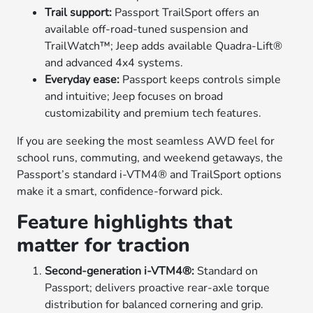
Trail support:
Passport TrailSport offers an
available off-road-tuned suspension and
TrailWatch™; Jeep adds available Quadra-Lift®
and advanced 4x4 systems.
Everyday ease:
Passport keeps controls simple
and intuitive; Jeep focuses on broad
customizability and premium tech features.
If you are seeking the most seamless AWD feel for
school runs, commuting, and weekend getaways, the
Passport’s standard i-VTM4® and TrailSport options
make it a smart, confidence-forward pick.
Feature highlights that
matter for traction
Second-generation i-VTM4®:
Standard on
Passport; delivers proactive rear-axle torque
distribution for balanced cornering and grip.