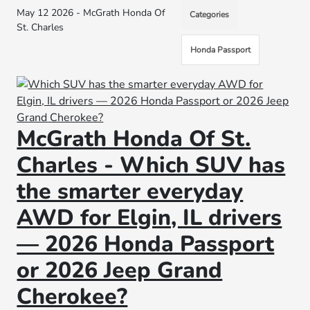
May 12 2026 - McGrath Honda Of
Categories
St. Charles
Honda Passport
McGrath Honda Of St.
Charles - Which SUV has
the smarter everyday
AWD for Elgin, IL drivers
— 2026 Honda Passport
or 2026 Jeep Grand
Cherokee?