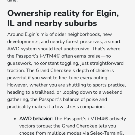
lane.
Ownership reality for Elgin,
IL and nearby suburbs
Around Elgin’s mix of older neighborhoods, new
developments, and nearby forest preserves, a smart
AWD system should feel unobtrusive. That’s where
the Passport’s i-VTM4® often earns praise—no
guesswork, no constant toggling, just straightforward
traction. The Grand Cherokee’s depth of choice is
powerful if you want to fine-tune every outing.
However, whether you are shuttling to sports practice,
heading to a trailhead, or looping down to a weekend
gathering, the Passport’s balance of poise and
practicality makes it a low-stress companion.
AWD behavior:
The Passport’s i-VTM4® actively
vectors torque; the Grand Cherokee lets you
choose from multiple modes via Selec-Terrain®.