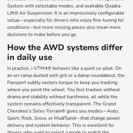
System with selectable modes, and available Quadra-
Lift® Air Suspension. It is an impressively configurable
setup—especially for drivers who enjoy fine-tuning for
conditions—but more moving pieces also mean more
decisions to make before you go.
How the AWD systems differ
in daily use
In practice, i-VTM4® behaves like a quiet co-pilot. On
an on-ramp dusted with grit or a damp roundabout, the
Passport subtly vectors torque to keep you tracking
where you point the wheel. You feel traction without
drama and stability without harshness, all while the
system remains effectively transparent. The Grand
Cherokee’s Selec-Terrain® gives you modes—Auto,
Sport, Rock, Snow, or Mud/Sand—that change power
delivery and system behavior. This is excellent for
drivers who want to select a mode to match the