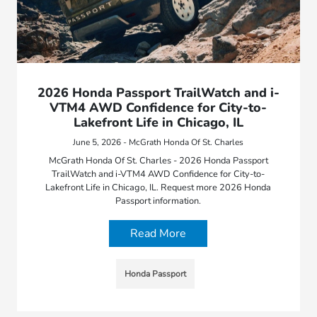
2026 Honda Passport TrailWatch and i-
VTM4 AWD Confidence for City-to-
Lakefront Life in Chicago, IL
June 5, 2026 - McGrath Honda Of St. Charles
McGrath Honda Of St. Charles - 2026 Honda Passport
TrailWatch and i-VTM4 AWD Confidence for City-to-
Lakefront Life in Chicago, IL. Request more 2026 Honda
Passport information.
Read More
Honda Passport