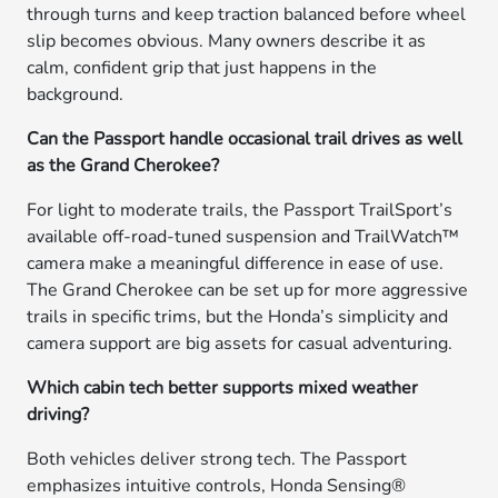
through turns and keep traction balanced before wheel
slip becomes obvious. Many owners describe it as
calm, confident grip that just happens in the
background.
Can the Passport handle occasional trail drives as well
as the Grand Cherokee?
For light to moderate trails, the Passport TrailSport’s
available off-road-tuned suspension and TrailWatch™
camera make a meaningful difference in ease of use.
The Grand Cherokee can be set up for more aggressive
trails in specific trims, but the Honda’s simplicity and
camera support are big assets for casual adventuring.
Which cabin tech better supports mixed weather
driving?
Both vehicles deliver strong tech. The Passport
emphasizes intuitive controls, Honda Sensing®