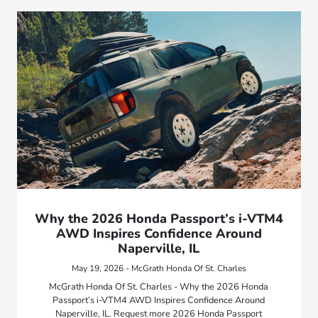
Why the 2026 Honda Passport’s i-VTM4
AWD Inspires Confidence Around
Naperville, IL
May 19, 2026 - McGrath Honda Of St. Charles
McGrath Honda Of St. Charles - Why the 2026 Honda
Passport’s i-VTM4 AWD Inspires Confidence Around
Naperville, IL. Request more 2026 Honda Passport