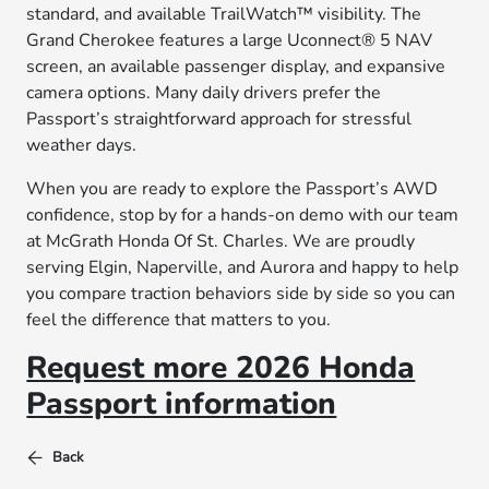
standard, and available TrailWatch™ visibility. The
Grand Cherokee features a large Uconnect® 5 NAV
screen, an available passenger display, and expansive
camera options. Many daily drivers prefer the
Passport’s straightforward approach for stressful
weather days.
When you are ready to explore the Passport’s AWD
confidence, stop by for a hands-on demo with our team
at McGrath Honda Of St. Charles. We are proudly
serving Elgin, Naperville, and Aurora and happy to help
you compare traction behaviors side by side so you can
feel the difference that matters to you.
Request more 2026 Honda
Passport information
Back