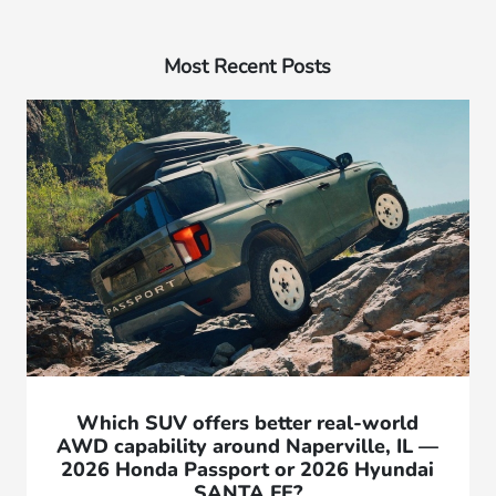
Most Recent Posts
Which SUV offers better real-world
AWD capability around Naperville, IL —
2026 Honda Passport or 2026 Hyundai
SANTA FE?