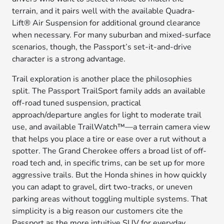
terrain, and it pairs well with the available Quadra-
Lift® Air Suspension for additional ground clearance
when necessary. For many suburban and mixed-surface
scenarios, though, the Passport’s set-it-and-drive
character is a strong advantage.
Trail exploration is another place the philosophies
split. The Passport TrailSport family adds an available
off-road tuned suspension, practical
approach/departure angles for light to moderate trail
use, and available TrailWatch™—a terrain camera view
that helps you place a tire or ease over a rut without a
spotter. The Grand Cherokee offers a broad list of off-
road tech and, in specific trims, can be set up for more
aggressive trails. But the Honda shines in how quickly
you can adapt to gravel, dirt two-tracks, or uneven
parking areas without toggling multiple systems. That
simplicity is a big reason our customers cite the
Passport as the more intuitive SUV for everyday