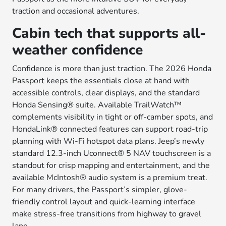
traction and occasional adventures.
Cabin tech that supports all-
weather confidence
Confidence is more than just traction. The 2026 Honda
Passport keeps the essentials close at hand with
accessible controls, clear displays, and the standard
Honda Sensing® suite. Available TrailWatch™
complements visibility in tight or off-camber spots, and
HondaLink® connected features can support road-trip
planning with Wi-Fi hotspot data plans. Jeep’s newly
standard 12.3-inch Uconnect® 5 NAV touchscreen is a
standout for crisp mapping and entertainment, and the
available McIntosh® audio system is a premium treat.
For many drivers, the Passport’s simpler, glove-
friendly control layout and quick-learning interface
make stress-free transitions from highway to gravel