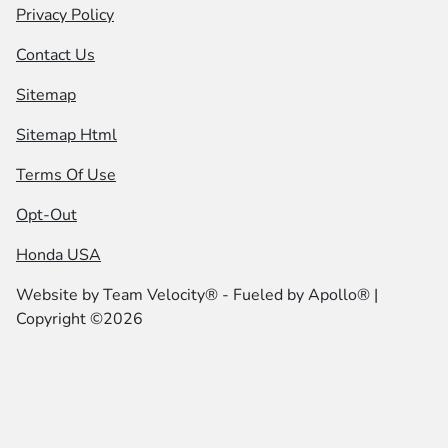
Privacy Policy
Contact Us
Sitemap
Sitemap Html
Terms Of Use
Opt-Out
Honda USA
Website by
Team Velocity®
- Fueled by Apollo® |
Copyright ©2026