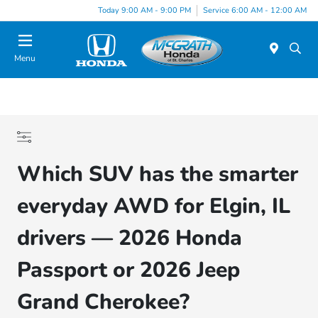
Today 9:00 AM - 9:00 PM
Service 6:00 AM - 12:00 AM
Menu
Which SUV has the smarter
everyday AWD for Elgin, IL
drivers — 2026 Honda
Passport or 2026 Jeep
Grand Cherokee?