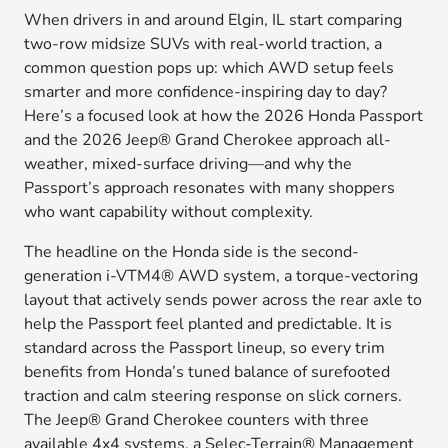
When drivers in and around Elgin, IL start comparing
two-row midsize SUVs with real-world traction, a
common question pops up: which AWD setup feels
smarter and more confidence-inspiring day to day?
Here’s a focused look at how the 2026 Honda Passport
and the 2026 Jeep® Grand Cherokee approach all-
weather, mixed-surface driving—and why the
Passport’s approach resonates with many shoppers
who want capability without complexity.
The headline on the Honda side is the second-
generation i-VTM4® AWD system, a torque-vectoring
layout that actively sends power across the rear axle to
help the Passport feel planted and predictable. It is
standard across the Passport lineup, so every trim
benefits from Honda’s tuned balance of surefooted
traction and calm steering response on slick corners.
The Jeep® Grand Cherokee counters with three
available 4x4 systems, a Selec-Terrain® Management