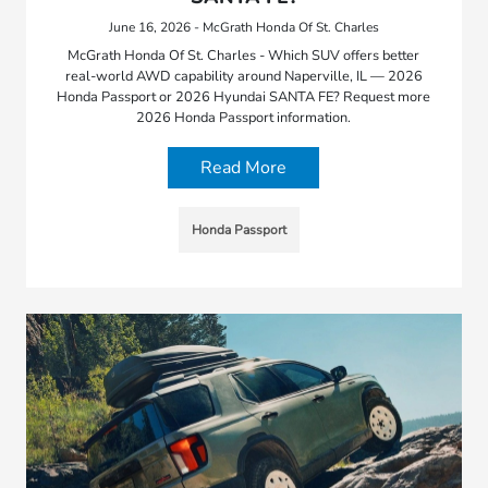
June 16, 2026 - McGrath Honda Of St. Charles
McGrath Honda Of St. Charles - Which SUV offers better
real-world AWD capability around Naperville, IL — 2026
Honda Passport or 2026 Hyundai SANTA FE? Request more
2026 Honda Passport information.
Read More
Honda Passport