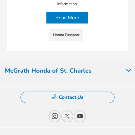
information.
Read More
Honda Passport
McGrath Honda of St. Charles
Contact Us