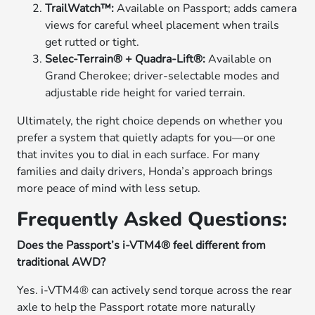
TrailWatch™:
Available on Passport; adds camera
views for careful wheel placement when trails
get rutted or tight.
Selec-Terrain® + Quadra-Lift®:
Available on
Grand Cherokee; driver-selectable modes and
adjustable ride height for varied terrain.
Ultimately, the right choice depends on whether you
prefer a system that quietly adapts for you—or one
that invites you to dial in each surface. For many
families and daily drivers, Honda’s approach brings
more peace of mind with less setup.
Frequently Asked Questions:
Does the Passport’s i-VTM4® feel different from
traditional AWD?
Yes. i-VTM4® can actively send torque across the rear
axle to help the Passport rotate more naturally