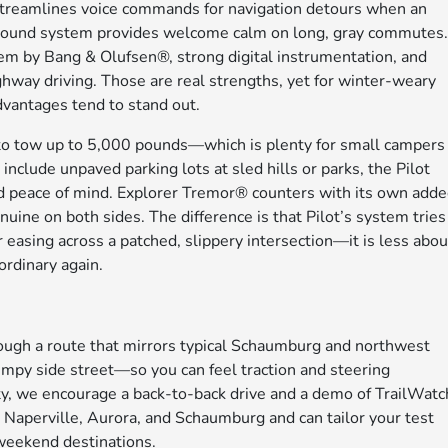
n streamlines voice commands for navigation detours when an
m sound system provides welcome calm on long, gray commutes
m by Bang & Olufsen®, strong digital instrumentation, and
ghway driving. Those are real strengths, yet for winter-weary
 advantages tend to stand out.
 tow up to 5,000 pounds—which is plenty for small campers
nclude unpaved parking lots at sled hills or parks, the Pilot
add peace of mind. Explorer Tremor® counters with its own add
nuine on both sides. The difference is that Pilot’s system tries
or easing across a patched, slippery intersection—it is less abou
rdinary again.
ough a route that mirrors typical Schaumburg and northwest
py side street—so you can feel traction and steering
ority, we encourage a back-to-back drive and a demo of TrailWat
g Naperville, Aurora, and Schaumburg and can tailor your test
 weekend destinations.