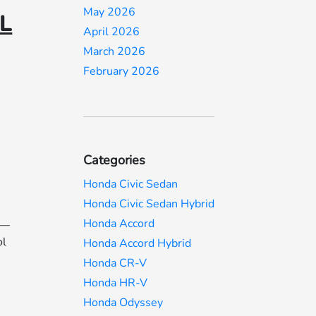
May 2026
IL
April 2026
March 2026
February 2026
Categories
Honda Civic Sedan
Honda Civic Sedan Hybrid
Honda Accord
s—
ol
Honda Accord Hybrid
Honda CR-V
Honda HR-V
Honda Odyssey