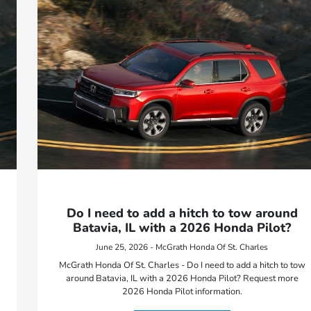
Do I need to add a hitch to tow around
Batavia, IL with a 2026 Honda Pilot?
June 25, 2026 - McGrath Honda Of St. Charles
McGrath Honda Of St. Charles - Do I need to add a hitch to tow
around Batavia, IL with a 2026 Honda Pilot? Request more
2026 Honda Pilot information.