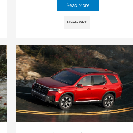
Read More
Honda Pilot