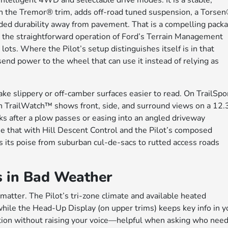
Intelligent 4WD and selectable drive modes. It is a stable,
, in the Tremor® trim, adds off-road tuned suspension, a Torse
added durability away from pavement. That is a compelling pack
te the straightforward operation of Ford’s Terrain Management
ots. Where the Pilot’s setup distinguishes itself is in that
nd power to the wheel that can use it instead of relying as
make slippery or off-camber surfaces easier to read. On TrailSpo
th TrailWatch™ shows front, side, and surround views on a 12.
s after a plow passes or easing into an angled driveway
 that with Hill Descent Control and the Pilot’s composed
s its poise from suburban cul-de-sacs to rutted access roads
s in Bad Weather
 matter. The Pilot’s tri-zone climate and available heated
ile the Head-Up Display (on upper trims) keeps key info in y
ention without raising your voice—helpful when asking who nee