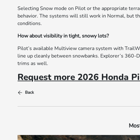
Selecting Snow mode on Pilot or the appropriate terra
behavior. The systems will still work in Normal, but t
conditions.
How about visibility in tight, snowy lots?
Pilot’s available Multiview camera system with Trail
line up cleanly between snowbanks. Explorer’s 360-D
trims as well.
Request more 2026 Honda Pil
Back
Most