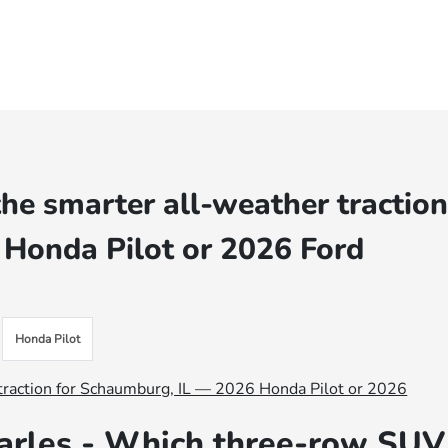
e smarter all-weather tractio
 Honda Pilot or 2026 Ford
Honda Pilot
arles - Which three-row SUV