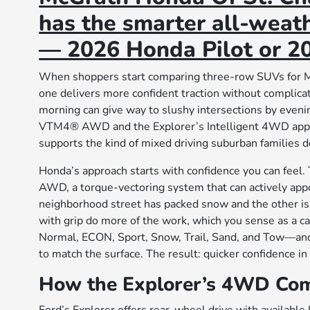
has the smarter all-weath
— 2026 Honda Pilot or 20
When shoppers start comparing three-row SUVs for Mi
one delivers more confident traction without complic
morning can give way to slushy intersections by eveni
VTM4® AWD and the Explorer’s Intelligent 4WD approa
supports the kind of mixed driving suburban families 
Honda’s approach starts with confidence you can feel.
AWD, a torque-vectoring system that can actively appo
neighborhood street has packed snow and the other is 
with grip do more of the work, which you sense as a c
Normal, ECON, Sport, Snow, Trail, Sand, and Tow—and yo
to match the surface. The result: quicker confidence in 
How the Explorer’s 4WD Co