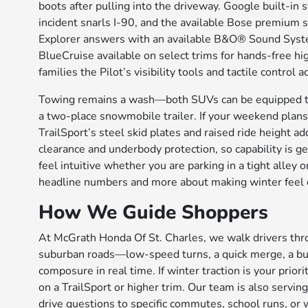
boots after pulling into the driveway. Google built-i
incident snarls I-90, and the available Bose premiu
Explorer answers with an available B&O® Sound Syste
BlueCruise available on select trims for hands-free hi
families the Pilot’s visibility tools and tactile control
Towing remains a wash—both SUVs can be equipped to
a two-place snowmobile trailer. If your weekend plans i
TrailSport’s steel skid plates and raised ride height 
clearance and underbody protection, so capability is ge
feel intuitive whether you are parking in a tight alley 
headline numbers and more about making winter feel o
How We Guide Shoppers
At McGrath Honda Of St. Charles, we walk drivers thr
suburban roads—low-speed turns, a quick merge, a bum
composure in real time. If winter traction is your pri
on a TrailSport or higher trim. Our team is also servin
drive questions to specific commutes, school runs, or