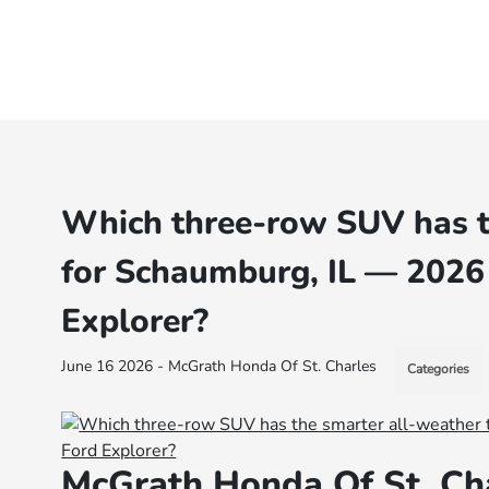
Which three-row SUV has th
for Schaumburg, IL — 2026
Explorer?
June 16 2026 - McGrath Honda Of St. Charles
Categories
McGrath Honda Of St. Ch