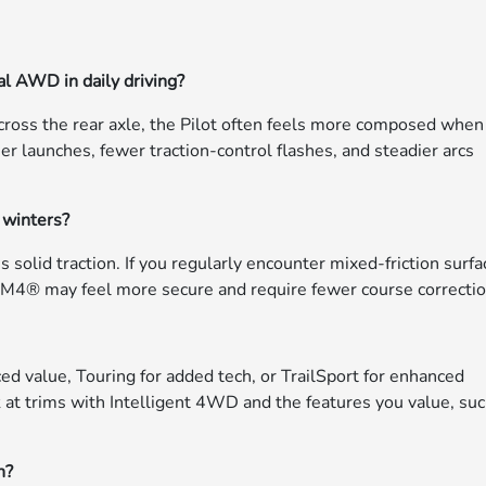
al AWD in daily driving?
ross the rear axle, the Pilot often feels more composed when
mer launches, fewer traction-control flashes, and steadier arcs
 winters?
s solid traction. If you regularly encounter mixed-friction surf
-VTM4® may feel more secure and require fewer course correctio
ed value, Touring for added tech, or TrailSport for enhanced
 at trims with Intelligent 4WD and the features you value, su
h?