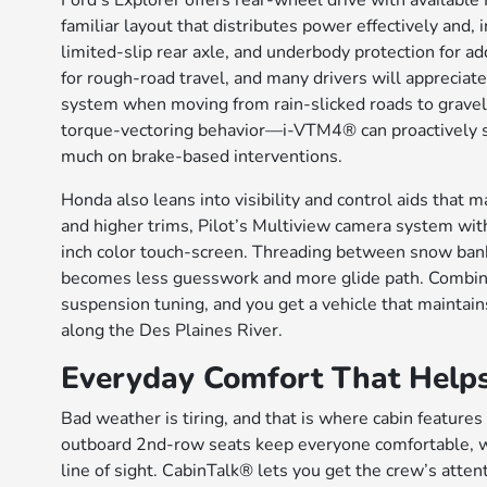
Ford’s Explorer offers rear-wheel drive with available 
familiar layout that distributes power effectively and
limited-slip rear axle, and underbody protection for 
for rough-road travel, and many drivers will apprecia
system when moving from rain-slicked roads to gravel l
torque-vectoring behavior—i-VTM4® can proactively se
much on brake-based interventions.
Honda also leans into visibility and control aids that 
and higher trims, Pilot’s Multiview camera system wi
inch color touch-screen. Threading between snow bank
becomes less guesswork and more glide path. Combine
suspension tuning, and you get a vehicle that maintain
along the Des Plaines River.
Everyday Comfort That Help
Bad weather is tiring, and that is where cabin features
outboard 2nd-row seats keep everyone comfortable, wh
line of sight. CabinTalk® lets you get the crew’s att