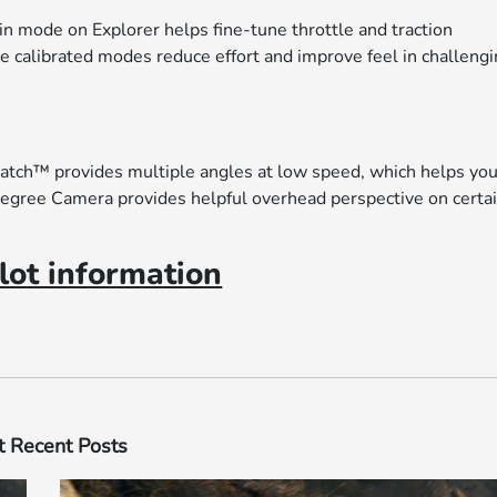
in mode on Explorer helps fine-tune throttle and traction
he calibrated modes reduce effort and improve feel in challeng
Watch™ provides multiple angles at low speed, which helps yo
egree Camera provides helpful overhead perspective on certa
ot information
 Recent Posts