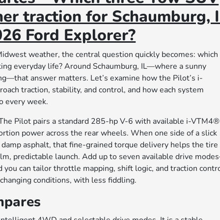
er traction for Schaumburg, 
26 Ford Explorer?
dwest weather, the central question quickly becomes: which
ating everyday life? Around Schaumburg, IL—where a sunny
ng—that answer matters. Let’s examine how the Pilot’s i-
ch traction, stability, and control, and how each system
do every week.
 The Pilot pairs a standard 285-hp V-6 with available i-VTM4®
rtion power across the rear wheels. When one side of a slick
damp asphalt, that fine-grained torque delivery helps the tire
alm, predictable launch. Add up to seven available drive mode
u can tailor throttle mapping, shift logic, and traction contr
changing conditions, with less fiddling.
mpares