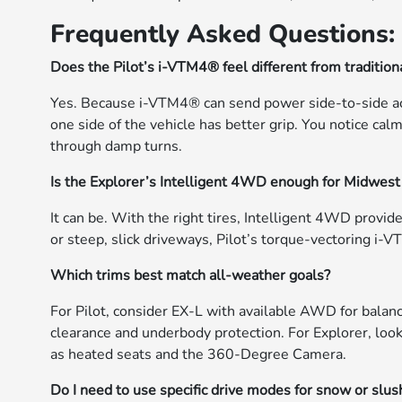
Frequently Asked Questions:
Does the Pilot’s i-VTM4® feel different from tradition
Yes. Because i-VTM4® can send power side-to-side ac
one side of the vehicle has better grip. You notice cal
through damp turns.
Is the Explorer’s Intelligent 4WD enough for Midwest
It can be. With the right tires, Intelligent 4WD provide
or steep, slick driveways, Pilot’s torque-vectoring i
Which trims best match all-weather goals?
For Pilot, consider EX-L with available AWD for balanc
clearance and underbody protection. For Explorer, look
as heated seats and the 360-Degree Camera.
Do I need to use specific drive modes for snow or slus