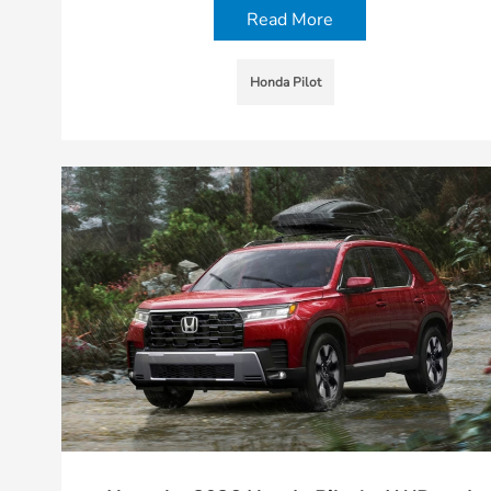
Read More
Honda Pilot