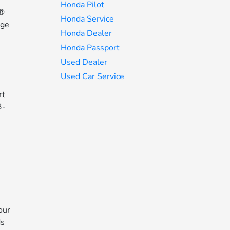
Honda Pilot
n®
Honda Service
age
Honda Dealer
Honda Passport
Used Dealer
Used Car Service
rt
3-
our
ds