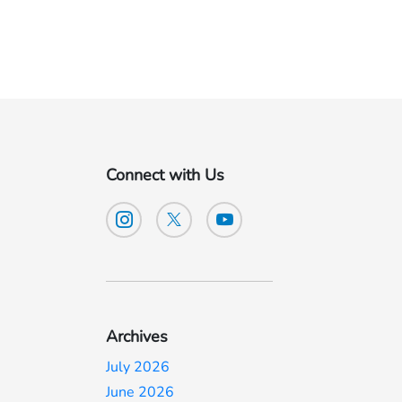
Connect with Us
n
Archives
July 2026
June 2026