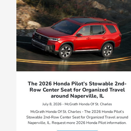
The 2026 Honda Pilot’s Stowable 2nd-
Row Center Seat for Organized Travel
around Naperville, IL
July 8, 2026 - McGrath Honda Of St. Charles
McGrath Honda Of St. Charles - The 2026 Honda Pilot’s
Stowable 2nd-Row Center Seat for Organized Travel around
Naperville, IL. Request more 2026 Honda Pilot information.