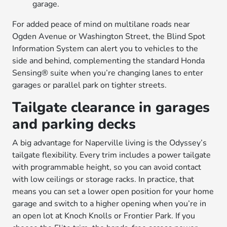
garage.
For added peace of mind on multilane roads near
Ogden Avenue or Washington Street, the Blind Spot
Information System can alert you to vehicles to the
side and behind, complementing the standard Honda
Sensing® suite when you’re changing lanes to enter
garages or parallel park on tighter streets.
Tailgate clearance in garages
and parking decks
A big advantage for Naperville living is the Odyssey’s
tailgate flexibility. Every trim includes a power tailgate
with programmable height, so you can avoid contact
with low ceilings or storage racks. In practice, that
means you can set a lower open position for your home
garage and switch to a higher opening when you’re in
an open lot at Knoch Knolls or Frontier Park. If you