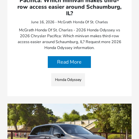
Pacifica: Which minivan makes third-
row access easier around Schaumburg,
IL?
June 16, 2026 - McGrath Honda Of St. Charles
McGrath Honda Of St. Charles - 2026 Honda Odyssey vs
2026 Chrysler Pacifica: Which minivan makes third-row
access easier around Schaumburg, IL? Request more 2026
Honda Odyssey information.
Read More
Honda Odyssey