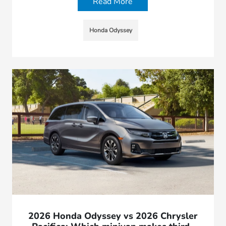
Read More
Honda Odyssey
2026 Honda Odyssey vs 2026 Chrysler