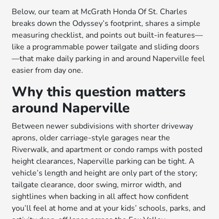
Below, our team at McGrath Honda Of St. Charles
breaks down the Odyssey’s footprint, shares a simple
measuring checklist, and points out built-in features—
like a programmable power tailgate and sliding doors
—that make daily parking in and around Naperville feel
easier from day one.
Why this question matters
around Naperville
Between newer subdivisions with shorter driveway
aprons, older carriage-style garages near the
Riverwalk, and apartment or condo ramps with posted
height clearances, Naperville parking can be tight. A
vehicle’s length and height are only part of the story;
tailgate clearance, door swing, mirror width, and
sightlines when backing in all affect how confident
you’ll feel at home and at your kids’ schools, parks, and