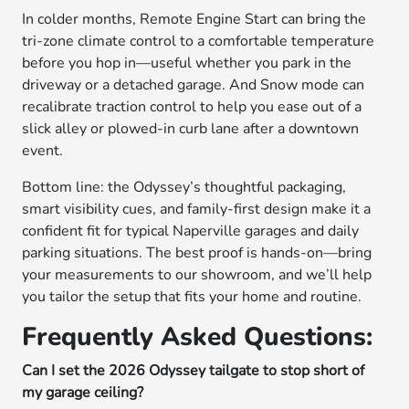
In colder months, Remote Engine Start can bring the
tri-zone climate control to a comfortable temperature
before you hop in—useful whether you park in the
driveway or a detached garage. And Snow mode can
recalibrate traction control to help you ease out of a
slick alley or plowed-in curb lane after a downtown
event.
Bottom line: the Odyssey’s thoughtful packaging,
smart visibility cues, and family-first design make it a
confident fit for typical Naperville garages and daily
parking situations. The best proof is hands-on—bring
your measurements to our showroom, and we’ll help
you tailor the setup that fits your home and routine.
Frequently Asked Questions:
Can I set the 2026 Odyssey tailgate to stop short of
my garage ceiling?