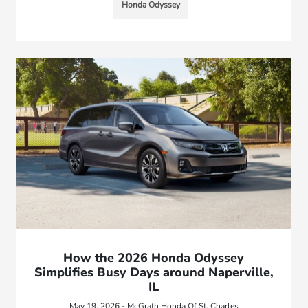
Honda Odyssey
How the 2026 Honda Odyssey
Simplifies Busy Days around Naperville,
IL
May 19, 2026 - McGrath Honda Of St. Charles