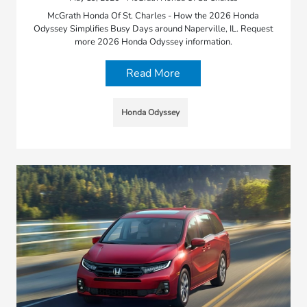
McGrath Honda Of St. Charles - How the 2026 Honda
Odyssey Simplifies Busy Days around Naperville, IL. Request
more 2026 Honda Odyssey information.
Read More
Honda Odyssey