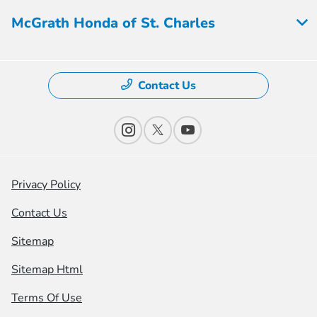
McGrath Honda of St. Charles
Contact Us
Privacy Policy
Contact Us
Sitemap
Sitemap Html
Terms Of Use