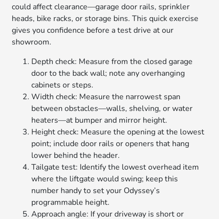
could affect clearance—garage door rails, sprinkler
heads, bike racks, or storage bins. This quick exercise
gives you confidence before a test drive at our
showroom.
Depth check: Measure from the closed garage
door to the back wall; note any overhanging
cabinets or steps.
Width check: Measure the narrowest span
between obstacles—walls, shelving, or water
heaters—at bumper and mirror height.
Height check: Measure the opening at the lowest
point; include door rails or openers that hang
lower behind the header.
Tailgate test: Identify the lowest overhead item
where the liftgate would swing; keep this
number handy to set your Odyssey’s
programmable height.
Approach angle: If your driveway is short or