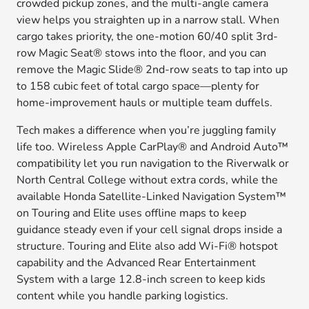
crowded pickup zones, and the multi-angle camera
view helps you straighten up in a narrow stall. When
cargo takes priority, the one-motion 60/40 split 3rd-
row Magic Seat® stows into the floor, and you can
remove the Magic Slide® 2nd-row seats to tap into up
to 158 cubic feet of total cargo space—plenty for
home-improvement hauls or multiple team duffels.
Tech makes a difference when you’re juggling family
life too. Wireless Apple CarPlay® and Android Auto™
compatibility let you run navigation to the Riverwalk or
North Central College without extra cords, while the
available Honda Satellite-Linked Navigation System™
on Touring and Elite uses offline maps to keep
guidance steady even if your cell signal drops inside a
structure. Touring and Elite also add Wi-Fi® hotspot
capability and the Advanced Rear Entertainment
System with a large 12.8-inch screen to keep kids
content while you handle parking logistics.