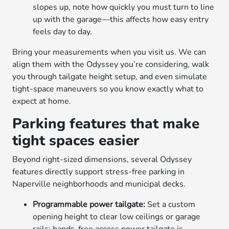
slopes up, note how quickly you must turn to line
up with the garage—this affects how easy entry
feels day to day.
Bring your measurements when you visit us. We can
align them with the Odyssey you’re considering, walk
you through tailgate height setup, and even simulate
tight-space maneuvers so you know exactly what to
expect at home.
Parking features that make
tight spaces easier
Beyond right-sized dimensions, several Odyssey
features directly support stress-free parking in
Naperville neighborhoods and municipal decks.
Programmable power tailgate:
Set a custom
opening height to clear low ceilings or garage