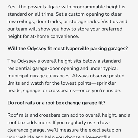
Yes. The power tailgate with programmable height is
standard on all trims. Set a custom opening to clear
low ceilings, door tracks, or storage racks. Visit us and
our team will show you how to store your preferred
height for at-home convenience.
Will the Odyssey fit most Naperville parking garages?
The Odyssey’s overall height sits below a standard
residential garage-door opening and under typical
municipal garage clearances. Always observe posted
limits and watch for the lowest points—sprinkler
heads, signage, or crossbeams—once you’re inside.
Do roof rails or a roof box change garage fit?
Roof rails and crossbars can add to overall height, and a
roof box adds more. If you regularly use a low-
clearance garage, we’ll measure the exact setup on
your vehicle and help you choose a low-profile