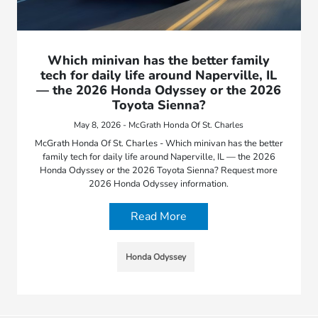
Which minivan has the better family
tech for daily life around Naperville, IL
— the 2026 Honda Odyssey or the 2026
Toyota Sienna?
May 8, 2026 - McGrath Honda Of St. Charles
McGrath Honda Of St. Charles - Which minivan has the better
family tech for daily life around Naperville, IL — the 2026
Honda Odyssey or the 2026 Toyota Sienna? Request more
2026 Honda Odyssey information.
Read More
Honda Odyssey