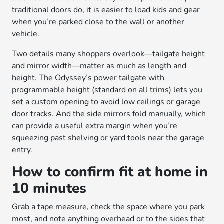
traditional doors do, it is easier to load kids and gear
when you’re parked close to the wall or another
vehicle.
Two details many shoppers overlook—tailgate height
and mirror width—matter as much as length and
height. The Odyssey’s power tailgate with
programmable height (standard on all trims) lets you
set a custom opening to avoid low ceilings or garage
door tracks. And the side mirrors fold manually, which
can provide a useful extra margin when you’re
squeezing past shelving or yard tools near the garage
entry.
How to confirm fit at home in
10 minutes
Grab a tape measure, check the space where you park
most, and note anything overhead or to the sides that