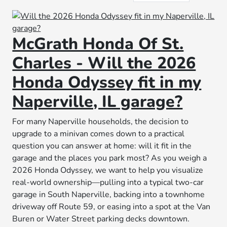
McGrath Honda Of St.
Charles - Will the 2026
Honda Odyssey fit in my
Naperville, IL garage?
For many Naperville households, the decision to
upgrade to a minivan comes down to a practical
question you can answer at home: will it fit in the
garage and the places you park most? As you weigh a
2026 Honda Odyssey, we want to help you visualize
real-world ownership—pulling into a typical two-car
garage in South Naperville, backing into a townhome
driveway off Route 59, or easing into a spot at the Van
Buren or Water Street parking decks downtown.