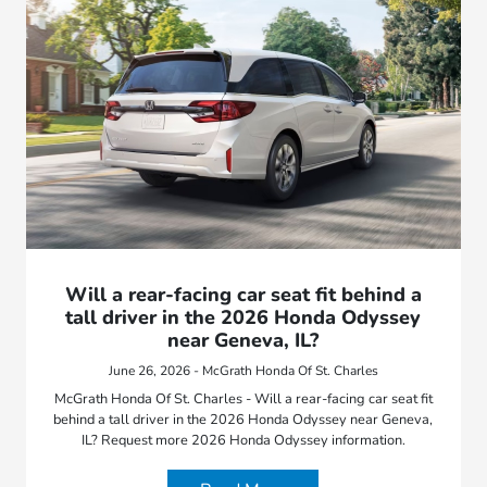
Will a rear-facing car seat fit behind a
tall driver in the 2026 Honda Odyssey
near Geneva, IL?
June 26, 2026 - McGrath Honda Of St. Charles
McGrath Honda Of St. Charles - Will a rear-facing car seat fit
behind a tall driver in the 2026 Honda Odyssey near Geneva,
IL? Request more 2026 Honda Odyssey information.