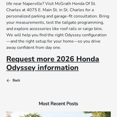
life near Naperville? Visit McGrath Honda Of St.
Charles at 4075 E. Main St. in St. Charles for a
personalized parking and garage-fit consultation. Bring
your measurements, test the tailgate programming,
and explore accessories like roof rails or cargo bins.
We will help you find the right Odyssey configuration
—and the right setup for your home—so you drive
away confident from day one.
Request more 2026 Honda
Odyssey information
Back
Most Recent Posts