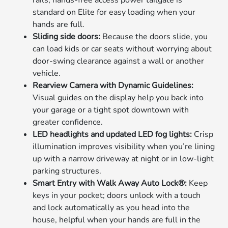
rails; hands-free access power tailgate is
standard on Elite for easy loading when your
hands are full.
Sliding side doors:
Because the doors slide, you
can load kids or car seats without worrying about
door-swing clearance against a wall or another
vehicle.
Rearview Camera with Dynamic Guidelines:
Visual guides on the display help you back into
your garage or a tight spot downtown with
greater confidence.
LED headlights and updated LED fog lights:
Crisp
illumination improves visibility when you’re lining
up with a narrow driveway at night or in low-light
parking structures.
Smart Entry with Walk Away Auto Lock®:
Keep
keys in your pocket; doors unlock with a touch
and lock automatically as you head into the
house, helpful when your hands are full in the