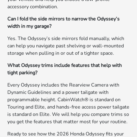
accessory combination.
Can I fold the side mirrors to narrow the Odyssey’s
width in my garage?
Yes. The Odyssey’s side mirrors fold manually, which
can help you navigate past shelving or wall-mounted
storage when pulling in or out of a tighter space.
What Odyssey trims include features that help with
tight parking?
Every Odyssey includes the Rearview Camera with
Dynamic Guidelines and a power tailgate with
programmable height. CabinWatch® is standard on
Touring and Elite, and hands-free access power tailgate
is standard on Elite. We will help you compare trims so
you get the features that matter most for your routine.
Ready to see how the 2026 Honda Odyssey fits your