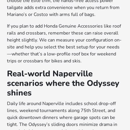
choose the Elite trim, the hands-free access power
tailgate adds extra convenience when you return from
Mariano’s or Costco with arms full of bags.
If you plan to add Honda Genuine Accessories like roof
rails and crossbars, remember these can raise overall
height slightly. We can measure your configuration on-
site and help you select the best setup for your needs
—whether that’s a low-profile roof box for weekend
trips or crossbars for bikes and skis.
Real-world Naperville
scenarios where the Odyssey
shines
Daily life around Naperville includes school drop-off
lines, weekend tournaments along 75th Street, and
quick downtown dinners where garage spots can be
tight. The Odyssey’s sliding doors minimize drama in