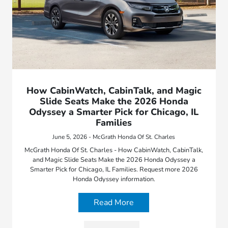
How CabinWatch, CabinTalk, and Magic
Slide Seats Make the 2026 Honda
Odyssey a Smarter Pick for Chicago, IL
Families
June 5, 2026 - McGrath Honda Of St. Charles
McGrath Honda Of St. Charles - How CabinWatch, CabinTalk,
and Magic Slide Seats Make the 2026 Honda Odyssey a
Smarter Pick for Chicago, IL Families. Request more 2026
Honda Odyssey information.
Read More