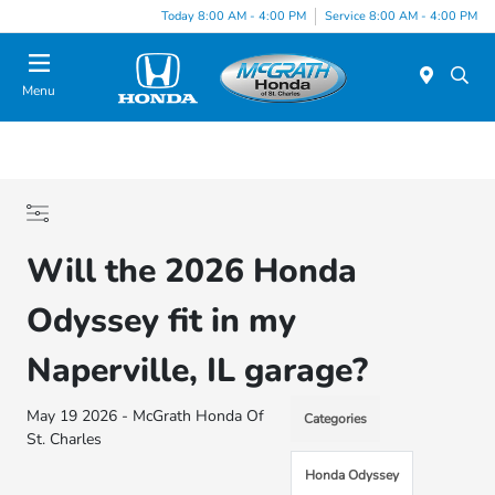
Today 8:00 AM - 4:00 PM
Service 8:00 AM - 4:00 PM
Menu
Will the 2026 Honda
Odyssey fit in my
Naperville, IL garage?
May 19 2026 - McGrath Honda Of
Categories
St. Charles
Honda Odyssey