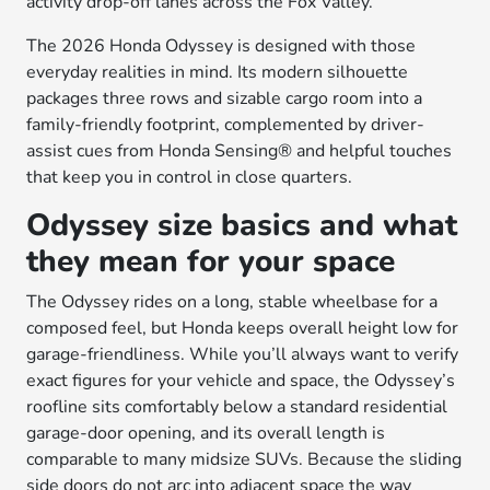
activity drop-off lanes across the Fox Valley.
The 2026 Honda Odyssey is designed with those
everyday realities in mind. Its modern silhouette
packages three rows and sizable cargo room into a
family-friendly footprint, complemented by driver-
assist cues from Honda Sensing® and helpful touches
that keep you in control in close quarters.
Odyssey size basics and what
they mean for your space
The Odyssey rides on a long, stable wheelbase for a
composed feel, but Honda keeps overall height low for
garage-friendliness. While you’ll always want to verify
exact figures for your vehicle and space, the Odyssey’s
roofline sits comfortably below a standard residential
garage-door opening, and its overall length is
comparable to many midsize SUVs. Because the sliding
side doors do not arc into adjacent space the way