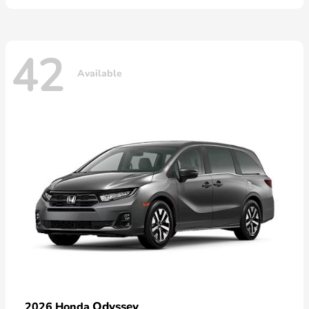
42
Available
Odyssey
2026 Honda