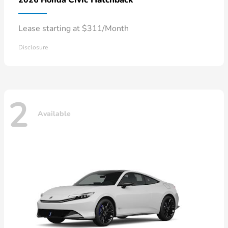
Lease starting at $311/Month
Disclosure
2
Available