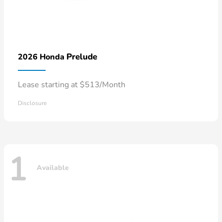
Prelude
2026 Honda
Lease starting at $513/Month
Disclosure
1
Available