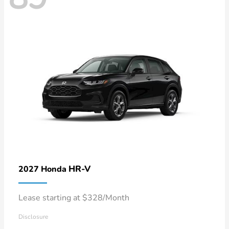
HR-V
2027 Honda
Lease starting at $328/Month
Disclosure