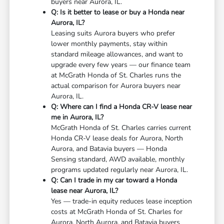
buyers near Aurora, IL.
Q: Is it better to lease or buy a Honda near
Aurora, IL?
Leasing suits Aurora buyers who prefer
lower monthly payments, stay within
standard mileage allowances, and want to
upgrade every few years — our finance team
at McGrath Honda of St. Charles runs the
actual comparison for Aurora buyers near
Aurora, IL.
Q: Where can I find a Honda CR-V lease near
me in Aurora, IL?
McGrath Honda of St. Charles carries current
Honda CR-V lease deals for Aurora, North
Aurora, and Batavia buyers — Honda
Sensing standard, AWD available, monthly
programs updated regularly near Aurora, IL.
Q: Can I trade in my car toward a Honda
lease near Aurora, IL?
Yes — trade-in equity reduces lease inception
costs at McGrath Honda of St. Charles for
Aurora, North Aurora, and Batavia buyers