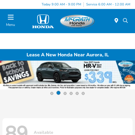
Today 9:00 AM - 9:00 PM
Service 6:00 AM - 12:00 AM
Menu
Lease A New Honda Near Aurora, IL
89
Available