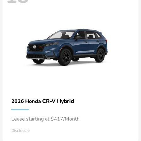
CR-V Hybrid
2026 Honda
Lease starting at $417/Month
Disclosure