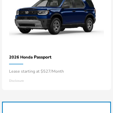
Passport
2026 Honda
Lease starting at $527/Month
Disclosure