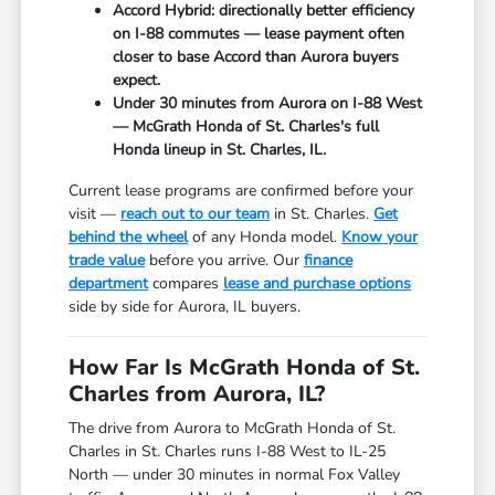
Accord Hybrid: directionally better efficiency
on I-88 commutes — lease payment often
closer to base Accord than Aurora buyers
expect.
Under 30 minutes from Aurora on I-88 West
— McGrath Honda of St. Charles's full
Honda lineup in St. Charles, IL.
Current lease programs are confirmed before your
visit —
reach out to our team
in St. Charles.
Get
behind the wheel
of any Honda model.
Know your
trade value
before you arrive. Our
finance
department
compares
lease and purchase options
side by side for Aurora, IL buyers.
How Far Is McGrath Honda of St.
Charles from Aurora, IL?
The drive from Aurora to McGrath Honda of St.
Charles in St. Charles runs I-88 West to IL-25
North — under 30 minutes in normal Fox Valley