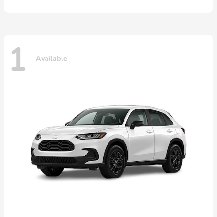
1
Available