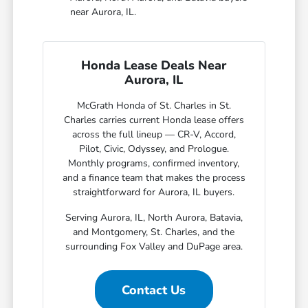
near Aurora, IL.
Honda Lease Deals Near
Aurora, IL
McGrath Honda of St. Charles in St.
Charles carries current Honda lease offers
across the full lineup — CR-V, Accord,
Pilot, Civic, Odyssey, and Prologue.
Monthly programs, confirmed inventory,
and a finance team that makes the process
straightforward for Aurora, IL buyers.
Serving Aurora, IL, North Aurora, Batavia,
and Montgomery, St. Charles, and the
surrounding Fox Valley and DuPage area.
Contact Us