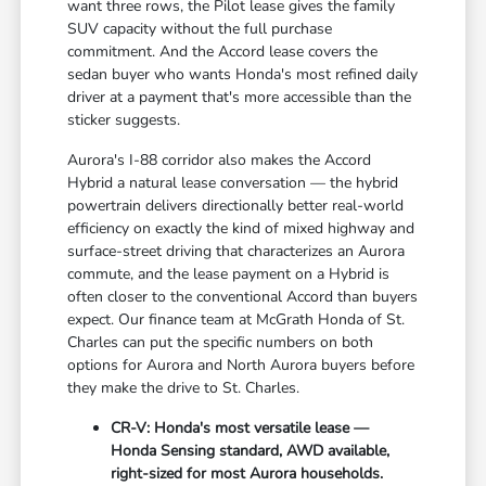
want three rows, the Pilot lease gives the family
SUV capacity without the full purchase
commitment. And the Accord lease covers the
sedan buyer who wants Honda's most refined daily
driver at a payment that's more accessible than the
sticker suggests.
Aurora's I-88 corridor also makes the Accord
Hybrid a natural lease conversation — the hybrid
powertrain delivers directionally better real-world
efficiency on exactly the kind of mixed highway and
surface-street driving that characterizes an Aurora
commute, and the lease payment on a Hybrid is
often closer to the conventional Accord than buyers
expect. Our finance team at McGrath Honda of St.
Charles can put the specific numbers on both
options for Aurora and North Aurora buyers before
they make the drive to St. Charles.
CR-V: Honda's most versatile lease —
Honda Sensing standard, AWD available,
right-sized for most Aurora households.