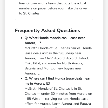
financing — with a team that puts the actual
numbers on paper before you make the drive
to St. Charles.
Frequently Asked Questions
Q: What Honda models can I lease near
Aurora, IL?
McGrath Honda of St. Charles carries Honda
lease deals across the full lineup near
Aurora, IL — CR-V, Accord, Accord Hybrid,
Civic, Pilot, and more for North Aurora,
Batavia, and Montgomery buyers near
Aurora, IL.
Q: Where can I find Honda lease deals near
me in Aurora, IL?
McGrath Honda of St. Charles is in St.
Charles — under 30 minutes from Aurora on
I-88 West — carrying current Honda lease
offers for Aurora, North Aurora, and Batavia