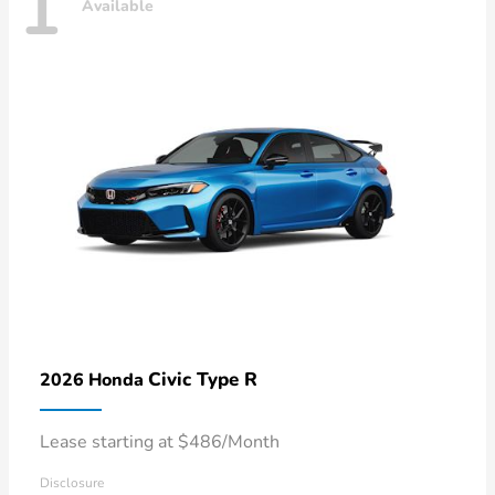
1
Available
Civic Type R
2026 Honda
Lease starting at $486/Month
Disclosure