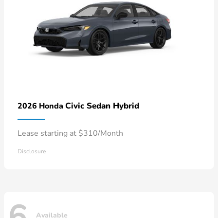
Civic Sedan Hybrid
2026 Honda
Lease starting at $310/Month
Disclosure
6
Available