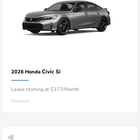
Civic Si
2026 Honda
Lease starting at $377/Month
Disclosure