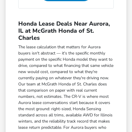
Honda Lease Deals Near Aurora,
IL at McGrath Honda of St.
Charles
The lease calculation that matters for Aurora
buyers isn't abstract — it's the specific monthly
payment on the specific Honda model they want to
drive, compared to what financing that same vehicle
new would cost, compared to what they're
currently paying on whatever they're driving now.
Our team at McGrath Honda of St. Charles does
that comparison on paper with real current
numbers, not estimates. The CR-V is where most
Aurora lease conversations start because it covers
the most ground: right-sized, Honda Sensing
standard across all trims, available AWD for Illinois
winters, and the reliability track record that makes
lease return predictable. For Aurora buyers who