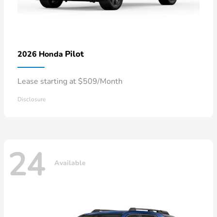
Pilot
2026 Honda
Lease starting at $509/Month
Disclosure
24
Available