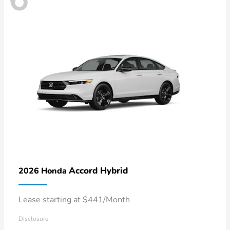
Accord Hybrid
2026 Honda
Lease starting at $441/Month
Disclosure