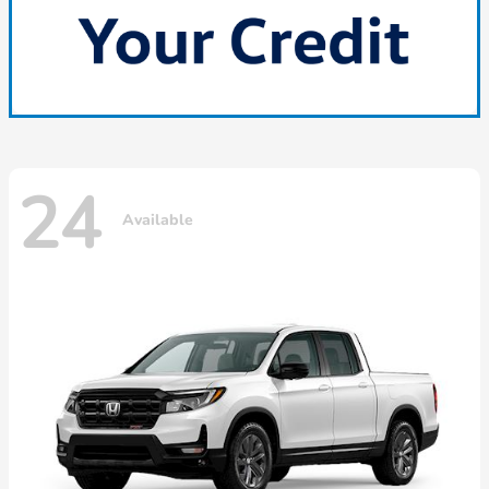
24
Available