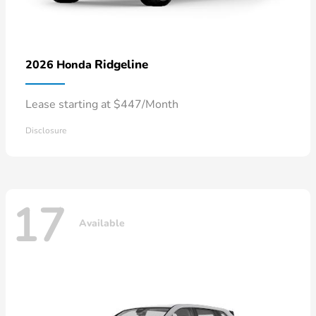
Ridgeline
2026 Honda
Lease starting at $447/Month
Disclosure
17
Available