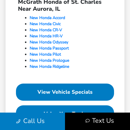
McGrath Honda of St. Charles
Near Aurora, IL
New Honda Accord
New Honda Civic
New Honda CR-V
New Honda HR-V
New Honda Odyssey
New Honda Passport
New Honda Pilot
New Honda Prologue
New Honda Ridgeline
View Vehicle Specials
Value Your Trade
Text Us
Call Us