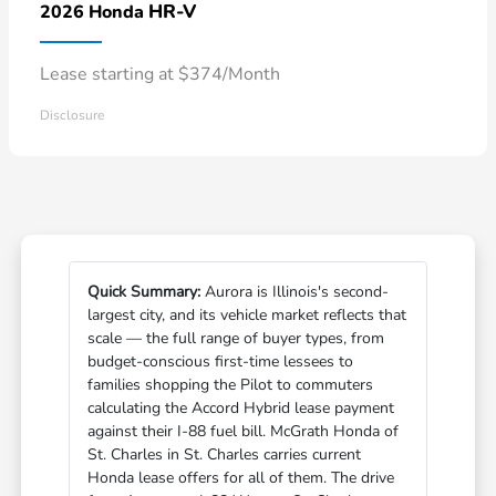
HR-V
2026 Honda
Lease starting at $374/Month
Disclosure
Quick Summary:
Aurora is Illinois's second-
largest city, and its vehicle market reflects that
scale — the full range of buyer types, from
budget-conscious first-time lessees to
families shopping the Pilot to commuters
calculating the Accord Hybrid lease payment
against their I-88 fuel bill. McGrath Honda of
St. Charles in St. Charles carries current
Honda lease offers for all of them. The drive