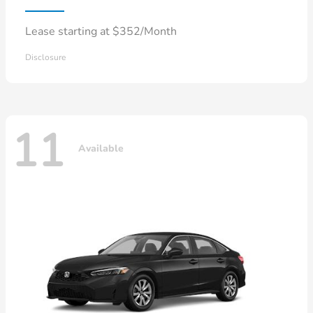
Lease starting at $352/Month
Disclosure
11
Available