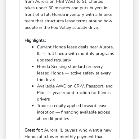
from Aurora on I-88 West to St. Charles
takes under 30 minutes and puts buyers in
front of a full Honda inventory with a finance
team that structures lease terms around how
people in the Fox Valley actually drive.
Highlights:
Current Honda lease deals near Aurora,
IL — full lineup with monthly programs
updated regularly
Honda Sensing standard on every
leased Honda — active safety at every
trim level
Available AWD on CR-V, Passport, and
Pilot — year-round traction for Illinois
drivers
Trade-in equity applied toward lease
inception — financing available across
all credit profiles
Great for:
Aurora, IL buyers who want a new
Honda at a lower monthly payment than