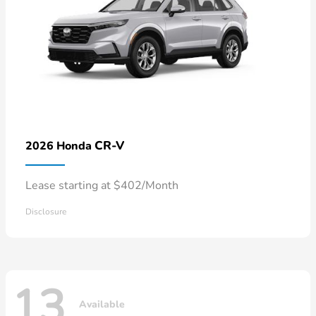
CR-V
2026 Honda
Lease starting at $402/Month
Disclosure
13
Available