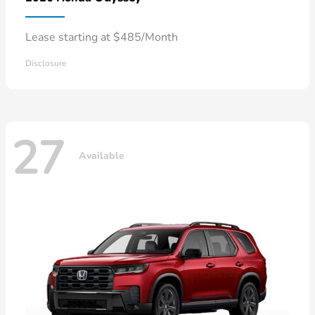
Lease starting at $485/Month
Disclosure
27
Available