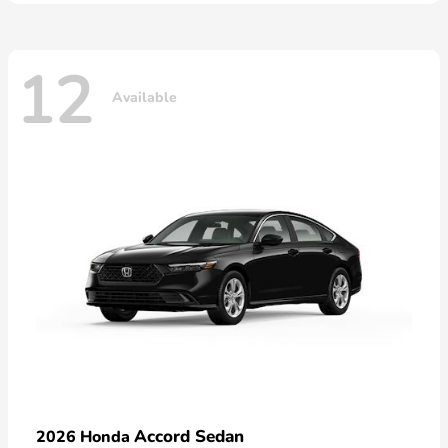
12
Available
Accord Sedan
2026 Honda