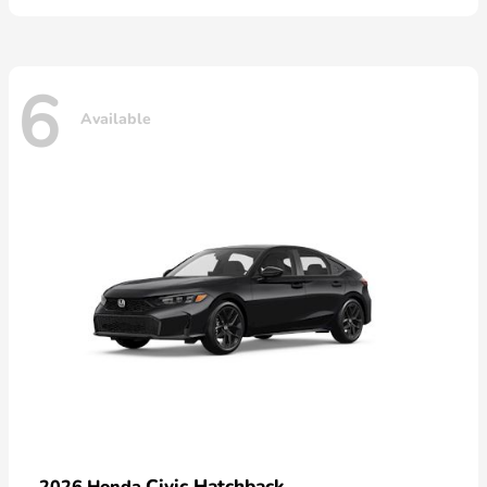
6
Available
Civic Hatchback
2026 Honda