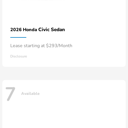
Civic Sedan
2026 Honda
Lease starting at $293/Month
Disclosure
7
Available