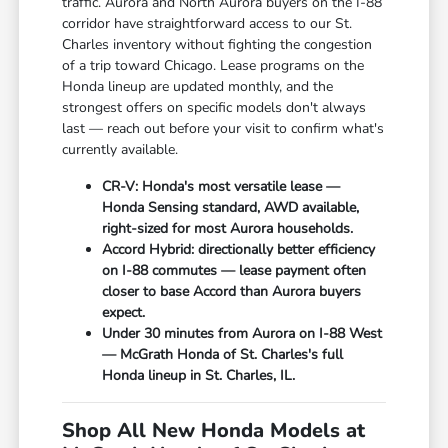
traffic. Aurora and North Aurora buyers on the I-88
corridor have straightforward access to our St.
Charles inventory without fighting the congestion
of a trip toward Chicago. Lease programs on the
Honda lineup are updated monthly, and the
strongest offers on specific models don't always
last — reach out before your visit to confirm what's
currently available.
CR-V: Honda's most versatile lease —
Honda Sensing standard, AWD available,
right-sized for most Aurora households.
Accord Hybrid: directionally better efficiency
on I-88 commutes — lease payment often
closer to base Accord than Aurora buyers
expect.
Under 30 minutes from Aurora on I-88 West
— McGrath Honda of St. Charles's full
Honda lineup in St. Charles, IL.
Shop All New Honda Models at