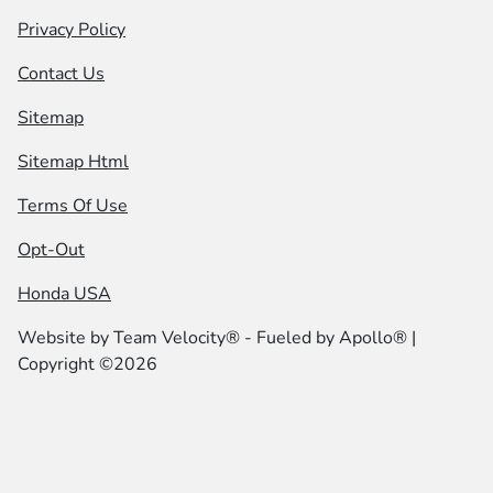
Privacy Policy
Contact Us
Sitemap
Sitemap Html
Terms Of Use
Opt-Out
Honda USA
Website by
Team Velocity®
- Fueled by Apollo® |
Copyright ©2026