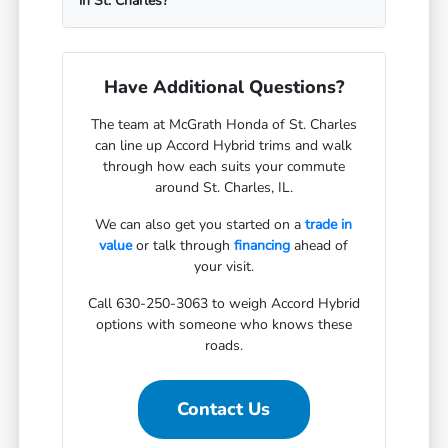
in St. Charles?
Have Additional Questions?
The team at McGrath Honda of St. Charles
can line up Accord Hybrid trims and walk
through how each suits your commute
around St. Charles, IL.
We can also get you started on a
trade in
value
or talk through
financing
ahead of
your visit.
Call 630-250-3063 to weigh Accord Hybrid
options with someone who knows these
roads.
Contact Us