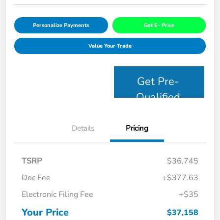
Personalize Payments
Get E- Price
Value Your Trade
Get Pre-
Qualified
Details
Pricing
TSRP
$36,745
Doc Fee
+$377.63
Electronic Filing Fee
+$35
Your Price
$37,158