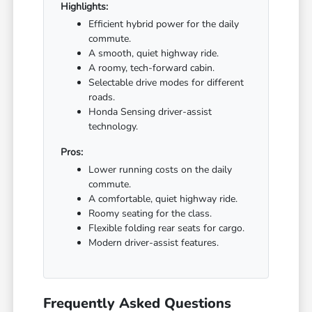
Highlights:
Efficient hybrid power for the daily
commute.
A smooth, quiet highway ride.
A roomy, tech-forward cabin.
Selectable drive modes for different
roads.
Honda Sensing driver-assist
technology.
Pros:
Lower running costs on the daily
commute.
A comfortable, quiet highway ride.
Roomy seating for the class.
Flexible folding rear seats for cargo.
Modern driver-assist features.
Frequently Asked Questions