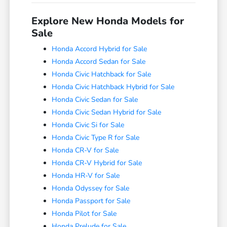
Explore New Honda Models for
Sale
Honda Accord Hybrid for Sale
Honda Accord Sedan for Sale
Honda Civic Hatchback for Sale
Honda Civic Hatchback Hybrid for Sale
Honda Civic Sedan for Sale
Honda Civic Sedan Hybrid for Sale
Honda Civic Si for Sale
Honda Civic Type R for Sale
Honda CR-V for Sale
Honda CR-V Hybrid for Sale
Honda HR-V for Sale
Honda Odyssey for Sale
Honda Passport for Sale
Honda Pilot for Sale
Honda Prelude for Sale