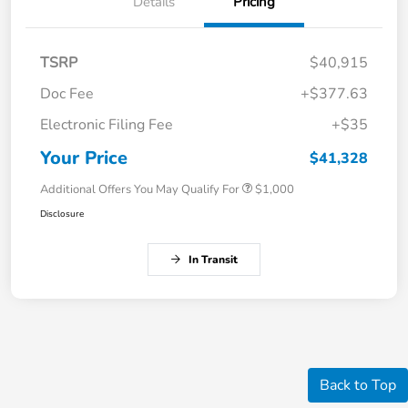
Details
Pricing
TSRP
$40,915
Doc Fee
+$377.63
Electronic Filing Fee
+$35
Your Price
$41,328
Additional Offers You May Qualify For
$1,000
Disclosure
In Transit
Back to Top