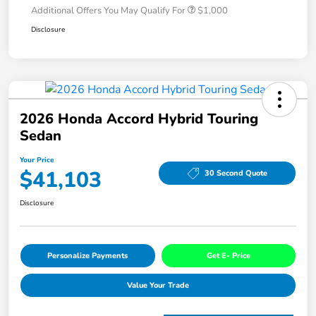
Additional Offers You May Qualify For
$1,000
Disclosure
2026 Honda Accord Hybrid Touring
Sedan
Your Price
$41,103
30 Second Quote
Disclosure
Personalize Payments
Get E- Price
Value Your Trade