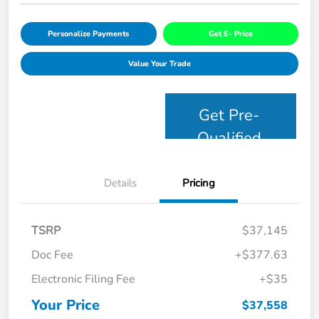
Personalize Payments
Get E- Price
Value Your Trade
Get Pre-
Qualified
Details
Pricing
TSRP
$37,145
Doc Fee
+$377.63
Electronic Filing Fee
+$35
Your Price
$37,558