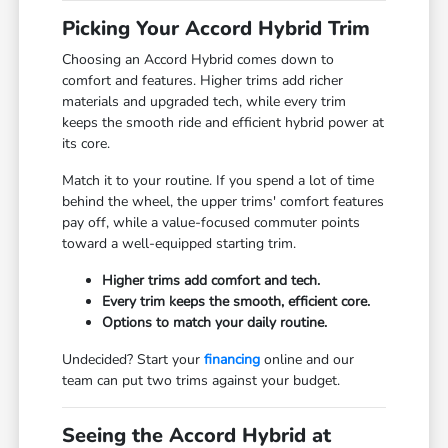
Picking Your Accord Hybrid Trim
Choosing an Accord Hybrid comes down to
comfort and features. Higher trims add richer
materials and upgraded tech, while every trim
keeps the smooth ride and efficient hybrid power at
its core.
Match it to your routine. If you spend a lot of time
behind the wheel, the upper trims' comfort features
pay off, while a value-focused commuter points
toward a well-equipped starting trim.
Higher trims add comfort and tech.
Every trim keeps the smooth, efficient core.
Options to match your daily routine.
Undecided? Start your
financing
online and our
team can put two trims against your budget.
Seeing the Accord Hybrid at