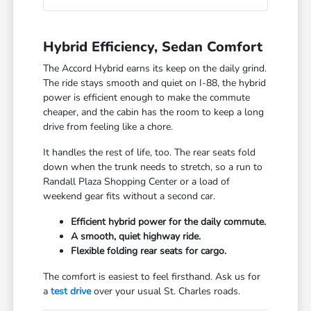
Hybrid Efficiency, Sedan Comfort
The Accord Hybrid earns its keep on the daily grind.
The ride stays smooth and quiet on I-88, the hybrid
power is efficient enough to make the commute
cheaper, and the cabin has the room to keep a long
drive from feeling like a chore.
It handles the rest of life, too. The rear seats fold
down when the trunk needs to stretch, so a run to
Randall Plaza Shopping Center or a load of
weekend gear fits without a second car.
Efficient hybrid power for the daily commute.
A smooth, quiet highway ride.
Flexible folding rear seats for cargo.
The comfort is easiest to feel firsthand. Ask us for
a
test drive
over your usual St. Charles roads.