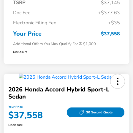
TSRP
$37,145
Doc Fee
+$377.63
Electronic Filing Fee
+$35
Your Price
$37,558
Additional Offers You May Qualify For
$1,000
Disclosure
2026 Honda Accord Hybrid Sport-L
Sedan
Your Price
$37,558
30 Second Quote
Disclosure