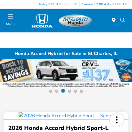
Today 9:00 AM - 9:00 PM
Service 12:00 AM - 12:00 AM
Menu
Honda Accord Hybrid for Sale in St Charles, IL
2026 Honda Accord Hybrid Sport-L