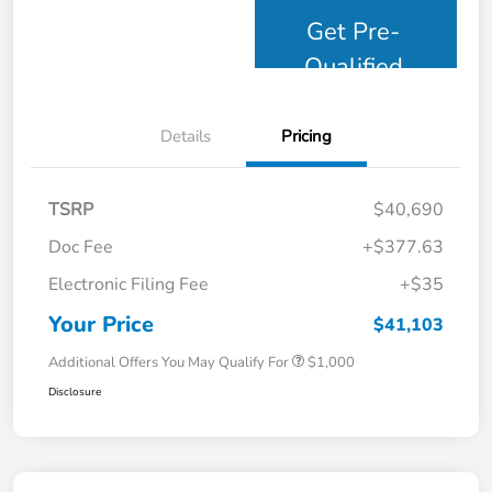
Get Pre-
Qualified
Details
Pricing
TSRP
$40,690
Doc Fee
+$377.63
Electronic Filing Fee
+$35
Your Price
$41,103
Additional Offers You May Qualify For
$1,000
Disclosure