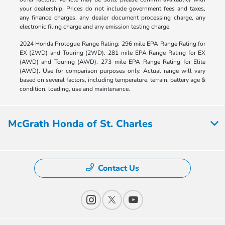
your dealership. Prices do not include government fees and taxes,
any finance charges, any dealer document processing charge, any
electronic filing charge and any emission testing charge.
2024 Honda Prologue Range Rating: 296 mile EPA Range Rating for
EX (2WD) and Touring (2WD). 281 mile EPA Range Rating for EX
(AWD) and Touring (AWD). 273 mile EPA Range Rating for Elite
(AWD). Use for comparison purposes only. Actual range will vary
based on several factors, including temperature, terrain, battery age &
condition, loading, use and maintenance.
McGrath Honda of St. Charles
Contact Us