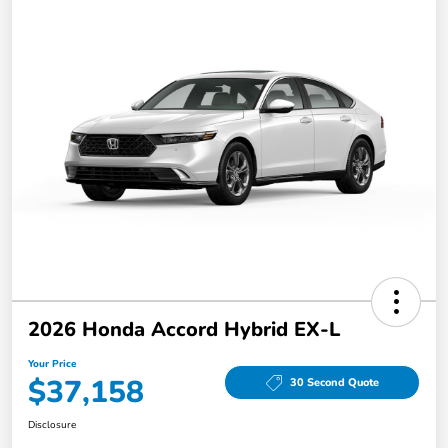
2026 Honda Accord Hybrid EX-L
Your Price
$37,158
30 Second Quote
Disclosure