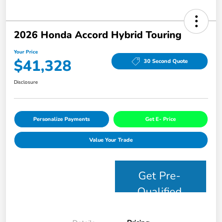
2026 Honda Accord Hybrid Touring
Your Price
$41,328
30 Second Quote
Disclosure
Personalize Payments
Get E- Price
Value Your Trade
Get Pre-
Qualified