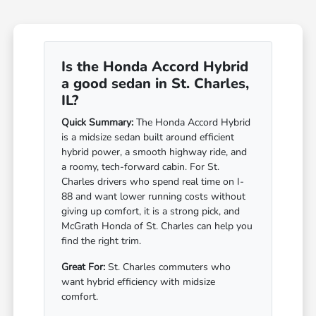
Is the Honda Accord Hybrid
a good sedan in St. Charles,
IL?
Quick Summary:
The Honda Accord Hybrid
is a midsize sedan built around efficient
hybrid power, a smooth highway ride, and
a roomy, tech-forward cabin. For St.
Charles drivers who spend real time on I-
88 and want lower running costs without
giving up comfort, it is a strong pick, and
McGrath Honda of St. Charles can help you
find the right trim.
Great For:
St. Charles commuters who
want hybrid efficiency with midsize
comfort.