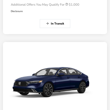
Additional Offers You May Qualify For
$1,000
Disclosure
In Transit