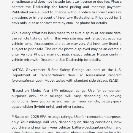
an estimate and does not include tax, title, license or doc fee. Please
contact the Dealership for latest pricing and monthly payment.
Published price subject to change without notice to correct errors or
omissions or in the event of inventory fluctuations. Price good for 2
days only, please contact store by email or phone for details.
While every effort has been made to ensure display of accurate data,
the vehicle listings within this web site may not reflect all accurate
vehicle items. Accessories and color may vary. All Inventory listed is
subject to prior sale. The vehicle photo displayed may be an example
only. Vehicle Photos may not match exact vehicle. Please confirm
vehicle price with Dealership. See Dealership for details.
NHTSA Government 5-Star Safety Ratings are part of the U.S.
Department of Transportation’s New Car Assessment Program
(www.safercar.gov). Model tested with standard side airbags (SAB).
*Based on Model Year EPA mileage ratings. Use for comparison
purposes only. Your mileage will vary depending on driving
conditions, how you drive and maintain your vehicle, battery-pack
age/condition (hybrid only), and other factors.
**Based on 2025 EPA mileage ratings. Use for comparison purposes
only. Your mileage will vary depending on driving conditions, how
you drive and maintain your vehicle, battery-package/condition, and
other factors. Vehicle may be sold, please confirm availablity with