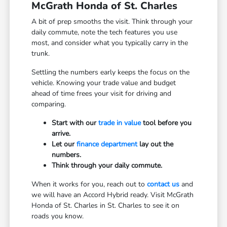
McGrath Honda of St. Charles
A bit of prep smooths the visit. Think through your
daily commute, note the tech features you use
most, and consider what you typically carry in the
trunk.
Settling the numbers early keeps the focus on the
vehicle. Knowing your trade value and budget
ahead of time frees your visit for driving and
comparing.
Start with our
trade in value
tool before you
arrive.
Let our
finance department
lay out the
numbers.
Think through your daily commute.
When it works for you, reach out to
contact us
and
we will have an Accord Hybrid ready. Visit McGrath
Honda of St. Charles in St. Charles to see it on
roads you know.