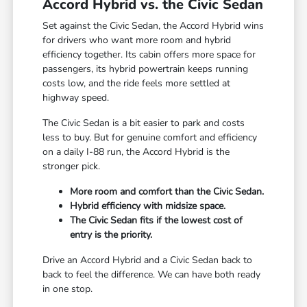
Accord Hybrid vs. the Civic Sedan
Set against the Civic Sedan, the Accord Hybrid wins
for drivers who want more room and hybrid
efficiency together. Its cabin offers more space for
passengers, its hybrid powertrain keeps running
costs low, and the ride feels more settled at
highway speed.
The Civic Sedan is a bit easier to park and costs
less to buy. But for genuine comfort and efficiency
on a daily I-88 run, the Accord Hybrid is the
stronger pick.
More room and comfort than the Civic Sedan.
Hybrid efficiency with midsize space.
The Civic Sedan fits if the lowest cost of
entry is the priority.
Drive an Accord Hybrid and a Civic Sedan back to
back to feel the difference. We can have both ready
in one stop.