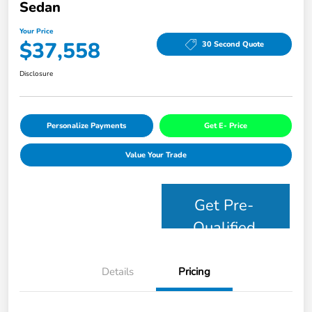
Sedan
Your Price
$37,558
30 Second Quote
Disclosure
Personalize Payments
Get E- Price
Value Your Trade
Get Pre-
Qualified
Details
Pricing