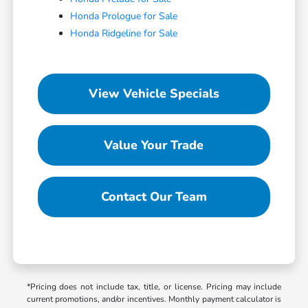
Honda Prologue for Sale
Honda Ridgeline for Sale
View Vehicle Specials
Value Your Trade
Contact Our Team
*Pricing does not include tax, title, or license. Pricing may include
current promotions, and/or incentives. Monthly payment calculator is