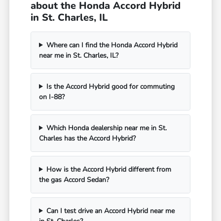
about the Honda Accord Hybrid
in St. Charles, IL
Where can I find the Honda Accord Hybrid
near me in St. Charles, IL?
Is the Accord Hybrid good for commuting
on I-88?
Which Honda dealership near me in St.
Charles has the Accord Hybrid?
How is the Accord Hybrid different from
the gas Accord Sedan?
Can I test drive an Accord Hybrid near me