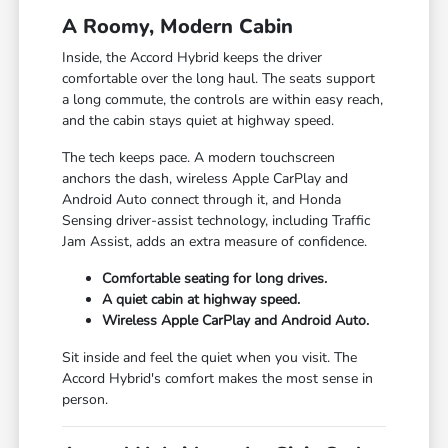
A Roomy, Modern Cabin
Inside, the Accord Hybrid keeps the driver
comfortable over the long haul. The seats support
a long commute, the controls are within easy reach,
and the cabin stays quiet at highway speed.
The tech keeps pace. A modern touchscreen
anchors the dash, wireless Apple CarPlay and
Android Auto connect through it, and Honda
Sensing driver-assist technology, including Traffic
Jam Assist, adds an extra measure of confidence.
Comfortable seating for long drives.
A quiet cabin at highway speed.
Wireless Apple CarPlay and Android Auto.
Sit inside and feel the quiet when you visit. The
Accord Hybrid's comfort makes the most sense in
person.