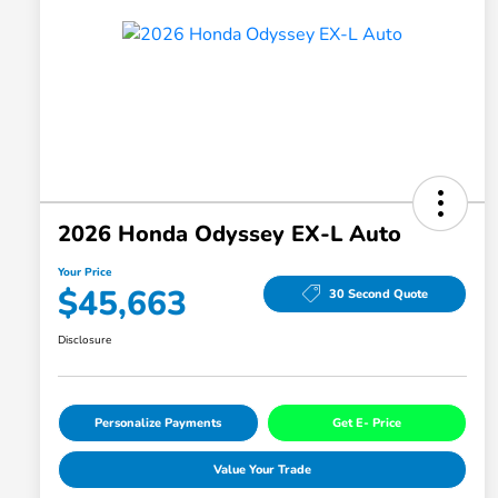
2026 Honda Odyssey EX-L Auto
Your Price
$45,663
30 Second Quote
Disclosure
Personalize Payments
Get E- Price
Value Your Trade