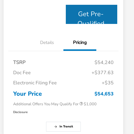
Get Pre-
Qualified
Details
Pricing
TSRP
$54,240
Doc Fee
+$377.63
Electronic Filing Fee
+$35
Honda Graduate Offer
$500
Honda Military Appreciation Offer
$500
Your Price
$54,653
Additional Offers You May Qualify For
$1,000
Disclosure
In Transit