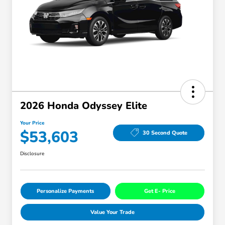
2026 Honda Odyssey Elite
Your Price
$53,603
30 Second Quote
Disclosure
Personalize Payments
Get E- Price
Value Your Trade