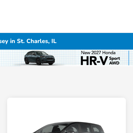
y in St. Charles, IL