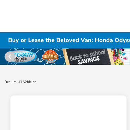
Buy or Lease the Beloved Van: Honda Odysse
Results: 44 Vehicles