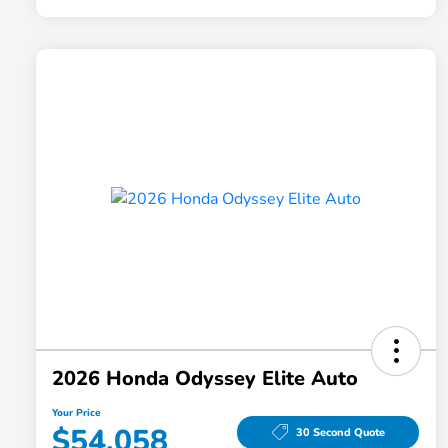
2026 Honda Odyssey Elite Auto
Your Price
$54,058
30 Second Quote