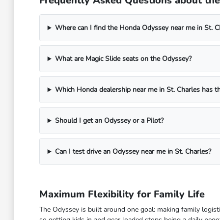
Frequently Asked Questions about the 
Where can I find the Honda Odyssey near me in St. Ch
What are Magic Slide seats on the Odyssey?
Which Honda dealership near me in St. Charles has 
Should I get an Odyssey or a Pilot?
Can I test drive an Odyssey near me in St. Charles?
Maximum Flexibility for Family Life
The Odyssey is built around one goal: making family logisti
so getting kids in and gear loaded stops being a daily negot