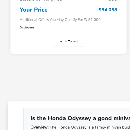
Honda Graduate Offer
$500
Honda Military Appreciation Offer
$500
Your Price
$54,058
Additional Offers You May Qualify For
$1,000
Disclosure
In Transit
Is the Honda Odyssey a good minivan
Overview:
The Honda Odyssey is a family minivan built 