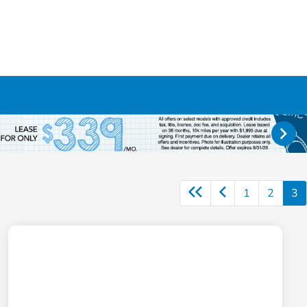
1
2
3