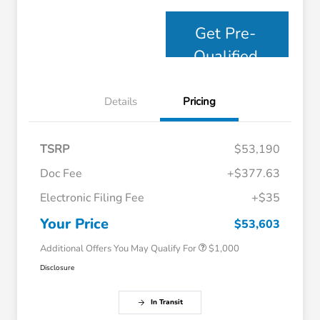
Get Pre-
Qualified
Details
Pricing
TSRP
$53,190
Doc Fee
+$377.63
Electronic Filing Fee
+$35
Honda Graduate Offer
$500
Honda Military Appreciation Offer
$500
Your Price
$53,603
Additional Offers You May Qualify For
$1,000
Disclosure
In Transit