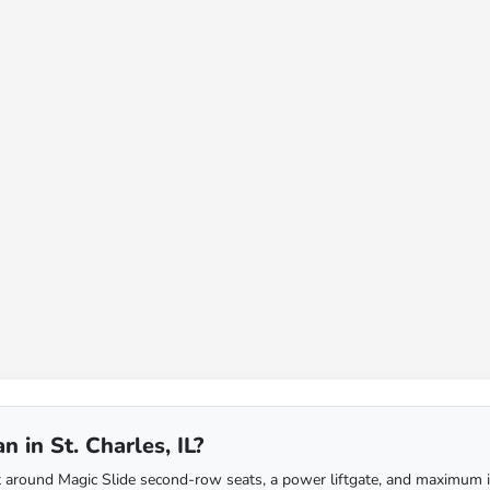
 in St. Charles, IL?
around Magic Slide second-row seats, a power liftgate, and maximum inter