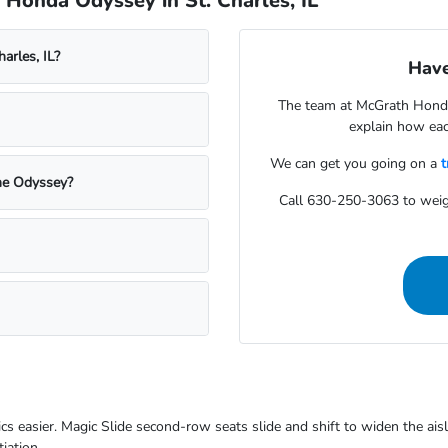
Honda Odyssey in St. Charles, IL
arles, IL?
Have
The team at McGrath Honda
explain how each
We can get you going on a
t
the Odyssey?
Call 630-250-3063 to wei
cs easier. Magic Slide second-row seats slide and shift to widen the ais
iation.