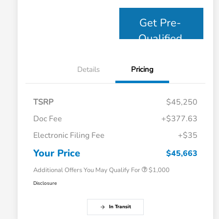
Get Pre-
Qualified
Details
Pricing
TSRP
$45,250
Doc Fee
+$377.63
Electronic Filing Fee
+$35
Honda Graduate Offer
$500
Honda Military Appreciation Offer
$500
Your Price
$45,663
Additional Offers You May Qualify For
$1,000
Disclosure
In Transit