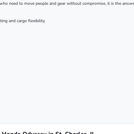
es who need to move people and gear without compromise, it is the answ
g and cargo flexibility.