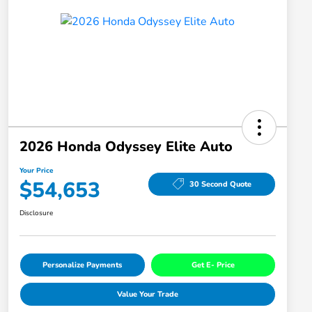
2026 Honda Odyssey Elite Auto
Your Price
$54,653
30 Second Quote
Disclosure
Personalize Payments
Get E- Price
Value Your Trade