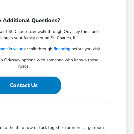
 Additional Questions?
 of St. Charles can walk through Odyssey trims and
 suits your family around St. Charles, IL.
rade in value
or talk through
financing
before you visit.
gh Odyssey options with someone who knows these
roads.
Contact Us
le to the third row or tuck together for more cargo room,