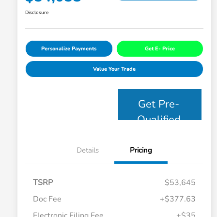
Disclosure
Personalize Payments
Get E- Price
Value Your Trade
Get Pre-
Qualified
Details
Pricing
TSRP
$53,645
Doc Fee
+$377.63
Electronic Filing Fee
+$35