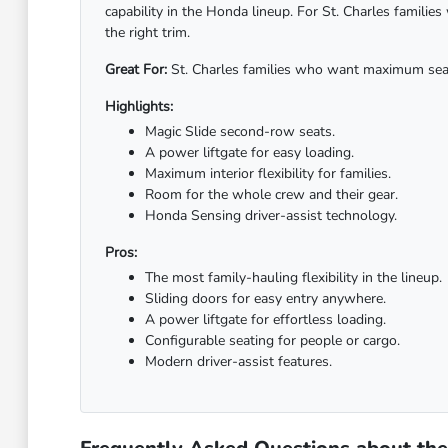
capability in the Honda lineup. For St. Charles famili
the right trim.
Great For:
St. Charles families who want maximum seatin
Highlights:
Magic Slide second-row seats.
A power liftgate for easy loading.
Maximum interior flexibility for families.
Room for the whole crew and their gear.
Honda Sensing driver-assist technology.
Pros:
The most family-hauling flexibility in the lineup.
Sliding doors for easy entry anywhere.
A power liftgate for effortless loading.
Configurable seating for people or cargo.
Modern driver-assist features.