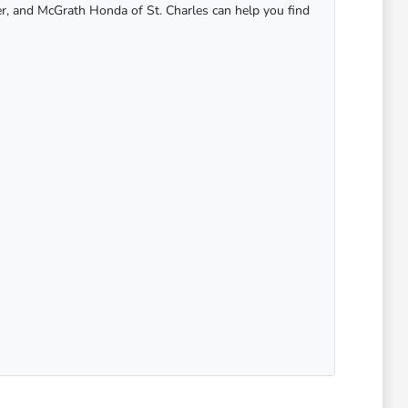
er, and McGrath Honda of St. Charles can help you find