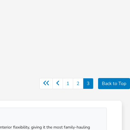
1
2
3
Back to Top
ior flexibility, giving it the most family-hauling