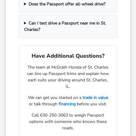
Does the Passport offer all-wheel drive?
Can I test drive a Passport near me in St.
Charles?
Have Additional Questions?
The team at McGrath Honda of St. Charles
can line up Passport trims and explain how
each suits your driving around St. Charles,
IL.
We can get you started on a
trade in value
or talk through
financing
before you visit.
Call 630-250-3063 to weigh Passport
options with someone who knows these
roads.