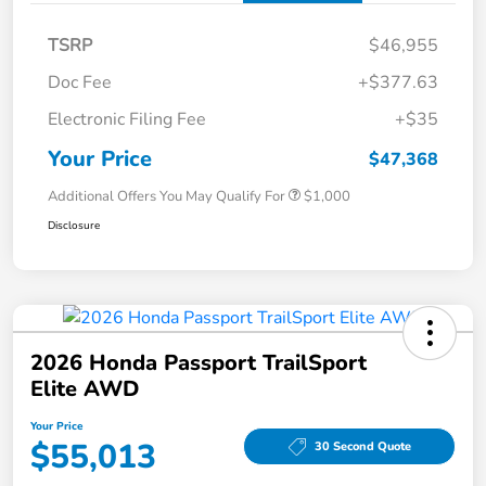
TSRP
$46,955
Doc Fee
+$377.63
Electronic Filing Fee
+$35
Your Price
$47,368
Additional Offers You May Qualify For
$1,000
Disclosure
2026 Honda Passport TrailSport
Elite AWD
Your Price
$55,013
30 Second Quote