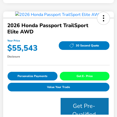
2026 Honda Passport TrailSport
Elite AWD
Your Price
$55,543
30 Second Quote
Disclosure
Personalize Payments
Get E- Price
Value Your Trade
Get Pre-
Qualified