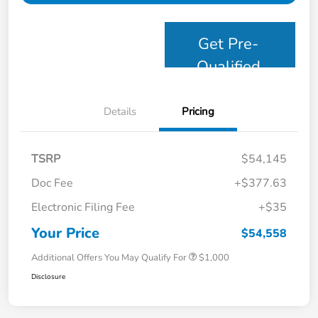
Get Pre-
Qualified
Details
Pricing
TSRP
$54,145
Doc Fee
+$377.63
Electronic Filing Fee
+$35
Your Price
$54,558
Additional Offers You May Qualify For
$1,000
Disclosure