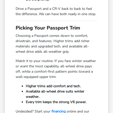
Drive a Passport and a CR-V back to back to feel
the difference. We can have both ready in one stop.
Picking Your Passport Trim
Choosing a Passport comes down to comfort,
drivetrain, and features. Higher trims add richer
materials and upgraded tech, and available all-
wheel drive adds all-weather grip.
Match it to your routine. If you face winter weather
or want the most capability, all-wheel drive pays
off, while a comfort-first pattern points toward a
well-equipped upper trim.
Higher trims add comfort and tech.
Available all-wheel drive suits winter
weather.
Every trim keeps the strong V6 power.
Undecided? Start your
financing
online and our