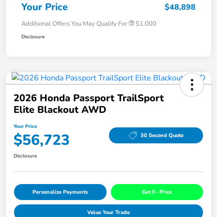
Your Price
$48,898
Additional Offers You May Qualify For
$1,000
Disclosure
2026 Honda Passport TrailSport
Elite Blackout AWD
Your Price
$56,723
30 Second Quote
Disclosure
Personalize Payments
Get E- Price
Value Your Trade