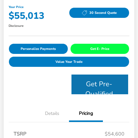
Your Price
$55,013
30 Second Quote
Disclosure
Personalize Payments
Get E- Price
Value Your Trade
Get Pre-
Qualified
Details
Pricing
TSRP
$54,600