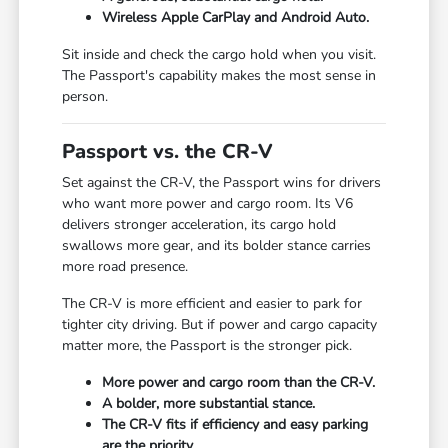
Wireless Apple CarPlay and Android Auto.
Sit inside and check the cargo hold when you visit.
The Passport's capability makes the most sense in
person.
Passport vs. the CR-V
Set against the CR-V, the Passport wins for drivers
who want more power and cargo room. Its V6
delivers stronger acceleration, its cargo hold
swallows more gear, and its bolder stance carries
more road presence.
The CR-V is more efficient and easier to park for
tighter city driving. But if power and cargo capacity
matter more, the Passport is the stronger pick.
More power and cargo room than the CR-V.
A bolder, more substantial stance.
The CR-V fits if efficiency and easy parking
are the priority.