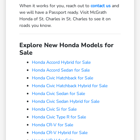
When it works for you, reach out to
contact us
and
we will have a Passport ready. Visit McGrath
Honda of St. Charles in St. Charles to see it on
roads you know.
Explore New Honda Models for
Sale
Honda Accord Hybrid for Sale
Honda Accord Sedan for Sale
Honda Civic Hatchback for Sale
Honda Civic Hatchback Hybrid for Sale
Honda Civic Sedan for Sale
Honda Civic Sedan Hybrid for Sale
Honda Civic Si for Sale
Honda Civic Type R for Sale
Honda CR-V for Sale
Honda CR-V Hybrid for Sale