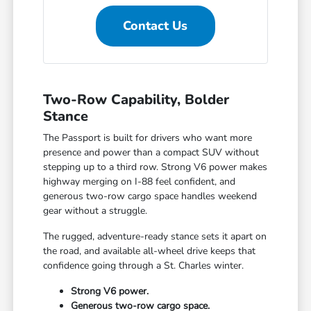
Contact Us
Two-Row Capability, Bolder
Stance
The Passport is built for drivers who want more
presence and power than a compact SUV without
stepping up to a third row. Strong V6 power makes
highway merging on I-88 feel confident, and
generous two-row cargo space handles weekend
gear without a struggle.
The rugged, adventure-ready stance sets it apart on
the road, and available all-wheel drive keeps that
confidence going through a St. Charles winter.
Strong V6 power.
Generous two-row cargo space.