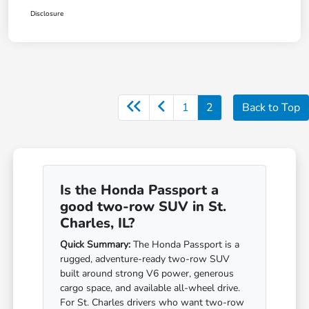
Disclosure
1
2
Back to Top
Is the Honda Passport a
good two-row SUV in St.
Charles, IL?
Quick Summary:
The Honda Passport is a
rugged, adventure-ready two-row SUV
built around strong V6 power, generous
cargo space, and available all-wheel drive.
For St. Charles drivers who want two-row