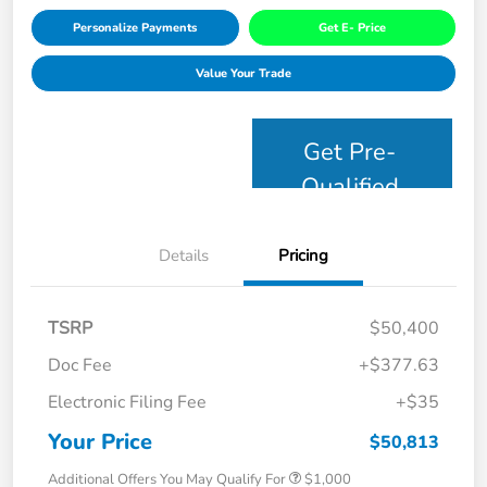
Personalize Payments
Get E- Price
Value Your Trade
Get Pre-
Qualified
Details
Pricing
TSRP
$50,400
Doc Fee
+$377.63
Electronic Filing Fee
+$35
Your Price
$50,813
Additional Offers You May Qualify For
$1,000