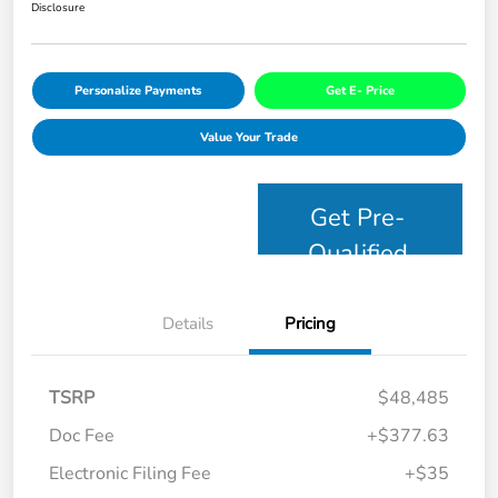
Disclosure
Personalize Payments
Get E- Price
Value Your Trade
Get Pre-
Qualified
Details
Pricing
TSRP
$48,485
Doc Fee
+$377.63
Electronic Filing Fee
+$35