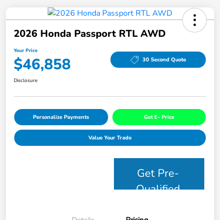
2026 Honda Passport RTL AWD
Your Price
$46,858
30 Second Quote
Disclosure
Personalize Payments
Get E- Price
Value Your Trade
Get Pre-
Qualified
Details
Pricing