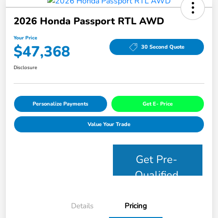
2026 Honda Passport RTL AWD
Your Price
$47,368
30 Second Quote
Disclosure
Personalize Payments
Get E- Price
Value Your Trade
Get Pre-
Qualified
Details
Pricing