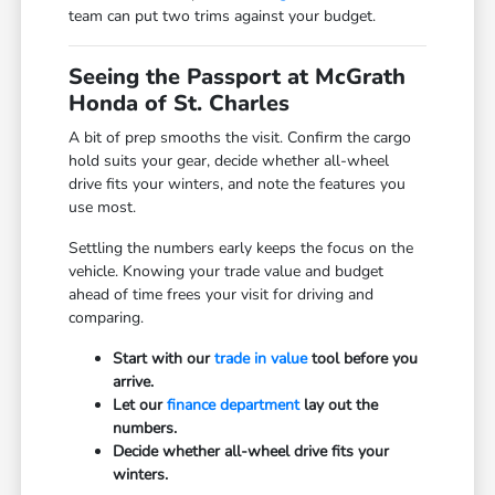
team can put two trims against your budget.
Seeing the Passport at McGrath
Honda of St. Charles
A bit of prep smooths the visit. Confirm the cargo
hold suits your gear, decide whether all-wheel
drive fits your winters, and note the features you
use most.
Settling the numbers early keeps the focus on the
vehicle. Knowing your trade value and budget
ahead of time frees your visit for driving and
comparing.
Start with our
trade in value
tool before you
arrive.
Let our
finance department
lay out the
numbers.
Decide whether all-wheel drive fits your
winters.