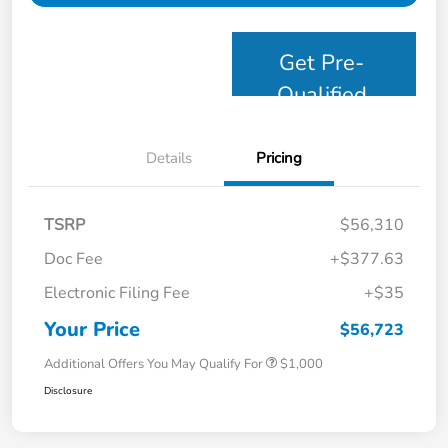
Get Pre-
Qualified
Details
Pricing
TSRP
$56,310
Doc Fee
+$377.63
Electronic Filing Fee
+$35
Your Price
$56,723
Additional Offers You May Qualify For
$1,000
Disclosure