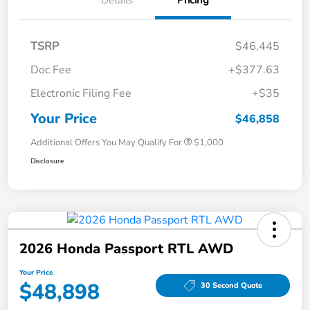
TSRP
$46,445
Doc Fee
+$377.63
Electronic Filing Fee
+$35
Your Price
$46,858
Additional Offers You May Qualify For
$1,000
Disclosure
2026 Honda Passport RTL AWD
Your Price
$48,898
30 Second Quote