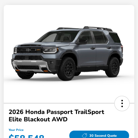
2026 Honda Passport TrailSport
Elite Blackout AWD
Your Price
30 Second Quote