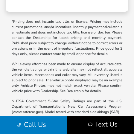
*Pricing does not include tax, title, or license. Pricing may include
current promotions, and/or incentives. Monthly payment calculator is
an estimate and does not include tax, title, license or doc fee. Please
contact the Dealership for latest pricing and monthly payment.
Published price subject to change without notice to correct errors or
omissions or in the event of inventory fluctuations. Price good for 2
days only, please contact store by email or phone for details.
While every effort has been made to ensure display of accurate data,
the vehicle listings within this web site may not reflect all accurate
vehicle items. Accessories and color may vary. All Inventory listed is
subject to prior sale. The vehicle photo displayed may be an example
only. Vehicle Photos may not match exact vehicle. Please confirm
vehicle price with Dealership. See Dealership for details.
NHTSA Government 5-Star Safety Ratings are part of the U.S.
Department of Transportation’s New Car Assessment Program
(www.safercar.gov). Model tested with standard side airbags (SAB).
*Based on Model Year EPA mileage ratings. Use for comparison
Text Us
Call Us
purposes only. Your mileage will vary depending on driving
conditions, how you drive and maintain your vehicle, battery-pack