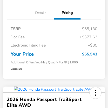
Details
Pricing
TSRP
$55,130
Doc Fee
+$377.63
Electronic Filing Fee
+$35
Your Price
$55,543
Additional Offers You May Qualify For
$1,000
Disclosure
2026 Honda Passport TrailSport
Elite AWD