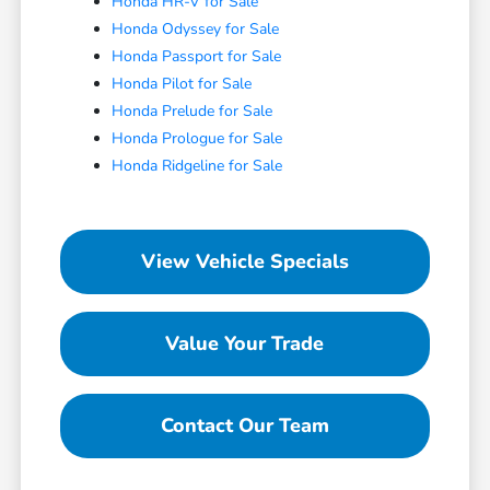
Honda HR-V for Sale
Honda Odyssey for Sale
Honda Passport for Sale
Honda Pilot for Sale
Honda Prelude for Sale
Honda Prologue for Sale
Honda Ridgeline for Sale
View Vehicle Specials
Value Your Trade
Contact Our Team