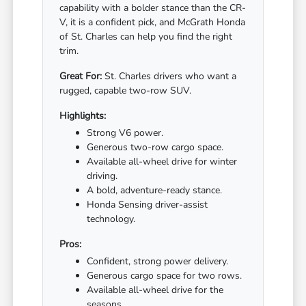
capability with a bolder stance than the CR-
V, it is a confident pick, and McGrath Honda
of St. Charles can help you find the right
trim.
Great For:
St. Charles drivers who want a
rugged, capable two-row SUV.
Highlights:
Strong V6 power.
Generous two-row cargo space.
Available all-wheel drive for winter
driving.
A bold, adventure-ready stance.
Honda Sensing driver-assist
technology.
Pros:
Confident, strong power delivery.
Generous cargo space for two rows.
Available all-wheel drive for the
seasons.