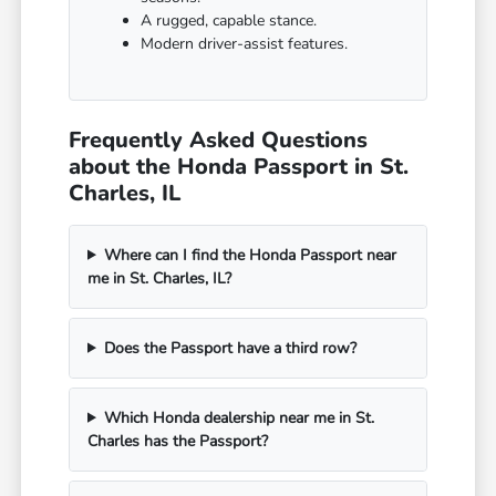
A rugged, capable stance.
Modern driver-assist features.
Frequently Asked Questions
about the Honda Passport in St.
Charles, IL
Where can I find the Honda Passport near
me in St. Charles, IL?
Does the Passport have a third row?
Which Honda dealership near me in St.
Charles has the Passport?