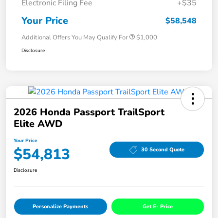
Electronic Filing Fee
+$35
Your Price
$58,548
Additional Offers You May Qualify For
$1,000
Disclosure
2026 Honda Passport TrailSport
Elite AWD
Your Price
$54,813
30 Second Quote
Disclosure
Personalize Payments
Get E- Price