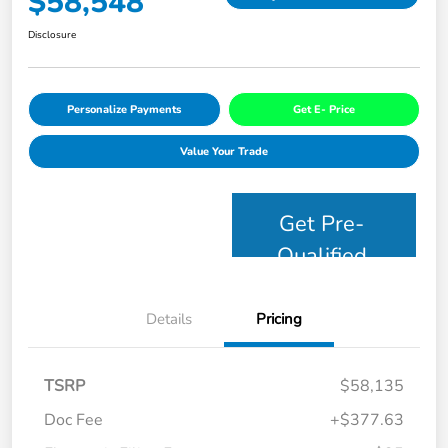
$58,548
Disclosure
Personalize Payments
Get E- Price
Value Your Trade
Get Pre-
Qualified
Details
Pricing
TSRP
$58,135
Doc Fee
+$377.63