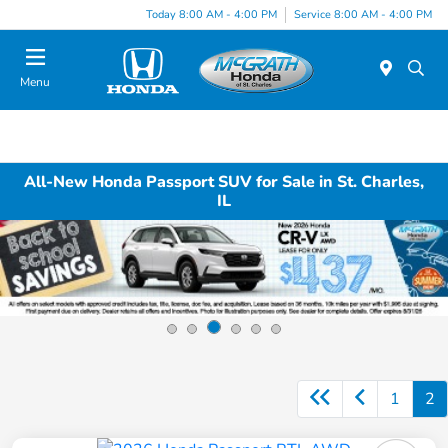
Today 8:00 AM - 4:00 PM
Service 8:00 AM - 4:00 PM
Menu
All-New Honda Passport SUV for Sale in St. Charles,
IL
1
2