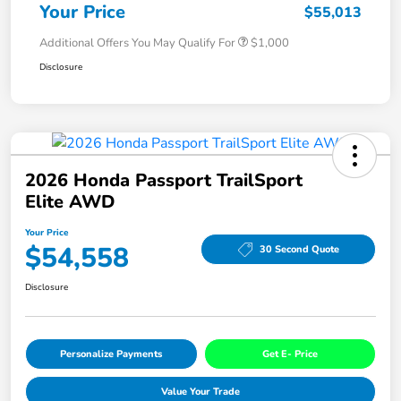
Your Price
$55,013
Additional Offers You May Qualify For
$1,000
Disclosure
2026 Honda Passport TrailSport
Elite AWD
Your Price
$54,558
30 Second Quote
Disclosure
Personalize Payments
Get E- Price
Value Your Trade