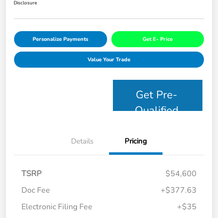
Disclosure
Personalize Payments
Get E- Price
Value Your Trade
Get Pre-
Qualified
Details
Pricing
TSRP
$54,600
Doc Fee
+$377.63
Electronic Filing Fee
+$35