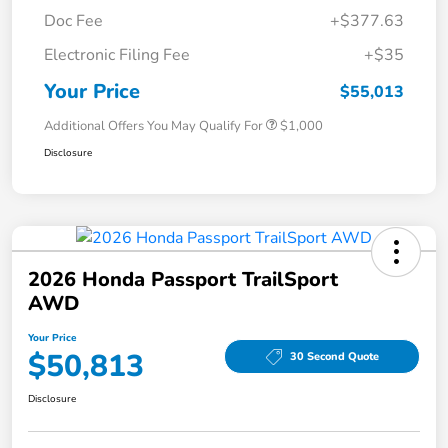
Doc Fee
+$377.63
Electronic Filing Fee
+$35
Your Price
$55,013
Additional Offers You May Qualify For
$1,000
Disclosure
2026 Honda Passport TrailSport
AWD
Your Price
$50,813
30 Second Quote
Disclosure