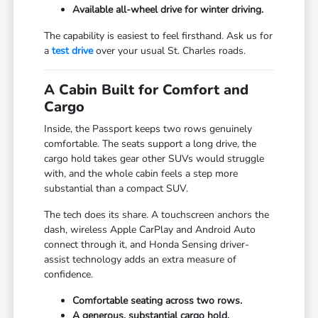
Available all-wheel drive for winter driving.
The capability is easiest to feel firsthand. Ask us for
a
test drive
over your usual St. Charles roads.
A Cabin Built for Comfort and
Cargo
Inside, the Passport keeps two rows genuinely
comfortable. The seats support a long drive, the
cargo hold takes gear other SUVs would struggle
with, and the whole cabin feels a step more
substantial than a compact SUV.
The tech does its share. A touchscreen anchors the
dash, wireless Apple CarPlay and Android Auto
connect through it, and Honda Sensing driver-
assist technology adds an extra measure of
confidence.
Comfortable seating across two rows.
A generous, substantial cargo hold.