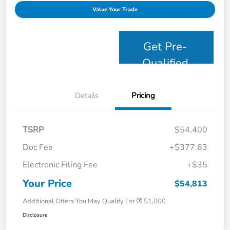
Value Your Trade
Get Pre-
Qualified
Details
Pricing
TSRP
$54,400
Doc Fee
+$377.63
Electronic Filing Fee
+$35
Your Price
$54,813
Additional Offers You May Qualify For
$1,000
Disclosure