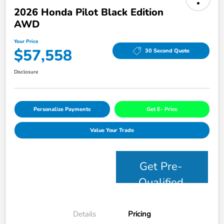
2026 Honda Pilot Black Edition
AWD
Your Price
$57,558
30 Second Quote
Disclosure
Personalize Payments
Get E- Price
Value Your Trade
Get Pre-
Qualified
Details
Pricing