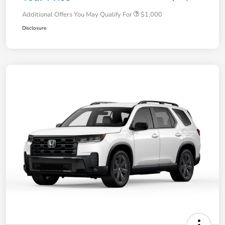
Additional Offers You May Qualify For
$1,000
Disclosure