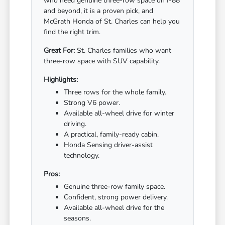
who need genuine three-row space on I-88
and beyond, it is a proven pick, and
McGrath Honda of St. Charles can help you
find the right trim.
Great For:
St. Charles families who want
three-row space with SUV capability.
Highlights:
Three rows for the whole family.
Strong V6 power.
Available all-wheel drive for winter
driving.
A practical, family-ready cabin.
Honda Sensing driver-assist
technology.
Pros:
Genuine three-row family space.
Confident, strong power delivery.
Available all-wheel drive for the
seasons.