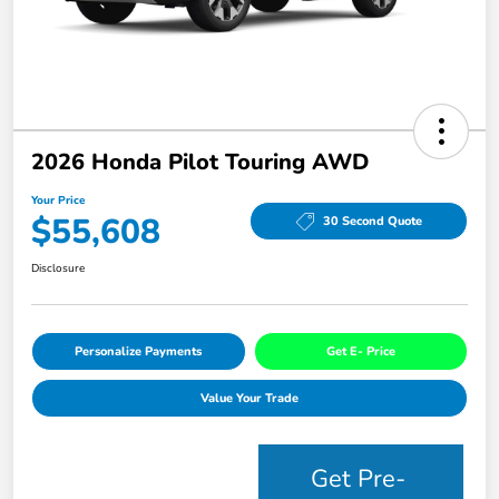
2026 Honda Pilot Touring AWD
Your Price
$55,608
30 Second Quote
Disclosure
Personalize Payments
Get E- Price
Value Your Trade
Get Pre-