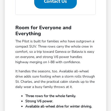
Contact Us
Room for Everyone and
Everything
The Pilot is built for families who have outgrown a
compact SUV. Three rows carry the whole crew in
comfort, so a trip toward Geneva or Batavia is easy
on everyone, and strong V6 power handles
highway merging on I-88 with confidence.
It handles the seasons, too. Available all-wheel
drive adds sure footing when a storm rolls through
St. Charles, and the practical cabin stands up to the
daily wear a busy family throws at it.
Three rows for the whole family.
Strong V6 power.
Available all-wheel drive for winter driving.