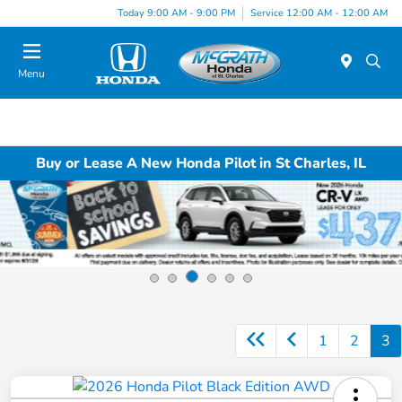
Today 9:00 AM - 9:00 PM
Service 12:00 AM - 12:00 AM
Menu
Buy or Lease A New Honda Pilot in St Charles, IL
1
2
3