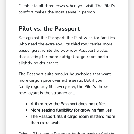
Climb into all three rows when you visit. The Pilot's
comfort makes the most sense in person.
Pilot vs. the Passport
Set against the Passport, the Pilot wins for families
who need the extra row. Its third row carries more
passengers, while the two-row Passport trades
that seating for more outright cargo room and a
slightly bolder stance.
The Passport suits smaller households that want
more cargo space over extra seats. But if your
family regularly fills every row, the Pilot's three-
row layout is the stronger call.
A third row the Passport does not offer.
More seating flexibility for growing families.
The Passport fits if cargo room matters more
than extra seats.
Drive a Pilot and a Passport back to back to feel the