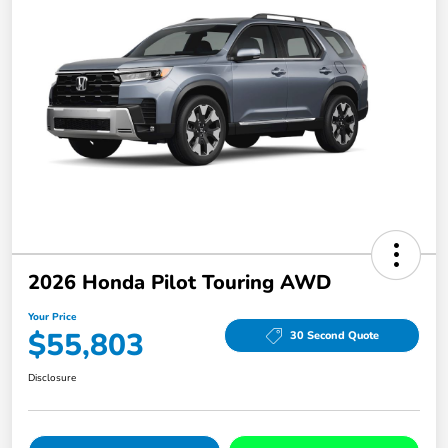
2026 Honda Pilot Touring AWD
Your Price
$55,803
30 Second Quote
Disclosure