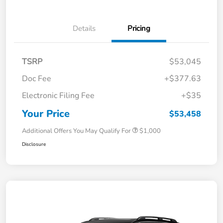
Details
Pricing
TSRP
$53,045
Doc Fee
+$377.63
Electronic Filing Fee
+$35
Your Price
$53,458
Additional Offers You May Qualify For
$1,000
Disclosure