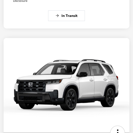
Disclosure
In Transit