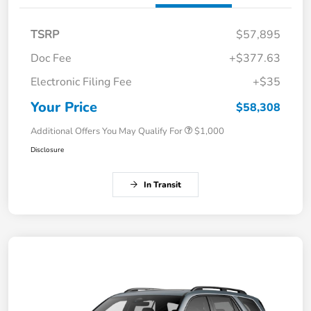
TSRP
$57,895
Doc Fee
+$377.63
Electronic Filing Fee
+$35
Your Price
$58,308
Additional Offers You May Qualify For
$1,000
Disclosure
In Transit