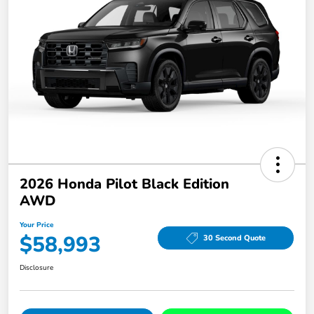
2026 Honda Pilot Black Edition
AWD
Your Price
$58,993
30 Second Quote
Disclosure