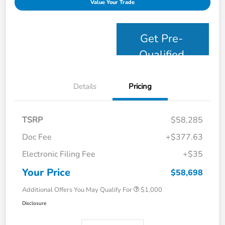
Value Your Trade
Get Pre-
Qualified
Details
Pricing
TSRP
$58,285
Doc Fee
+$377.63
Electronic Filing Fee
+$35
Your Price
$58,698
Additional Offers You May Qualify For
$1,000
Disclosure