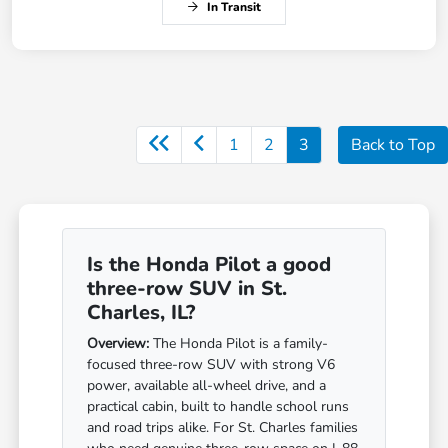
In Transit
1
2
3
Back to Top
Is the Honda Pilot a good
three-row SUV in St.
Charles, IL?
Overview:
The Honda Pilot is a family-
focused three-row SUV with strong V6
power, available all-wheel drive, and a
practical cabin, built to handle school runs
and road trips alike. For St. Charles families