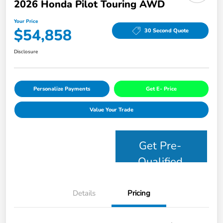
2026 Honda Pilot Touring AWD
Your Price
$54,858
30 Second Quote
Disclosure
Personalize Payments
Get E- Price
Value Your Trade
Get Pre-
Qualified
Details
Pricing