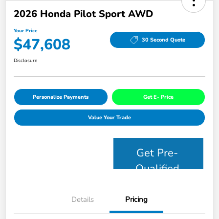
2026 Honda Pilot Sport AWD
Your Price
$47,608
30 Second Quote
Disclosure
Personalize Payments
Get E- Price
Value Your Trade
Get Pre-
Qualified
Details
Pricing