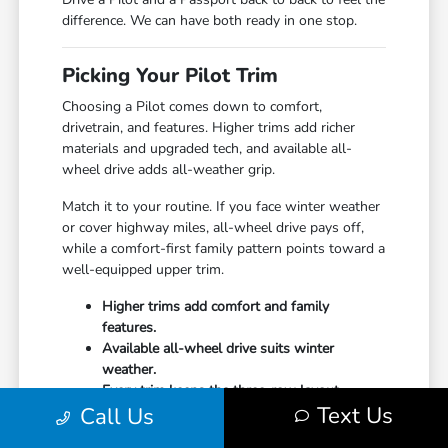
difference. We can have both ready in one stop.
Picking Your Pilot Trim
Choosing a Pilot comes down to comfort,
drivetrain, and features. Higher trims add richer
materials and upgraded tech, and available all-
wheel drive adds all-weather grip.
Match it to your routine. If you face winter weather
or cover highway miles, all-wheel drive pays off,
while a comfort-first family pattern points toward a
well-equipped upper trim.
Higher trims add comfort and family
features.
Available all-wheel drive suits winter
weather.
Every trim keeps the three-row layout.
Text Us
Call Us
Undecided? Start your
financing
online and our