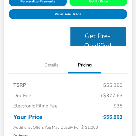
Personalize Payments
Get E- Price
Value Your Trade
Get Pre-
Qualified
Details
Pricing
TSRP
$55,390
Doc Fee
+$377.63
Electronic Filing Fee
+$35
Your Price
$55,803
Additional Offers You May Qualify For
$1,000
Disclosure