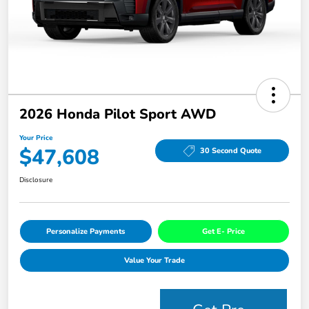
2026 Honda Pilot Sport AWD
Your Price
$47,608
30 Second Quote
Disclosure
Personalize Payments
Get E- Price
Value Your Trade