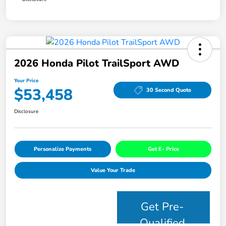
2026 Honda Pilot TrailSport AWD
Your Price
$53,458
30 Second Quote
Disclosure
Personalize Payments
Get E- Price
Value Your Trade
Get Pre-
Qualified