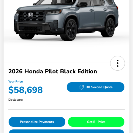
2026 Honda Pilot Black Edition
Your Price
$58,698
30 Second Quote
Disclosure
Personalize Payments
Get E- Price