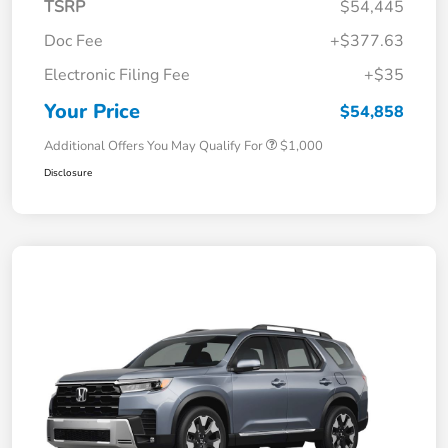
TSRP
$54,445
Doc Fee
+$377.63
Electronic Filing Fee
+$35
Your Price
$54,858
Additional Offers You May Qualify For
$1,000
Disclosure