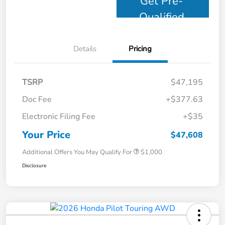
Get Pre-
Qualified
Details
Pricing
TSRP
$47,195
Doc Fee
+$377.63
Electronic Filing Fee
+$35
Your Price
$47,608
Additional Offers You May Qualify For
$1,000
Disclosure