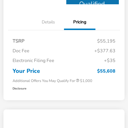
Qualified
Details
Pricing
TSRP
$55,195
Doc Fee
+$377.63
Electronic Filing Fee
+$35
Your Price
$55,608
Additional Offers You May Qualify For
$1,000
Disclosure