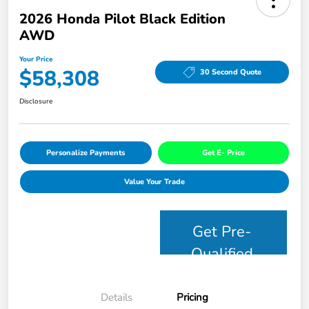
2026 Honda Pilot Black Edition
AWD
Your Price
$58,308
30 Second Quote
Disclosure
Personalize Payments
Get E- Price
Value Your Trade
Get Pre-
Qualified
Details
Pricing