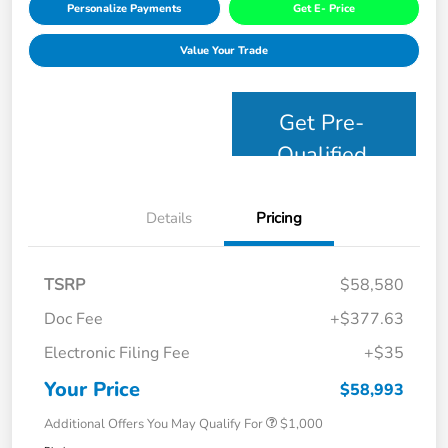
Personalize Payments
Get E- Price
Value Your Trade
Get Pre-
Qualified
Details
Pricing
TSRP
$58,580
Doc Fee
+$377.63
Electronic Filing Fee
+$35
Your Price
$58,993
Additional Offers You May Qualify For
$1,000