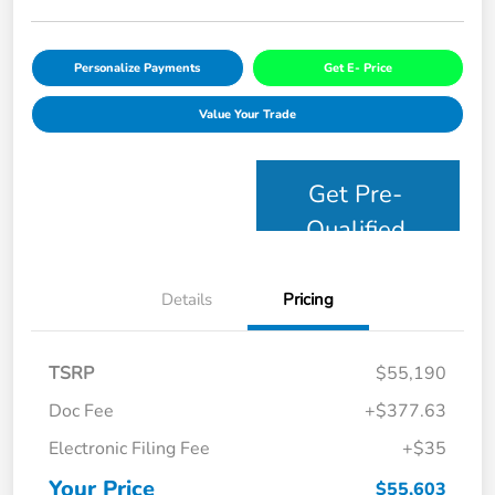
Personalize Payments
Get E- Price
Value Your Trade
Get Pre-
Qualified
Details
Pricing
TSRP
$55,190
Doc Fee
+$377.63
Electronic Filing Fee
+$35
Your Price
$55,603