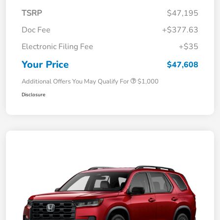
TSRP
$47,195
Doc Fee
+$377.63
Electronic Filing Fee
+$35
Your Price
$47,608
Additional Offers You May Qualify For
$1,000
Disclosure