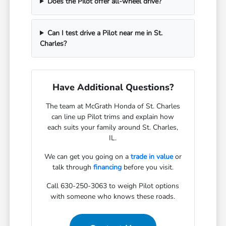
Does the Pilot offer all-wheel drive?
Can I test drive a Pilot near me in St.
Charles?
Have Additional Questions?
The team at McGrath Honda of St. Charles
can line up Pilot trims and explain how
each suits your family around St. Charles,
IL.
We can get you going on a
trade in value
or
talk through
financing
before you visit.
Call 630-250-3063 to weigh Pilot options
with someone who knows these roads.