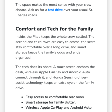
The space makes the most sense with your crew
aboard. Ask us for a
test drive
over your usual St.
Charles roads.
Comfort and Tech for the Family
Inside, the Pilot keeps the whole crew settled. The
second and third rows are easy to access, the seats
stay comfortable over a long drive, and smart
storage keeps the family's odds and ends
organized.
The tech does its share. A touchscreen anchors the
dash, wireless Apple CarPlay and Android Auto
connect through it, and Honda Sensing driver-
assist technology keeps an extra eye on the family
drive.
Easy access to comfortable rear rows.
Smart storage for family clutter.
Wireless Apple CarPlay and Android Auto.