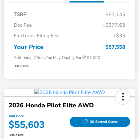
TSRP
$57,145
Doc Fee
+$377.63
Electronic Filing Fee
+$35
Your Price
$57,558
Additional Offers You May Qualify For
$1,000
Disclosure
2026 Honda Pilot Elite AWD
Your Price
$55,603
30 Second Quote
Disclosure