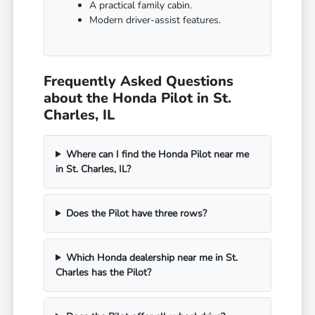
A practical family cabin.
Modern driver-assist features.
Frequently Asked Questions
about the Honda Pilot in St.
Charles, IL
Where can I find the Honda Pilot near me
in St. Charles, IL?
Does the Pilot have three rows?
Which Honda dealership near me in St.
Charles has the Pilot?