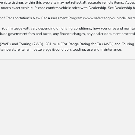
hicle listings within this web site may not reflect all accurate vehicle items. Access
atch exact vehicle. Please confirm vehicle price with Dealership. See Dealership fo
t of Transportation’s New Car Assessment Program (www.safercar.gov). Model teste
our mileage will vary depending on driving conditions, how you drive and maintain
nclude government fees and taxes, any finance charges, any dealer document processi
(2WD) and Touring (2WD). 281 mile EPA Range Rating for EX (AWD) and Touring 
 temperature, terrain, battery age & condition, loading, use and maintenance.