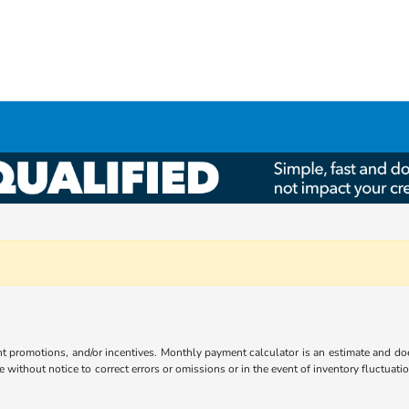
ent promotions, and/or incentives. Monthly payment calculator is an estimate and doe
without notice to correct errors or omissions or in the event of inventory fluctuati