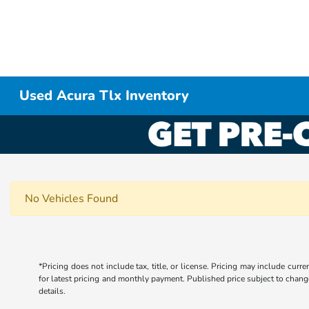
Used Acura Tlx Inventory
No Vehicles Found
*Pricing does not include tax, title, or license. Pricing may include curr
for latest pricing and monthly payment. Published price subject to change 
details.