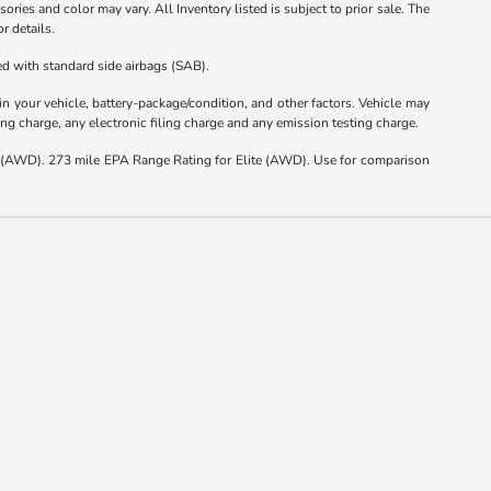
ories and color may vary. All Inventory listed is subject to prior sale. The
r details.
d with standard side airbags (SAB).
 your vehicle, battery-package/condition, and other factors. Vehicle may
ng charge, any electronic filing charge and any emission testing charge.
(AWD). 273 mile EPA Range Rating for Elite (AWD). Use for comparison