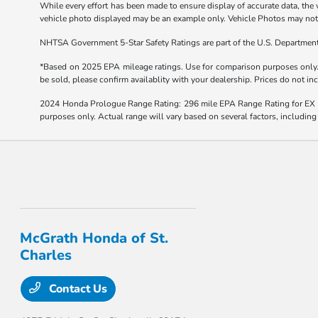
While every effort has been made to ensure display of accurate data, the ve
vehicle photo displayed may be an example only. Vehicle Photos may not m
NHTSA Government 5-Star Safety Ratings are part of the U.S. Departmen
*Based on 2025 EPA mileage ratings. Use for comparison purposes only. Y
be sold, please confirm availablity with your dealership. Prices do not i
2024 Honda Prologue Range Rating: 296 mile EPA Range Rating for EX 
purposes only. Actual range will vary based on several factors, including
McGrath Honda of St.
Charles
Contact Us