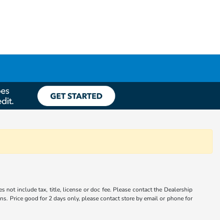
s not include tax, title, license or doc fee. Please contact the Dealership
ons. Price good for 2 days only, please contact store by email or phone for