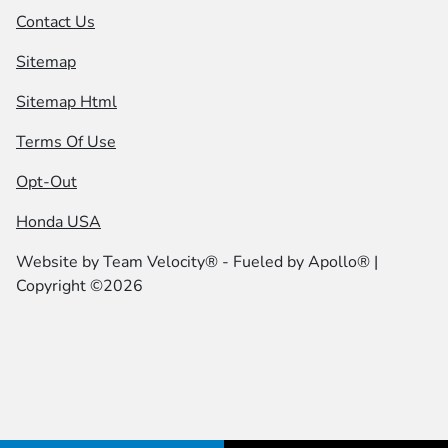
Contact Us
Sitemap
Sitemap Html
Terms Of Use
Opt-Out
Honda USA
Website by
Team Velocity®
- Fueled by Apollo® |
Copyright ©2026