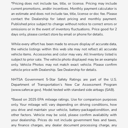
*Pricing does not include tax, title, or license. Pricing may include
current promotions, and/or incentives. Monthly payment calculator is
an estimate and does not include tax, title, license or doc fee. Please
contact the Dealership for latest pricing and monthly payment.
Published price subject to change without notice to correct errors or
omissions or in the event of inventory fluctuations. Price good for 2
days only, please contact store by email or phone for details.
While every effort has been made to ensure display of accurate data,
the vehicle listings within this web site may not reflect all accurate
vehicle items. Accessories and color may vary. All Inventory listed is
subject to prior sale. The vehicle photo displayed may be an example
only. Vehicle Photos may not match exact vehicle. Please confirm
vehicle price with Dealership. See Dealership for details.
NHTSA Government 5-Star Safety Ratings are part of the U.S.
Department of Transportation’s New Car Assessment Program
(www.safercar.gov). Model tested with standard side airbags (SAB).
*Based on 2025 EPA mileage ratings. Use for comparison purposes
only. Your mileage will vary depending on driving conditions, how
you drive and maintain your vehicle, battery-package/condition, and
other factors. Vehicle may be sold, please confirm availablity with
your dealership. Prices do not include government fees and taxes,
any finance charges, any dealer document processing charge, any