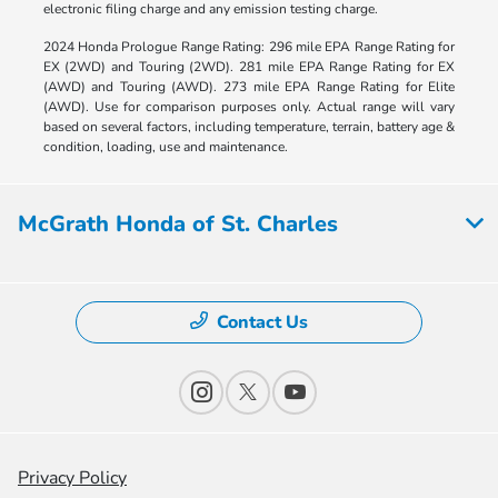
electronic filing charge and any emission testing charge.
2024 Honda Prologue Range Rating: 296 mile EPA Range Rating for
EX (2WD) and Touring (2WD). 281 mile EPA Range Rating for EX
(AWD) and Touring (AWD). 273 mile EPA Range Rating for Elite
(AWD). Use for comparison purposes only. Actual range will vary
based on several factors, including temperature, terrain, battery age &
condition, loading, use and maintenance.
McGrath Honda of St. Charles
Contact Us
Privacy Policy