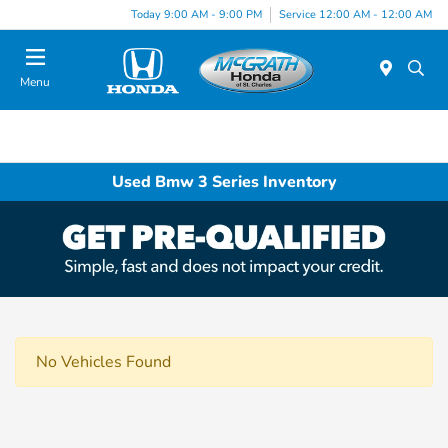
Today 9:00 AM - 9:00 PM
Service 12:00 AM - 12:00 AM
Menu
Used Bmw 3 Series Inventory
No Vehicles Found