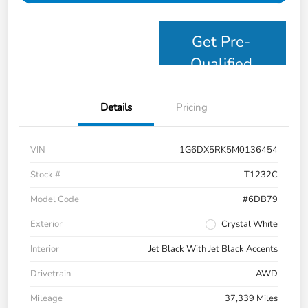
Get Pre-
Qualified
Details
Pricing
VIN
1G6DX5RK5M0136454
Stock #
T1232C
Model Code
#6DB79
Exterior
Crystal White
Interior
Jet Black With Jet Black Accents
Drivetrain
AWD
Mileage
37,339 Miles