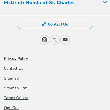
McGrath Honda of St. Charles
Contact Us
Privacy Policy
Contact Us
Sitemap
Sitemap Html
Terms Of Use
Opt-Out