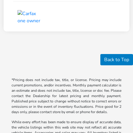
Back to Top
*Pricing does not include tax, title, or license. Pricing may include
current promotions, and/or incentives. Monthly payment calculator is
an estimate and does not include tax, title, license or doc fee. Please
contact the Dealership for latest pricing and monthly payment.
Published price subject to change without notice to correct errors or
omissions or in the event of inventory fluctuations. Price good for 2
days only, please contact store by email or phone for details.
While every effort has been made to ensure display of accurate data,
the vehicle listings within this web site may not reflect all accurate
vehicle items. Accessories and color may vary. All Inventory listed is