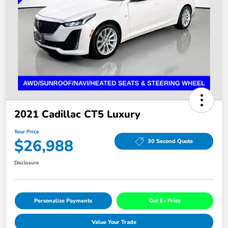
2021 Cadillac CT5 Luxury
Your Price
$26,988
30 Second Quote
Disclosure
Personalize Payments
Get E- Price
Value Your Trade