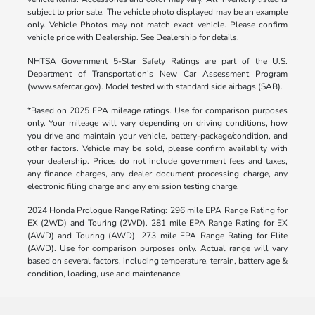
subject to prior sale. The vehicle photo displayed may be an example
only. Vehicle Photos may not match exact vehicle. Please confirm
vehicle price with Dealership. See Dealership for details.
NHTSA Government 5-Star Safety Ratings are part of the U.S.
Department of Transportation’s New Car Assessment Program
(www.safercar.gov). Model tested with standard side airbags (SAB).
*Based on 2025 EPA mileage ratings. Use for comparison purposes
only. Your mileage will vary depending on driving conditions, how
you drive and maintain your vehicle, battery-package/condition, and
other factors. Vehicle may be sold, please confirm availablity with
your dealership. Prices do not include government fees and taxes,
any finance charges, any dealer document processing charge, any
electronic filing charge and any emission testing charge.
2024 Honda Prologue Range Rating: 296 mile EPA Range Rating for
EX (2WD) and Touring (2WD). 281 mile EPA Range Rating for EX
(AWD) and Touring (AWD). 273 mile EPA Range Rating for Elite
(AWD). Use for comparison purposes only. Actual range will vary
based on several factors, including temperature, terrain, battery age &
condition, loading, use and maintenance.