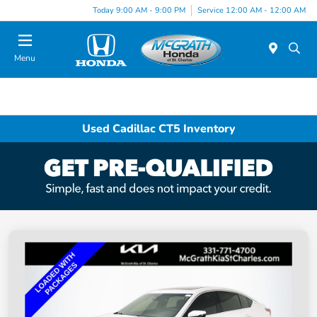
Today 9:00 AM - 9:00 PM
Service 12:00 AM - 12:00 AM
Menu
Used Cadillac CT5 Inventory