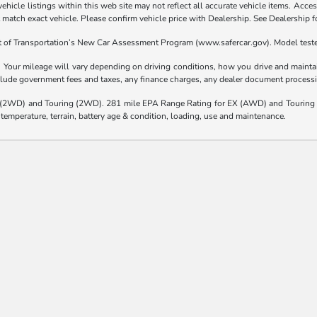
hicle listings within this web site may not reflect all accurate vehicle items. Access
atch exact vehicle. Please confirm vehicle price with Dealership. See Dealership fo
t of Transportation’s New Car Assessment Program (www.safercar.gov). Model teste
our mileage will vary depending on driving conditions, how you drive and maintain
nclude government fees and taxes, any finance charges, any dealer document processi
(2WD) and Touring (2WD). 281 mile EPA Range Rating for EX (AWD) and Touring 
 temperature, terrain, battery age & condition, loading, use and maintenance.