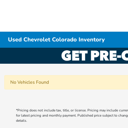
Used Chevrolet Colorado Inventory
No Vehicles Found
*Pricing does not include tax, title, or license. Pricing may include curr
for latest pricing and monthly payment. Published price subject to change 
details.