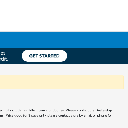
s not include tax, title, license or doc fee. Please contact the Dealership
ons. Price good for 2 days only, please contact store by email or phone for