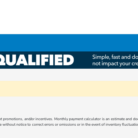
ent promotions, and/or incentives. Monthly payment calculator is an estimate and doe
without notice to correct errors or omissions or in the event of inventory fluctuati