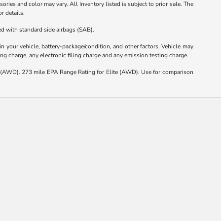
ories and color may vary. All Inventory listed is subject to prior sale. The
r details.
d with standard side airbags (SAB).
 your vehicle, battery-package/condition, and other factors. Vehicle may
ng charge, any electronic filing charge and any emission testing charge.
(AWD). 273 mile EPA Range Rating for Elite (AWD). Use for comparison