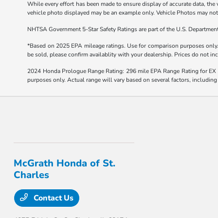
While every effort has been made to ensure display of accurate data, the ve
vehicle photo displayed may be an example only. Vehicle Photos may not m
NHTSA Government 5-Star Safety Ratings are part of the U.S. Departmen
*Based on 2025 EPA mileage ratings. Use for comparison purposes only. Y
be sold, please confirm availablity with your dealership. Prices do not i
2024 Honda Prologue Range Rating: 296 mile EPA Range Rating for EX 
purposes only. Actual range will vary based on several factors, including
McGrath Honda of St.
Charles
Contact Us